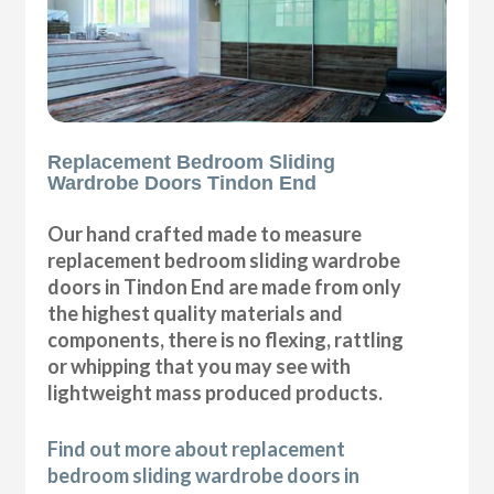
Replacement Bedroom Sliding
Wardrobe Doors Tindon End
Our hand crafted made to measure
replacement bedroom sliding wardrobe
doors in Tindon End are made from only
the highest quality materials and
components, there is no flexing, rattling
or whipping that you may see with
lightweight mass produced products.
Find out more about replacement
bedroom sliding wardrobe doors in