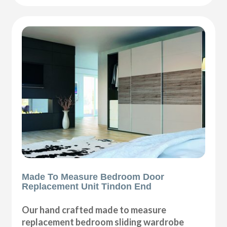
Made To Measure Bedroom Door
Replacement Unit Tindon End
Our hand crafted made to measure
replacement bedroom sliding wardrobe