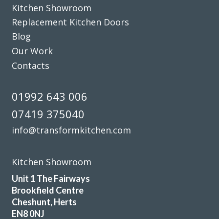
Kitchen Showroom
Replacement Kitchen Doors
Blog
Our Work
Contacts
Had our family kitchen done last year by Transform
Interiors and final result looked fabulous, we are still in
01992 643 006
love with it.
07419 375040
Kerry McKenzie
info@transformkitchen.com
Kitchen Showroom
Unit 1 The Fairways
Brookfield Centre
From the design stage through to work completion the
Cheshunt, Herts
service was excellent. The costs were agreed upfront with
EN8 0NJ