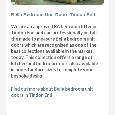
Bella Bedroom Unit Doors Tindon End
We are an approved BA bedroom fitter in
Tindon End and can professionally install
the made to measure Bella bedroom unit
doors which are recognised as one of the
best collections available in the market
today. This collection offers a range of
kitchen and bedroom doors also available
in non-standard sizes to complete your
bespoke design.
Find out more about Bella bedroom unit
doors in Tindon End