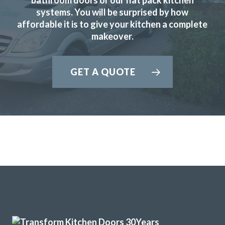
systems. You will be surprised by how
affordable it is to give your kitchen a complete
makeover.
The Transform team of John & Richard achieved a excellent
result by updating our 12 year old tired discoloured gloss
GET A QUOTE
white kitchen with new matt white doors & drawer fronts.
The dated original very long stainless steel handles were
replaced with current minimal but practical handles and
the long run of wall cupboards designed to open & shut
without the need for handles.
Additional low level multi-drawer storage replaces the
original built-in but dated wine rack.
Martyn Cresswell