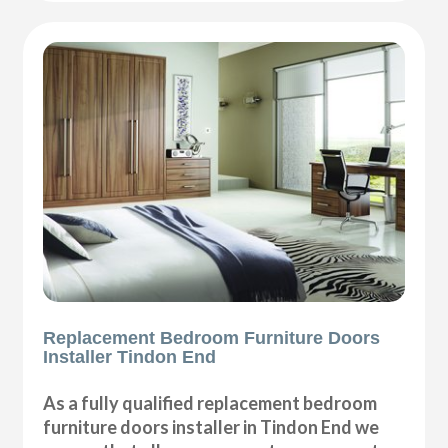
Replacement Bedroom Furniture Doors
Installer Tindon End
As a fully qualified replacement bedroom
furniture doors installer in Tindon End we