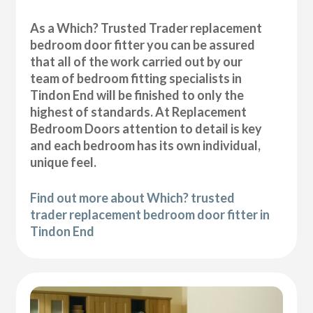
As a Which? Trusted Trader replacement
bedroom door fitter you can be assured
that all of the work carried out by our
team of bedroom fitting specialists in
Tindon End will be finished to only the
highest of standards. At Replacement
Bedroom Doors attention to detail is key
and each bedroom has its own individual,
unique feel.
Find out more about Which? trusted
trader replacement bedroom door fitter in
Tindon End