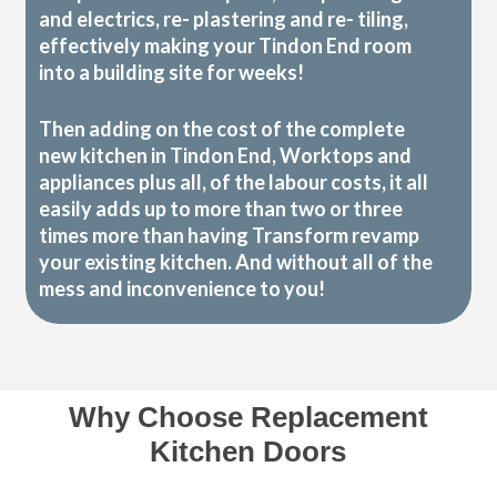
and electrics, re- plastering and re- tiling,
effectively making your Tindon End room
into a building site for weeks!
Then adding on the cost of the complete
new kitchen in Tindon End, Worktops and
appliances plus all, of the labour costs, it all
easily adds up to more than two or three
times more than having Transform revamp
your existing kitchen. And without all of the
mess and inconvenience to you!
Why Choose Replacement
Kitchen Doors