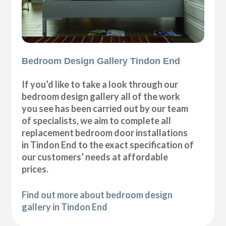
Bedroom Design Gallery Tindon End
If you’d like to take a look through our
bedroom design gallery all of the work
you see has been carried out by our team
of specialists, we aim to complete all
replacement bedroom door installations
in Tindon End to the exact specification of
our customers’ needs at affordable
prices.
Find out more about bedroom design
gallery in Tindon End