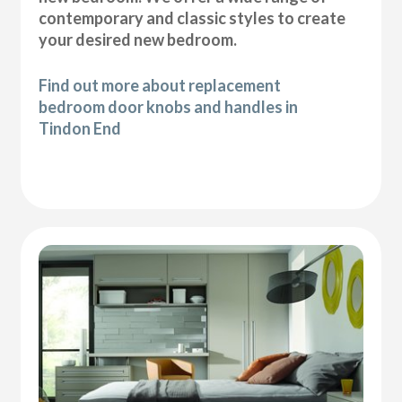
contemporary and classic styles to create
your desired new bedroom.
Find out more about replacement
bedroom door knobs and handles in
Tindon End