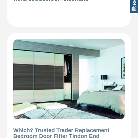
Which? Trusted Trader Replacement
Bedroom Door Fitter Tindon End