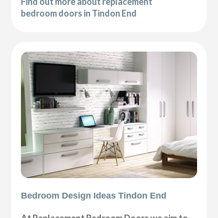
Find out more about replacement
bedroom doors in Tindon End
Bedroom Design Ideas Tindon End