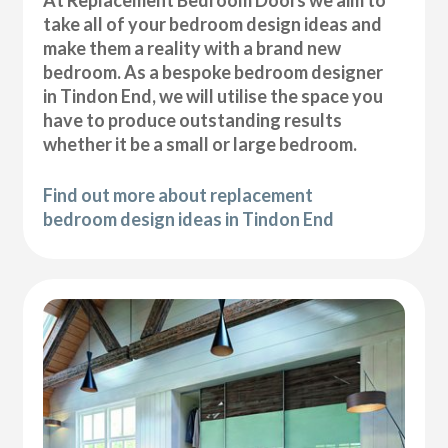
At Replacement Bedroom Doors we aim to
take all of your bedroom design ideas and
make them a reality with a brand new
bedroom. As a bespoke bedroom designer
in Tindon End, we will utilise the space you
have to produce outstanding results
whether it be a small or large bedroom.
Find out more about replacement
bedroom design ideas in Tindon End