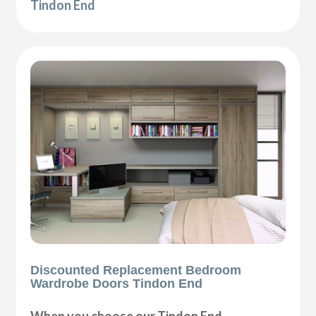
Tindon End
Discounted Replacement Bedroom
Wardrobe Doors Tindon End
When you choose our Tindon End