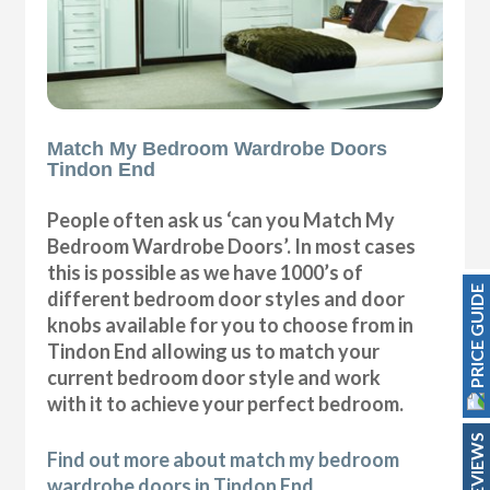
Match My Bedroom Wardrobe Doors
Tindon End
People often ask us ‘can you Match My
Bedroom Wardrobe Doors’. In most cases
this is possible as we have 1000’s of
PRICE GUIDE
different bedroom door styles and door
knobs available for you to choose from in
Tindon End allowing us to match your
current bedroom door style and work
with it to achieve your perfect bedroom.
REVIEWS
Find out more about match my bedroom
wardrobe doors in Tindon End