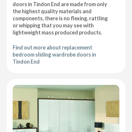
doors in Tindon End are made from only
the highest quality materials and
components, there is no flexing, rattling
or whipping that you may see with
lightweight mass produced products.
Find out more about replacement
bedroom sliding wardrobe doors in
Tindon End