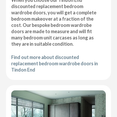
discounted replacement bedroom
wardrobe doors, you will get a complete
bedroom makeover at a fraction of the
cost. Our bespoke bedroom wardrobe
doors are made to measure and will fit
many bedroom unit carcases as long as
they are in suitable condition.
Find out more about discounted
replacement bedroom wardrobe doors in
Tindon End