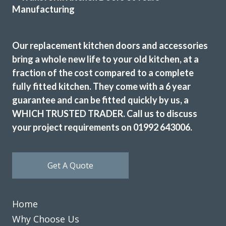
It really has been a delightful experience with Transform
Interiors, John and his team did an outstanding job
Our replacement kitchen doors and accessories
replacing our old, worn kitchen with a brand new one which
bring a whole new life to your old kitchen, at a
really has transformed what was quite a bleak kitchen into
fraction of the cost compared to a complete
a lovely, bright area of the house. Thank you to all of the
fully fitted kitchen. They come with a 6 year
team and to John, we couldn’t be happier.
guarantee and can be fitted quickly by us, a
Nadia Stones
WHICH TRUSTED TRADER. Call us to discuss
your project requirements on 01992 643006.
Get A Quote
Couldn’t be more happy with the work carried out by John
Home
and his team.
Why Choose Us
Hailey Lambert