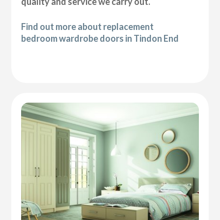
quality and service we carry out.
Find out more about replacement
bedroom wardrobe doors in Tindon End