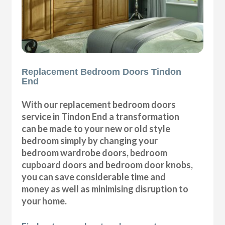
Replacement Bedroom Doors Tindon
End
With our replacement bedroom doors
service in Tindon End a transformation
can be made to your new or old style
bedroom simply by changing your
bedroom wardrobe doors, bedroom
cupboard doors and bedroom door knobs,
you can save considerable time and
money as well as minimising disruption to
your home.