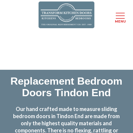
MENU
Skip
Transform the look and feel of your kitchen at a
to
fraction of the cost
main
content
find out more
Replacement Bedroom
Doors Tindon End
Our hand crafted made to measure sliding
bedroom doors in Tindon End are made from
only the highest quality materials and
components. There is no flexing, rattling or