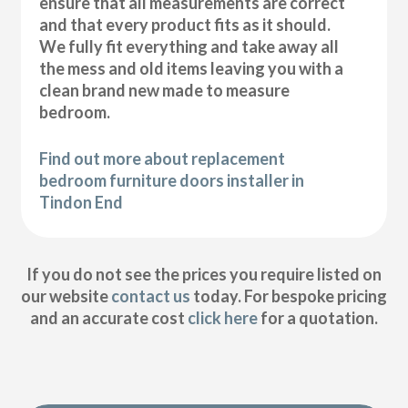
ensure that all measurements are correct
and that every product fits as it should.
We fully fit everything and take away all
the mess and old items leaving you with a
clean brand new made to measure
bedroom.
Find out more about replacement
bedroom furniture doors installer in
Tindon End
If you do not see the prices you require listed on
our website
contact us
today. For bespoke pricing
and an accurate cost
click here
for a quotation.