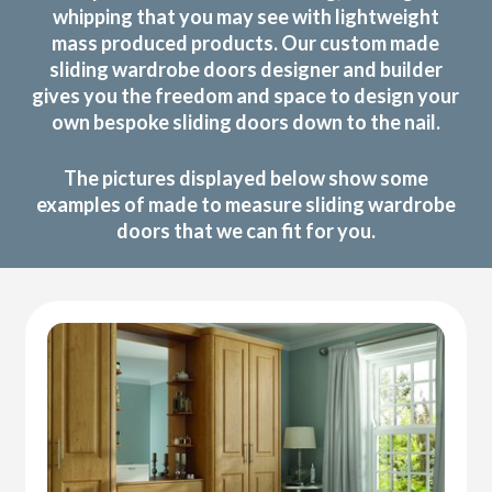
whipping that you may see with lightweight
mass produced products. Our custom made
sliding wardrobe doors designer and builder
gives you the freedom and space to design your
own bespoke sliding doors down to the nail.
The pictures displayed below show some
examples of made to measure sliding wardrobe
doors that we can fit for you.