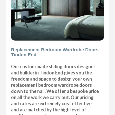
Replacement Bedroom Wardrobe Doors
Tindon End
Our custom made sliding doors designer
and builder in Tindon End gives you the
freedom and space to design your own
replacement bedroom wardrobe doors
down to the nail. We offer a bespoke price
on all the work we carry out. Our pricing
and rates are extremely cost effective
and are matched by the high level of