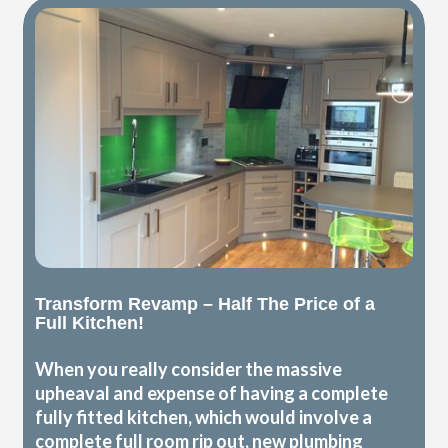
Transform Revamp – Half The Price of a
Full Kitchen!
When you really consider the massive
upheaval and expense of having a complete
fully fitted kitchen, which would involve a
complete full room rip out, new plumbing