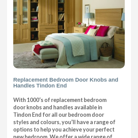
Replacement Bedroom Door Knobs and
Handles Tindon End
With 1000’s of replacement bedroom
door knobs and handles available in
Tindon End for all our bedroom door
styles and colours, you’ll have a range of
options to help you achieve your perfect
new bedroom. We offer a wide range of