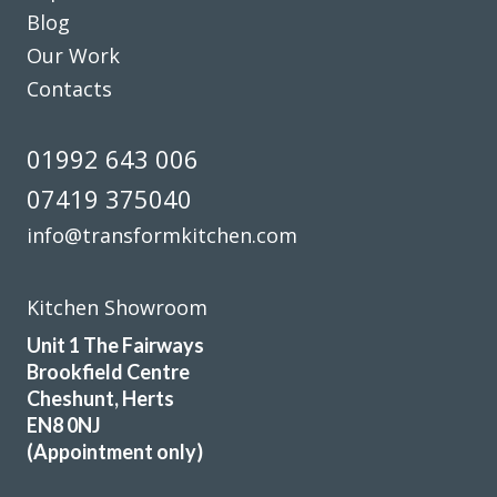
Blog
Our Work
Contacts
01992 643 006
07419 375040
info@transformkitchen.com
Kitchen Showroom
Unit 1 The Fairways
Brookfield Centre
Cheshunt, Herts
EN8 0NJ
(Appointment only)