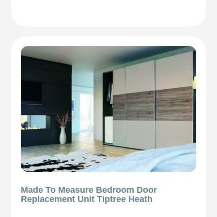
Made To Measure Bedroom Door
Replacement Unit Tiptree Heath