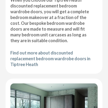
discounted replacement bedroom
wardrobe doors, you will get a complete
bedroom makeover at a fraction of the
cost. Our bespoke bedroom wardrobe
doors are made to measure and will fit
many bedroom unit carcases as long as
they are in suitable condition.
Find out more about discounted
replacement bedroom wardrobe doors in
Tiptree Heath