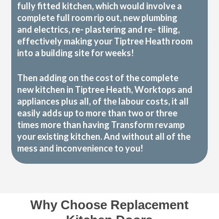
fully fitted kitchen, which would involve a
complete full room rip out, new plumbing
and electrics, re- plastering and re- tiling,
effectively making your Tiptree Heath room
into a building site for weeks!
Then adding on the cost of the complete
new kitchen in Tiptree Heath, Worktops and
appliances plus all, of the labour costs, it all
easily adds up to more than two or three
times more than having Transform revamp
your existing kitchen. And without all of the
mess and inconvenience to you!
Why Choose Replacement