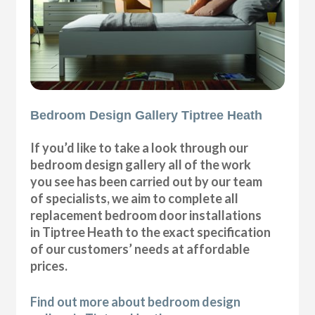
Bedroom Design Gallery Tiptree Heath
If you’d like to take a look through our
bedroom design gallery all of the work
you see has been carried out by our team
of specialists, we aim to complete all
replacement bedroom door installations
in Tiptree Heath to the exact specification
of our customers’ needs at affordable
prices.
Find out more about bedroom design