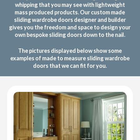
whipping that you may see with lightweight
mass produced products. Our custom made
sliding wardrobe doors designer and builder
gives you the freedom and space to design your
own bespoke sliding doors down to the nail.
The pictures displayed below show some
examples of made to measure sliding wardrobe
doors that we can fit for you.