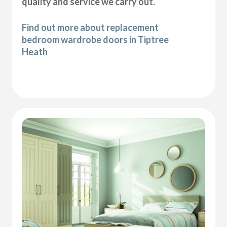
quality and service we carry out.
Find out more about replacement
bedroom wardrobe doors in Tiptree
Heath