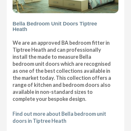
Bella Bedroom Unit Doors Tiptree
Heath
We are an approved BA bedroom fitter in
Tiptree Heath and can professionally
install the made to measure Bella
bedroom unit doors which are recognised
as one of the best collections available in
the market today. This collection offers a
range of kitchen and bedroom doors also
available in non-standard sizes to
complete your bespoke design.
Find out more about Bella bedroom unit
doors in Tiptree Heath