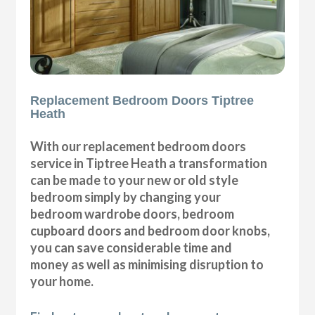
Replacement Bedroom Doors Tiptree
Heath
With our replacement bedroom doors
service in Tiptree Heath a transformation
can be made to your new or old style
bedroom simply by changing your
bedroom wardrobe doors, bedroom
cupboard doors and bedroom door knobs,
you can save considerable time and
money as well as minimising disruption to
your home.