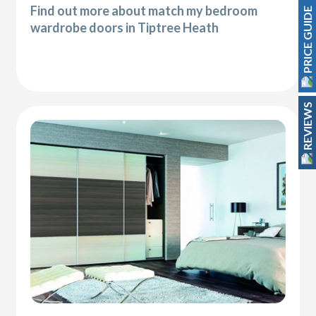
Find out more about match my bedroom
PRICE GUIDE
wardrobe doors in Tiptree Heath
REVIEWS