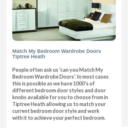
Match My Bedroom Wardrobe Doors
Tiptree Heath
People often ask us ‘can you Match My
Bedroom Wardrobe Doors’. In most cases
this is possible as we have 1000’s of
different bedroom door styles and door
knobs available for you to choose from in
Tiptree Heath allowing us to match your
current bedroom door style and work
with it to achieve your perfect bedroom.