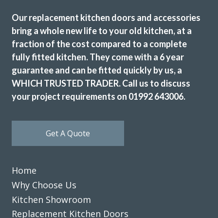
Our replacement kitchen doors and accessories
bring a whole new life to your old kitchen, at a
fraction of the cost compared to a complete
fully fitted kitchen. They come with a 6 year
guarantee and can be fitted quickly by us, a
WHICH TRUSTED TRADER. Call us to discuss
your project requirements on 01992 643006.
Get A Quote
Home
Why Choose Us
Kitchen Showroom
Replacement Kitchen Doors