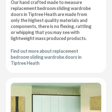
Our hand crafted made to measure
replacement bedroom sliding wardrobe
doors in Tiptree Heath are made from
only the highest quality materials and
components, there is no flexing, rattling
or whipping that you may see with
lightweight mass produced products.
Find out more about replacement
bedroom sliding wardrobe doors in
Tiptree Heath