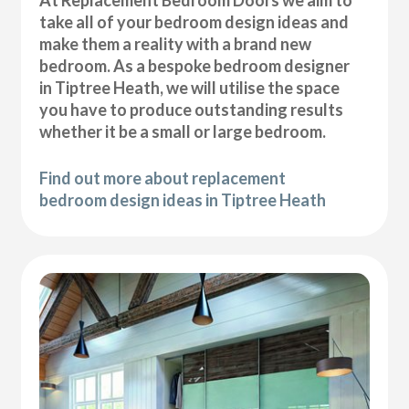
At Replacement Bedroom Doors we aim to
take all of your bedroom design ideas and
make them a reality with a brand new
bedroom. As a bespoke bedroom designer
in Tiptree Heath, we will utilise the space
you have to produce outstanding results
whether it be a small or large bedroom.
Find out more about replacement
bedroom design ideas in Tiptree Heath