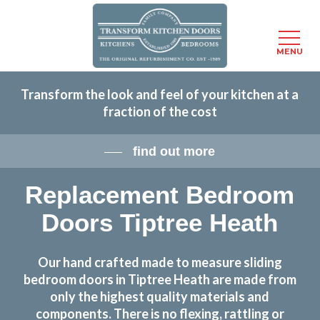
Menu
MENU
Skip
Transform the look and feel of your kitchen at a
to
fraction of the cost
main
content
find out more
Replacement Bedroom
Doors Tiptree Heath
Our hand crafted made to measure sliding
bedroom doors in Tiptree Heath are made from
only the highest quality materials and
components. There is no flexing, rattling or