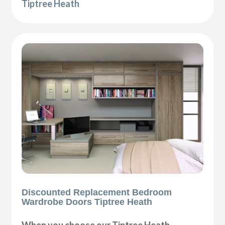
Tiptree Heath
Discounted Replacement Bedroom
Wardrobe Doors Tiptree Heath
When you choose our Tiptree Heath