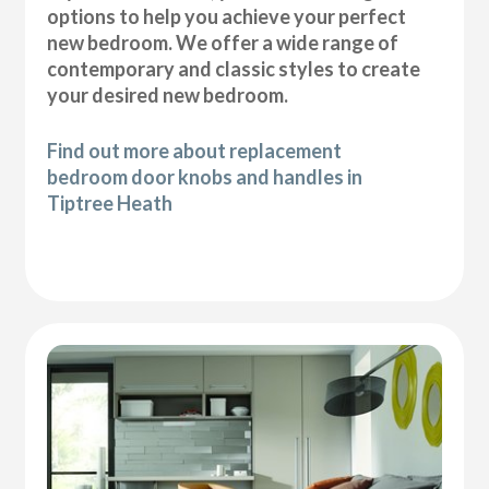
options to help you achieve your perfect
new bedroom. We offer a wide range of
contemporary and classic styles to create
your desired new bedroom.
Find out more about replacement
bedroom door knobs and handles in
Tiptree Heath