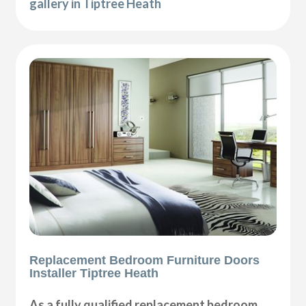
gallery in Tiptree Heath
Replacement Bedroom Furniture Doors
Installer Tiptree Heath
As a fully qualified replacement bedroom