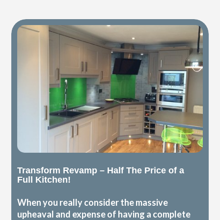
Transform Revamp – Half The Price of a
Full Kitchen!
When you really consider the massive
upheaval and expense of having a complete