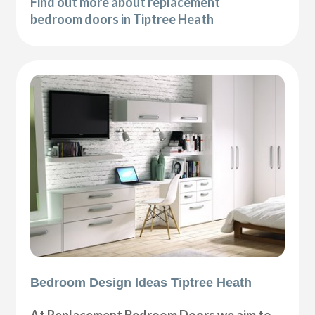
Find out more about replacement
bedroom doors in Tiptree Heath
Bedroom Design Ideas Tiptree Heath