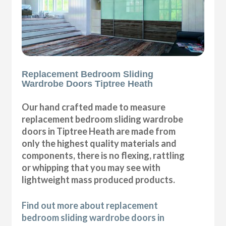
Replacement Bedroom Sliding
Wardrobe Doors Tiptree Heath
Our hand crafted made to measure
replacement bedroom sliding wardrobe
doors in Tiptree Heath are made from
only the highest quality materials and
components, there is no flexing, rattling
or whipping that you may see with
lightweight mass produced products.
Find out more about replacement
bedroom sliding wardrobe doors in