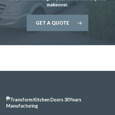
makeover.
GET A QUOTE