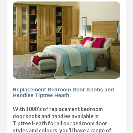
Replacement Bedroom Door Knobs and
Handles Tiptree Heath
With 1000’s of replacement bedroom
door knobs and handles available in
Tiptree Heath for all our bedroom door
styles and colours, you’ll have a range of