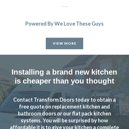
Powered By We Love These Guys
VIEW MORE
Installing a brand new kitchen
is cheaper than you thought
Contact Transform Doors today to obtain a
free quote on replacement kitchen and
bathroom doors or our flat pack kitchen
systems. You will be surprised by how
affordable it is to give your kitchen a complete