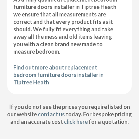
furniture doors installer in Tiptree Heath
we ensure that all measurements are
correct and that every product fits as it
should. We fully fit everything and take
away all the mess and old items leaving
you with a clean brand new made to
measure bedroom.
Find out more about replacement
bedroom furniture doors installer in
Tiptree Heath
If you do not see the prices you require listed on
our website
contact us
today. For bespoke pricing
and an accurate cost
click here
for a quotation.