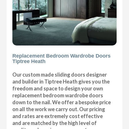
Replacement Bedroom Wardrobe Doors
Tiptree Heath
Our custom made sliding doors designer
and builder in Tiptree Heath gives you the
freedom and space to design your own
replacement bedroom wardrobe doors
down to the nail. We offer a bespoke price
on all the work we carry out. Our pricing
and rates are extremely cost effective
and are matched by the high level of