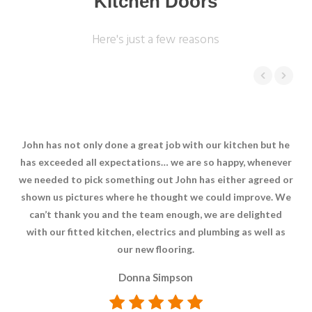
Kitchen Doors
Here's just a few reasons
John has not only done a great job with our kitchen but he
Ve
has exceeded all expectations… we are so happy, whenever
we needed to pick something out John has either agreed or
shown us pictures where he thought we could improve. We
can’t thank you and the team enough, we are delighted
with our fitted kitchen, electrics and plumbing as well as
our new flooring.
Donna Simpson