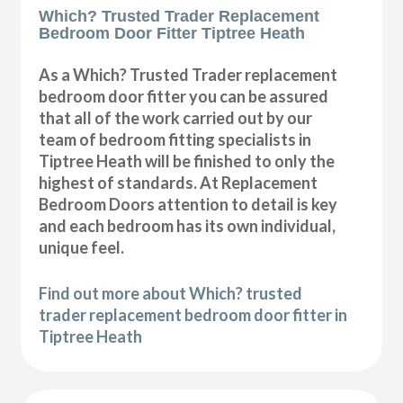
Which? Trusted Trader Replacement
Bedroom Door Fitter Tiptree Heath
As a Which? Trusted Trader replacement
bedroom door fitter you can be assured
that all of the work carried out by our
team of bedroom fitting specialists in
Tiptree Heath will be finished to only the
highest of standards. At Replacement
Bedroom Doors attention to detail is key
and each bedroom has its own individual,
unique feel.
Find out more about Which? trusted
trader replacement bedroom door fitter in
Tiptree Heath