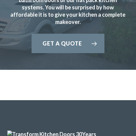
systems. You will be surprised by how
Very pleased with our kitchen transformation. New doors,
affordable it is to give your kitchen a complete
worktops etc. Very professional, good advice during
makeover.
ordering process. Kept informed and available for
questions. Excellent fitter. Hard working, tidy. Job done to
time & cost. No problems. Would definitely recommend.
GET A QUOTE
Jayne, Essex
Great job
Brilliant firm. Can’t believe that my kitchen units look brand
new. Wonderful team.
Even moved my sink and adapted cupboards to fit. They
exceeded all my expectations.