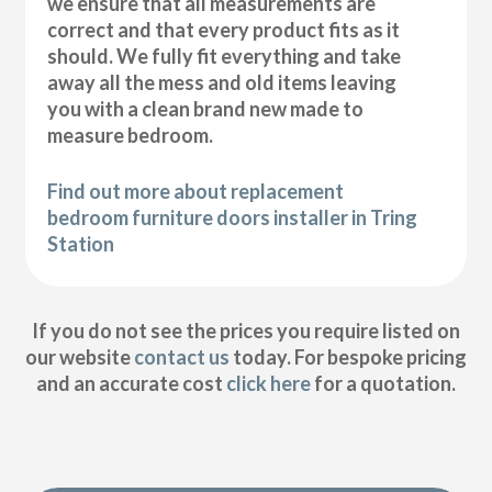
we ensure that all measurements are
correct and that every product fits as it
should. We fully fit everything and take
away all the mess and old items leaving
you with a clean brand new made to
measure bedroom.
Find out more about replacement
bedroom furniture doors installer in Tring
Station
If you do not see the prices you require listed on
our website
contact us
today. For bespoke pricing
and an accurate cost
click here
for a quotation.