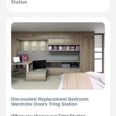
Station
Discounted Replacement Bedroom
Wardrobe Doors Tring Station
When you choose our Tring Station