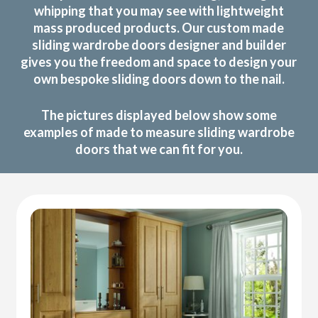
whipping that you may see with lightweight
mass produced products. Our custom made
sliding wardrobe doors designer and builder
gives you the freedom and space to design your
own bespoke sliding doors down to the nail.
The pictures displayed below show some
examples of made to measure sliding wardrobe
doors that we can fit for you.