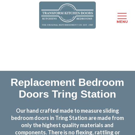
MENU
Skip
Transform the look and feel of your kitchen at a
to
fraction of the cost
main
content
find out more
Replacement Bedroom
Doors Tring Station
Our hand crafted made to measure sliding
bedroom doors in Tring Station are made from
only the highest quality materials and
components. There is no flexing, rattling or