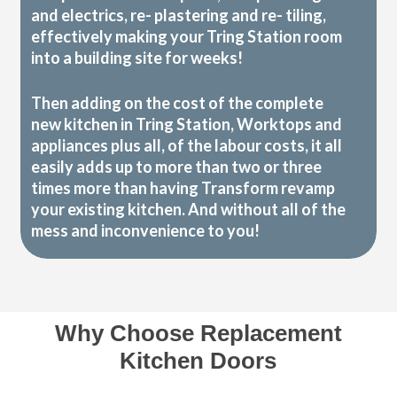
and electrics, re- plastering and re- tiling,
effectively making your Tring Station room
into a building site for weeks!
Then adding on the cost of the complete
new kitchen in Tring Station, Worktops and
appliances plus all, of the labour costs, it all
easily adds up to more than two or three
times more than having Transform revamp
your existing kitchen. And without all of the
mess and inconvenience to you!
Why Choose Replacement
Kitchen Doors