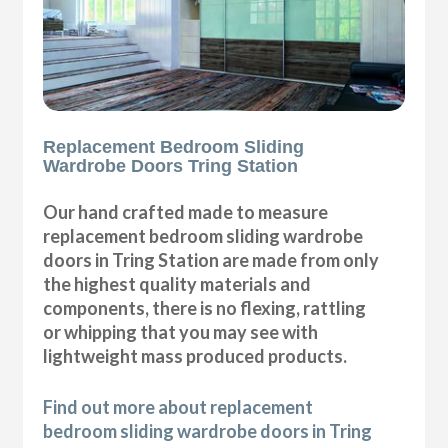
Replacement Bedroom Sliding
Wardrobe Doors Tring Station
Our hand crafted made to measure
replacement bedroom sliding wardrobe
doors in Tring Station are made from only
the highest quality materials and
components, there is no flexing, rattling
or whipping that you may see with
lightweight mass produced products.
Find out more about replacement
bedroom sliding wardrobe doors in Tring