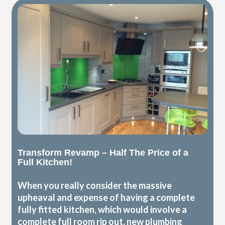
Transform Revamp – Half The Price of a
Full Kitchen!
When you really consider the massive
upheaval and expense of having a complete
fully fitted kitchen, which would involve a
complete full room rip out, new plumbing