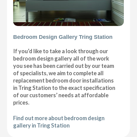
Bedroom Design Gallery Tring Station
If you’d like to take a look through our
bedroom design gallery all of the work
you see has been carried out by our team
of specialists, we aim to complete all
replacement bedroom door installations
in Tring Station to the exact specification
of our customers’ needs at affordable
prices.
Find out more about bedroom design
gallery in Tring Station