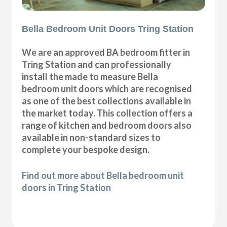
Bella Bedroom Unit Doors Tring Station
We are an approved BA bedroom fitter in
Tring Station and can professionally
install the made to measure Bella
bedroom unit doors which are recognised
as one of the best collections available in
the market today. This collection offers a
range of kitchen and bedroom doors also
available in non-standard sizes to
complete your bespoke design.
Find out more about Bella bedroom unit
doors in Tring Station