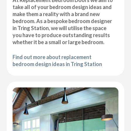
At Replacement Bedroom Doors we aim to
take all of your bedroom design ideas and
make them a reality with a brand new
bedroom. As a bespoke bedroom designer
in Tring Station, we will utilise the space
you have to produce outstanding results
whether it be a small or large bedroom.
Find out more about replacement
bedroom design ideas in Tring Station