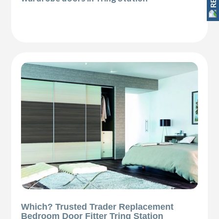
Which? Trusted Trader Replacement
Bedroom Door Fitter Tring Station