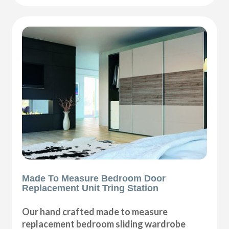
Made To Measure Bedroom Door
Replacement Unit Tring Station
Our hand crafted made to measure
replacement bedroom sliding wardrobe