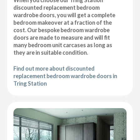
discounted replacement bedroom
wardrobe doors, you will get a complete
bedroom makeover at a fraction of the
cost. Our bespoke bedroom wardrobe
doors are made to measure and will fit
many bedroom unit carcases as long as
they are in suitable condition.
Find out more about discounted
replacement bedroom wardrobe doors in
Tring Station