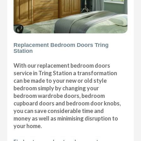
Replacement Bedroom Doors Tring
Station
With our replacement bedroom doors
service in Tring Station a transformation
can be made to your new or old style
bedroom simply by changing your
bedroom wardrobe doors, bedroom
cupboard doors and bedroom door knobs,
you can save considerable time and
money as well as minimising disruption to
your home.