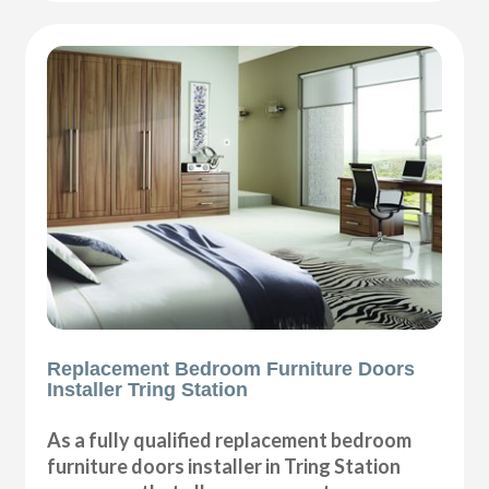
Replacement Bedroom Furniture Doors
Installer Tring Station
As a fully qualified replacement bedroom
furniture doors installer in Tring Station