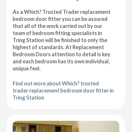
As a Which? Trusted Trader replacement
bedroom door fitter you can be assured
that all of the work carried out by our
team of bedroom fitting specialists in
Tring Station will be finished to only the
highest of standards. At Replacement
Bedroom Doors attention to detail is key
and each bedroom has its own individual,
unique feel.
Find out more about Which? trusted
trader replacement bedroom door fitter in
Tring Station