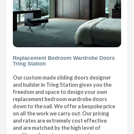
Replacement Bedroom Wardrobe Doors
Tring Station
Our custom made sliding doors designer
and builder in Tring Station gives you the
freedom and space to design your own
replacement bedroom wardrobe doors
down to the nail. We offer a bespoke price
on all the work we carry out. Our pricing
and rates are extremely cost effective
and are matched by the high level of