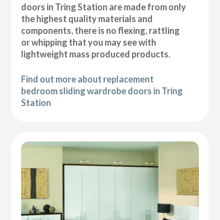
doors in Tring Station are made from only
the highest quality materials and
components, there is no flexing, rattling
or whipping that you may see with
lightweight mass produced products.
Find out more about replacement
bedroom sliding wardrobe doors in Tring
Station