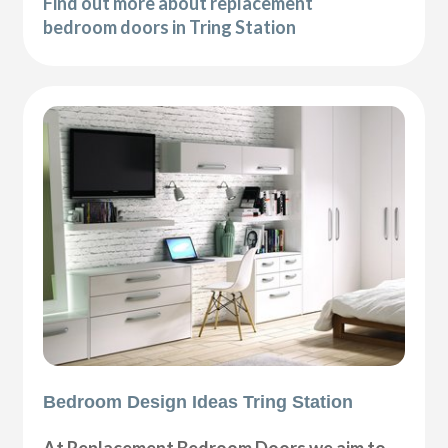
Find out more about replacement
bedroom doors in Tring Station
Bedroom Design Ideas Tring Station