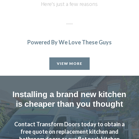
Here's just a few reasons
Powered By We Love These Guys
Ordered new cupboard doors for my kitchen units before
Christmas. Very easy & straightforward process. Fitted
VIEW MORE
early January & very pleased with product & quality of
fitting.
Julie, Hertfordshire
Installing a brand new kitchen
Excellent job
is cheaper than you thought
Contact Transform Doors today to obtain a
free quote on replacement kitchen and
bathroom doors or our flat pack kitchen