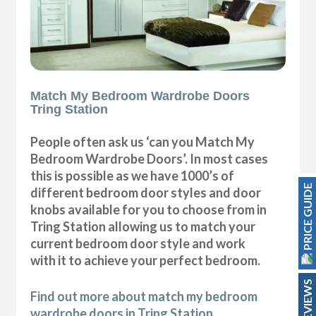
Match My Bedroom Wardrobe Doors
Tring Station
People often ask us ‘can you Match My
Bedroom Wardrobe Doors’. In most cases
this is possible as we have 1000’s of
PRICE GUIDE
different bedroom door styles and door
knobs available for you to choose from in
Tring Station allowing us to match your
current bedroom door style and work
with it to achieve your perfect bedroom.
REVIEWS
Find out more about match my bedroom
wardrobe doors in Tring Station