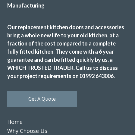
jackie turner
Our replacement kitchen doors and accessories
bring a whole new life to your old kitchen, at a
fraction of the cost compared to a complete
fully fitted kitchen. They come with a 6 year
I wanted to change the colour scheme of my kitchen
guarantee and can be fitted quickly by us, a
cabinet doors for a sensible price as the units were still in
WHICH TRUSTED TRADER. Call us to discuss
good condition. After a bit of searching online I spoke to
your project requirements on 01992 643006.
John at Transform and we started to plan out replacement
doors for my kitchen. We visited John’s showroom to meet
him and look at the design and colour options available
Get A Quote
which are many! With John’s help we picked out new doors,
a worktop and a new fridge freezer before he visited our
home to measure up and price the job. The price was very
Home
fair and to be honest I didn’t bother with alternative
quotes because it was obvious that John knew his stuff.
Why Choose Us