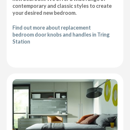
contemporary and classic styles to create
your desired new bedroom.
Find out more about replacement
bedroom door knobs and handles in Tring
Station