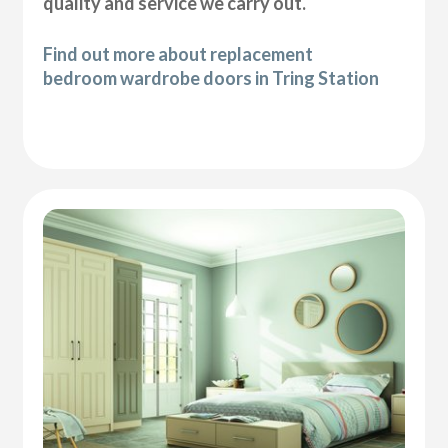
quality and service we carry out.
Find out more about replacement
bedroom wardrobe doors in Tring Station