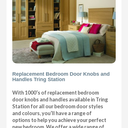
Replacement Bedroom Door Knobs and
Handles Tring Station
With 1000’s of replacement bedroom
door knobs and handles available in Tring
Station for all our bedroom door styles
and colours, you’ll have a range of
options to help you achieve your perfect
new bedroom. We offer a wide range of