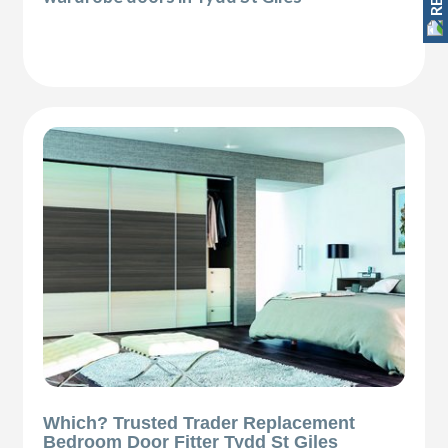
Which? Trusted Trader Replacement
Bedroom Door Fitter Tydd St Giles