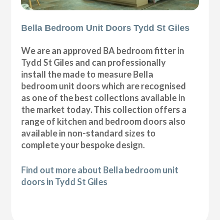
Bella Bedroom Unit Doors Tydd St Giles
We are an approved BA bedroom fitter in
Tydd St Giles and can professionally
install the made to measure Bella
bedroom unit doors which are recognised
as one of the best collections available in
the market today. This collection offers a
range of kitchen and bedroom doors also
available in non-standard sizes to
complete your bespoke design.
Find out more about Bella bedroom unit
doors in Tydd St Giles