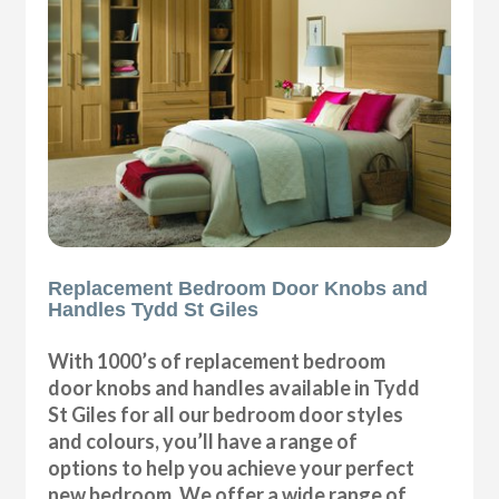
Replacement Bedroom Door Knobs and
Handles Tydd St Giles
With 1000’s of replacement bedroom
door knobs and handles available in Tydd
St Giles for all our bedroom door styles
and colours, you’ll have a range of
options to help you achieve your perfect
new bedroom. We offer a wide range of