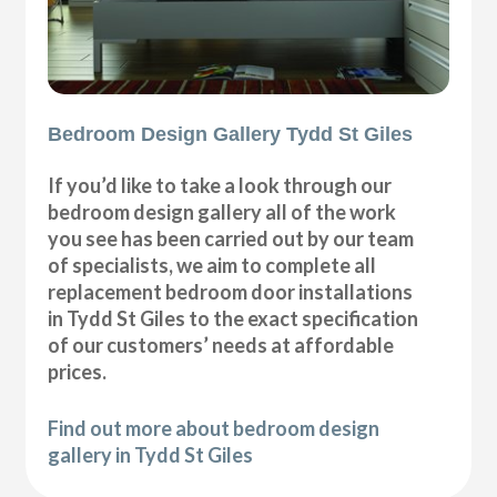
Bedroom Design Gallery Tydd St Giles
If you’d like to take a look through our
bedroom design gallery all of the work
you see has been carried out by our team
of specialists, we aim to complete all
replacement bedroom door installations
in Tydd St Giles to the exact specification
of our customers’ needs at affordable
prices.
Find out more about bedroom design
gallery in Tydd St Giles