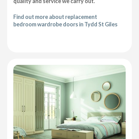
quality and service we carry out.
Find out more about replacement
bedroom wardrobe doors in Tydd St Giles