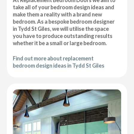
At Replacement Bedroom Doors we aim to
take all of your bedroom design ideas and
make them a reality with a brand new
bedroom. As a bespoke bedroom designer
in Tydd St Giles, we will utilise the space
you have to produce outstanding results
whether it be a small or large bedroom.
Find out more about replacement
bedroom design ideas in Tydd St Giles