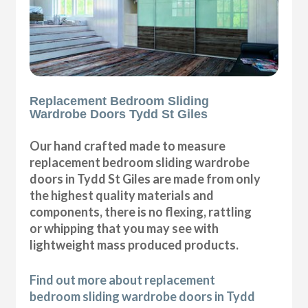
Replacement Bedroom Sliding
Wardrobe Doors Tydd St Giles
Our hand crafted made to measure
replacement bedroom sliding wardrobe
doors in Tydd St Giles are made from only
the highest quality materials and
components, there is no flexing, rattling
or whipping that you may see with
lightweight mass produced products.
Find out more about replacement
bedroom sliding wardrobe doors in Tydd