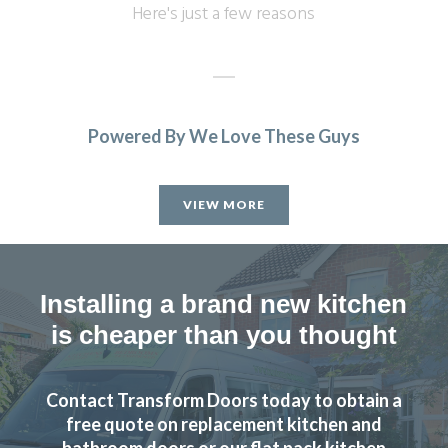
Here's just a few reasons
Powered By We Love These Guys
This is the second time we have used Transform Interiors
and as before we are very pleased with the result. Prompt
VIEW MORE
& efficient service.
Peter, Hertfordshire
Prompt & efficient
Installing a brand new kitchen
is cheaper than you thought
Contact Transform Doors today to obtain a
free quote on replacement kitchen and
We were very pleased with the work undertaken, but then
bathroom doors or our flat pack kitchen