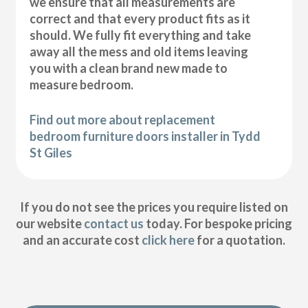
we ensure that all measurements are
correct and that every product fits as it
should. We fully fit everything and take
away all the mess and old items leaving
you with a clean brand new made to
measure bedroom.
Find out more about replacement
bedroom furniture doors installer in Tydd
St Giles
If you do not see the prices you require listed on
our website
contact us
today. For bespoke pricing
and an accurate cost
click here
for a quotation.