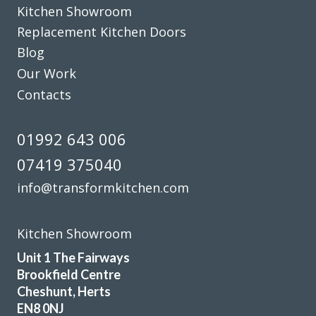
Kitchen Showroom
Replacement Kitchen Doors
Blog
Our Work
Contacts
John has not only done a great job with our kitchen but he
has exceeded all expectations… we are so happy, whenever
01992 643 006
we needed to pick something out John has either agreed or
07419 375040
shown us pictures where he thought we could improve. We
can’t thank you and the team enough, we are delighted
info@transformkitchen.com
with our fitted kitchen, electrics and plumbing as well as
our new flooring.
Kitchen Showroom
Donna Simpson
Unit 1 The Fairways
Brookfield Centre
Cheshunt, Herts
EN8 0NJ