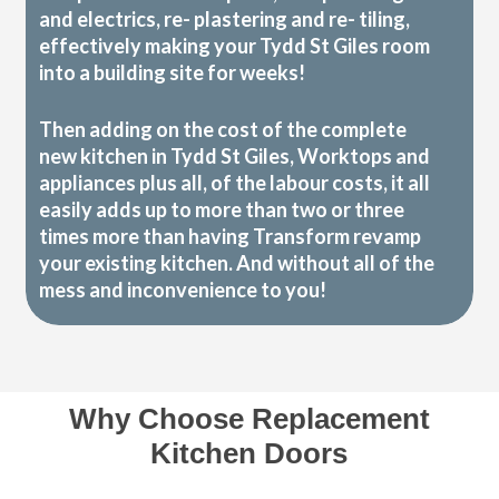
and electrics, re- plastering and re- tiling,
effectively making your Tydd St Giles room
into a building site for weeks!
Then adding on the cost of the complete
new kitchen in Tydd St Giles, Worktops and
appliances plus all, of the labour costs, it all
easily adds up to more than two or three
times more than having Transform revamp
your existing kitchen. And without all of the
mess and inconvenience to you!
Why Choose Replacement
Kitchen Doors