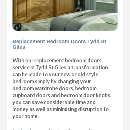
Replacement Bedroom Doors Tydd St
Giles
With our replacement bedroom doors
service in Tydd St Giles a transformation
can be made to your new or old style
bedroom simply by changing your
bedroom wardrobe doors, bedroom
cupboard doors and bedroom door knobs,
you can save considerable time and
money as well as minimising disruption to
your home.