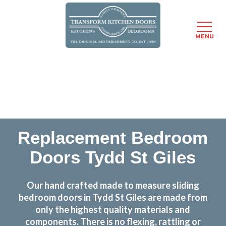
MENU
Skip
Transform the look and feel of your kitchen at a
to
fraction of the cost
main
content
find out more
Replacement Bedroom
Doors Tydd St Giles
Our hand crafted made to measure sliding
bedroom doors in Tydd St Giles are made from
only the highest quality materials and
components. There is no flexing, rattling or