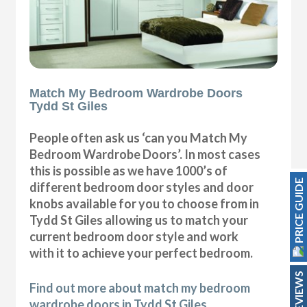
Match My Bedroom Wardrobe Doors
Tydd St Giles
People often ask us ‘can you Match My
Bedroom Wardrobe Doors’. In most cases
this is possible as we have 1000’s of
PRICE GUIDE
different bedroom door styles and door
knobs available for you to choose from in
Tydd St Giles allowing us to match your
current bedroom door style and work
with it to achieve your perfect bedroom.
REVIEWS
Find out more about match my bedroom
wardrobe doors in Tydd St Giles