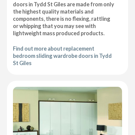
doors in Tydd St Giles are made from only
the highest quality materials and
components, there is no flexing, rattling
or whipping that you may see with
lightweight mass produced products.
Find out more about replacement
bedroom sliding wardrobe doors in Tydd
St Giles