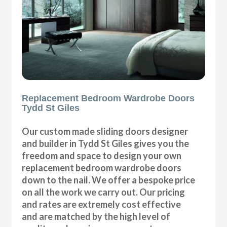
Replacement Bedroom Wardrobe Doors
Tydd St Giles
Our custom made sliding doors designer
and builder in Tydd St Giles gives you the
freedom and space to design your own
replacement bedroom wardrobe doors
down to the nail. We offer a bespoke price
on all the work we carry out. Our pricing
and rates are extremely cost effective
and are matched by the high level of