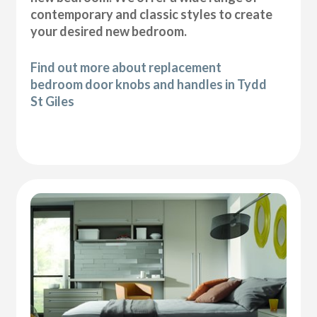
contemporary and classic styles to create
your desired new bedroom.
Find out more about replacement
bedroom door knobs and handles in Tydd
St Giles