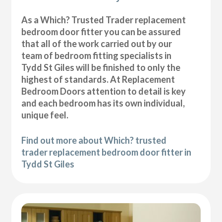
As a Which? Trusted Trader replacement
bedroom door fitter you can be assured
that all of the work carried out by our
team of bedroom fitting specialists in
Tydd St Giles will be finished to only the
highest of standards. At Replacement
Bedroom Doors attention to detail is key
and each bedroom has its own individual,
unique feel.
Find out more about Which? trusted
trader replacement bedroom door fitter in
Tydd St Giles