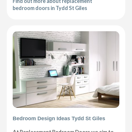
Find out more about replacement
bedroom doors in Tydd St Giles
Bedroom Design Ideas Tydd St Giles