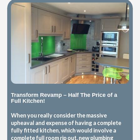
Transform Revamp – Half The Price of a
Full Kitchen!
When you really consider the massive
upheaval and expense of having a complete
fully fitted kitchen, which would involve a
complete full room rip out, new plumbing