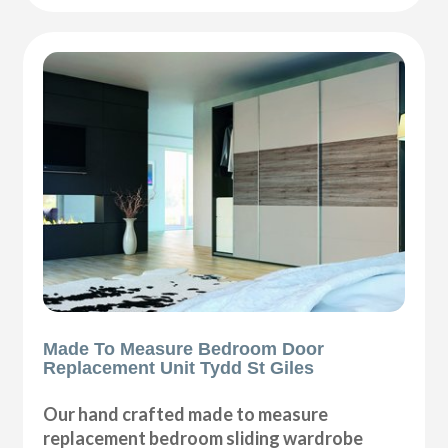
Made To Measure Bedroom Door
Replacement Unit Tydd St Giles
Our hand crafted made to measure
replacement bedroom sliding wardrobe