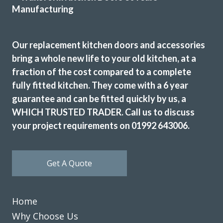
Great products and service.
Our replacement kitchen doors and accessories
bring a whole new life to your old kitchen, at a
Huseyin Bayram
fraction of the cost compared to a complete
fully fitted kitchen. They come with a 6 year
guarantee and can be fitted quickly by us, a
WHICH TRUSTED TRADER. Call us to discuss
your project requirements on 01992 643006.
We are absolutely delighted by the transformation of our
kitchen. From our initial enquiry handled by John and the
Get A Quote
implementation by Peter and Martin, everything has been
just fantastic. The finished result looks superb and we are
very happy to recommend this company if you are looking
Home
for a professional job at every stage.
Why Choose Us
Janette Smith