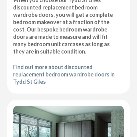
discounted replacement bedroom
wardrobe doors, you will get a complete
bedroom makeover at a fraction of the
cost. Our bespoke bedroom wardrobe
doors are made to measure and will fit
many bedroom unit carcases as long as
they are in suitable condition.
Find out more about discounted
replacement bedroom wardrobe doors in
Tydd St Giles