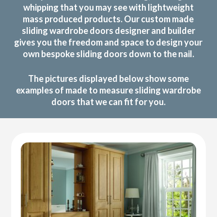
whipping that you may see with lightweight
mass produced products. Our custom made
sliding wardrobe doors designer and builder
gives you the freedom and space to design your
own bespoke sliding doors down to the nail.
The pictures displayed below show some
examples of made to measure sliding wardrobe
doors that we can fit for you.