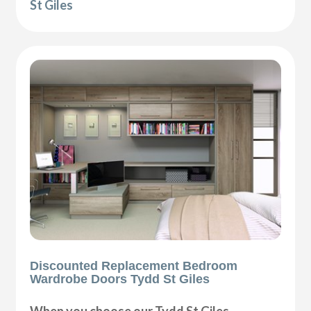
St Giles
Discounted Replacement Bedroom
Wardrobe Doors Tydd St Giles
When you choose our Tydd St Giles