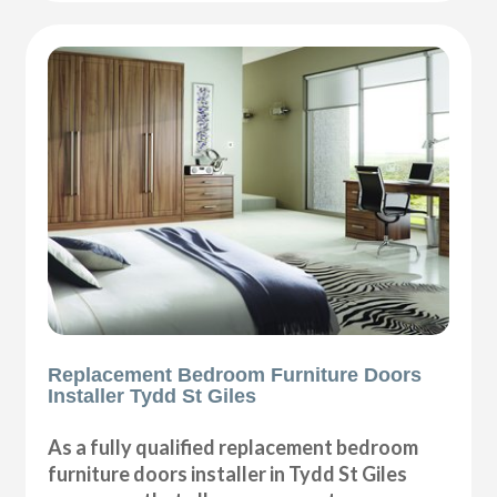
Replacement Bedroom Furniture Doors
Installer Tydd St Giles
As a fully qualified replacement bedroom
furniture doors installer in Tydd St Giles