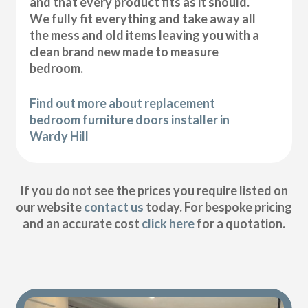
and that every product fits as it should.
We fully fit everything and take away all
the mess and old items leaving you with a
clean brand new made to measure
bedroom.
Find out more about replacement
bedroom furniture doors installer in
Wardy Hill
If you do not see the prices you require listed on
our website
contact us
today. For bespoke pricing
and an accurate cost
click here
for a quotation.