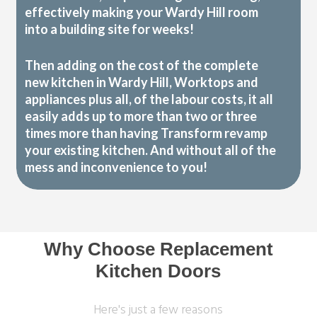
effectively making your Wardy Hill room
into a building site for weeks!
Then adding on the cost of the complete
new kitchen in Wardy Hill, Worktops and
appliances plus all, of the labour costs, it all
easily adds up to more than two or three
times more than having Transform revamp
your existing kitchen. And without all of the
mess and inconvenience to you!
Why Choose Replacement
Kitchen Doors
Here's just a few reasons