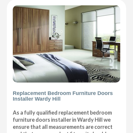
Replacement Bedroom Furniture Doors
Installer Wardy Hill
As a fully qualified replacement bedroom
furniture doors installer in Wardy Hill we
ensure that all measurements are correct