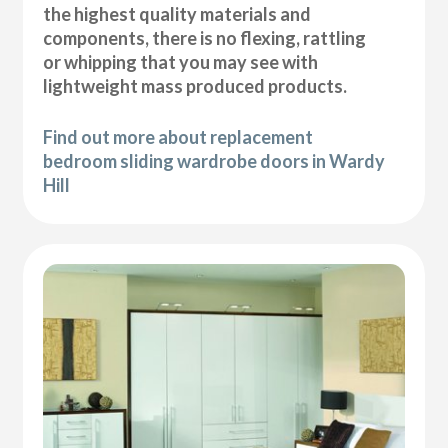
the highest quality materials and
components, there is no flexing, rattling
or whipping that you may see with
lightweight mass produced products.
Find out more about replacement
bedroom sliding wardrobe doors in Wardy
Hill