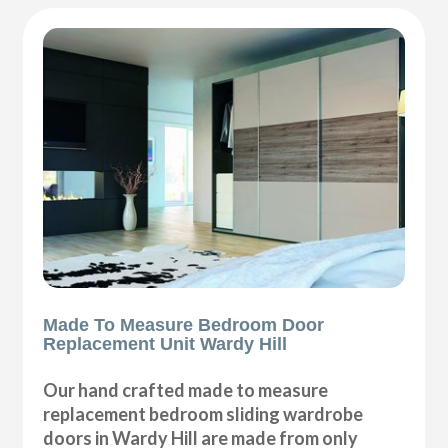
Made To Measure Bedroom Door
Replacement Unit Wardy Hill
Our hand crafted made to measure
replacement bedroom sliding wardrobe
doors in Wardy Hill are made from only