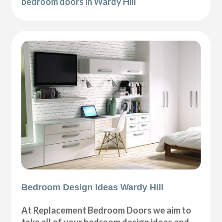
bedroom doors in Wardy Hill
Bedroom Design Ideas Wardy Hill
At Replacement Bedroom Doors we aim to