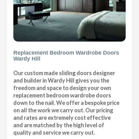
Replacement Bedroom Wardrobe Doors
Wardy Hill
Our custom made sliding doors designer
and builder in Wardy Hill gives you the
freedom and space to design your own
replacement bedroom wardrobe doors
down to the nail. We offer a bespoke price
on all the work we carry out. Our pricing
and rates are extremely cost effective
and are matched by the high level of
quality and service we carry out.