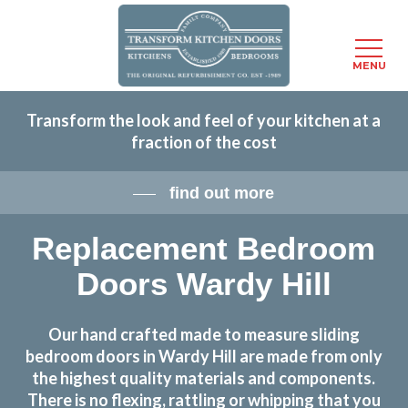
Menu
MENU
Skip
Transform the look and feel of your kitchen at a
to
fraction of the cost
main
content
find out more
Replacement Bedroom
Doors Wardy Hill
Our hand crafted made to measure sliding
bedroom doors in Wardy Hill are made from only
the highest quality materials and components.
There is no flexing, rattling or whipping that you