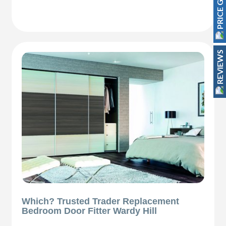
PRICE GUIDE
REVIEWS
Which? Trusted Trader Replacement
Bedroom Door Fitter Wardy Hill