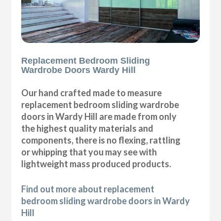
Replacement Bedroom Sliding
Wardrobe Doors Wardy Hill
Our hand crafted made to measure
replacement bedroom sliding wardrobe
doors in Wardy Hill are made from only
the highest quality materials and
components, there is no flexing, rattling
or whipping that you may see with
lightweight mass produced products.
Find out more about replacement
bedroom sliding wardrobe doors in Wardy
Hill