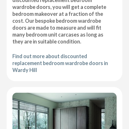
wardrobe doors, you will get a complete
bedroom makeover at a fraction of the
cost. Our bespoke bedroom wardrobe
doors are made to measure and will fit
many bedroom unit carcases as long as
they are in suitable condition.
Find out more about discounted
replacement bedroom wardrobe doors in
Wardy Hill