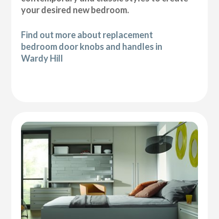
your desired new bedroom.
Find out more about replacement
bedroom door knobs and handles in
Wardy Hill