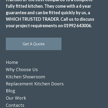
fully fitted kitchen. They come with a 6 year
guarantee and can be fitted quickly by us, a
WHICH TRUSTED TRADER. Call us to discuss
your project requirements on 01992 643006.
Get A Quote
Home
Why Choose Us
Kitchen Showroom
Replacement Kitchen Doors
Blog
Our Work
Contacts