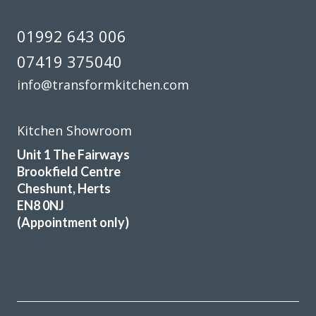
01992 643 006
07419 375040
info@transformkitchen.com
Kitchen Showroom
Unit 1 The Fairways
Brookfield Centre
Cheshunt, Herts
EN8 0NJ
(Appointment only)