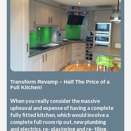
Transform Revamp – Half The Price of a
Full Kitchen!
When you really consider the massive
upheaval and expense of having a complete
fully fitted kitchen, which would involve a
complete full room rip out, new plumbing
and electrics, re- plastering and re- tiling,