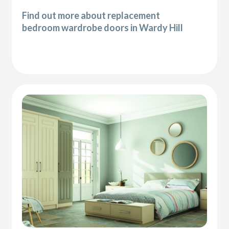
Find out more about replacement
bedroom wardrobe doors in Wardy Hill