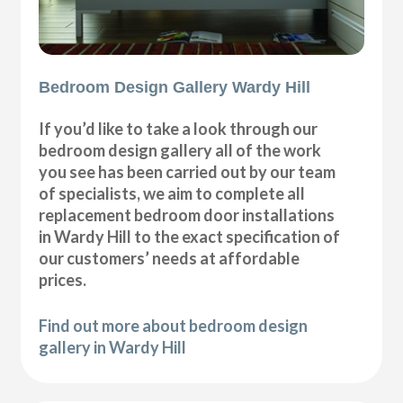
Bedroom Design Gallery Wardy Hill
If you’d like to take a look through our
bedroom design gallery all of the work
you see has been carried out by our team
of specialists, we aim to complete all
replacement bedroom door installations
in Wardy Hill to the exact specification of
our customers’ needs at affordable
prices.
Find out more about bedroom design
gallery in Wardy Hill