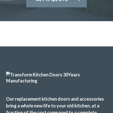
Our replacement kitchen doors and accessories
bring a whole new life to your old kitchen, at a
fraction of the cost compared to a complete