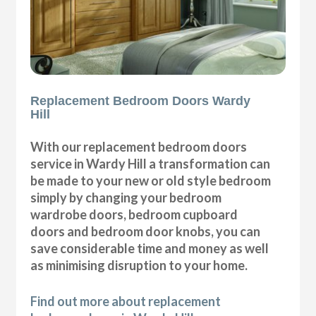
Replacement Bedroom Doors Wardy
Hill
With our replacement bedroom doors
service in Wardy Hill a transformation can
be made to your new or old style bedroom
simply by changing your bedroom
wardrobe doors, bedroom cupboard
doors and bedroom door knobs, you can
save considerable time and money as well
as minimising disruption to your home.
Find out more about replacement