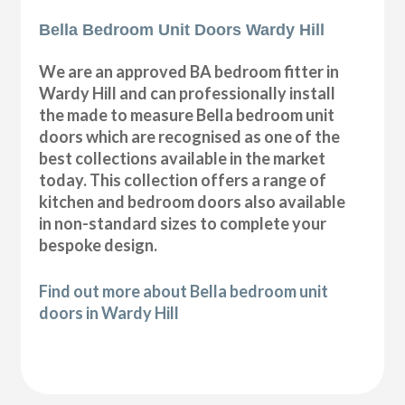
Bella Bedroom Unit Doors Wardy Hill
We are an approved BA bedroom fitter in
Wardy Hill and can professionally install
the made to measure Bella bedroom unit
doors which are recognised as one of the
best collections available in the market
today. This collection offers a range of
kitchen and bedroom doors also available
in non-standard sizes to complete your
bespoke design.
Find out more about Bella bedroom unit
doors in Wardy Hill