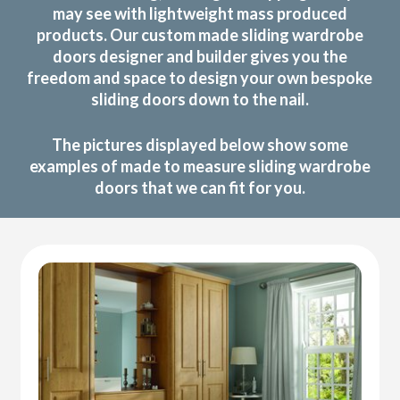
may see with lightweight mass produced
products. Our custom made sliding wardrobe
doors designer and builder gives you the
freedom and space to design your own bespoke
sliding doors down to the nail.
The pictures displayed below show some
examples of made to measure sliding wardrobe
doors that we can fit for you.