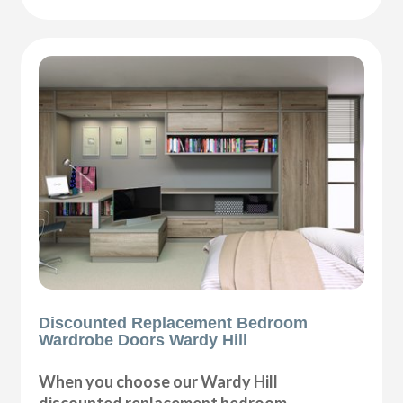
Discounted Replacement Bedroom
Wardrobe Doors Wardy Hill
When you choose our Wardy Hill
discounted replacement bedroom