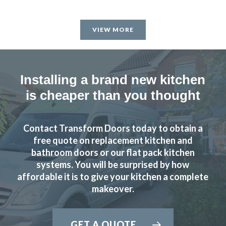
VIEW MORE
Installing a brand new kitchen
is cheaper than you thought
Contact Transform Doors today to obtain a
free quote on replacement kitchen and
bathroom doors or our flat pack kitchen
systems. You will be surprised by how
affordable it is to give your kitchen a complete
makeover.
GET A QUOTE