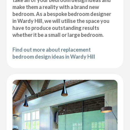
take all of your bedroom design ideas and
make them a reality with a brand new
bedroom. As a bespoke bedroom designer
in Wardy Hill, we will utilise the space you
have to produce outstanding results
whether it be a small or large bedroom.
Find out more about replacement
bedroom design ideas in Wardy Hill