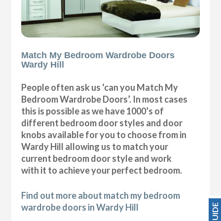
Match My Bedroom Wardrobe Doors
Wardy Hill
People often ask us ‘can you Match My
Bedroom Wardrobe Doors’. In most cases
this is possible as we have 1000’s of
different bedroom door styles and door
knobs available for you to choose from in
Wardy Hill allowing us to match your
current bedroom door style and work
with it to achieve your perfect bedroom.
Find out more about match my bedroom
wardrobe doors in Wardy Hill