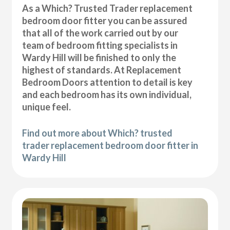
As a Which? Trusted Trader replacement
bedroom door fitter you can be assured
that all of the work carried out by our
team of bedroom fitting specialists in
Wardy Hill will be finished to only the
highest of standards. At Replacement
Bedroom Doors attention to detail is key
and each bedroom has its own individual,
unique feel.
Find out more about Which? trusted
trader replacement bedroom door fitter in
Wardy Hill