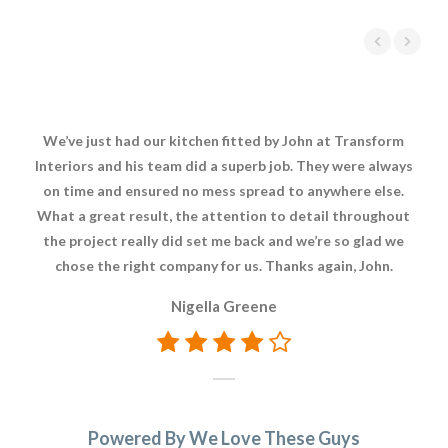
We’ve just had our kitchen fitted by John at Transform
It
Interiors and his team did a superb job. They were always
on time and ensured no mess spread to anywhere else.
rep
What a great result, the attention to detail throughout
rea
the project really did set me back and we’re so glad we
a 
chose the right company for us. Thanks again, John.
Nigella Greene
Powered By We Love These Guys