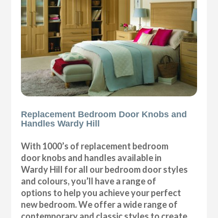
Replacement Bedroom Door Knobs and
Handles Wardy Hill
With 1000’s of replacement bedroom
door knobs and handles available in
Wardy Hill for all our bedroom door styles
and colours, you’ll have a range of
options to help you achieve your perfect
new bedroom. We offer a wide range of
contemporary and classic styles to create