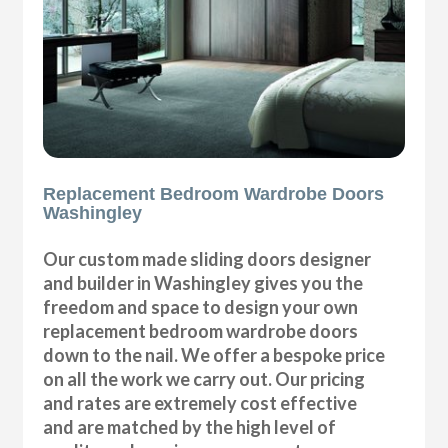
Replacement Bedroom Wardrobe Doors
Washingley
Our custom made sliding doors designer
and builder in Washingley gives you the
freedom and space to design your own
replacement bedroom wardrobe doors
down to the nail. We offer a bespoke price
on all the work we carry out. Our pricing
and rates are extremely cost effective
and are matched by the high level of