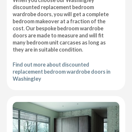
discounted replacement bedroom
wardrobe doors, you will get a complete
bedroom makeover at a fraction of the
cost. Our bespoke bedroom wardrobe
doors are made to measure and will fit
many bedroom unit carcases as long as
they are in suitable condition.
Find out more about discounted
replacement bedroom wardrobe doors in
Washingley