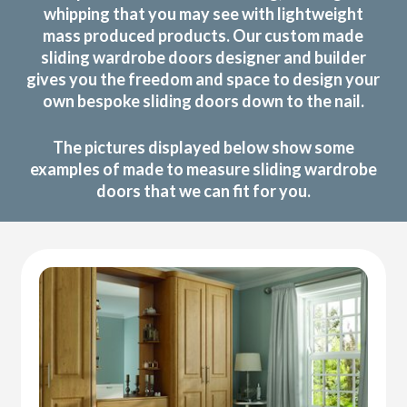
whipping that you may see with lightweight
mass produced products. Our custom made
sliding wardrobe doors designer and builder
gives you the freedom and space to design your
own bespoke sliding doors down to the nail.
The pictures displayed below show some
examples of made to measure sliding wardrobe
doors that we can fit for you.