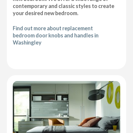
contemporary and classic styles to create
your desired new bedroom.
Find out more about replacement
bedroom door knobs and handles in
Washingley