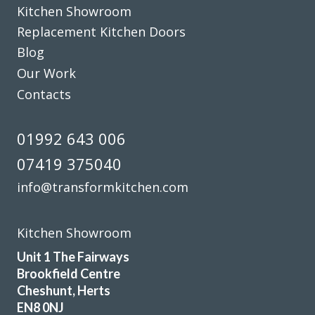
Kitchen Showroom
shown us pictures where he thought we could improve. We
Replacement Kitchen Doors
can’t thank you and the team enough, we are delighted
Blog
with our fitted kitchen, electrics and plumbing as well as
our new flooring.
Our Work
Contacts
Donna Simpson
01992 643 006
07419 375040
info@transformkitchen.com
Sarah I
Kitchen Showroom
Unit 1 The Fairways
Brookfield Centre
Cheshunt, Herts
EN8 0NJ