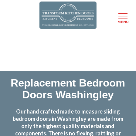
MENU
Skip
Transform the look and feel of your kitchen at a
to
fraction of the cost
main
content
find out more
Replacement Bedroom
Doors Washingley
Our hand crafted made to measure sliding
bedroom doors in Washingley are made from
only the highest quality materials and
components. There is no flexing, rattling or