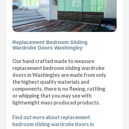
Replacement Bedroom Sliding
Wardrobe Doors Washingley
Our hand crafted made to measure
replacement bedroom sliding wardrobe
doors in Washingley are made from only
the highest quality materials and
components, there is no flexing, rattling
or whipping that you may see with
lightweight mass produced products.
Find out more about replacement
bedroom sliding wardrobe doors in