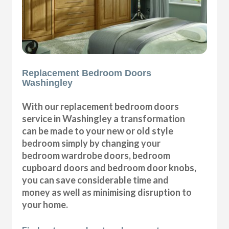
Replacement Bedroom Doors
Washingley
With our replacement bedroom doors
service in Washingley a transformation
can be made to your new or old style
bedroom simply by changing your
bedroom wardrobe doors, bedroom
cupboard doors and bedroom door knobs,
you can save considerable time and
money as well as minimising disruption to
your home.