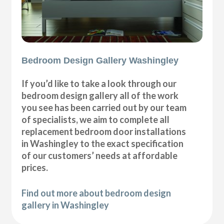
Bedroom Design Gallery Washingley
If you’d like to take a look through our
bedroom design gallery all of the work
you see has been carried out by our team
of specialists, we aim to complete all
replacement bedroom door installations
in Washingley to the exact specification
of our customers’ needs at affordable
prices.
Find out more about bedroom design
gallery in Washingley