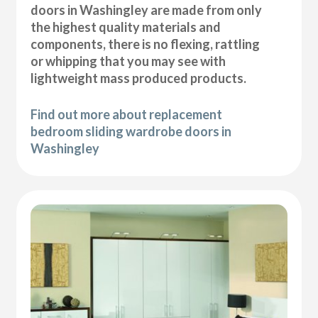
doors in Washingley are made from only
the highest quality materials and
components, there is no flexing, rattling
or whipping that you may see with
lightweight mass produced products.
Find out more about replacement
bedroom sliding wardrobe doors in
Washingley