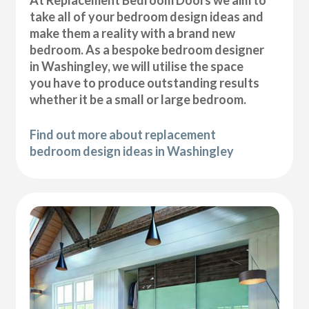
At Replacement Bedroom Doors we aim to
take all of your bedroom design ideas and
make them a reality with a brand new
bedroom. As a bespoke bedroom designer
in Washingley, we will utilise the space
you have to produce outstanding results
whether it be a small or large bedroom.
Find out more about replacement
bedroom design ideas in Washingley