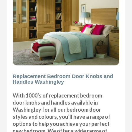
Replacement Bedroom Door Knobs and
Handles Washingley
With 1000’s of replacement bedroom
door knobs and handles available in
Washingley for all our bedroom door
styles and colours, you’ll have a range of
options to help you achieve your perfect
new bedroom. We offer a wide range of