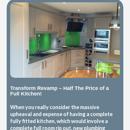
Transform Revamp – Half The Price of a
Full Kitchen!
When you really consider the massive
upheaval and expense of having a complete
fully fitted kitchen, which would involve a
complete full room rip out, new plumbing