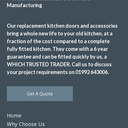
John has not only done a great job with our kitchen but he
has exceeded all expectations… we are so happy, whenever
Our replacement kitchen doors and accessories
we needed to pick something out John has either agreed or
bring a whole new life to your old kitchen, at a
shown us pictures where he thought we could improve. We
fraction of the cost compared to a complete
can’t thank you and the team enough, we are delighted
fully fitted kitchen. They come with a 6 year
with our fitted kitchen, electrics and plumbing as well as
guarantee and can be fitted quickly by us, a
our new flooring.
WHICH TRUSTED TRADER. Call us to discuss
Donna Simpson
your project requirements on 01992 643006.
Get A Quote
John has not only done a great job with our kitchen but he
Home
has exceeded all expectations… we are so happy, whenever
Why Choose Us
we needed to pick something out John has either agreed or