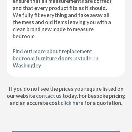
ensure that all measurements are correct
and that every product fits as it should.
We fully fit everything and take away all
the mess and old items leaving you with a
clean brand new made to measure
bedroom.
Find out more about replacement
bedroom furniture doors installer in
Washingley
If you do not see the prices you require listed on
our website
contact us
today. For bespoke pricing
and an accurate cost
click here
for a quotation.