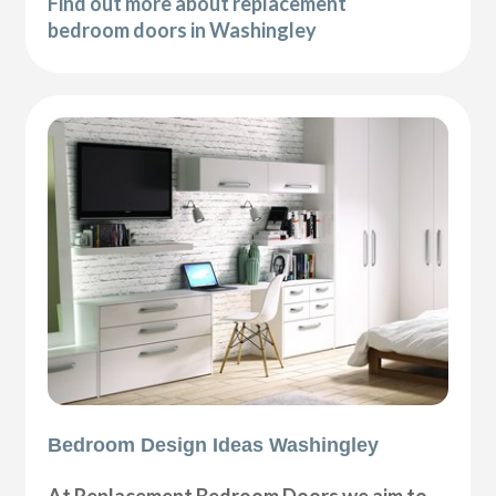
Find out more about replacement
bedroom doors in Washingley
Bedroom Design Ideas Washingley