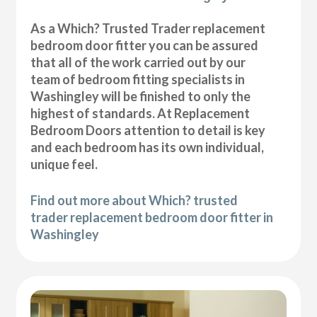
As a Which? Trusted Trader replacement
bedroom door fitter you can be assured
that all of the work carried out by our
team of bedroom fitting specialists in
Washingley will be finished to only the
highest of standards. At Replacement
Bedroom Doors attention to detail is key
and each bedroom has its own individual,
unique feel.
Find out more about Which? trusted
trader replacement bedroom door fitter in
Washingley