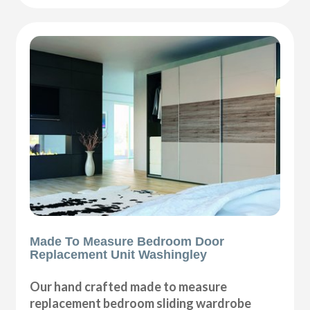
Made To Measure Bedroom Door
Replacement Unit Washingley
Our hand crafted made to measure
replacement bedroom sliding wardrobe