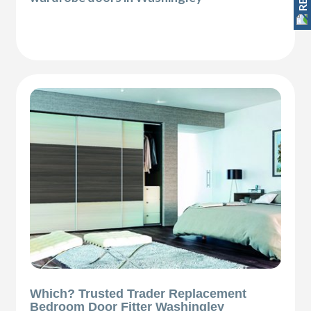
Which? Trusted Trader Replacement
Bedroom Door Fitter Washingley