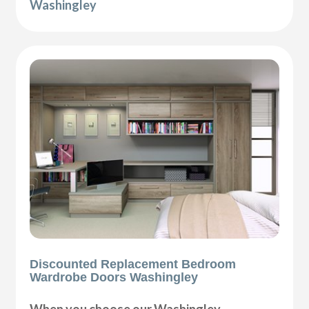
Washingley
Discounted Replacement Bedroom
Wardrobe Doors Washingley
When you choose our Washingley