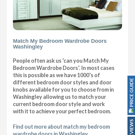
Match My Bedroom Wardrobe Doors
Washingley
People often ask us ‘can you Match My
Bedroom Wardrobe Doors’. In most cases
this is possible as we have 1000’s of
PRICE GUIDE
different bedroom door styles and door
knobs available for you to choose from in
Washingley allowing us to match your
current bedroom door style and work
with it to achieve your perfect bedroom.
REVIEWS
Find out more about match my bedroom
wardrobe doors in Washingley