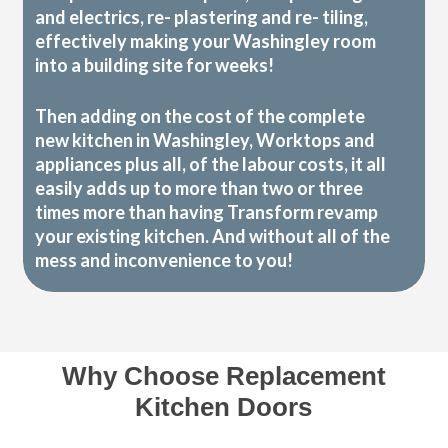
and electrics, re- plastering and re- tiling,
effectively making your Washingley room
into a building site for weeks!
Then adding on the cost of the complete
new kitchen in Washingley, Worktops and
appliances plus all, of the labour costs, it all
easily adds up to more than two or three
times more than having Transform revamp
your existing kitchen. And without all of the
mess and inconvenience to you!
Why Choose Replacement
Kitchen Doors