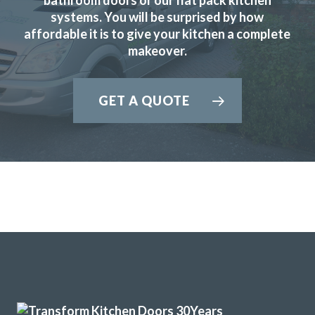
systems. You will be surprised by how
affordable it is to give your kitchen a complete
makeover.
We are so happy with our replacement kitchen! The quality
GET A QUOTE
and finish is great. The kitchen fitters were amazing – hard
working, neat and tidy, friendly, and trustworthy. The
proprietor was an absolute pleasure to deal with
throughout the entire process. He was a calming influence
and made everything so easy and stress free. The price was
competitive and the job was very quick – just under two
days. I would heartily recommend them!!
Lucia Leader