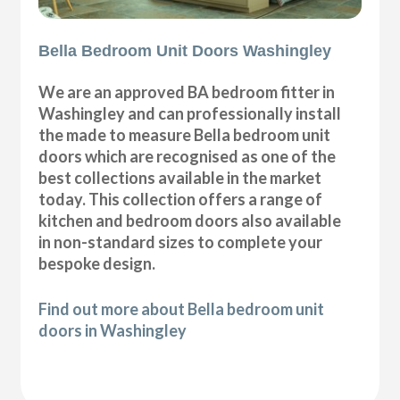
Bella Bedroom Unit Doors Washingley
We are an approved BA bedroom fitter in
Washingley and can professionally install
the made to measure Bella bedroom unit
doors which are recognised as one of the
best collections available in the market
today. This collection offers a range of
kitchen and bedroom doors also available
in non-standard sizes to complete your
bespoke design.
Find out more about Bella bedroom unit
doors in Washingley