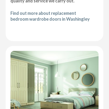
quality and service we carry out.
Find out more about replacement
bedroom wardrobe doors in Washingley