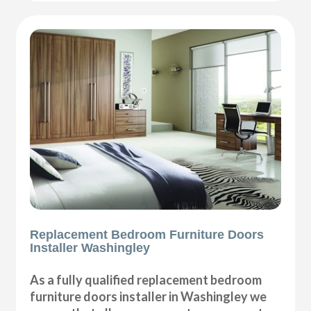
Replacement Bedroom Furniture Doors
Installer Washingley
As a fully qualified replacement bedroom
furniture doors installer in Washingley we