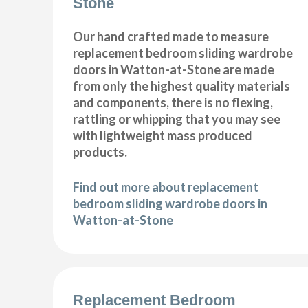
Stone
Our hand crafted made to measure
replacement bedroom sliding wardrobe
doors in Watton-at-Stone are made
from only the highest quality materials
and components, there is no flexing,
rattling or whipping that you may see
with lightweight mass produced
products.
Find out more about replacement
bedroom sliding wardrobe doors in
Watton-at-Stone
Replacement Bedroom