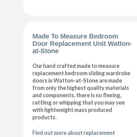
Made To Measure Bedroom
Door Replacement Unit Watton-
at-Stone
Our hand crafted made to measure
replacement bedroom sliding wardrobe
doors in Watton-at-Stone are made
from only the highest quality materials
and components, there is no flexing,
rattling or whipping that you may see
with lightweight mass produced
products.
Find out more about replacement