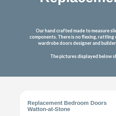
Our hand crafted made to measure sli
components. There is no flexing, rattlin
wardrobe doors designer and builder 
The pictures displayed below s
Replacement Bedroom Doors
Watton-at-Stone