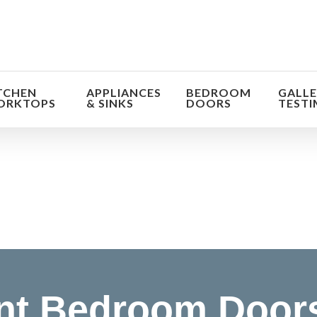
TCHEN
APPLIANCES
BEDROOM
GALLE
ORKTOPS
& SINKS
DOORS
TESTI
orm the look and feel of your kitchen at a fraction of t
find out more
t Bedroom Doors