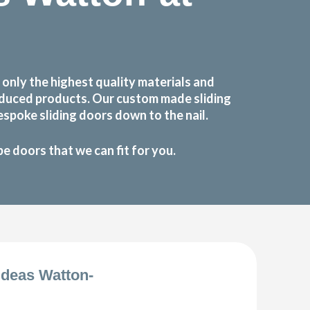
nly the highest quality materials and
roduced products. Our custom made sliding
spoke sliding doors down to the nail.
 doors that we can fit for you.
deas Watton-