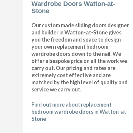
Wardrobe Doors Watton-at-
Stone
Our custom made sliding doors designer
and builder in Watton-at-Stone gives
you the freedom and space to design
your own replacement bedroom
wardrobe doors down to the nail. We
offer a bespoke price on all the work we
carry out. Our pricing and rates are
extremely cost effective and are
matched by the high level of quality and
service we carry out.
Find out more about replacement
bedroom wardrobe doors in Watton-at-
Stone