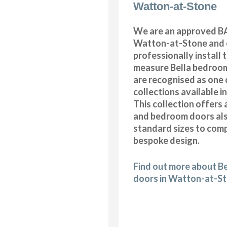
Watton-at-Stone
We are an approved BA
Watton-at-Stone and 
professionally install
measure Bella bedroom
are recognised as one 
collections available i
This collection offers 
and bedroom doors also
standard sizes to com
bespoke design.
Find out more about B
doors in Watton-at-S