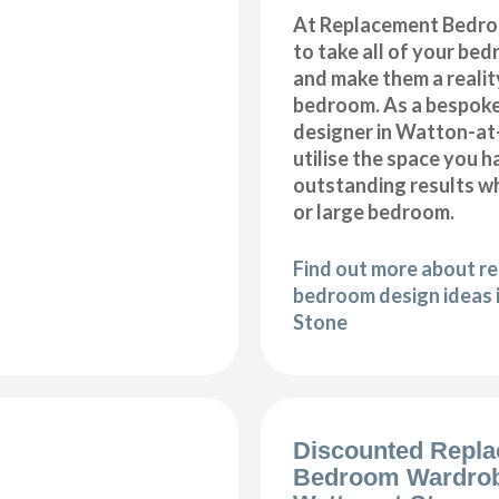
At Replacement Bedro
to take all of your be
and make them a realit
bedroom. As a bespok
designer in Watton-at-
utilise the space you 
outstanding results wh
or large bedroom.
Find out more about r
bedroom design ideas 
Stone
Discounted Repl
Bedroom Wardro