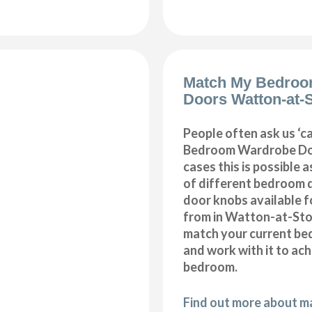
Match My Bedroo
Doors Watton-at-
People often ask us ‘
Bedroom Wardrobe Doo
cases this is possible 
of different bedroom 
door knobs available f
from in Watton-at-Sto
match your current be
and work with it to ac
bedroom.
Find out more about 