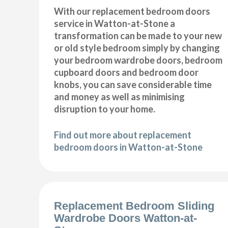
With our replacement bedroom doors
service in Watton-at-Stone a
transformation can be made to your new
or old style bedroom simply by changing
your bedroom wardrobe doors, bedroom
cupboard doors and bedroom door
knobs, you can save considerable time
and money as well as minimising
disruption to your home.
Find out more about replacement
bedroom doors in Watton-at-Stone
Replacement Bedroom Sliding
Wardrobe Doors Watton-at-