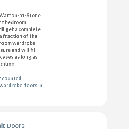
 Watton-at-Stone
nt bedroom
ll get a complete
 fraction of the
droom wardrobe
ure and will fit
cases as long as
ndition.
iscounted
wardrobe doors in
it Doors