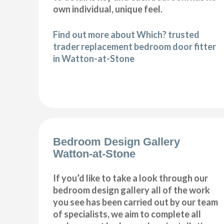
own individual, unique feel.
Find out more about Which? trusted
trader replacement bedroom door fitter
in Watton-at-Stone
Bedroom Design Gallery
Watton-at-Stone
If you’d like to take a look through our
bedroom design gallery all of the work
you see has been carried out by our team
of specialists, we aim to complete all