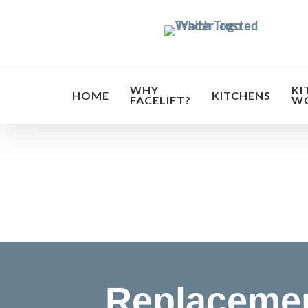
Skip
to
main
content
WHY
KI
HOME
KITCHENS
FACELIFT?
W
Transf
Replacemen