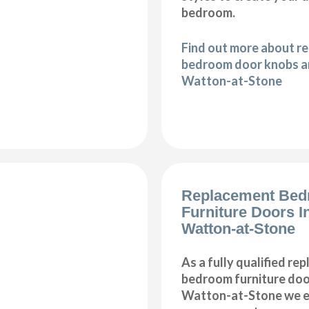
bedroom.
Find out more about r
bedroom door knobs an
Watton-at-Stone
Replacement Be
Furniture Doors In
Watton-at-Stone
As a fully qualified re
bedroom furniture door
Watton-at-Stone we en