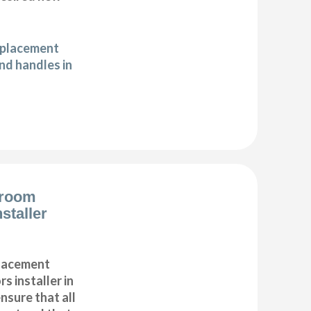
eplacement
d handles in
droom
staller
placement
s installer in
sure that all