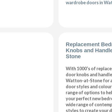
wardrobe doors in Wa
Replacement Bed
Knobs and Handle
Stone
With 1000’s of repla
door knobs and handles
Watton-at-Stone for a
door styles and colours
range of options to he
your perfect new bedr
wide range of contemp
styles to create your 