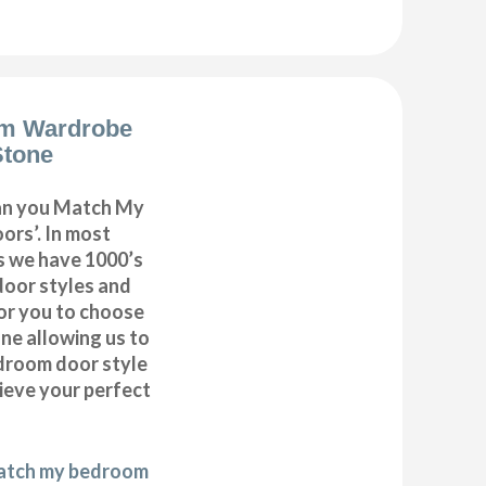
m Wardrobe
Stone
can you Match My
rs’. In most
as we have 1000’s
door styles and
or you to choose
ne allowing us to
droom door style
hieve your perfect
match my bedroom