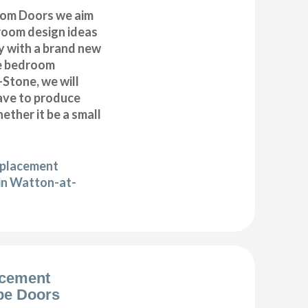
om Doors we aim
droom design ideas
y with a brand new
e bedroom
Stone, we will
have to produce
ether it be a small
eplacement
in Watton-at-
acement
be Doors