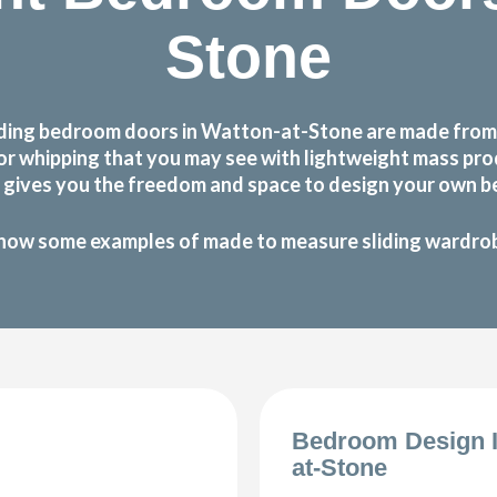
Stone
ding bedroom doors in Watton-at-Stone are made from o
g or whipping that you may see with lightweight mass p
gives you the freedom and space to design your own be
how some examples of made to measure sliding wardrobe
Bedroom Design I
at-Stone