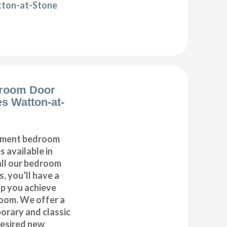
tton-at-Stone
room Door
s Watton-at-
cement bedroom
 available in
ll our bedroom
, you’ll have a
lp you achieve
oom. We offer a
orary and classic
desired new