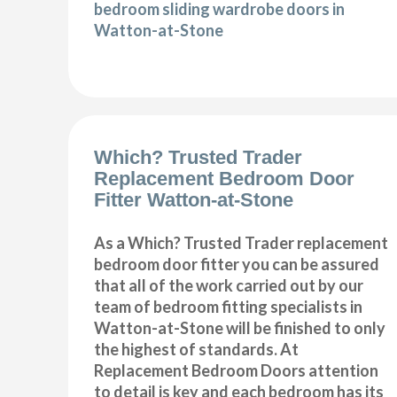
bedroom sliding wardrobe doors in
Watton-at-Stone
Which? Trusted Trader
Replacement Bedroom Door
Fitter Watton-at-Stone
As a Which? Trusted Trader replacement
bedroom door fitter you can be assured
that all of the work carried out by our
team of bedroom fitting specialists in
Watton-at-Stone will be finished to only
the highest of standards. At
Replacement Bedroom Doors attention
to detail is key and each bedroom has its