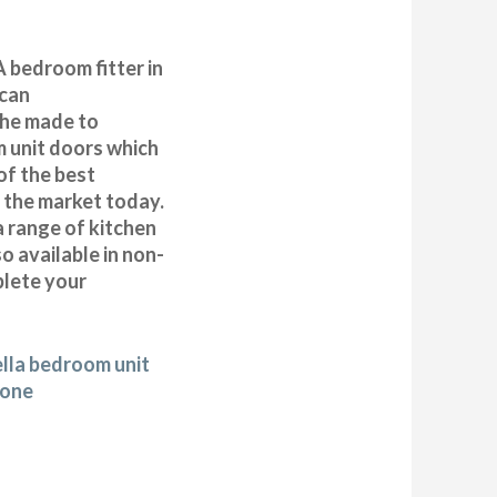
 bedroom fitter in
can
 the made to
 unit doors which
of the best
n the market today.
a range of kitchen
 available in non-
plete your
ella bedroom unit
tone