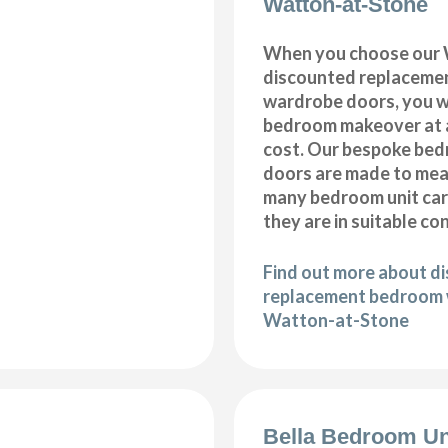
Watton-at-Stone
When you choose our
discounted replaceme
wardrobe doors, you wi
bedroom makeover at a
cost. Our bespoke be
doors are made to meas
many bedroom unit car
they are in suitable co
Find out more about d
replacement bedroom 
Watton-at-Stone
Bella Bedroom Un