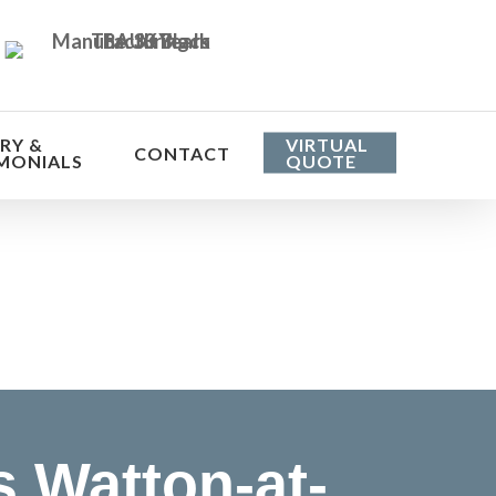
RY &
VIRTUAL
CONTACT
MONIALS
QUOTE
he cost
 Watton-at-