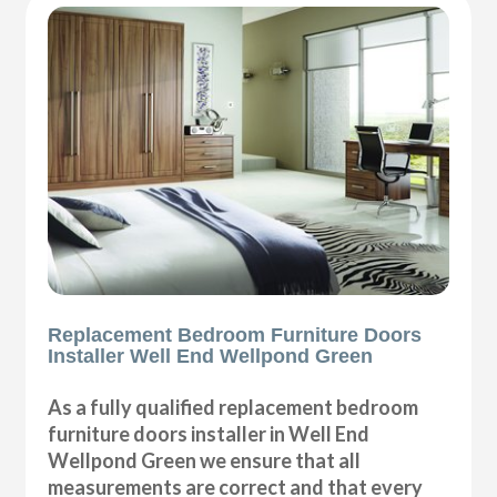
Replacement Bedroom Furniture Doors
Installer Well End Wellpond Green
As a fully qualified replacement bedroom
furniture doors installer in Well End
Wellpond Green we ensure that all
measurements are correct and that every