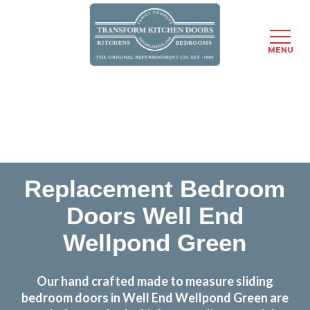
MENU
Skip
Transform the look and feel of your kitchen at a
to
fraction of the cost
main
content
find out more
Replacement Bedroom
Doors Well End
Wellpond Green
Our hand crafted made to measure sliding
bedroom doors in Well End Wellpond Green are