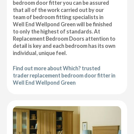
bedroom door fitter you can be assured
that all of the work carried out by our
team of bedroom fitting specialists in
Well End Wellpond Green will be finished
to only the highest of standards. At
Replacement Bedroom Doors attention to
detail is key and each bedroom has its own
individual, unique feel.
Find out more about Which? trusted
trader replacement bedroom door fitter in
Well End Wellpond Green