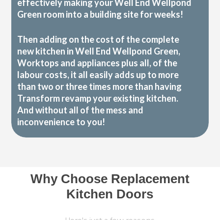
effectively making your Well End Wellpond
Green room into a building site for weeks!
Then adding on the cost of the complete
new kitchen in Well End Wellpond Green,
Worktops and appliances plus all, of the
labour costs, it all easily adds up to more
than two or three times more than having
Transform revamp your existing kitchen.
And without all of the mess and
inconvenience to you!
Why Choose Replacement
Kitchen Doors