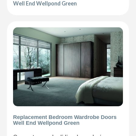
Well End Wellpond Green
Replacement Bedroom Wardrobe Doors
Well End Wellpond Green