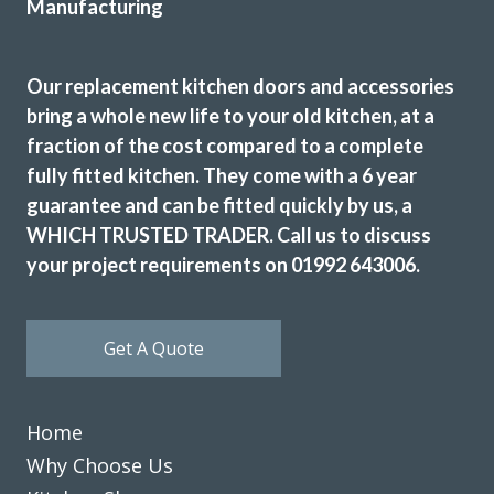
Our replacement kitchen doors and accessories
bring a whole new life to your old kitchen, at a
fraction of the cost compared to a complete
The work was efficiently and cheerfully performed. Then
fully fitted kitchen. They come with a 6 year
initial consultation was very helpful in deciding on design
guarantee and can be fitted quickly by us, a
and colour to fit in with the existing decor. Any small
WHICH TRUSTED TRADER. Call us to discuss
hitches were speedily put right and we were very pleased
your project requirements on 01992 643006.
with the result and have no hesitation recommending this
firm.
Kate, London
Get A Quote
Excellent Result
Home
Why Choose Us