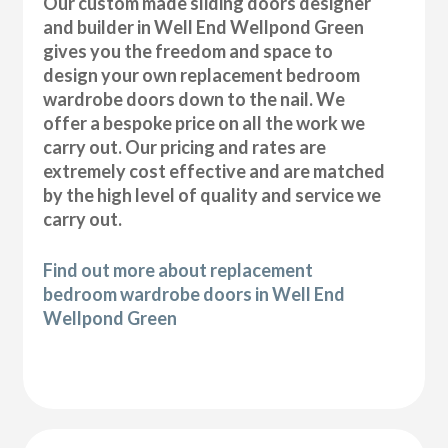
Our custom made sliding doors designer
and builder in Well End Wellpond Green
gives you the freedom and space to
design your own replacement bedroom
wardrobe doors down to the nail. We
offer a bespoke price on all the work we
carry out. Our pricing and rates are
extremely cost effective and are matched
by the high level of quality and service we
carry out.
Find out more about replacement
bedroom wardrobe doors in Well End
Wellpond Green