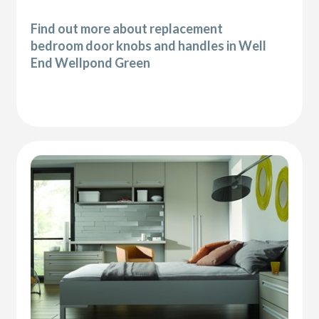
Find out more about replacement
bedroom door knobs and handles in Well
End Wellpond Green