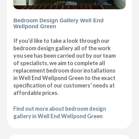
Bedroom Design Gallery Well End
Wellpond Green
If you’d like to take a look through our
bedroom design gallery all of the work
you see has been carried out by our team
of specialists, we aim to complete all
replacement bedroom door installations
in Well End Wellpond Green to the exact
specification of our customers’ needs at
affordable prices.
Find out more about bedroom design
gallery in Well End Wellpond Green