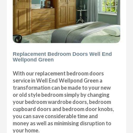
Replacement Bedroom Doors Well End
Wellpond Green
With our replacement bedroom doors
service in Well End Wellpond Green a
transformation can be made to your new
or old style bedroom simply by changing
your bedroom wardrobe doors, bedroom
cupboard doors and bedroom door knobs,
you can save considerable time and
money as well as minimising disruption to
your home.