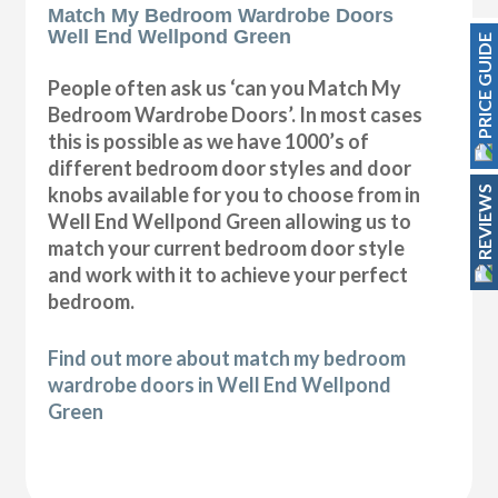
Match My Bedroom Wardrobe Doors
Well End Wellpond Green
PRICE GUIDE
People often ask us ‘can you Match My
Bedroom Wardrobe Doors’. In most cases
this is possible as we have 1000’s of
different bedroom door styles and door
knobs available for you to choose from in
REVIEWS
Well End Wellpond Green allowing us to
match your current bedroom door style
and work with it to achieve your perfect
bedroom.
Find out more about match my bedroom
wardrobe doors in Well End Wellpond
Green