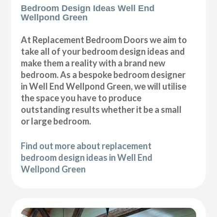
Bedroom Design Ideas Well End
Wellpond Green
At Replacement Bedroom Doors we aim to
take all of your bedroom design ideas and
make them a reality with a brand new
bedroom. As a bespoke bedroom designer
in Well End Wellpond Green, we will utilise
the space you have to produce
outstanding results whether it be a small
or large bedroom.
Find out more about replacement
bedroom design ideas in Well End
Wellpond Green