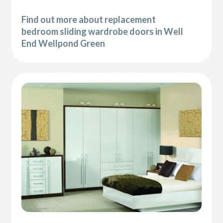
Find out more about replacement
bedroom sliding wardrobe doors in Well
End Wellpond Green