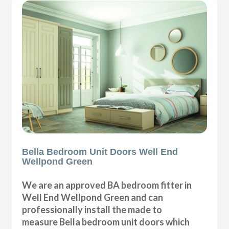
Bella Bedroom Unit Doors Well End
Wellpond Green
We are an approved BA bedroom fitter in
Well End Wellpond Green and can
professionally install the made to
measure Bella bedroom unit doors which