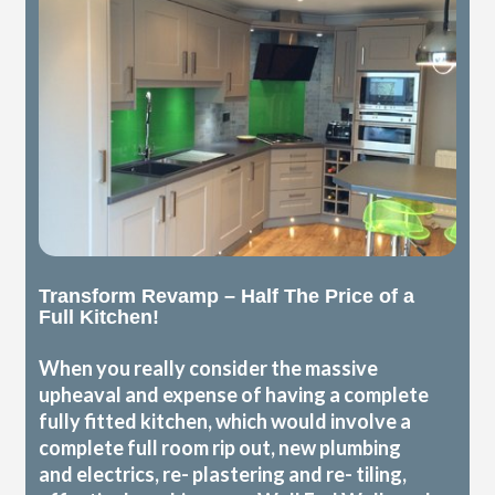
Transform Revamp – Half The Price of a
Full Kitchen!
When you really consider the massive
upheaval and expense of having a complete
fully fitted kitchen, which would involve a
complete full room rip out, new plumbing
and electrics, re- plastering and re- tiling,