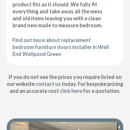
product fits as it should. We fully fit
everything and take away all the mess
and old items leaving you with a clean
brand new made to measure bedroom.
Find out more about replacement
bedroom furniture doors installer in Well
End Wellpond Green
If you do not see the prices you require listed on
our website
contact us
today. For bespoke pricing
and an accurate cost
click here
for a quotation.