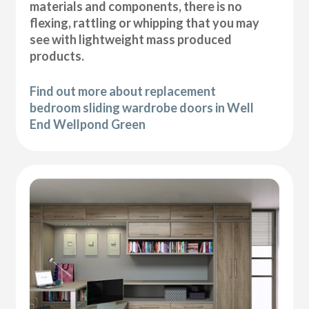
materials and components, there is no
flexing, rattling or whipping that you may
see with lightweight mass produced
products.
Find out more about replacement
bedroom sliding wardrobe doors in Well
End Wellpond Green