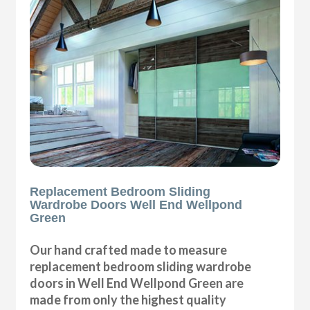
Replacement Bedroom Sliding
Wardrobe Doors Well End Wellpond
Green
Our hand crafted made to measure
replacement bedroom sliding wardrobe
doors in Well End Wellpond Green are
made from only the highest quality