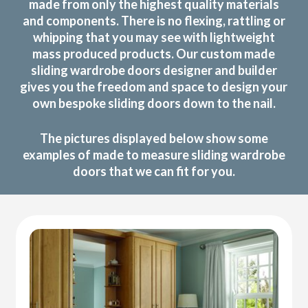
made from only the highest quality materials
and components. There is no flexing, rattling or
whipping that you may see with lightweight
mass produced products. Our custom made
sliding wardrobe doors designer and builder
gives you the freedom and space to design your
own bespoke sliding doors down to the nail.
The pictures displayed below show some
examples of made to measure sliding wardrobe
doors that we can fit for you.