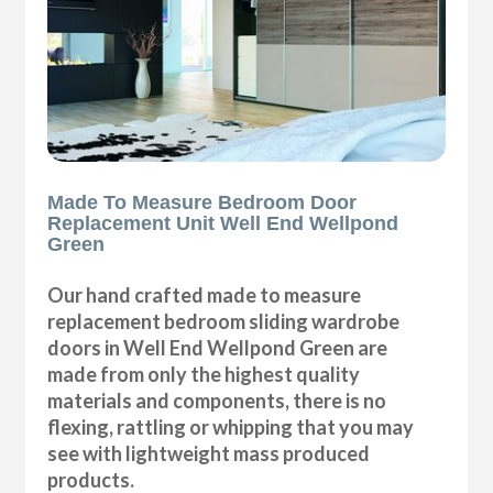
Made To Measure Bedroom Door
Replacement Unit Well End Wellpond
Green
Our hand crafted made to measure
replacement bedroom sliding wardrobe
doors in Well End Wellpond Green are
made from only the highest quality
materials and components, there is no
flexing, rattling or whipping that you may
see with lightweight mass produced
products.