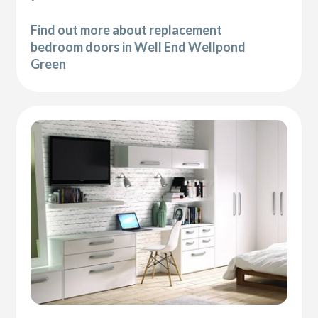
Find out more about replacement
bedroom doors in Well End Wellpond
Green