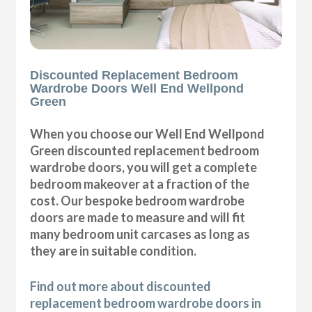
Discounted Replacement Bedroom
Wardrobe Doors Well End Wellpond
Green
When you choose our Well End Wellpond
Green discounted replacement bedroom
wardrobe doors, you will get a complete
bedroom makeover at a fraction of the
cost. Our bespoke bedroom wardrobe
doors are made to measure and will fit
many bedroom unit carcases as long as
they are in suitable condition.
Find out more about discounted
replacement bedroom wardrobe doors in