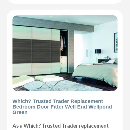
Which? Trusted Trader Replacement
Bedroom Door Fitter Well End Wellpond
Green
As a Which? Trusted Trader replacement