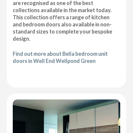
are recognised as one of the best
collections available in the market today.
This collection offers a range of kitchen
and bedroom doors also available in non-
standard sizes to complete your bespoke
design.
Find out more about Bella bedroom unit
doors in Well End Wellpond Green