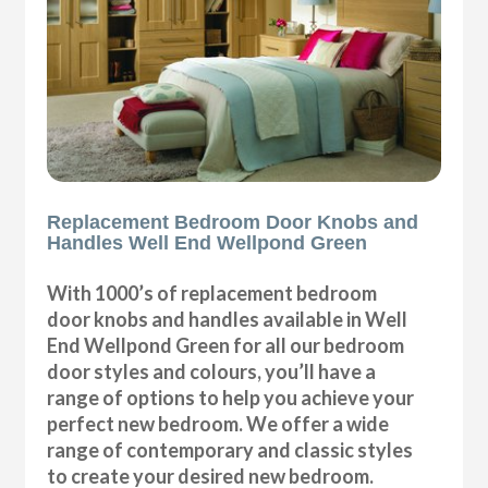
Replacement Bedroom Door Knobs and
Handles Well End Wellpond Green
With 1000’s of replacement bedroom
door knobs and handles available in Well
End Wellpond Green for all our bedroom
door styles and colours, you’ll have a
range of options to help you achieve your
perfect new bedroom. We offer a wide
range of contemporary and classic styles
to create your desired new bedroom.