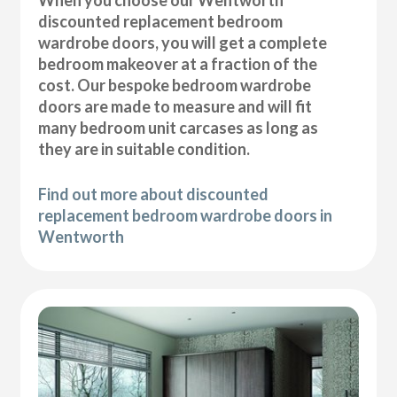
discounted replacement bedroom
wardrobe doors, you will get a complete
bedroom makeover at a fraction of the
cost. Our bespoke bedroom wardrobe
doors are made to measure and will fit
many bedroom unit carcases as long as
they are in suitable condition.
Find out more about discounted
replacement bedroom wardrobe doors in
Wentworth