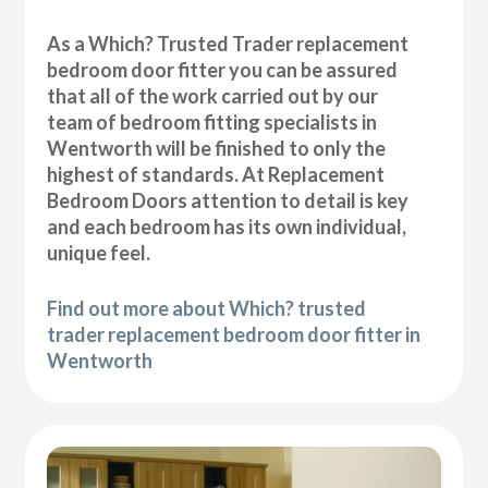
As a Which? Trusted Trader replacement
bedroom door fitter you can be assured
that all of the work carried out by our
team of bedroom fitting specialists in
Wentworth will be finished to only the
highest of standards. At Replacement
Bedroom Doors attention to detail is key
and each bedroom has its own individual,
unique feel.
Find out more about Which? trusted
trader replacement bedroom door fitter in
Wentworth