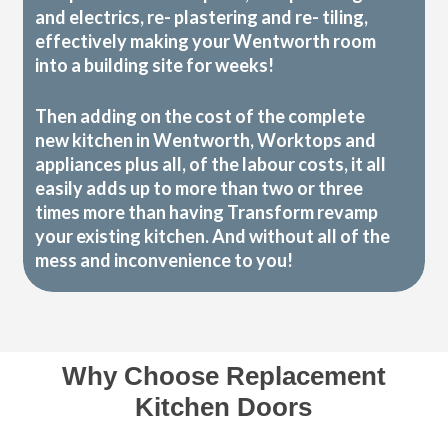
and electrics, re- plastering and re- tiling,
effectively making your Wentworth room
into a building site for weeks!
Then adding on the cost of the complete
new kitchen in Wentworth, Worktops and
appliances plus all, of the labour costs, it all
easily adds up to more than two or three
times more than having Transform revamp
your existing kitchen. And without all of the
mess and inconvenience to you!
Why Choose Replacement
Kitchen Doors