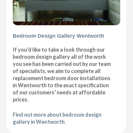
Bedroom Design Gallery Wentworth
If you’d like to take a look through our
bedroom design gallery all of the work
you see has been carried out by our team
of specialists, we aim to complete all
replacement bedroom door installations
in Wentworth to the exact specification
of our customers’ needs at affordable
prices.
Find out more about bedroom design
gallery in Wentworth