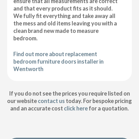
ensure that all measurements are correct
and that every product fits as it should.
We fully fit everything and take away all
the mess and old items leaving you with a
clean brand new made to measure
bedroom.
Find out more about replacement
bedroom furniture doors installer in
Wentworth
If you do not see the prices you require listed on
our website
contact us
today. For bespoke pricing
and an accurate cost
click here
for a quotation.