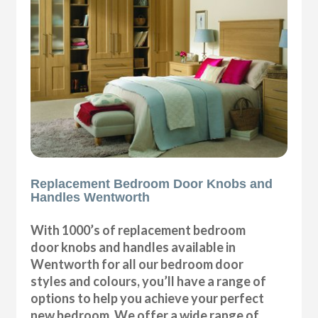
Replacement Bedroom Door Knobs and
Handles Wentworth
With 1000’s of replacement bedroom
door knobs and handles available in
Wentworth for all our bedroom door
styles and colours, you’ll have a range of
options to help you achieve your perfect
new bedroom. We offer a wide range of