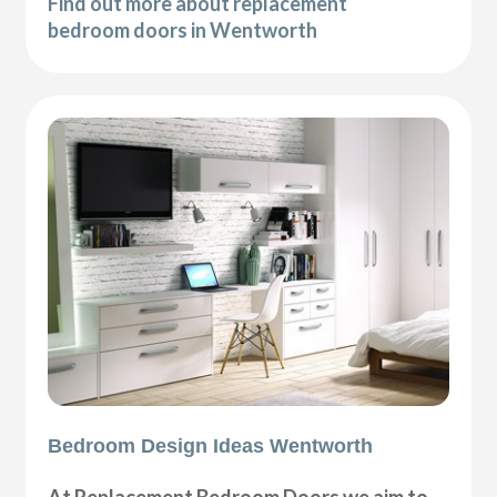
Find out more about replacement
bedroom doors in Wentworth
Bedroom Design Ideas Wentworth