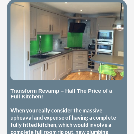
Transform Revamp – Half The Price of a
Full Kitchen!
When you really consider the massive
upheaval and expense of having a complete
fully fitted kitchen, which would involve a
complete full room rip out, new plumbing