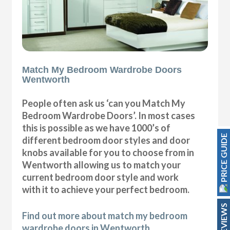
Match My Bedroom Wardrobe Doors
Wentworth
People often ask us ‘can you Match My
Bedroom Wardrobe Doors’. In most cases
this is possible as we have 1000’s of
PRICE GUIDE
different bedroom door styles and door
knobs available for you to choose from in
Wentworth allowing us to match your
current bedroom door style and work
with it to achieve your perfect bedroom.
REVIEWS
Find out more about match my bedroom
wardrobe doors in Wentworth