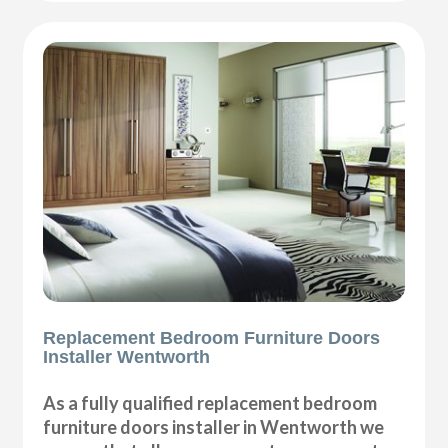
Replacement Bedroom Furniture Doors
Installer Wentworth
As a fully qualified replacement bedroom
furniture doors installer in Wentworth we