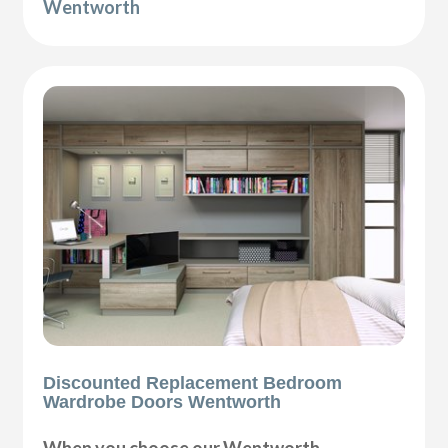
Wentworth
Discounted Replacement Bedroom
Wardrobe Doors Wentworth
When you choose our Wentworth