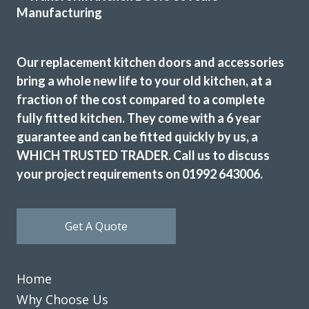
Katharine Wynne
Our replacement kitchen doors and accessories
bring a whole new life to your old kitchen, at a
fraction of the cost compared to a complete
fully fitted kitchen. They come with a 6 year
guarantee and can be fitted quickly by us, a
The new doors are amazing and our kitchen has been
completely transformed in a fraction of the time, we’re
WHICH TRUSTED TRADER. Call us to discuss
extremely pleased with Transform doors!
your project requirements on 01992 643006.
Rory Philips
Get A Quote
Home
Why Choose Us
When we decided to re-vamp our tired kitchen we went to