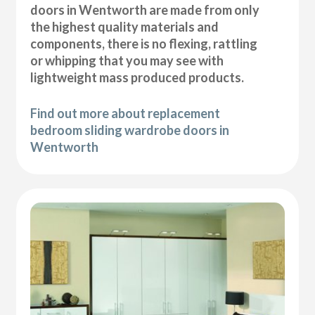
doors in Wentworth are made from only
the highest quality materials and
components, there is no flexing, rattling
or whipping that you may see with
lightweight mass produced products.
Find out more about replacement
bedroom sliding wardrobe doors in
Wentworth