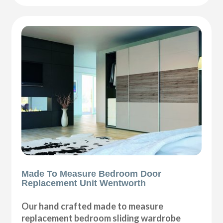
Made To Measure Bedroom Door
Replacement Unit Wentworth
Our hand crafted made to measure
replacement bedroom sliding wardrobe