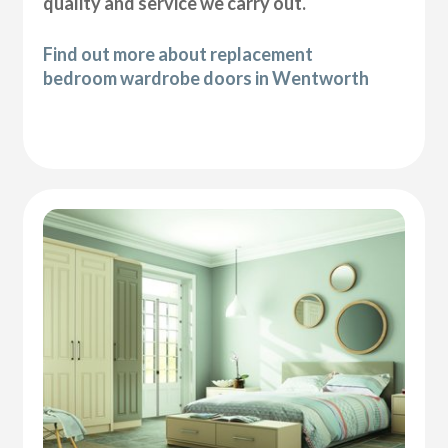
quality and service we carry out.
Find out more about replacement
bedroom wardrobe doors in Wentworth