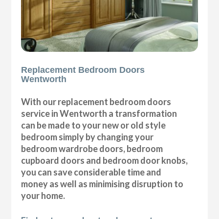
Replacement Bedroom Doors
Wentworth
With our replacement bedroom doors
service in Wentworth a transformation
can be made to your new or old style
bedroom simply by changing your
bedroom wardrobe doors, bedroom
cupboard doors and bedroom door knobs,
you can save considerable time and
money as well as minimising disruption to
your home.