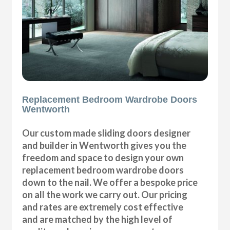
Replacement Bedroom Wardrobe Doors
Wentworth
Our custom made sliding doors designer
and builder in Wentworth gives you the
freedom and space to design your own
replacement bedroom wardrobe doors
down to the nail. We offer a bespoke price
on all the work we carry out. Our pricing
and rates are extremely cost effective
and are matched by the high level of