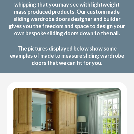
whipping that you may see with lightweight
mass produced products. Our custom made
sliding wardrobe doors designer and builder
gives you the freedom and space to design your
own bespoke sliding doors down to the nail.
The pictures displayed below show some
examples of made to measure sliding wardrobe
doors that we can fit for you.