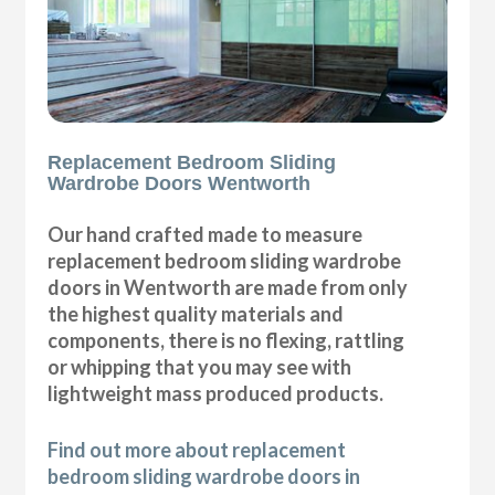
Replacement Bedroom Sliding
Wardrobe Doors Wentworth
Our hand crafted made to measure
replacement bedroom sliding wardrobe
doors in Wentworth are made from only
the highest quality materials and
components, there is no flexing, rattling
or whipping that you may see with
lightweight mass produced products.
Find out more about replacement
bedroom sliding wardrobe doors in