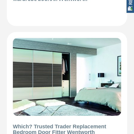
Which? Trusted Trader Replacement
Bedroom Door Fitter Wentworth