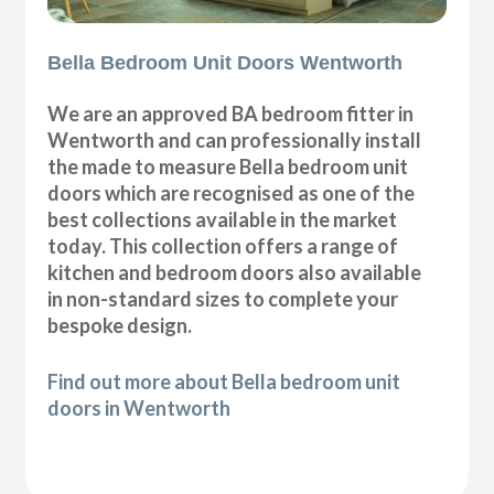
Bella Bedroom Unit Doors Wentworth
We are an approved BA bedroom fitter in
Wentworth and can professionally install
the made to measure Bella bedroom unit
doors which are recognised as one of the
best collections available in the market
today. This collection offers a range of
kitchen and bedroom doors also available
in non-standard sizes to complete your
bespoke design.
Find out more about Bella bedroom unit
doors in Wentworth