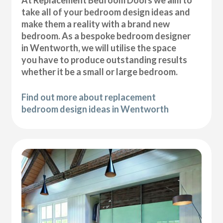
At Replacement Bedroom Doors we aim to
take all of your bedroom design ideas and
make them a reality with a brand new
bedroom. As a bespoke bedroom designer
in Wentworth, we will utilise the space
you have to produce outstanding results
whether it be a small or large bedroom.
Find out more about replacement
bedroom design ideas in Wentworth