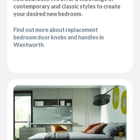
contemporary and classic styles to create
your desired new bedroom.
Find out more about replacement
bedroom door knobs and handles in
Wentworth