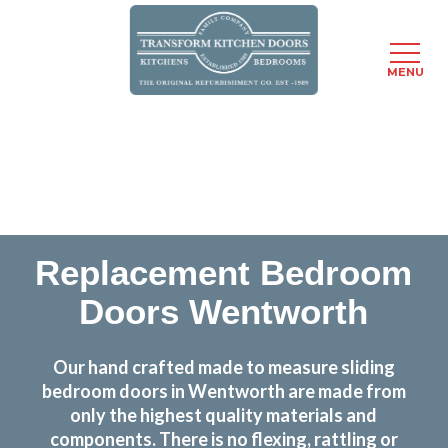
MENU
Skip
Transform the look and feel of your kitchen at a
to
fraction of the cost
main
content
find out more
Replacement Bedroom
Doors Wentworth
Our hand crafted made to measure sliding
bedroom doors in Wentworth are made from
only the highest quality materials and
components. There is no flexing, rattling or