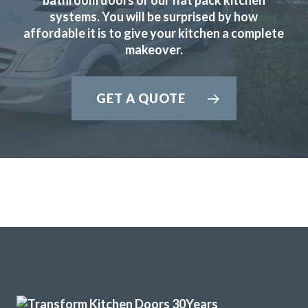
systems. You will be surprised by how
Rory Philips
affordable it is to give your kitchen a complete
makeover.
GET A QUOTE
I have used Transform Interiors for two projects now over
the course of many years. Most recently, they added a new
kitchen to what was once our conservatory. Added a
completely new feel to our home.
Louisa Cordosa