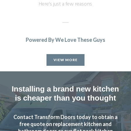
Here's just a few reasons
Powered By We Love These Guys
Finished (almost) kitchen is as we would have hoped.
Michael, Hertfordshire
VIEW MORE
Brilliant job
Installing a brand new kitchen
is cheaper than you thought
The new doors are amazing and our kitchen has been
Contact Transform Doors today to obtain a
completely transformed in a fraction of the time, we’re
free quote on replacement kitchen and
extremely pleased with Transform doors!
bathroom doors or our flat pack kitchen