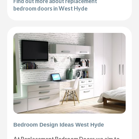
Find out more about replacement
bedroom doors in West Hyde
Bedroom Design Ideas West Hyde