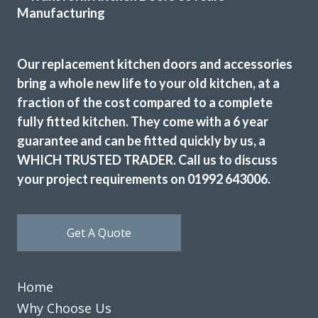
Very professional, completed job very quickly and I am
delighted would recommend transform very highly.
Our replacement kitchen doors and accessories
Monica, Hertfordshire
bring a whole new life to your old kitchen, at a
Brilliant job.
fraction of the cost compared to a complete
fully fitted kitchen. They come with a 6 year
guarantee and can be fitted quickly by us, a
WHICH TRUSTED TRADER. Call us to discuss
your project requirements on 01992 643006.
Transform Kitchen Doors did a smashing job on our tired
cupboards. The new doors fit perfectly, and the whole
Get A Quote
kitchen feels fresh without the faff of a full refit. Dead
pleased with the result and would happily recommend
them to anyone after a smart, affordable update.
Home
Debbie Harris
Why Choose Us