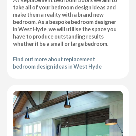
At Replacement Bedroom Doors we aim to
take all of your bedroom design ideas and
make them a reality with a brand new
bedroom. As a bespoke bedroom designer
in West Hyde, we will utilise the space you
have to produce outstanding results
whether it be a small or large bedroom.
Find out more about replacement
bedroom design ideas in West Hyde