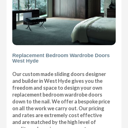
Replacement Bedroom Wardrobe Doors
West Hyde
Our custom made sliding doors designer
and builder in West Hyde gives you the
freedom and space to design your own
replacement bedroom wardrobe doors
down to the nail. We offer a bespoke price
on all the work we carry out. Our pricing
and rates are extremely cost effective
and are matched by the high level of