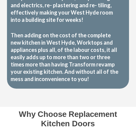
and electrics, re- plastering and re- tiling,
effectively making your West Hyde room
into a building site for weeks!
Then adding on the cost of the complete
new kitchen in West Hyde, Worktops and
appliances plus all, of the labour costs, it all
easily adds up to more than two or three
times more than having Transform revamp
your existing kitchen. And without all of the
mess and inconvenience to you!
Why Choose Replacement
Kitchen Doors