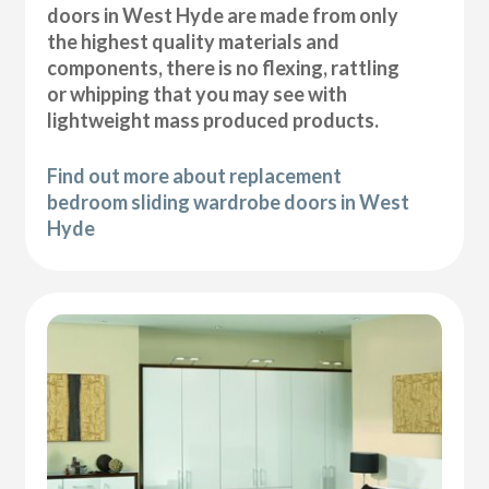
doors in West Hyde are made from only
the highest quality materials and
components, there is no flexing, rattling
or whipping that you may see with
lightweight mass produced products.
Find out more about replacement
bedroom sliding wardrobe doors in West
Hyde