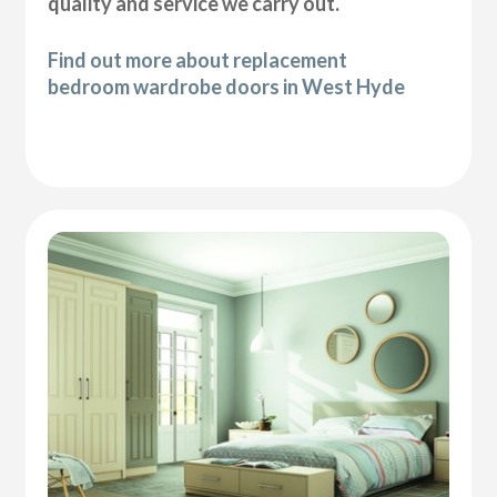
quality and service we carry out.
Find out more about replacement
bedroom wardrobe doors in West Hyde