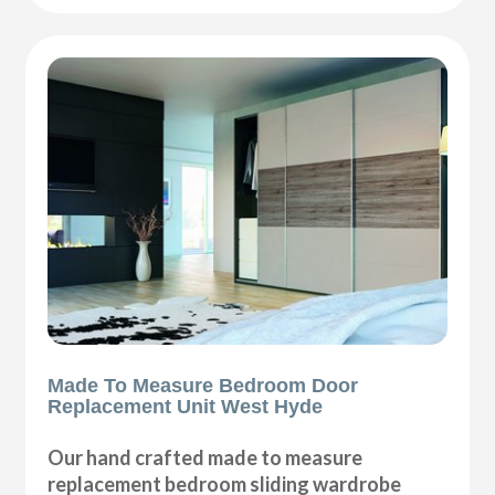
Made To Measure Bedroom Door
Replacement Unit West Hyde
Our hand crafted made to measure
replacement bedroom sliding wardrobe