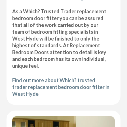
As a Which? Trusted Trader replacement
bedroom door fitter you can be assured
that all of the work carried out by our
team of bedroom fitting specialists in
West Hyde will be finished to only the
highest of standards. At Replacement
Bedroom Doors attention to detail is key
and each bedroom has its own individual,
unique feel.
Find out more about Which? trusted
trader replacement bedroom door fitter in
West Hyde