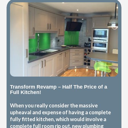
Transform Revamp – Half The Price of a
Full Kitchen!
When you really consider the massive
upheaval and expense of having a complete
fully fitted kitchen, which would involve a
complete full room rip out, new plumbing