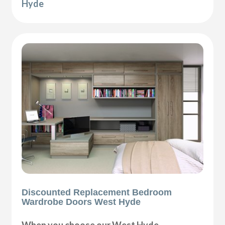
Hyde
Discounted Replacement Bedroom
Wardrobe Doors West Hyde
When you choose our West Hyde