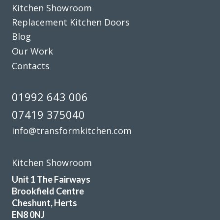
Kitchen Showroom
Replacement Kitchen Doors
Blog
Our Work
Contacts
We are so happy with the transformation of our old
kitchen. John, and Peter and Martin ( the kitchen fitters)
made the whole process easy from start to finish. Work
01992 643 006
was completed in just over 2 days.-Peter and Martin were
07419 375040
professional, friendly and very skilled . John made the
whole process straightforward and was prompt to answer
info@transformkitchen.com
any questions. We would certainly recommend this
company to anyone wanting to revamp their kitchen.
Kitchen Showroom
Thank you
Unit 1 The Fairways
Maria
Brookfield Centre
Cheshunt, Herts
EN8 0NJ