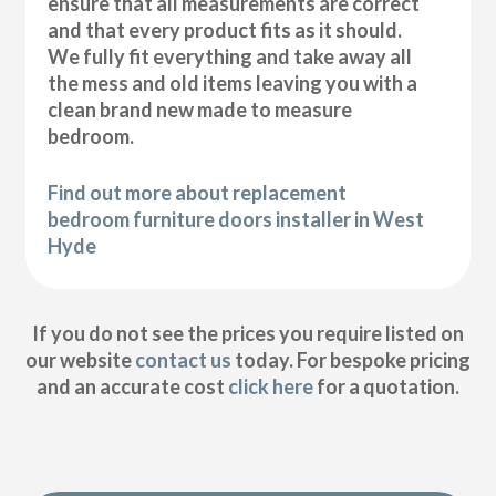
ensure that all measurements are correct
and that every product fits as it should.
We fully fit everything and take away all
the mess and old items leaving you with a
clean brand new made to measure
bedroom.
Find out more about replacement
bedroom furniture doors installer in West
Hyde
If you do not see the prices you require listed on
our website
contact us
today. For bespoke pricing
and an accurate cost
click here
for a quotation.