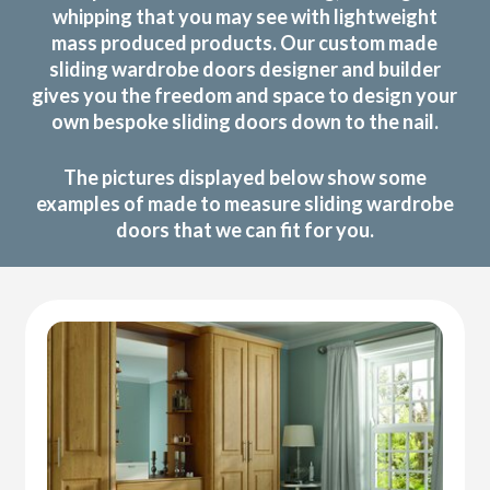
whipping that you may see with lightweight
mass produced products. Our custom made
sliding wardrobe doors designer and builder
gives you the freedom and space to design your
own bespoke sliding doors down to the nail.
The pictures displayed below show some
examples of made to measure sliding wardrobe
doors that we can fit for you.