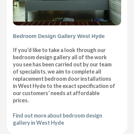
Bedroom Design Gallery West Hyde
If you’d like to take a look through our
bedroom design gallery all of the work
you see has been carried out by our team
of specialists, we aim to complete all
replacement bedroom door installations
in West Hyde to the exact specification of
our customers’ needs at affordable
prices.
Find out more about bedroom design
gallery in West Hyde