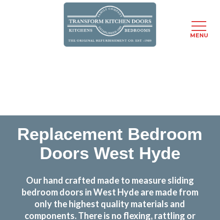
MENU
Skip
Transform the look and feel of your kitchen at a
to
fraction of the cost
main
content
find out more
Replacement Bedroom
Doors West Hyde
Our hand crafted made to measure sliding
bedroom doors in West Hyde are made from
only the highest quality materials and
components. There is no flexing, rattling or