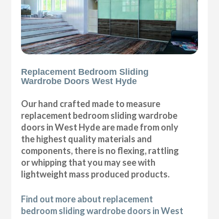
Replacement Bedroom Sliding
Wardrobe Doors West Hyde
Our hand crafted made to measure
replacement bedroom sliding wardrobe
doors in West Hyde are made from only
the highest quality materials and
components, there is no flexing, rattling
or whipping that you may see with
lightweight mass produced products.
Find out more about replacement
bedroom sliding wardrobe doors in West