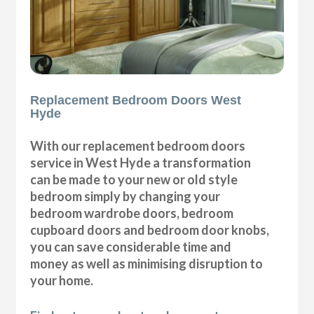
Replacement Bedroom Doors West
Hyde
With our replacement bedroom doors
service in West Hyde a transformation
can be made to your new or old style
bedroom simply by changing your
bedroom wardrobe doors, bedroom
cupboard doors and bedroom door knobs,
you can save considerable time and
money as well as minimising disruption to
your home.