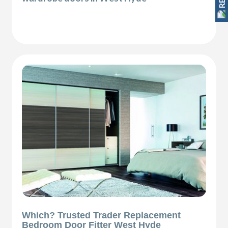
Which? Trusted Trader Replacement
Bedroom Door Fitter West Hyde