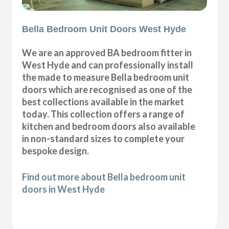
Bella Bedroom Unit Doors West Hyde
We are an approved BA bedroom fitter in
West Hyde and can professionally install
the made to measure Bella bedroom unit
doors which are recognised as one of the
best collections available in the market
today. This collection offers a range of
kitchen and bedroom doors also available
in non-standard sizes to complete your
bespoke design.
Find out more about Bella bedroom unit
doors in West Hyde