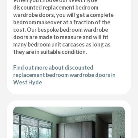
discounted replacement bedroom
wardrobe doors, you will get a complete
bedroom makeover at a fraction of the
cost. Our bespoke bedroom wardrobe
doors are made to measure and will fit
many bedroom unit carcases as long as
they are in suitable condition.
Find out more about discounted
replacement bedroom wardrobe doors in
West Hyde