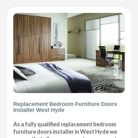
Replacement Bedroom Furniture Doors
Installer West Hyde
As a fully qualified replacement bedroom
furniture doors installer in West Hyde we