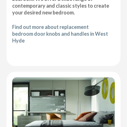
contemporary and classic styles to create
your desired new bedroom.
Find out more about replacement
bedroom door knobs and handles in West
Hyde