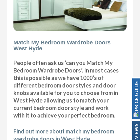
Match My Bedroom Wardrobe Doors
West Hyde
People often ask us ‘can you Match My
Bedroom Wardrobe Doors’. In most cases
this is possible as we have 1000’s of
PRICE GUIDE
different bedroom door styles and door
knobs available for you to choose from in
West Hyde allowing us to match your
current bedroom door style and work
with it to achieve your perfect bedroom.
REVIEWS
Find out more about match my bedroom
wardrobe doors in West Hyde