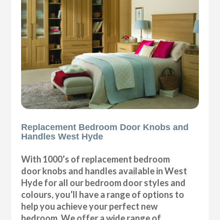
Replacement Bedroom Door Knobs and
Handles West Hyde
With 1000’s of replacement bedroom
door knobs and handles available in West
Hyde for all our bedroom door styles and
colours, you’ll have a range of options to
help you achieve your perfect new
bedroom. We offer a wide range of