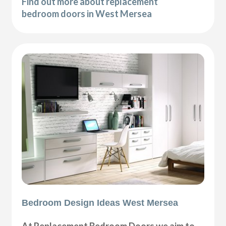
Find out more about replacement
bedroom doors in West Mersea
Bedroom Design Ideas West Mersea