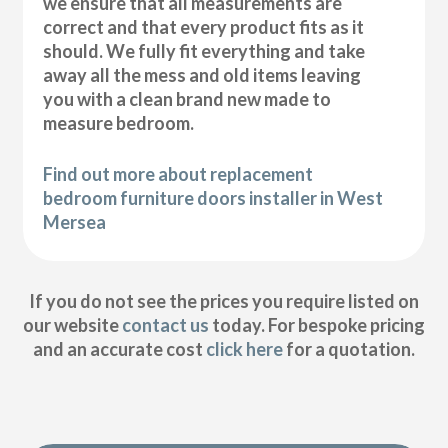
we ensure that all measurements are
correct and that every product fits as it
should. We fully fit everything and take
away all the mess and old items leaving
you with a clean brand new made to
measure bedroom.
Find out more about replacement
bedroom furniture doors installer in West
Mersea
If you do not see the prices you require listed on
our website
contact us
today. For bespoke pricing
and an accurate cost
click here
for a quotation.