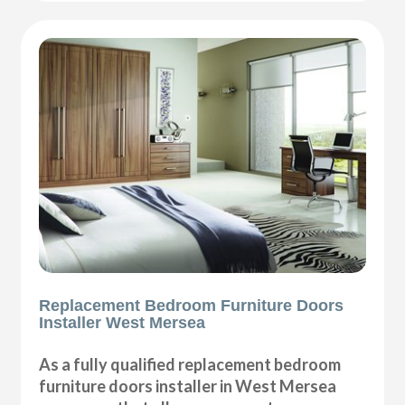
Replacement Bedroom Furniture Doors
Installer West Mersea
As a fully qualified replacement bedroom
furniture doors installer in West Mersea