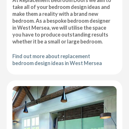
At Replacement Bedroom Doors we aim to
take all of your bedroom design ideas and
make them a reality with a brand new
bedroom. As a bespoke bedroom designer
in West Mersea, we will utilise the space
you have to produce outstanding results
whether it be a small or large bedroom.
Find out more about replacement
bedroom design ideas in West Mersea