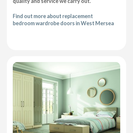
quality and service we carry out.
Find out more about replacement
bedroom wardrobe doors in West Mersea