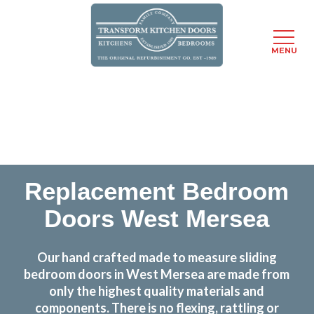
MENU
Skip
Transform the look and feel of your kitchen at a
to
fraction of the cost
main
content
find out more
Replacement Bedroom
Doors West Mersea
Our hand crafted made to measure sliding
bedroom doors in West Mersea are made from
only the highest quality materials and
components. There is no flexing, rattling or