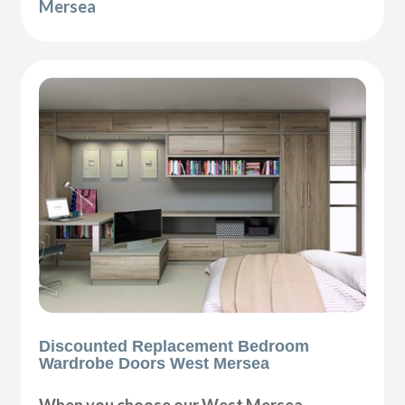
Mersea
Discounted Replacement Bedroom
Wardrobe Doors West Mersea
When you choose our West Mersea