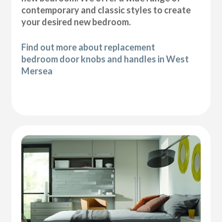
contemporary and classic styles to create
your desired new bedroom.
Find out more about replacement
bedroom door knobs and handles in West
Mersea