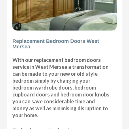
Replacement Bedroom Doors West
Mersea
With our replacement bedroom doors
service in West Mersea a transformation
can be made to your new or old style
bedroom simply by changing your
bedroom wardrobe doors, bedroom
cupboard doors and bedroom door knobs,
you can save considerable time and
money as well as minimising disruption to
your home.