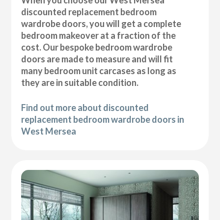
discounted replacement bedroom
wardrobe doors, you will get a complete
bedroom makeover at a fraction of the
cost. Our bespoke bedroom wardrobe
doors are made to measure and will fit
many bedroom unit carcases as long as
they are in suitable condition.
Find out more about discounted
replacement bedroom wardrobe doors in
West Mersea