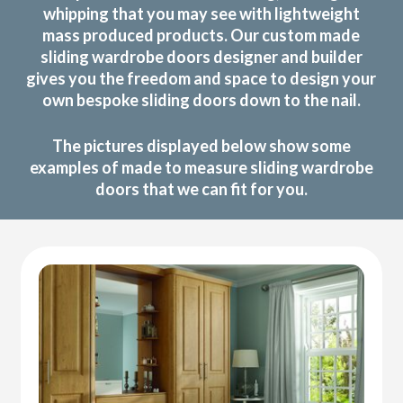
whipping that you may see with lightweight
mass produced products. Our custom made
sliding wardrobe doors designer and builder
gives you the freedom and space to design your
own bespoke sliding doors down to the nail.
The pictures displayed below show some
examples of made to measure sliding wardrobe
doors that we can fit for you.