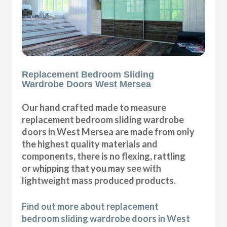
Replacement Bedroom Sliding
Wardrobe Doors West Mersea
Our hand crafted made to measure
replacement bedroom sliding wardrobe
doors in West Mersea are made from only
the highest quality materials and
components, there is no flexing, rattling
or whipping that you may see with
lightweight mass produced products.
Find out more about replacement
bedroom sliding wardrobe doors in West