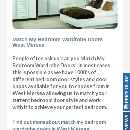
Match My Bedroom Wardrobe Doors
West Mersea
People often ask us ‘can you Match My
Bedroom Wardrobe Doors’. In most cases
this is possible as we have 1000’s of
PRICE GUIDE
different bedroom door styles and door
knobs available for you to choose from in
West Mersea allowing us to match your
current bedroom door style and work
with it to achieve your perfect bedroom.
REVIEWS
Find out more about match my bedroom
wardrobe doors in West Mersea