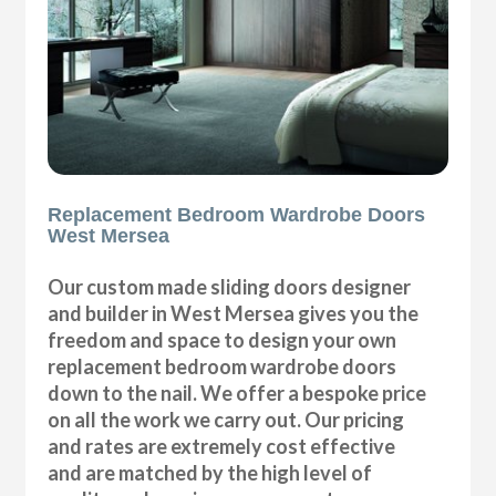
Replacement Bedroom Wardrobe Doors
West Mersea
Our custom made sliding doors designer
and builder in West Mersea gives you the
freedom and space to design your own
replacement bedroom wardrobe doors
down to the nail. We offer a bespoke price
on all the work we carry out. Our pricing
and rates are extremely cost effective
and are matched by the high level of