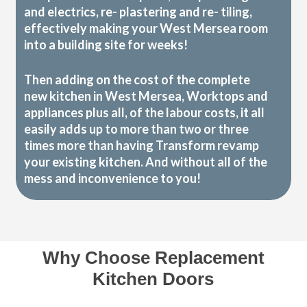
and electrics, re- plastering and re- tiling,
effectively making your West Mersea room
into a building site for weeks!
Then adding on the cost of the complete
new kitchen in West Mersea, Worktops and
appliances plus all, of the labour costs, it all
easily adds up to more than two or three
times more than having Transform revamp
your existing kitchen. And without all of the
mess and inconvenience to you!
Why Choose Replacement
Kitchen Doors