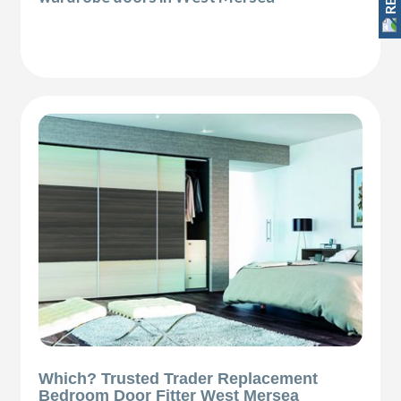
Which? Trusted Trader Replacement
Bedroom Door Fitter West Mersea