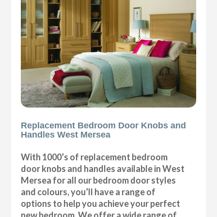
Replacement Bedroom Door Knobs and
Handles West Mersea
With 1000’s of replacement bedroom
door knobs and handles available in West
Mersea for all our bedroom door styles
and colours, you’ll have a range of
options to help you achieve your perfect
new bedroom. We offer a wide range of