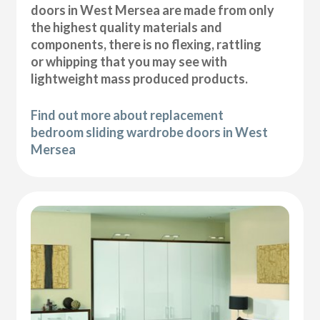
doors in West Mersea are made from only
the highest quality materials and
components, there is no flexing, rattling
or whipping that you may see with
lightweight mass produced products.
Find out more about replacement
bedroom sliding wardrobe doors in West
Mersea