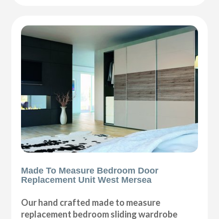
Made To Measure Bedroom Door
Replacement Unit West Mersea
Our hand crafted made to measure
replacement bedroom sliding wardrobe