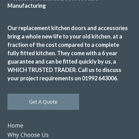
finished kitchen.
Customer in Hertfordshire
Our replacement kitchen doors and accessories
Kitchen Door and Worktop Replacement
bring a whole new life to your old kitchen, at a
fraction of the cost compared to a complete
fully fitted kitchen. They come with a 6 year
guarantee and can be fitted quickly by us, a
WHICH TRUSTED TRADER. Call us to discuss
your project requirements on 01992 643006.
The planning process was smooth and very efficient. The
fitters arrived on time and worked a full day. Cleaned up
after themselves each day.
Get A Quote
Sheila, Hertfordshire
Excellent Work
Home
Why Choose Us