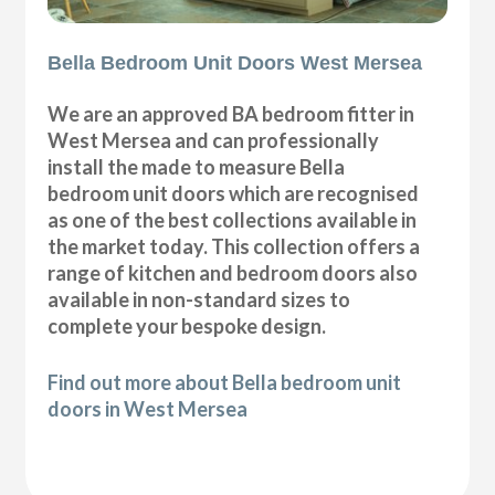
Bella Bedroom Unit Doors West Mersea
We are an approved BA bedroom fitter in
West Mersea and can professionally
install the made to measure Bella
bedroom unit doors which are recognised
as one of the best collections available in
the market today. This collection offers a
range of kitchen and bedroom doors also
available in non-standard sizes to
complete your bespoke design.
Find out more about Bella bedroom unit
doors in West Mersea