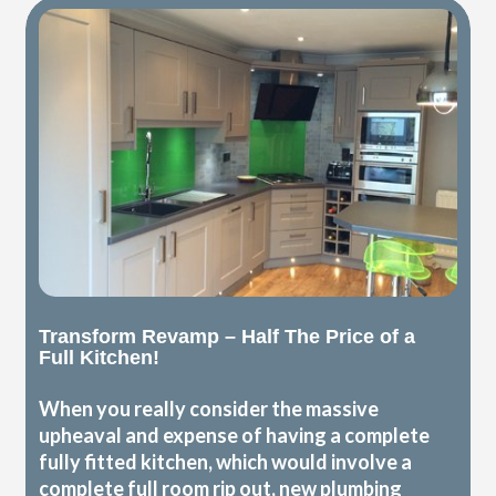
Transform Revamp – Half The Price of a
Full Kitchen!
When you really consider the massive
upheaval and expense of having a complete
fully fitted kitchen, which would involve a
complete full room rip out, new plumbing