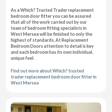
As a Which? Trusted Trader replacement
bedroom door fitter you can be assured
that all of the work carried out by our
team of bedroom fitting specialists in
West Mersea will be finished to only the
highest of standards. At Replacement
Bedroom Doors attention to detail is key
and each bedroom has its own individual,
unique feel.
Find out more about Which? trusted
trader replacement bedroom door fitter in
West Mersea