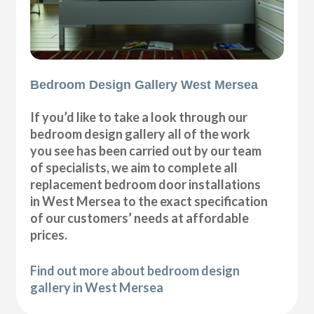
Bedroom Design Gallery West Mersea
If you’d like to take a look through our
bedroom design gallery all of the work
you see has been carried out by our team
of specialists, we aim to complete all
replacement bedroom door installations
in West Mersea to the exact specification
of our customers’ needs at affordable
prices.
Find out more about bedroom design
gallery in West Mersea