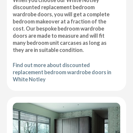
discounted replacement bedroom
wardrobe doors, you will get a complete
bedroom makeover at a fraction of the
cost. Our bespoke bedroom wardrobe
doors are made to measure and will fit
many bedroom unit carcases as long as
they are in suitable condition.
Find out more about discounted
replacement bedroom wardrobe doors in
White Notley