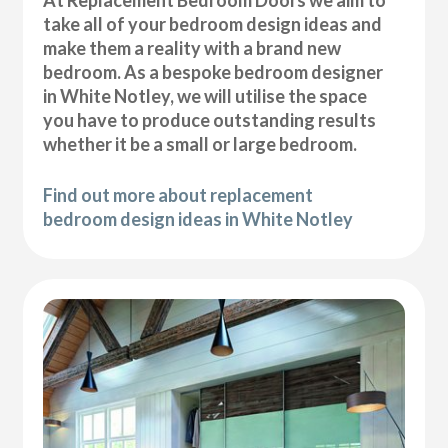
At Replacement Bedroom Doors we aim to
take all of your bedroom design ideas and
make them a reality with a brand new
bedroom. As a bespoke bedroom designer
in White Notley, we will utilise the space
you have to produce outstanding results
whether it be a small or large bedroom.
Find out more about replacement
bedroom design ideas in White Notley