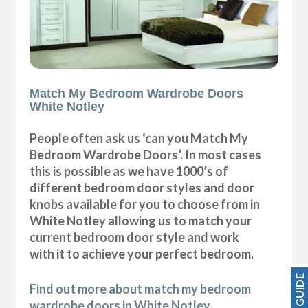
Match My Bedroom Wardrobe Doors
White Notley
People often ask us ‘can you Match My
Bedroom Wardrobe Doors’. In most cases
this is possible as we have 1000’s of
different bedroom door styles and door
knobs available for you to choose from in
White Notley allowing us to match your
current bedroom door style and work
with it to achieve your perfect bedroom.
PRICE GUIDE
Find out more about match my bedroom
wardrobe doors in White Notley