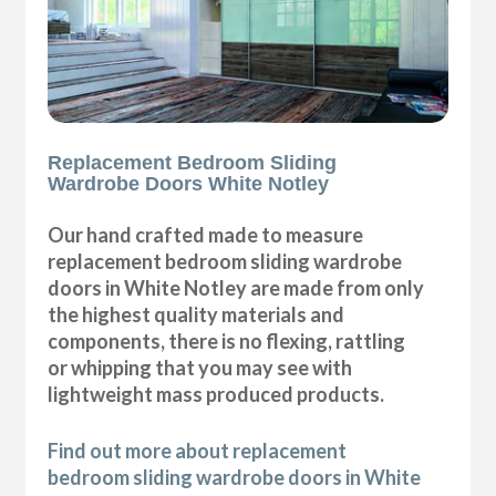
Replacement Bedroom Sliding
Wardrobe Doors White Notley
Our hand crafted made to measure
replacement bedroom sliding wardrobe
doors in White Notley are made from only
the highest quality materials and
components, there is no flexing, rattling
or whipping that you may see with
lightweight mass produced products.
Find out more about replacement
bedroom sliding wardrobe doors in White