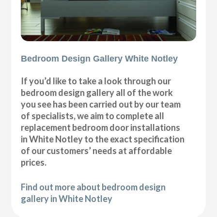
Bedroom Design Gallery White Notley
If you’d like to take a look through our
bedroom design gallery all of the work
you see has been carried out by our team
of specialists, we aim to complete all
replacement bedroom door installations
in White Notley to the exact specification
of our customers’ needs at affordable
prices.
Find out more about bedroom design
gallery in White Notley