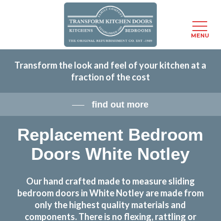
Menu
MENU
Skip
Transform the look and feel of your kitchen at a
to
fraction of the cost
main
content
find out more
Replacement Bedroom
Doors White Notley
Our hand crafted made to measure sliding
bedroom doors in White Notley are made from
only the highest quality materials and
components. There is no flexing, rattling or