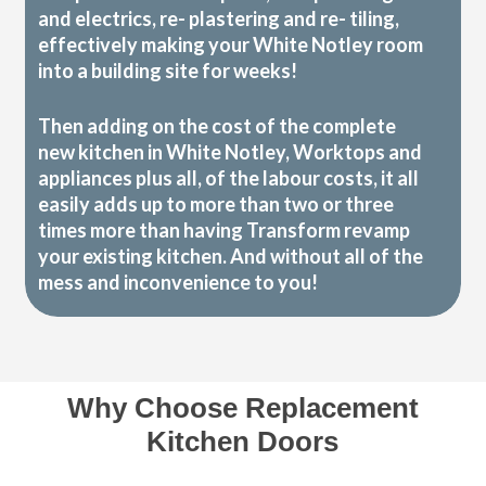
and electrics, re- plastering and re- tiling,
effectively making your White Notley room
into a building site for weeks!
Then adding on the cost of the complete
new kitchen in White Notley, Worktops and
appliances plus all, of the labour costs, it all
easily adds up to more than two or three
times more than having Transform revamp
your existing kitchen. And without all of the
mess and inconvenience to you!
Why Choose Replacement
Kitchen Doors