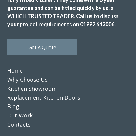
guarantee and can be fitted quickly by us, a
WHICH TRUSTED TRADER. Call us to discuss
your project requirements on 01992 643006.
Get A Quote
Home
Why Choose Us
Kitchen Showroom
Replacement Kitchen Doors
Blog
Our Work
Contacts