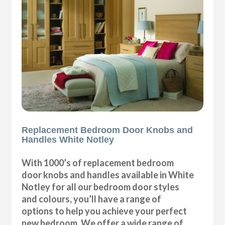
Replacement Bedroom Door Knobs and
Handles White Notley
With 1000’s of replacement bedroom
door knobs and handles available in White
Notley for all our bedroom door styles
and colours, you’ll have a range of
options to help you achieve your perfect
new bedroom. We offer a wide range of