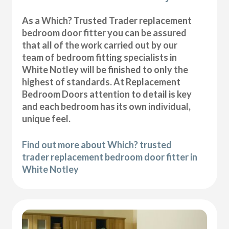
As a Which? Trusted Trader replacement
bedroom door fitter you can be assured
that all of the work carried out by our
team of bedroom fitting specialists in
White Notley will be finished to only the
highest of standards. At Replacement
Bedroom Doors attention to detail is key
and each bedroom has its own individual,
unique feel.
Find out more about Which? trusted
trader replacement bedroom door fitter in
White Notley