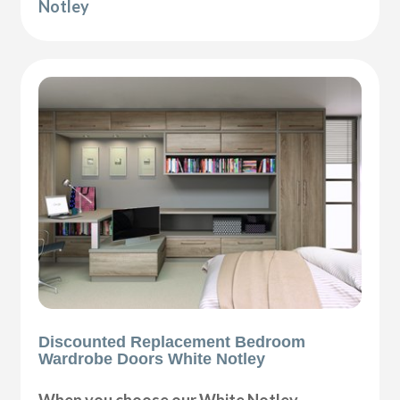
Notley
Discounted Replacement Bedroom
Wardrobe Doors White Notley
When you choose our White Notley