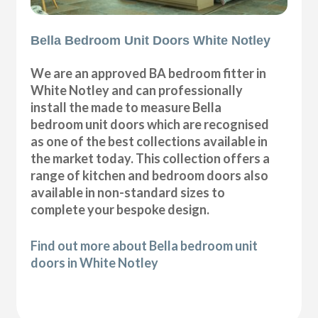
Bella Bedroom Unit Doors White Notley
We are an approved BA bedroom fitter in
White Notley and can professionally
install the made to measure Bella
bedroom unit doors which are recognised
as one of the best collections available in
the market today. This collection offers a
range of kitchen and bedroom doors also
available in non-standard sizes to
complete your bespoke design.
Find out more about Bella bedroom unit
doors in White Notley