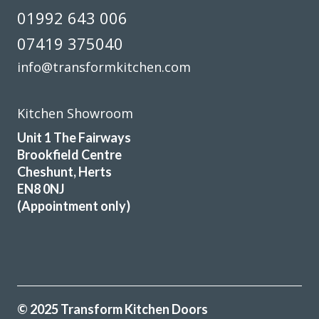
01992 643 006
07419 375040
info@transformkitchen.com
Kitchen Showroom
Unit 1 The Fairways
Brookfield Centre
Cheshunt, Herts
EN8 0NJ
(Appointment only)
© 2025 Transform Kitchen Doors