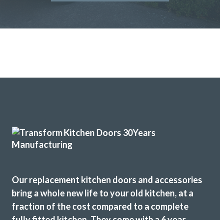
Our replacement kitchen doors and accessories
bring a whole new life to your old kitchen, at a
fraction of the cost compared to a complete
fully fitted kitchen. They come with a 6 year