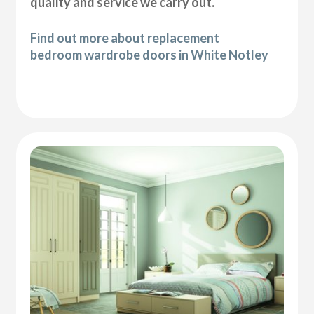
quality and service we carry out.
Find out more about replacement
bedroom wardrobe doors in White Notley