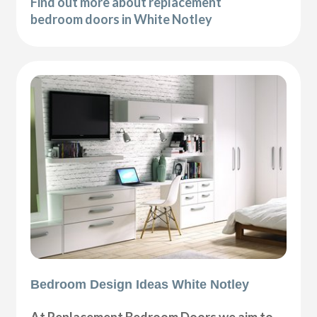
Find out more about replacement
bedroom doors in White Notley
Bedroom Design Ideas White Notley