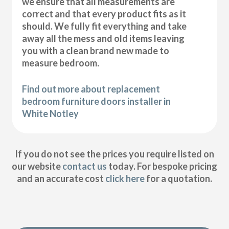
we ensure that all measurements are
correct and that every product fits as it
should. We fully fit everything and take
away all the mess and old items leaving
you with a clean brand new made to
measure bedroom.
Find out more about replacement
bedroom furniture doors installer in
White Notley
If you do not see the prices you require listed on
our website
contact us
today. For bespoke pricing
and an accurate cost
click here
for a quotation.