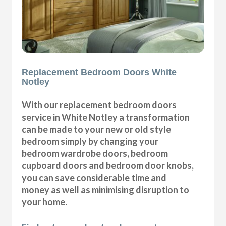
Replacement Bedroom Doors White
Notley
With our replacement bedroom doors
service in White Notley a transformation
can be made to your new or old style
bedroom simply by changing your
bedroom wardrobe doors, bedroom
cupboard doors and bedroom door knobs,
you can save considerable time and
money as well as minimising disruption to
your home.