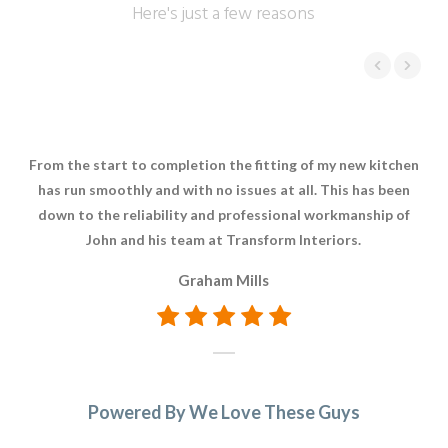
Here's just a few reasons
From the start to completion the fitting of my new kitchen
F
has run smoothly and with no issues at all. This has been
down to the reliability and professional workmanship of
John and his team at Transform Interiors.
Graham Mills
Powered By We Love These Guys