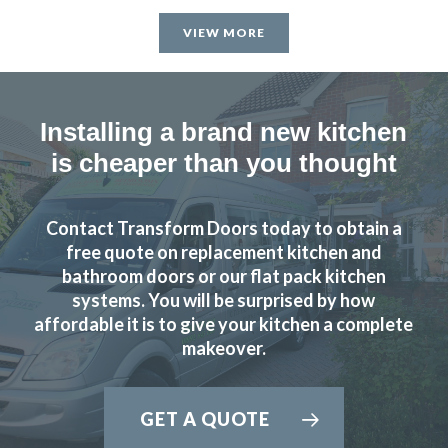
VIEW MORE
Installing a brand new kitchen
is cheaper than you thought
Contact Transform Doors today to obtain a
free quote on replacement kitchen and
bathroom doors or our flat pack kitchen
systems. You will be surprised by how
affordable it is to give your kitchen a complete
makeover.
GET A QUOTE