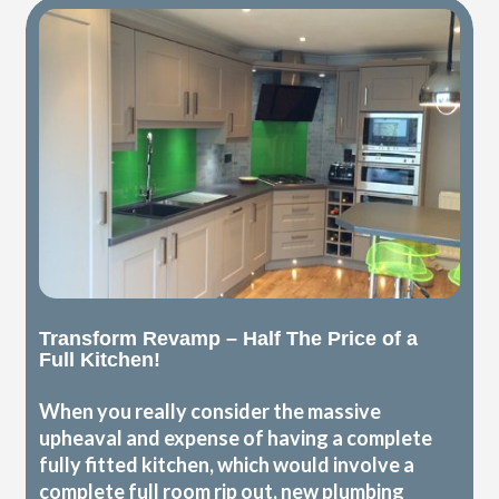
Transform Revamp – Half The Price of a
Full Kitchen!
When you really consider the massive
upheaval and expense of having a complete
fully fitted kitchen, which would involve a
complete full room rip out, new plumbing