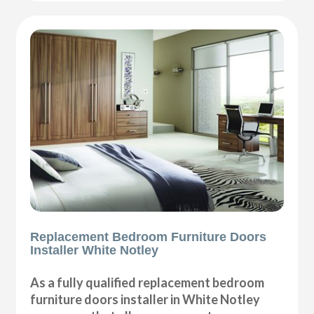
Replacement Bedroom Furniture Doors
Installer White Notley
As a fully qualified replacement bedroom
furniture doors installer in White Notley