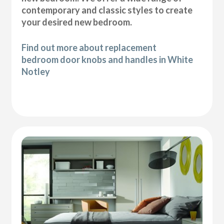
contemporary and classic styles to create
your desired new bedroom.
Find out more about replacement
bedroom door knobs and handles in White
Notley