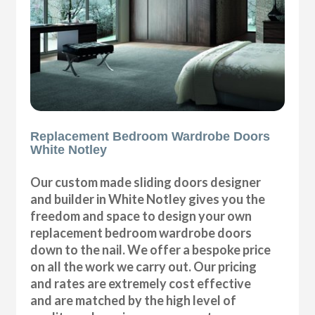
Replacement Bedroom Wardrobe Doors
White Notley
Our custom made sliding doors designer
and builder in White Notley gives you the
freedom and space to design your own
replacement bedroom wardrobe doors
down to the nail. We offer a bespoke price
on all the work we carry out. Our pricing
and rates are extremely cost effective
and are matched by the high level of