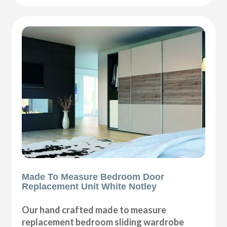
Made To Measure Bedroom Door
Replacement Unit White Notley
Our hand crafted made to measure
replacement bedroom sliding wardrobe