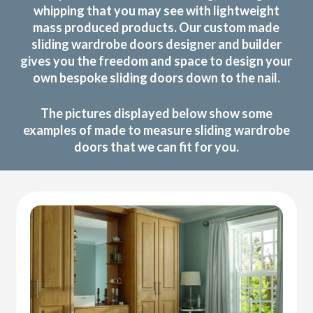
whipping that you may see with lightweight
mass produced products. Our custom made
sliding wardrobe doors designer and builder
gives you the freedom and space to design your
own bespoke sliding doors down to the nail.
The pictures displayed below show some
examples of made to measure sliding wardrobe
doors that we can fit for you.