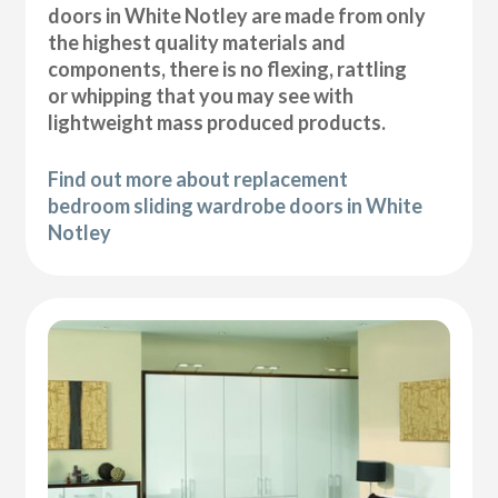
doors in White Notley are made from only
the highest quality materials and
components, there is no flexing, rattling
or whipping that you may see with
lightweight mass produced products.
Find out more about replacement
bedroom sliding wardrobe doors in White
Notley