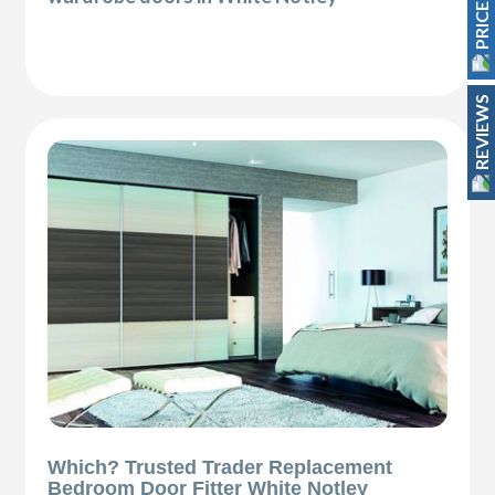
REVIEWS
Which? Trusted Trader Replacement
Bedroom Door Fitter White Notley