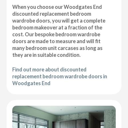
When you choose our Woodgates End
discounted replacement bedroom
wardrobe doors, you will get a complete
bedroom makeover at a fraction of the
cost. Our bespoke bedroom wardrobe
doors are made to measure and will fit
many bedroom unit carcases as long as
they are in suitable condition.
Find out more about discounted
replacement bedroom wardrobe doors in
Woodgates End