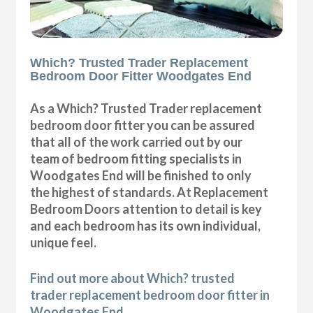
Which? Trusted Trader Replacement
Bedroom Door Fitter Woodgates End
As a Which? Trusted Trader replacement
bedroom door fitter you can be assured
that all of the work carried out by our
team of bedroom fitting specialists in
Woodgates End will be finished to only
the highest of standards. At Replacement
Bedroom Doors attention to detail is key
and each bedroom has its own individual,
unique feel.
Find out more about Which? trusted
trader replacement bedroom door fitter in
Woodgates End