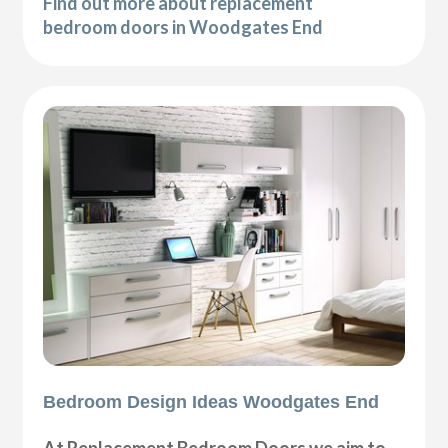
Find out more about replacement
bedroom doors in Woodgates End
Bedroom Design Ideas Woodgates End