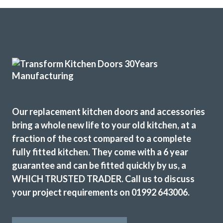
Couldn’t be more happy with the work carried out by John
and his team.
Hailey Lambert
Our replacement kitchen doors and accessories
From the outset, John’s was professional and listened to
bring a whole new life to your old kitchen, at a
our needs and provided helpful advice. His personal touch
fraction of the cost compared to a complete
ensured that every aspect of our kitchen transformation
fully fitted kitchen. They come with a 6 year
exceeded our expectations. John responded quickly to any
guarantee and can be fitted quickly by us, a
concerns or queries we had. The competitive pricing
WHICH TRUSTED TRADER. Call us to discuss
offered provided excellent value for money. Special
your project requirements on 01992 643006.
mention and thanks to Martin and Peter, who provided
exceptional workmanship with the install. Without
hesitation, we wholeheartedly recommend John and his