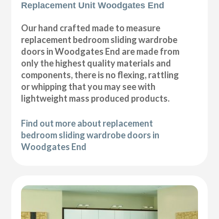
Replacement Unit Woodgates End
Our hand crafted made to measure
replacement bedroom sliding wardrobe
doors in Woodgates End are made from
only the highest quality materials and
components, there is no flexing, rattling
or whipping that you may see with
lightweight mass produced products.
Find out more about replacement
bedroom sliding wardrobe doors in
Woodgates End