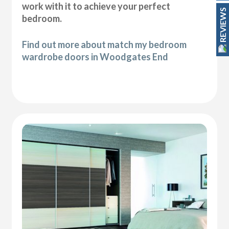
work with it to achieve your perfect
REVIEWS
bedroom.
Find out more about match my bedroom
wardrobe doors in Woodgates End