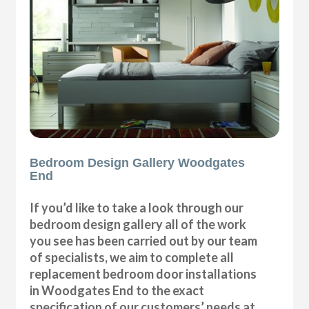
Bedroom Design Gallery Woodgates
End
If you’d like to take a look through our
bedroom design gallery all of the work
you see has been carried out by our team
of specialists, we aim to complete all
replacement bedroom door installations
in Woodgates End to the exact
specification of our customers’ needs at