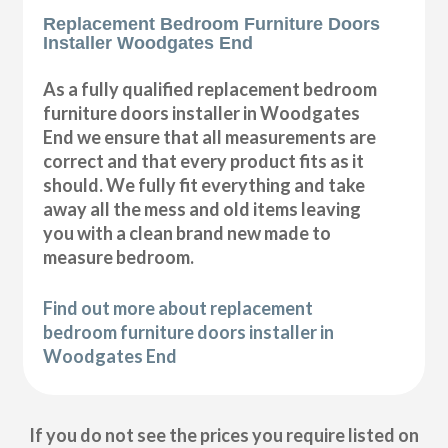
Replacement Bedroom Furniture Doors
Installer Woodgates End
As a fully qualified replacement bedroom
furniture doors installer in Woodgates
End we ensure that all measurements are
correct and that every product fits as it
should. We fully fit everything and take
away all the mess and old items leaving
you with a clean brand new made to
measure bedroom.
Find out more about replacement
bedroom furniture doors installer in
Woodgates End
If you do not see the prices you require listed on