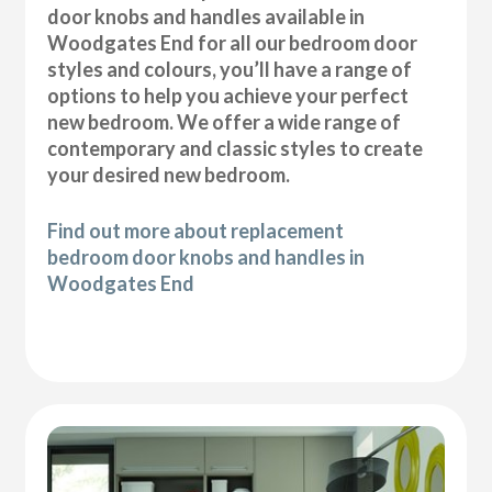
door knobs and handles available in
Woodgates End for all our bedroom door
styles and colours, you’ll have a range of
options to help you achieve your perfect
new bedroom. We offer a wide range of
contemporary and classic styles to create
your desired new bedroom.
Find out more about replacement
bedroom door knobs and handles in
Woodgates End