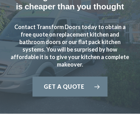
delighted the quality of the work
is cheaper than you thought
Angela in Essex
Very happy customer
Contact Transform Doors today to obtain a
free quote on replacement kitchen and
bathroom doors or our flat pack kitchen
systems. You will be surprised by how
affordable it is to give your kitchen a complete
makeover.
Couldn’t be more happy with the work carried out by John
and his team.
GET A QUOTE
Hailey Lambert