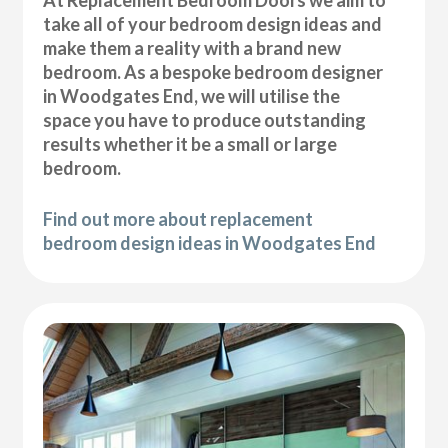
At Replacement Bedroom Doors we aim to
take all of your bedroom design ideas and
make them a reality with a brand new
bedroom. As a bespoke bedroom designer
in Woodgates End, we will utilise the
space you have to produce outstanding
results whether it be a small or large
bedroom.
Find out more about replacement
bedroom design ideas in Woodgates End