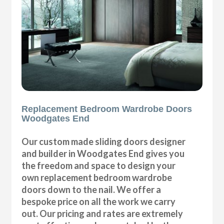
Replacement Bedroom Wardrobe Doors
Woodgates End
Our custom made sliding doors designer
and builder in Woodgates End gives you
the freedom and space to design your
own replacement bedroom wardrobe
doors down to the nail. We offer a
bespoke price on all the work we carry
out. Our pricing and rates are extremely