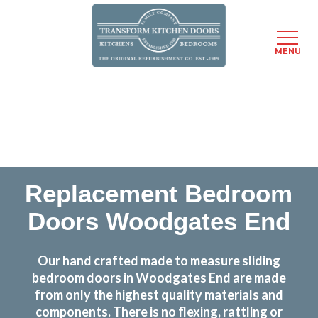
MENU
Skip
Transform the look and feel of your kitchen at a
to
fraction of the cost
main
content
find out more
Replacement Bedroom
Doors Woodgates End
Our hand crafted made to measure sliding
bedroom doors in Woodgates End are made
from only the highest quality materials and
components. There is no flexing, rattling or