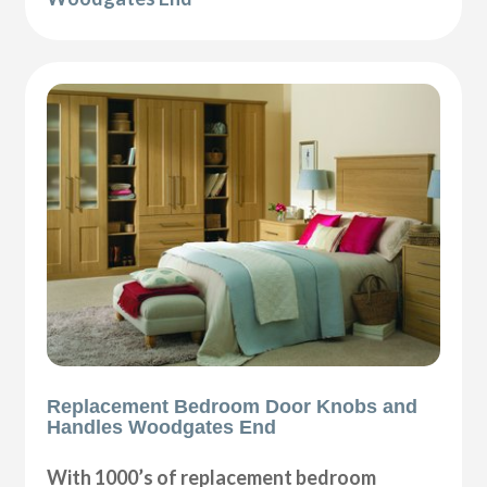
Replacement Bedroom Door Knobs and
Handles Woodgates End
With 1000’s of replacement bedroom