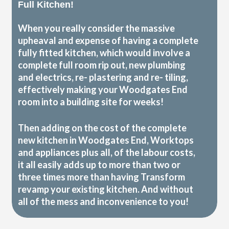
Full Kitchen!
When you really consider the massive
upheaval and expense of having a complete
fully fitted kitchen, which would involve a
complete full room rip out, new plumbing
and electrics, re- plastering and re- tiling,
effectively making your Woodgates End
room into a building site for weeks!
Then adding on the cost of the complete
new kitchen in Woodgates End, Worktops
and appliances plus all, of the labour costs,
it all easily adds up to more than two or
three times more than having Transform
revamp your existing kitchen. And without
all of the mess and inconvenience to you!