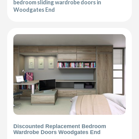
bedroom sliding wardrobe doors in
Woodgates End
Discounted Replacement Bedroom
Wardrobe Doors Woodgates End