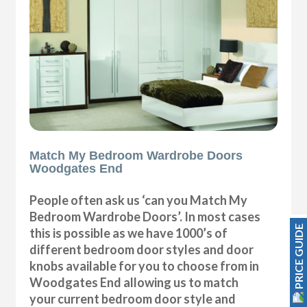
Match My Bedroom Wardrobe Doors
Woodgates End
People often ask us ‘can you Match My
Bedroom Wardrobe Doors’. In most cases
PRICE GUIDE
this is possible as we have 1000’s of
different bedroom door styles and door
knobs available for you to choose from in
Woodgates End allowing us to match
your current bedroom door style and