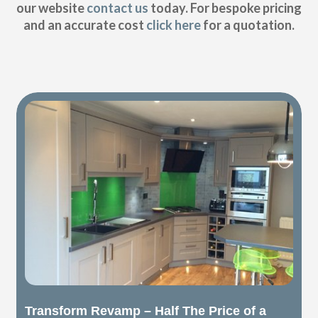
our website
contact us
today. For bespoke pricing
and an accurate cost
click here
for a quotation.
Transform Revamp – Half The Price of a