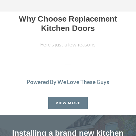
Why Choose Replacement
Kitchen Doors
Here's just a few reasons
Powered By We Love These Guys
I needed to replace half my kitchen units following water
damage. I had quotes from 4 different companies and
VIEW MORE
decided to use transform interiors. They were not the
most expensive but definitely the most professional. The
work was carried out by Martin, one week ahead of
schedule. The colour match is excellent and we are
Installing a brand new kitchen