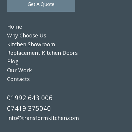
Get A Quote
team to anyone seeking a kitchen renovation experience.
Katherine Shieber
Home
Why Choose Us
Kitchen Showroom
Replacement Kitchen Doors
Blog
We’re really happy with the work John has done with our
Our Work
family kitchen, highly recommend to anyone!
Contacts
Claire Downing
01992 643 006
07419 375040
info@transformkitchen.com
Very pleased with the recent TRANSFORMation of our