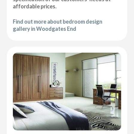
affordable prices.
Find out more about bedroom design
gallery in Woodgates End