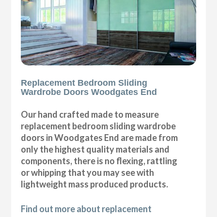
Replacement Bedroom Sliding
Wardrobe Doors Woodgates End
Our hand crafted made to measure
replacement bedroom sliding wardrobe
doors in Woodgates End are made from
only the highest quality materials and
components, there is no flexing, rattling
or whipping that you may see with
lightweight mass produced products.
Find out more about replacement