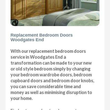
Replacement Bedroom Doors
Woodgates End
With our replacement bedroom doors
service in Woodgates End a
transformation can be made to your new
or old style bedroom simply by changing
your bedroom wardrobe doors, bedroom
cupboard doors and bedroom door knobs,
you can save considerable time and
money as well as minimising disruption to
your home.