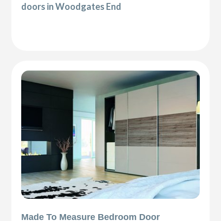
doors in Woodgates End
Made To Measure Bedroom Door