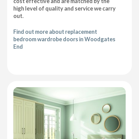
cost effective and are matched by the
high level of quality and service we carry
out.
Find out more about replacement
bedroom wardrobe doors in Woodgates
End