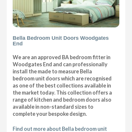
Bella Bedroom Unit Doors Woodgates
End
We are an approved BA bedroom fitter in
Woodgates End and can professionally
install the made to measure Bella
bedroom unit doors which are recognised
as one of the best collections available in
the market today. This collection offers a
range of kitchen and bedroom doors also
available in non-standard sizes to
complete your bespoke design.
Find out more about Bella bedroom unit