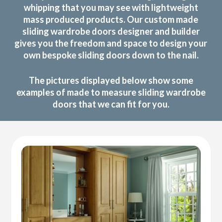
whipping that you may see with lightweight
mass produced products. Our custom made
sliding wardrobe doors designer and builder
gives you the freedom and space to design your
own bespoke sliding doors down to the nail.
The pictures displayed below show some
examples of made to measure sliding wardrobe
doors that we can fit for you.