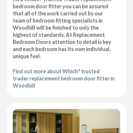
bedroom door fitter you can be assured
that all of the work carried out by our
team of bedroom fitting specialists in
Woodhill will be finished to only the
highest of standards. At Replacement
Bedroom Doors attention to detail is key
and each bedroom has its own individual,
unique feel.
Find out more about Which? trusted
trader replacement bedroom door fitter in
Woodhill