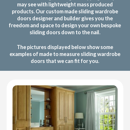
may see with lightweight mass produced
products. Our custom made sliding wardrobe
doors designer and builder gives you the
freedom and space to design your own bespoke
sliding doors down to the nail.
The pictures displayed below show some
examples of made to measure sliding wardrobe
doors that we can fit for you.