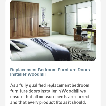
Replacement Bedroom Furniture Doors
Installer Woodhill
As a fully qualified replacement bedroom
furniture doors installer in Woodhill we
ensure that all measurements are correct
and that every product fits as it should.