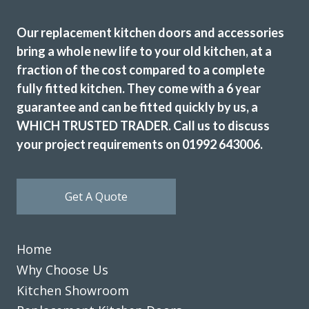
Our replacement kitchen doors and accessories
bring a whole new life to your old kitchen, at a
fraction of the cost compared to a complete
We’ve just had our kitchen fitted by John at Transform
fully fitted kitchen. They come with a 6 year
Interiors and his team did a superb job. They were always
guarantee and can be fitted quickly by us, a
on time and ensured no mess spread to anywhere else.
WHICH TRUSTED TRADER. Call us to discuss
What a great result, the attention to detail throughout
your project requirements on 01992 643006.
the project really did set me back and we’re so glad we
chose the right company for us. Thanks again, John.
Nigella Greene
Get A Quote
Home
Why Choose Us
Kitchen Showroom
Finished (almost) kitchen is as we would have hoped.