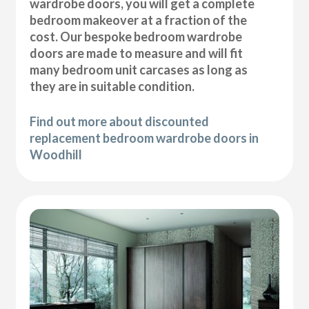
wardrobe doors, you will get a complete
bedroom makeover at a fraction of the
cost. Our bespoke bedroom wardrobe
doors are made to measure and will fit
many bedroom unit carcases as long as
they are in suitable condition.
Find out more about discounted
replacement bedroom wardrobe doors in
Woodhill