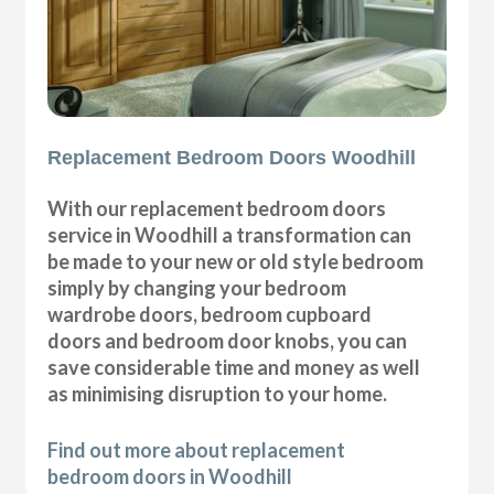
Replacement Bedroom Doors Woodhill
With our replacement bedroom doors
service in Woodhill a transformation can
be made to your new or old style bedroom
simply by changing your bedroom
wardrobe doors, bedroom cupboard
doors and bedroom door knobs, you can
save considerable time and money as well
as minimising disruption to your home.
Find out more about replacement
bedroom doors in Woodhill