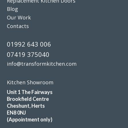
Replacement Kitchen Doors
Blog
Michael, Hertfordshire
Our Work
Brilliant job
Contacts
01992 643 006
07419 375040
info@transformkitchen.com
Really happy with the work John and his very professional
team have done. Far more painless than I expected and my
husband has been really impressed and is delighted with
Kitchen Showroom
the outcome. Pictures to follow when the repainting is
Unit 1 The Fairways
done.
Brookfield Centre
Katharine Wynne
Cheshunt, Herts
EN8 0NJ
(Appointment only)