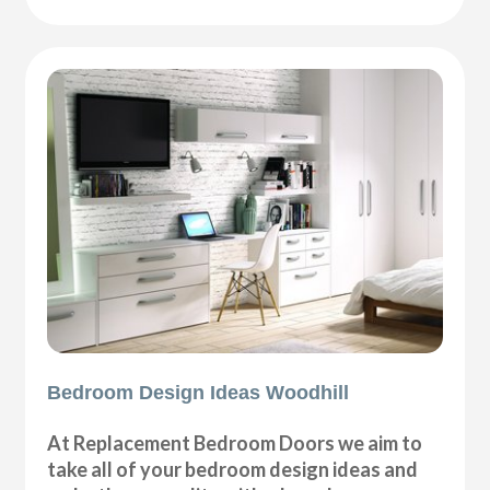
Bedroom Design Ideas Woodhill
At Replacement Bedroom Doors we aim to
take all of your bedroom design ideas and