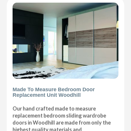
Made To Measure Bedroom Door
Replacement Unit Woodhill
Our hand crafted made to measure
replacement bedroom sliding wardrobe
doors in Woodhill are made from only the
highest quality materials and