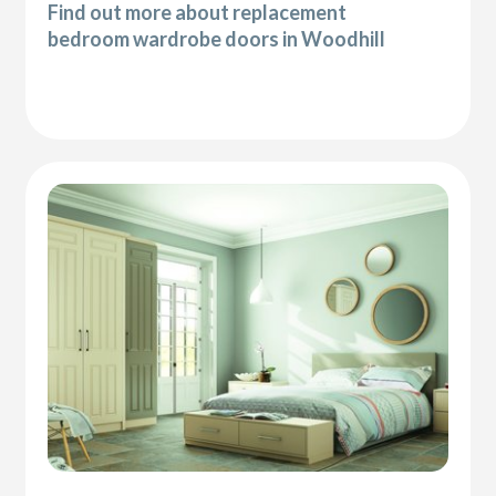
Find out more about replacement
bedroom wardrobe doors in Woodhill