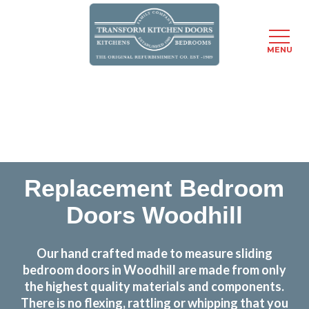
MENU
Skip
Transform the look and feel of your kitchen at a
to
fraction of the cost
main
content
find out more
Replacement Bedroom
Doors Woodhill
Our hand crafted made to measure sliding
bedroom doors in Woodhill are made from only
the highest quality materials and components.
There is no flexing, rattling or whipping that you