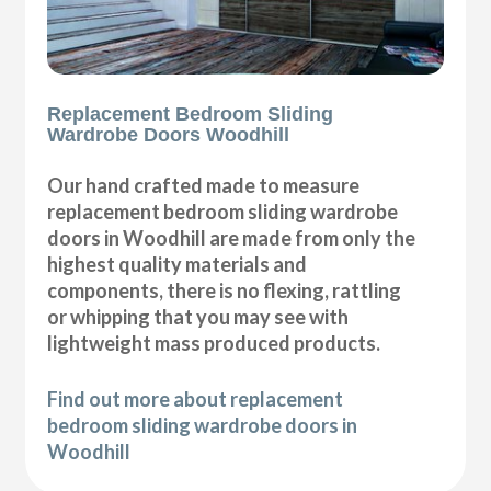
Replacement Bedroom Sliding
Wardrobe Doors Woodhill
Our hand crafted made to measure
replacement bedroom sliding wardrobe
doors in Woodhill are made from only the
highest quality materials and
components, there is no flexing, rattling
or whipping that you may see with
lightweight mass produced products.
Find out more about replacement
bedroom sliding wardrobe doors in
Woodhill