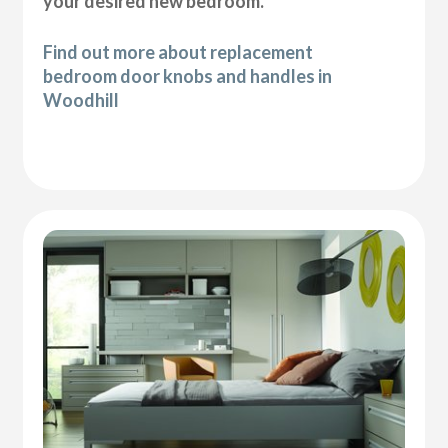
your desired new bedroom.
Find out more about replacement
bedroom door knobs and handles in
Woodhill