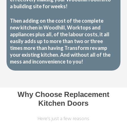
a building site for weeks!
Then adding on the cost of the complete
new kitchen in Woodhill, Worktops and
appliances plus all, of the labour costs, it all
easily adds up to more than two or three
times more than having Transform revamp
your existing kitchen. And without all of the
mess and inconvenience to you!
Why Choose Replacement
Kitchen Doors
Here's just a few reasons