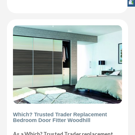
Which? Trusted Trader Replacement
Bedroom Door Fitter Woodhill
As a Which? Trusted Trader replacement