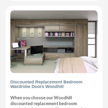
Discounted Replacement Bedroom
Wardrobe Doors Woodhill
When you choose our Woodhill
discounted replacement bedroom