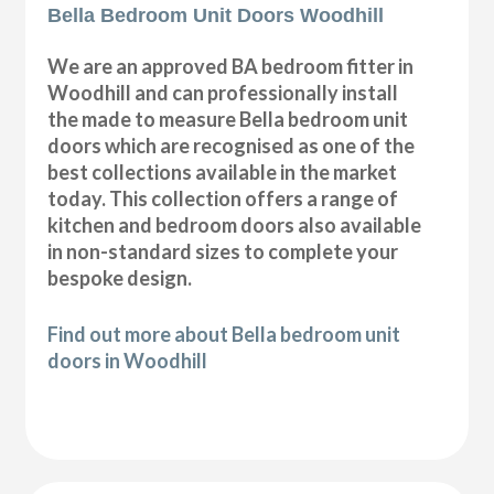
Bella Bedroom Unit Doors Woodhill
We are an approved BA bedroom fitter in
Woodhill and can professionally install
the made to measure Bella bedroom unit
doors which are recognised as one of the
best collections available in the market
today. This collection offers a range of
kitchen and bedroom doors also available
in non-standard sizes to complete your
bespoke design.
Find out more about Bella bedroom unit
doors in Woodhill