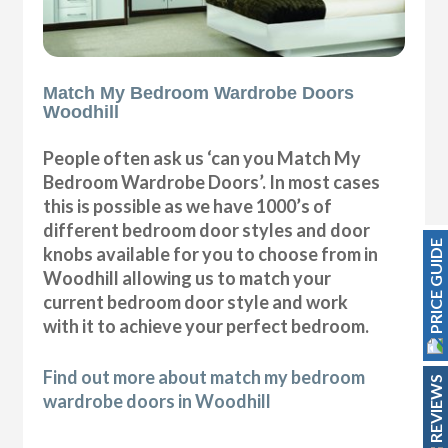
Match My Bedroom Wardrobe Doors
Woodhill
People often ask us ‘can you Match My
Bedroom Wardrobe Doors’. In most cases
this is possible as we have 1000’s of
different bedroom door styles and door
PRICE GUIDE
knobs available for you to choose from in
Woodhill allowing us to match your
current bedroom door style and work
with it to achieve your perfect bedroom.
Find out more about match my bedroom
REVIEWS
wardrobe doors in Woodhill