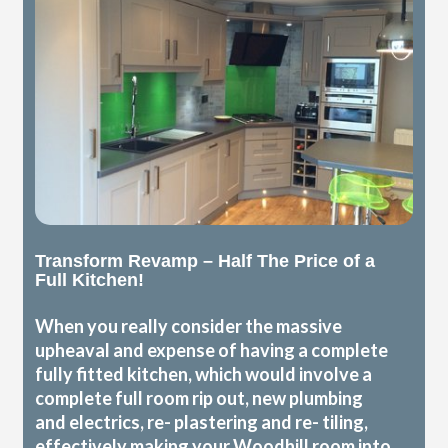
Transform Revamp – Half The Price of a
Full Kitchen!
When you really consider the massive
upheaval and expense of having a complete
fully fitted kitchen, which would involve a
complete full room rip out, new plumbing
and electrics, re- plastering and re- tiling,
effectively making your Woodhill room into