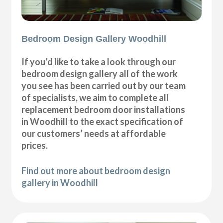
Bedroom Design Gallery Woodhill
If you’d like to take a look through our
bedroom design gallery all of the work
you see has been carried out by our team
of specialists, we aim to complete all
replacement bedroom door installations
in Woodhill to the exact specification of
our customers’ needs at affordable
prices.
Find out more about bedroom design
gallery in Woodhill