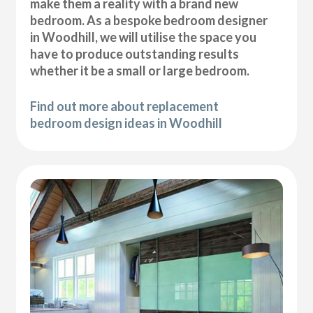
make them a reality with a brand new
bedroom. As a bespoke bedroom designer
in Woodhill, we will utilise the space you
have to produce outstanding results
whether it be a small or large bedroom.
Find out more about replacement
bedroom design ideas in Woodhill