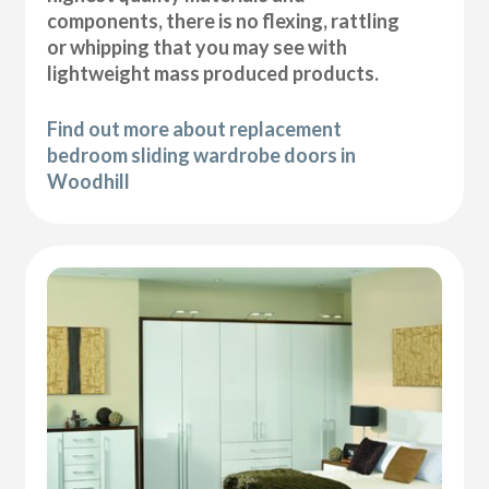
components, there is no flexing, rattling
or whipping that you may see with
lightweight mass produced products.
Find out more about replacement
bedroom sliding wardrobe doors in
Woodhill