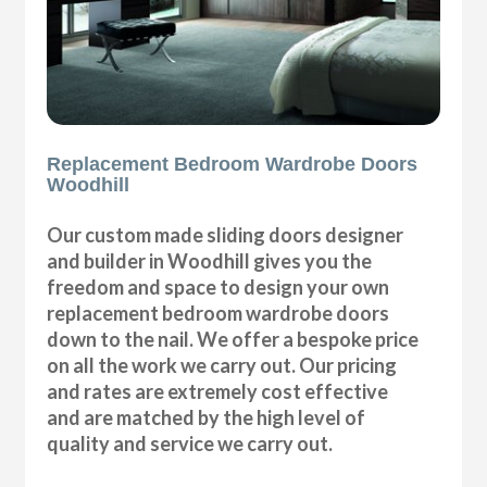
Replacement Bedroom Wardrobe Doors
Woodhill
Our custom made sliding doors designer
and builder in Woodhill gives you the
freedom and space to design your own
replacement bedroom wardrobe doors
down to the nail. We offer a bespoke price
on all the work we carry out. Our pricing
and rates are extremely cost effective
and are matched by the high level of
quality and service we carry out.