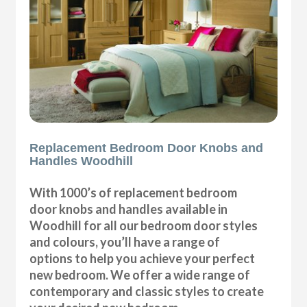
Replacement Bedroom Door Knobs and
Handles Woodhill
With 1000’s of replacement bedroom
door knobs and handles available in
Woodhill for all our bedroom door styles
and colours, you’ll have a range of
options to help you achieve your perfect
new bedroom. We offer a wide range of
contemporary and classic styles to create