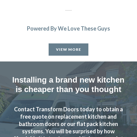
Powered By We Love These Guys
Have no hesitation in recommending and will certainly use
them again.
VIEW MORE
Anthony, Hertfordshire
Prompt and professional job.
Installing a brand new kitchen
is cheaper than you thought
Contact Transform Doors today to obtain a
From the design stage through to work completion the
free quote on replacement kitchen and
service was excellent. The costs were agreed upfront with
bathroom doors or our flat pack kitchen
systems. You will be surprised by how
no surprises during the installation. Can’t fault the fitters,