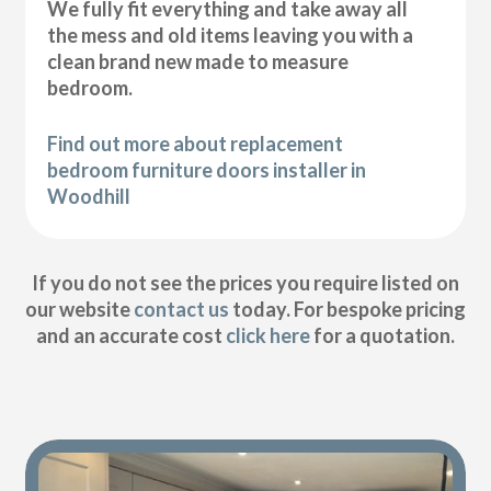
We fully fit everything and take away all
the mess and old items leaving you with a
clean brand new made to measure
bedroom.
Find out more about replacement
bedroom furniture doors installer in
Woodhill
If you do not see the prices you require listed on
our website
contact us
today. For bespoke pricing
and an accurate cost
click here
for a quotation.