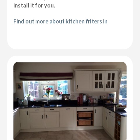
install it for you.
Find out more about kitchen fitters in