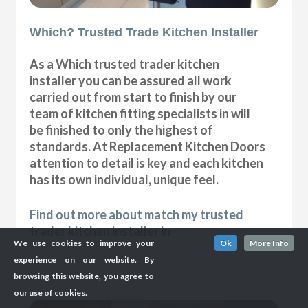
Which? Trusted Trade Kitchen Installer
As a Which trusted trader kitchen
installer you can be assured all work
carried out from start to finish by our
team of kitchen fitting specialists in will
be finished to only the highest of
standards. At Replacement Kitchen Doors
attention to detail is key and each kitchen
has its own individual, unique feel.
Find out more about match my trusted
trader kitchen installer in
We use cookies to improve your
Ok
More Info
experience on our website. By
browsing this website, you agree to
our use of cookies.