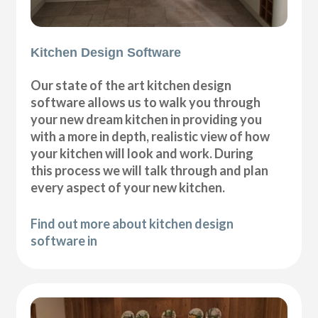
Kitchen Design Software
Our state of the art kitchen design
software allows us to walk you through
your new dream kitchen in providing you
with a more in depth, realistic view of how
your kitchen will look and work. During
this process we will talk through and plan
every aspect of your new kitchen.
Find out more about kitchen design
software in