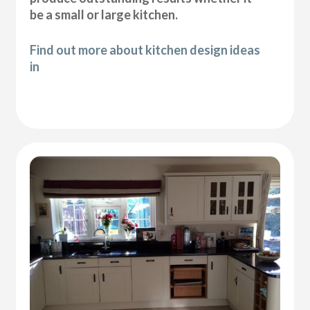
be a small or large kitchen.
Find out more about kitchen design ideas
in