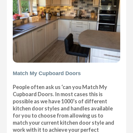
Match My Cupboard Doors
People often ask us ‘can you Match My
Cupboard Doors. In most cases this is
possible as we have 1000’s of different
kitchen door styles and handles available
for you to choose from allowing us to
match your current kitchen door style and
work with it to achieve your perfect