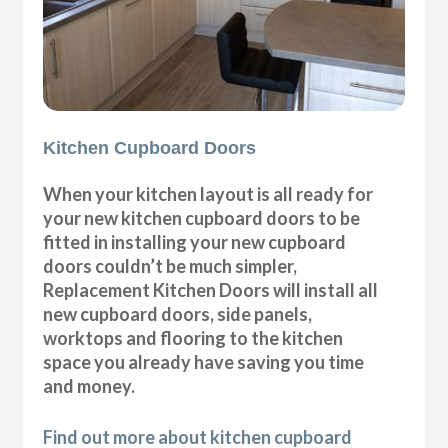
Kitchen Cupboard Doors
When your kitchen layout is all ready for
your new kitchen cupboard doors to be
fitted in installing your new cupboard
doors couldn’t be much simpler,
Replacement Kitchen Doors will install all
new cupboard doors, side panels,
worktops and flooring to the kitchen
space you already have saving you time
and money.
Find out more about kitchen cupboard