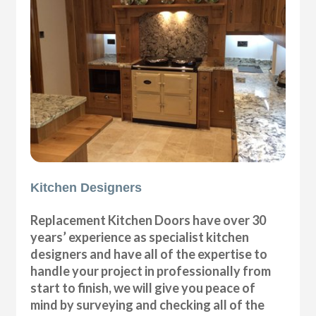
Kitchen Designers
Replacement Kitchen Doors have over 30
years’ experience as specialist kitchen
designers and have all of the expertise to
handle your project in professionally from
start to finish, we will give you peace of
mind by surveying and checking all of the