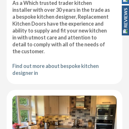
As a Which trusted trader kitchen
installer with over 30 years in the trade as
REVIEWS
a bespoke kitchen designer, Replacement
Kitchen Doors have the experience and
ability to supply and fit your new kitchen
in with utmost care and attention to
detail to comply with all of the needs of
the customer.
Find out more about bespoke kitchen
designer in