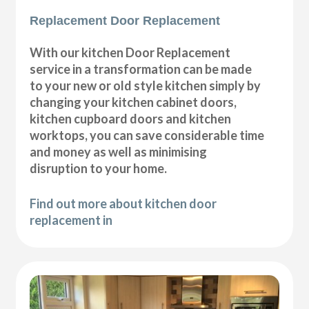
Replacement Door Replacement
With our kitchen Door Replacement
service in a transformation can be made
to your new or old style kitchen simply by
changing your kitchen cabinet doors,
kitchen cupboard doors and kitchen
worktops, you can save considerable time
and money as well as minimising
disruption to your home.
Find out more about kitchen door
replacement in