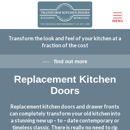
Menu
MENU
Skip
Transform the look and feel of your kitchen at a
to
fraction of the cost
main
content
find out more
Replacement Kitchen
Doors
Replacement kitchen doors and drawer fronts
can completely transform your old kitchen into
a stunning new up – to – date contemporary or
timeless classic. There is really no need to rip