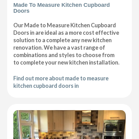
Made To Measure Kitchen Cupboard
Doors
Our Made to Measure Kitchen Cupboard
Doors in are ideal as a more cost effective
solution to a complete any new kitchen
renovation. We have a vast range of
combinations and styles to choose from
to complete your new kitchen installation.
Find out more about made to measure
kitchen cupboard doors in