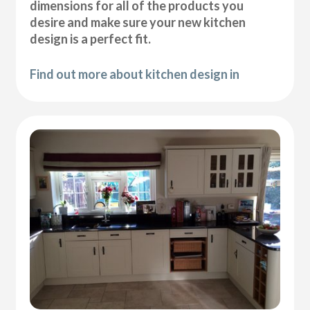
dimensions for all of the products you
desire and make sure your new kitchen
design is a perfect fit.
Find out more about kitchen design in