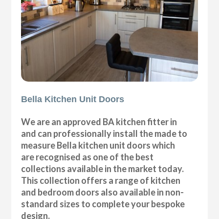
Bella Kitchen Unit Doors
We are an approved BA kitchen fitter in
and can professionally install the made to
measure Bella kitchen unit doors which
are recognised as one of the best
collections available in the market today.
This collection offers a range of kitchen
and bedroom doors also available in non-
standard sizes to complete your bespoke
design.