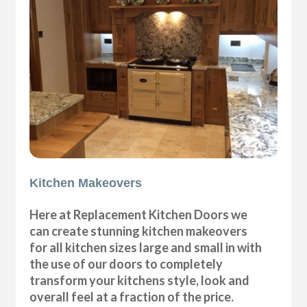
Kitchen Makeovers
Here at Replacement Kitchen Doors we
can create stunning kitchen makeovers
for all kitchen sizes large and small in with
the use of our doors to completely
transform your kitchens style, look and
overall feel at a fraction of the price.