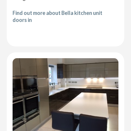
Find out more about Bella kitchen unit
doors in