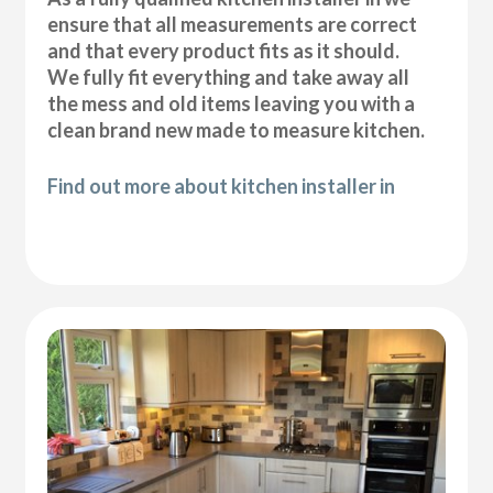
ensure that all measurements are correct
and that every product fits as it should.
We fully fit everything and take away all
the mess and old items leaving you with a
clean brand new made to measure kitchen.
Find out more about kitchen installer in