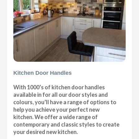
Kitchen Door Handles
With 1000’s of kitchen door handles
available in for all our door styles and
colours, you’ll have a range of options to
help you achieve your perfect new
kitchen. We offer a wide range of
contemporary and classic styles to create
your desired new kitchen.