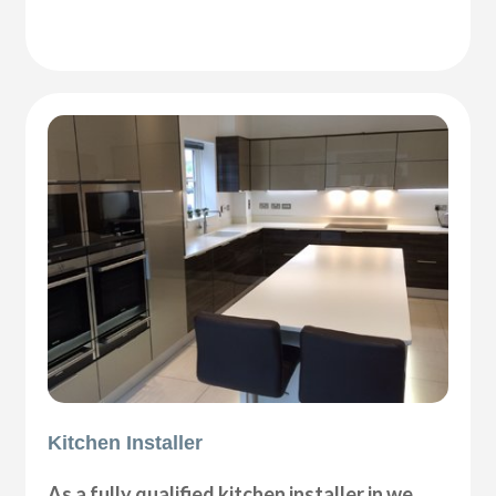
Kitchen Installer
As a fully qualified kitchen installer in we