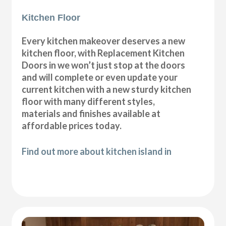
Kitchen Floor
Every kitchen makeover deserves a new
kitchen floor, with Replacement Kitchen
Doors in we won’t just stop at the doors
and will complete or even update your
current kitchen with a new sturdy kitchen
floor with many different styles,
materials and finishes available at
affordable prices today.
Find out more about kitchen island in