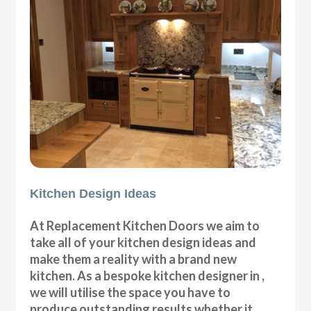
Kitchen Design Ideas
At Replacement Kitchen Doors we aim to
take all of your kitchen design ideas and
make them a reality with a brand new
kitchen. As a bespoke kitchen designer in ,
we will utilise the space you have to
produce outstanding results whether it