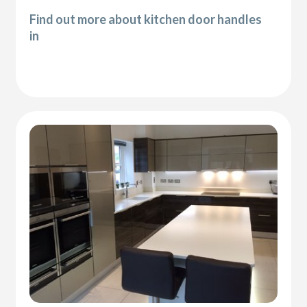
Find out more about kitchen door handles
in