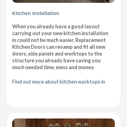
Kitchen Installation
When you already have a good layout
carrying out your new kitchen installation
in could not be much easier, Replacement
Kitchen Doors can revamp and fit all new
doors, side panels and worktops to the
structure you already have saving you
much needed time, mess and money.
Find out more about kitchen worktops in