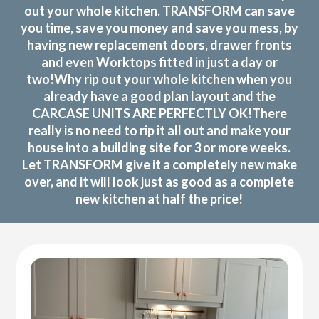
out your whole kitchen. TRANSFORM can save
you time, save you money and save you mess, by
having new replacement doors, drawer fronts
and even Worktops fitted in just a day or
two!Why rip out your whole kitchen when you
already have a good plan layout and the
CARCASE UNITS ARE PERFECTLY OK!There
really is no need to rip it all out and make your
house into a building site for 3 or more weeks.
Let TRANSFORM give it a completely new make
over, and it will look just as good as a complete
new kitchen at half the price!