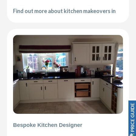
Find out more about kitchen makeovers in
PRICE GUIDE
Bespoke Kitchen Designer