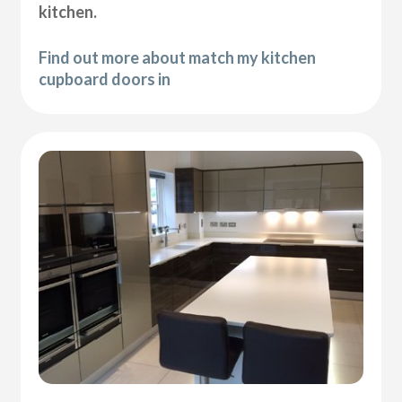
kitchen.
Find out more about match my kitchen
cupboard doors in