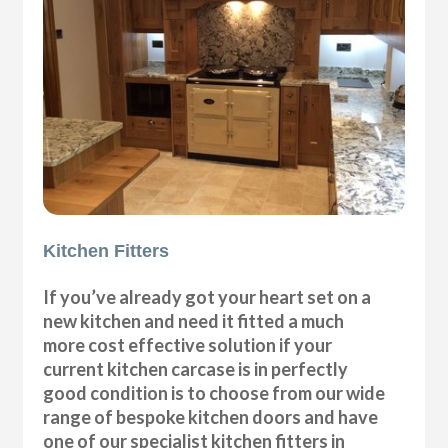
Kitchen Fitters
If you’ve already got your heart set on a
new kitchen and need it fitted a much
more cost effective solution if your
current kitchen carcase is in perfectly
good condition is to choose from our wide
range of bespoke kitchen doors and have
one of our specialist kitchen fitters in