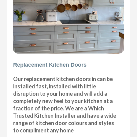
Replacement Kitchen Doors
Our replacement kitchen doors in can be
installed fast, installed with little
disruption to your home and will add a
completely new feel to your kitchen at a
fraction of the price. We are a Which
Trusted Kitchen Installer and have a wide
range of kitchen door colours and styles
to compliment any home