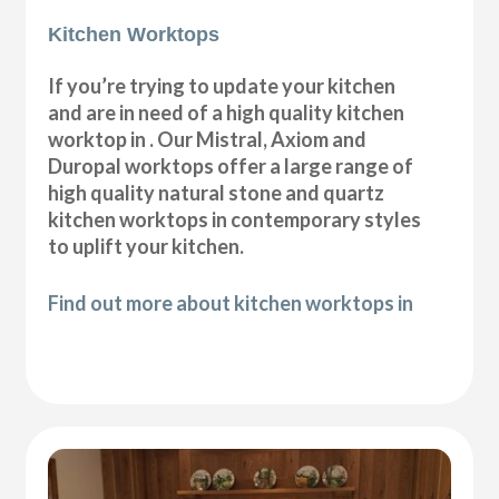
Kitchen Worktops
If you’re trying to update your kitchen
and are in need of a high quality kitchen
worktop in . Our Mistral, Axiom and
Duropal worktops offer a large range of
high quality natural stone and quartz
kitchen worktops in contemporary styles
to uplift your kitchen.
Find out more about kitchen worktops in