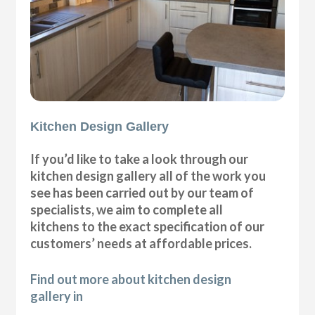
Kitchen Design Gallery
If you’d like to take a look through our
kitchen design gallery all of the work you
see has been carried out by our team of
specialists, we aim to complete all
kitchens to the exact specification of our
customers’ needs at affordable prices.
Find out more about kitchen design
gallery in