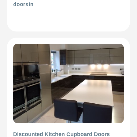
doors in
Discounted Kitchen Cupboard Doors