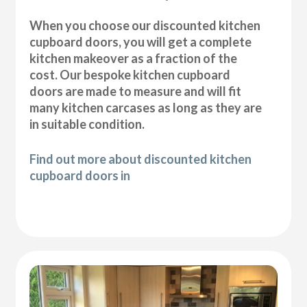
When you choose our discounted kitchen
cupboard doors, you will get a complete
kitchen makeover as a fraction of the
cost. Our bespoke kitchen cupboard
doors are made to measure and will fit
many kitchen carcases as long as they are
in suitable condition.
Find out more about discounted kitchen
cupboard doors in