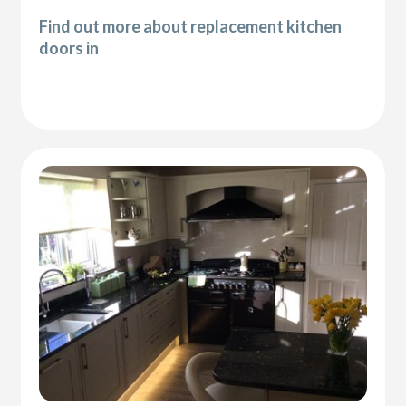
Find out more about replacement kitchen
doors in