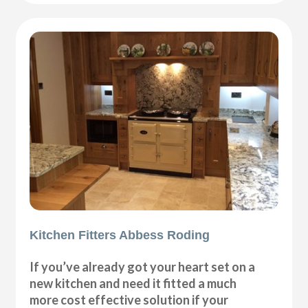
Kitchen Fitters Abbess Roding
If you’ve already got your heart set on a
new kitchen and need it fitted a much
more cost effective solution if your