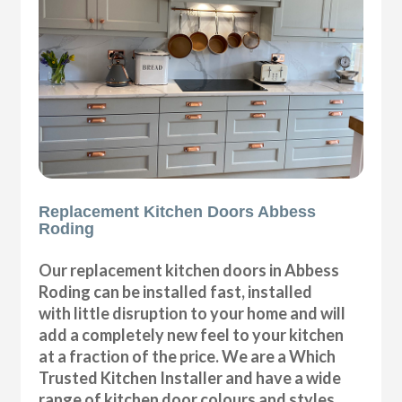
Replacement Kitchen Doors Abbess
Roding
Our replacement kitchen doors in Abbess
Roding can be installed fast, installed
with little disruption to your home and will
add a completely new feel to your kitchen
at a fraction of the price. We are a Which
Trusted Kitchen Installer and have a wide
range of kitchen door colours and styles