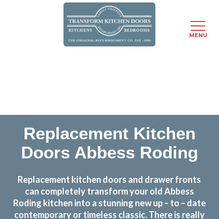
MENU
Skip
Transform the look and feel of your kitchen at a
to
fraction of the cost
main
content
find out more
Replacement Kitchen
Doors Abbess Roding
Replacement kitchen doors and drawer fronts
can completely transform your old Abbess
Roding kitchen into a stunning new up – to – date
contemporary or timeless classic. There is really