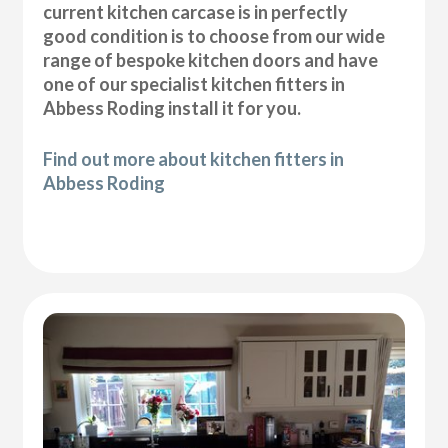
current kitchen carcase is in perfectly
good condition is to choose from our wide
range of bespoke kitchen doors and have
one of our specialist kitchen fitters in
Abbess Roding install it for you.
Find out more about kitchen fitters in
Abbess Roding