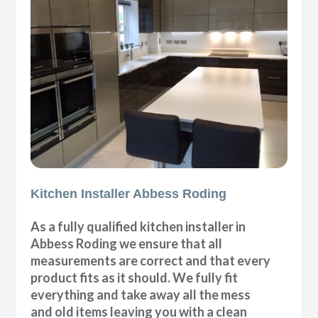
Kitchen Installer Abbess Roding
As a fully qualified kitchen installer in
Abbess Roding we ensure that all
measurements are correct and that every
product fits as it should. We fully fit
everything and take away all the mess
and old items leaving you with a clean