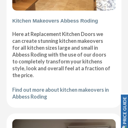
Kitchen Makeovers Abbess Roding
Here at Replacement Kitchen Doors we
can create stunning kitchen makeovers
for all kitchen sizes large and small in
Abbess Roding with the use of our doors
to completely transform your kitchens
style, look and overall feel at a fraction of
the price.
Find out more about kitchen makeovers in
Abbess Roding
PRICE GUIDE