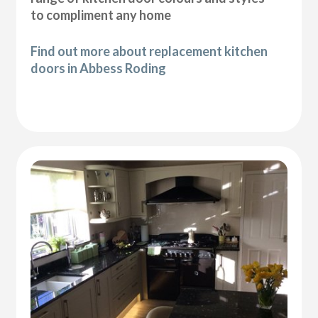
to compliment any home
Find out more about replacement kitchen
doors in Abbess Roding