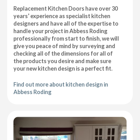
Replacement Kitchen Doors have over 30
years’ experience as specialist kitchen
designers and have all of the expertise to
handle your project in Abbess Roding
professionally from start to finish, we will
give you peace of mind by surveying and
checking all of the dimensions for all of
the products you desire and make sure
your new kitchen design is a perfect fit.
Find out more about kitchen design in
Abbess Roding