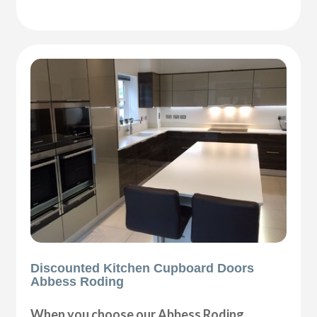
Discounted Kitchen Cupboard Doors
Abbess Roding
When you choose our Abbess Roding