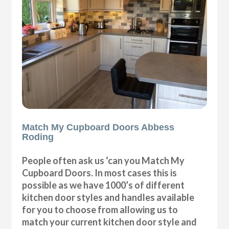
Match My Cupboard Doors Abbess
Roding
People often ask us ‘can you Match My
Cupboard Doors. In most cases this is
possible as we have 1000’s of different
kitchen door styles and handles available
for you to choose from allowing us to
match your current kitchen door style and