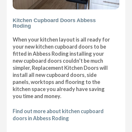
Kitchen Cupboard Doors Abbess
Roding
When your kitchen layout is all ready for
your new kitchen cupboard doors to be
fitted in Abbess Roding installing your
new cupboard doors couldn’t be much
simpler, Replacement Kitchen Doors will
install all new cupboard doors, side
panels, worktops and flooring to the
kitchen space you already have saving
you time and money.
Find out more about kitchen cupboard
doors in Abbess Roding