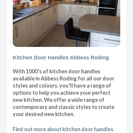
Kitchen Door Handles Abbess Roding
With 1000’s of kitchen door handles
available in Abbess Roding for all our door
styles and colours, you’ll have a range of
options to help you achieve your perfect
new kitchen. We offer a wide range of
contemporary and classic styles to create
your desired new kitchen.
Find out more about kitchen door handles