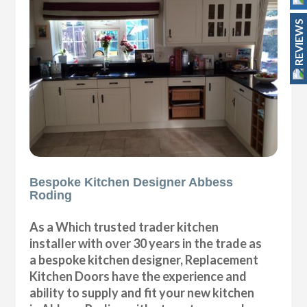
REVIEWS
Bespoke Kitchen Designer Abbess
Roding
As a Which trusted trader kitchen
installer with over 30 years in the trade as
a bespoke kitchen designer, Replacement
Kitchen Doors have the experience and
ability to supply and fit your new kitchen