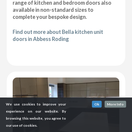
range of kitchen and bedroom doors also
available in non-standard sizes to
complete your bespoke design.
Find out more about Bella kitchen unit
doors in Abbess Roding
We use cookies to improve your
Ok
More Info
experience on our website. By
browsing this website, you agree to
our use of cookies.