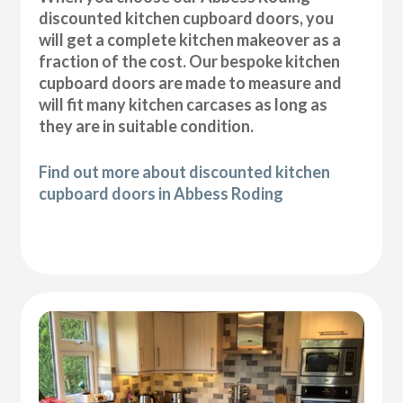
discounted kitchen cupboard doors, you
will get a complete kitchen makeover as a
fraction of the cost. Our bespoke kitchen
cupboard doors are made to measure and
will fit many kitchen carcases as long as
they are in suitable condition.
Find out more about discounted kitchen
cupboard doors in Abbess Roding