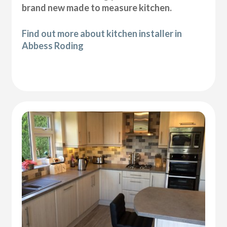
brand new made to measure kitchen.
Find out more about kitchen installer in
Abbess Roding