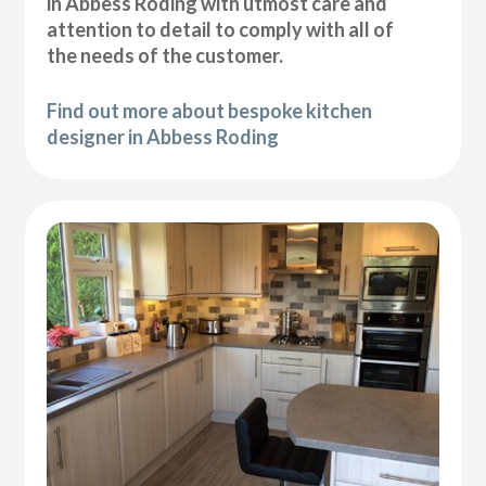
in Abbess Roding with utmost care and
attention to detail to comply with all of
the needs of the customer.
Find out more about bespoke kitchen
designer in Abbess Roding