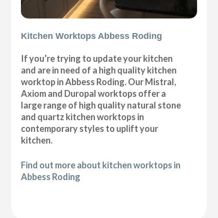
Kitchen Worktops Abbess Roding
If you’re trying to update your kitchen
and are in need of a high quality kitchen
worktop in Abbess Roding. Our Mistral,
Axiom and Duropal worktops offer a
large range of high quality natural stone
and quartz kitchen worktops in
contemporary styles to uplift your
kitchen.
Find out more about kitchen worktops in
Abbess Roding