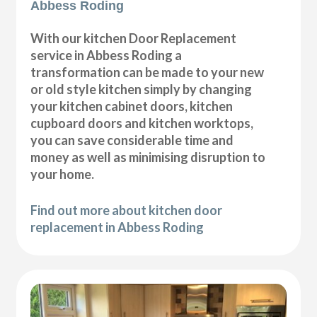
Abbess Roding
With our kitchen Door Replacement
service in Abbess Roding a
transformation can be made to your new
or old style kitchen simply by changing
your kitchen cabinet doors, kitchen
cupboard doors and kitchen worktops,
you can save considerable time and
money as well as minimising disruption to
your home.
Find out more about kitchen door
replacement in Abbess Roding