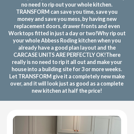
no need to rip out your whole kitchen.
TRANSFORM can save you time, save you
money and save you mess, by having new
replacement doors, drawer fronts and even
Worktops fitted in just a day or two!Why rip out
your whole Abbess Roding kitchen when you
already have a good plan layout and the
CARCASE UNITS ARE PERFECTLY OK!There
really is no need to rip it all out and make your
house into a building site for 3 or more weeks.
Let TRANSFORM give it a completely new make
over, and it will look just as good as a complete
new kitchen at half the price!