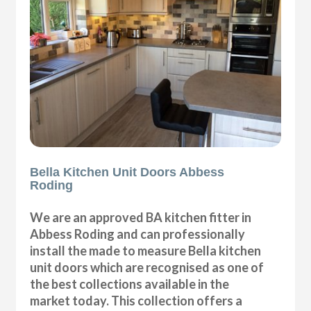
Bella Kitchen Unit Doors Abbess
Roding
We are an approved BA kitchen fitter in
Abbess Roding and can professionally
install the made to measure Bella kitchen
unit doors which are recognised as one of
the best collections available in the
market today. This collection offers a