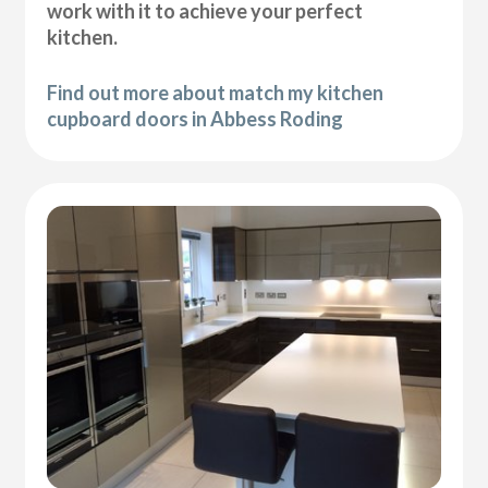
work with it to achieve your perfect
kitchen.
Find out more about match my kitchen
cupboard doors in Abbess Roding