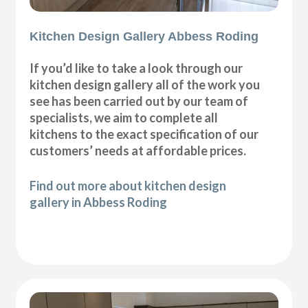
Kitchen Design Gallery Abbess Roding
If you’d like to take a look through our
kitchen design gallery all of the work you
see has been carried out by our team of
specialists, we aim to complete all
kitchens to the exact specification of our
customers’ needs at affordable prices.
Find out more about kitchen design
gallery in Abbess Roding