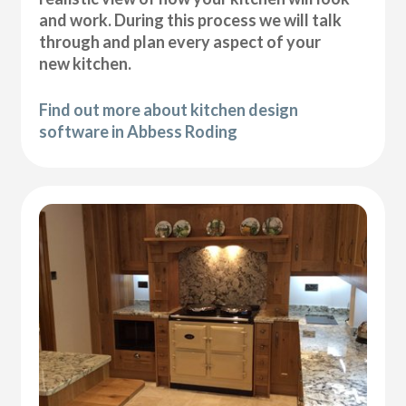
and work. During this process we will talk
through and plan every aspect of your
new kitchen.
Find out more about kitchen design
software in Abbess Roding