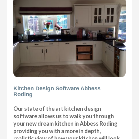
Kitchen Design Software Abbess
Roding
Our state of the art kitchen design
software allows us to walk you through
your new dream kitchen in Abbess Roding
providing you with a more in depth,
realistic view of how your kitchen will look