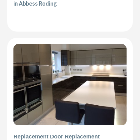
in Abbess Roding
Replacement Door Replacement