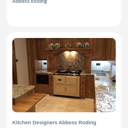
Abbess Roding
Kitchen Designers Abbess Roding