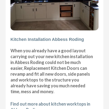
Kitchen Installation Abbess Roding
When you already have a good layout
carrying out your new kitchen installation
in Abbess Roding could not be much
easier, Replacement Kitchen Doors can
revamp and fit all new doors, side panels
and worktops to the structure you
already have saving you much needed
time, mess and money.
Find out more about kitchen worktops in