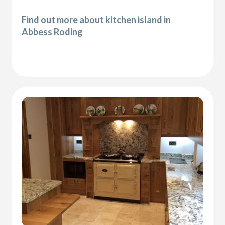
Find out more about kitchen island in
Abbess Roding