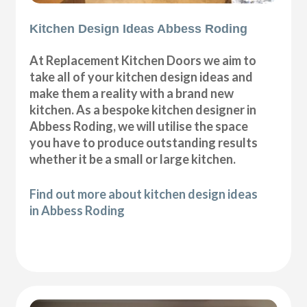
Kitchen Design Ideas Abbess Roding
At Replacement Kitchen Doors we aim to
take all of your kitchen design ideas and
make them a reality with a brand new
kitchen. As a bespoke kitchen designer in
Abbess Roding, we will utilise the space
you have to produce outstanding results
whether it be a small or large kitchen.
Find out more about kitchen design ideas
in Abbess Roding