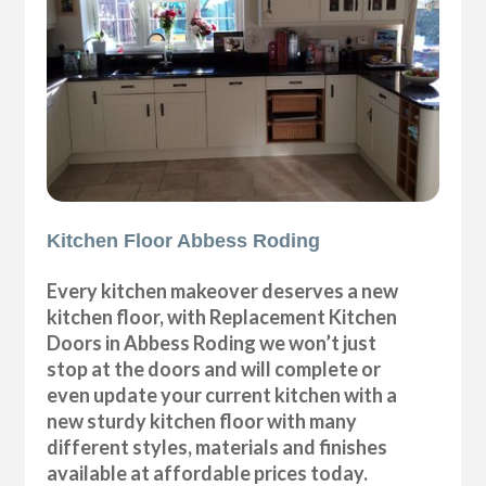
Kitchen Floor Abbess Roding
Every kitchen makeover deserves a new
kitchen floor, with Replacement Kitchen
Doors in Abbess Roding we won’t just
stop at the doors and will complete or
even update your current kitchen with a
new sturdy kitchen floor with many
different styles, materials and finishes
available at affordable prices today.