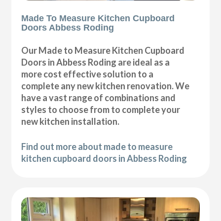
Made To Measure Kitchen Cupboard
Doors Abbess Roding
Our Made to Measure Kitchen Cupboard
Doors in Abbess Roding are ideal as a
more cost effective solution to a
complete any new kitchen renovation. We
have a vast range of combinations and
styles to choose from to complete your
new kitchen installation.
Find out more about made to measure
kitchen cupboard doors in Abbess Roding