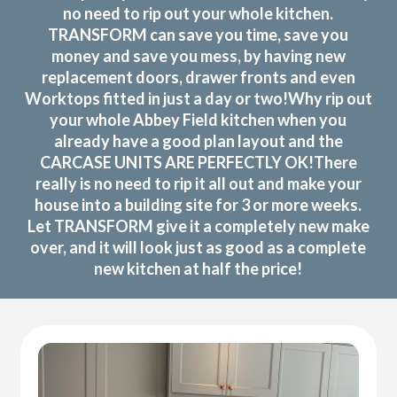
no need to rip out your whole kitchen.
TRANSFORM can save you time, save you
money and save you mess, by having new
replacement doors, drawer fronts and even
Worktops fitted in just a day or two!Why rip out
your whole Abbey Field kitchen when you
already have a good plan layout and the
CARCASE UNITS ARE PERFECTLY OK!There
really is no need to rip it all out and make your
house into a building site for 3 or more weeks.
Let TRANSFORM give it a completely new make
over, and it will look just as good as a complete
new kitchen at half the price!