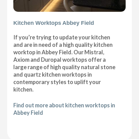
Kitchen Worktops Abbey Field
If you’re trying to update your kitchen
and are in need of a high quality kitchen
worktop in Abbey Field. Our Mistral,
Axiom and Duropal worktops offer a
large range of high quality natural stone
and quartz kitchen worktops in
contemporary styles to uplift your
kitchen.
Find out more about kitchen worktops in
Abbey Field