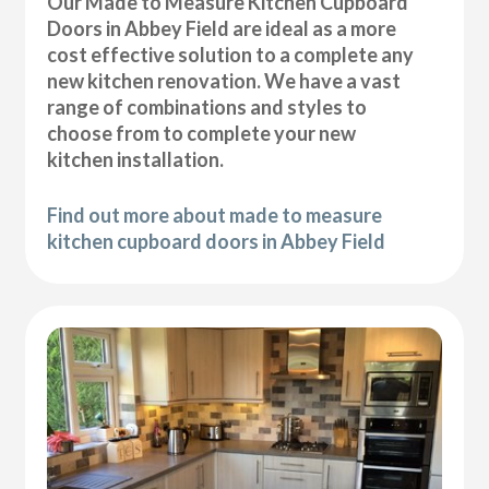
Our Made to Measure Kitchen Cupboard
Doors in Abbey Field are ideal as a more
cost effective solution to a complete any
new kitchen renovation. We have a vast
range of combinations and styles to
choose from to complete your new
kitchen installation.
Find out more about made to measure
kitchen cupboard doors in Abbey Field