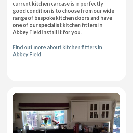
current kitchen carcase is in perfectly
good condition is to choose from our wide
range of bespoke kitchen doors and have
one of our specialist kitchen fitters in
Abbey Field install it for you.
Find out more about kitchen fitters in
Abbey Field