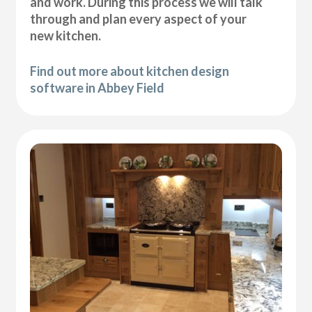
and work. During this process we will talk
through and plan every aspect of your
new kitchen.
Find out more about kitchen design
software in Abbey Field