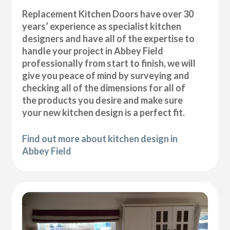
Replacement Kitchen Doors have over 30
years’ experience as specialist kitchen
designers and have all of the expertise to
handle your project in Abbey Field
professionally from start to finish, we will
give you peace of mind by surveying and
checking all of the dimensions for all of
the products you desire and make sure
your new kitchen design is a perfect fit.
Find out more about kitchen design in
Abbey Field