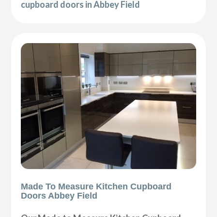
cupboard doors in Abbey Field
Made To Measure Kitchen Cupboard
Doors Abbey Field