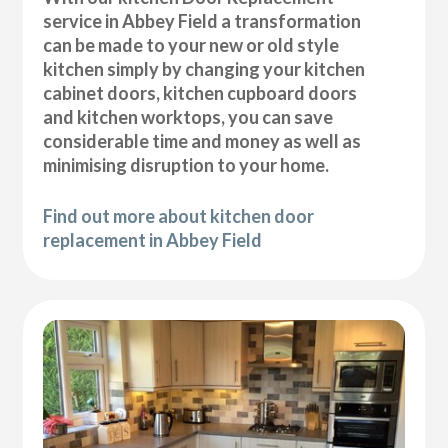
service in Abbey Field a transformation
can be made to your new or old style
kitchen simply by changing your kitchen
cabinet doors, kitchen cupboard doors
and kitchen worktops, you can save
considerable time and money as well as
minimising disruption to your home.
Find out more about kitchen door
replacement in Abbey Field