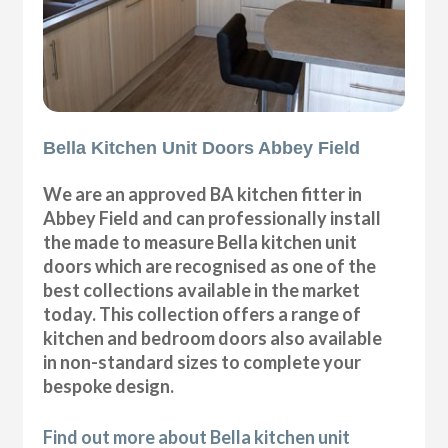
Bella Kitchen Unit Doors Abbey Field
We are an approved BA kitchen fitter in
Abbey Field and can professionally install
the made to measure Bella kitchen unit
doors which are recognised as one of the
best collections available in the market
today. This collection offers a range of
kitchen and bedroom doors also available
in non-standard sizes to complete your
bespoke design.
Find out more about Bella kitchen unit