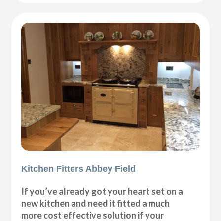
Kitchen Fitters Abbey Field
If you’ve already got your heart set on a
new kitchen and need it fitted a much
more cost effective solution if your