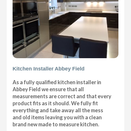
Kitchen Installer Abbey Field
As a fully qualified kitchen installer in
Abbey Field we ensure that all
measurements are correct and that every
product fits as it should. We fully fit
everything and take away all the mess
and old items leaving you with a clean
brand new made to measure kitchen.