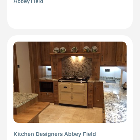
Abbey Field
Kitchen Designers Abbey Field