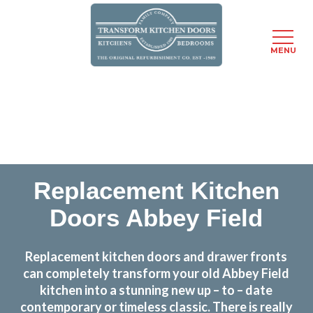
MENU
Skip
Transform the look and feel of your kitchen at a
to
fraction of the cost
main
content
find out more
Replacement Kitchen
Doors Abbey Field
Replacement kitchen doors and drawer fronts
can completely transform your old Abbey Field
kitchen into a stunning new up – to – date
contemporary or timeless classic. There is really