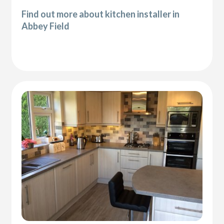
Find out more about kitchen installer in
Abbey Field