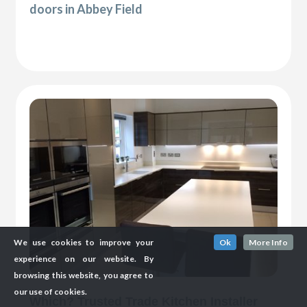
doors in Abbey Field
We use cookies to improve your
Ok
More Info
experience on our website. By
browsing this website, you agree to
our use of cookies.
Which? Trusted Trade Kitchen Installer