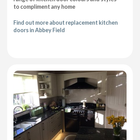
to compliment any home
Find out more about replacement kitchen
doors in Abbey Field