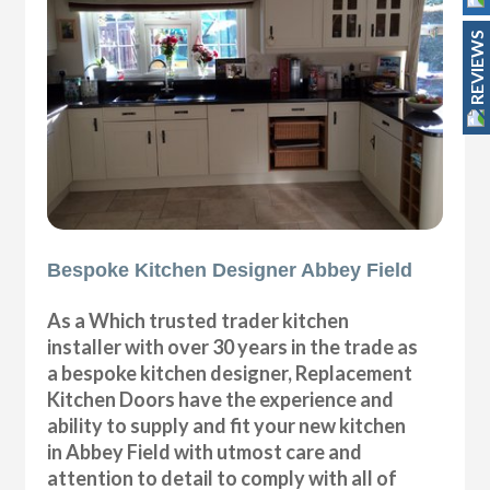
REVIEWS
Bespoke Kitchen Designer Abbey Field
As a Which trusted trader kitchen
installer with over 30 years in the trade as
a bespoke kitchen designer, Replacement
Kitchen Doors have the experience and
ability to supply and fit your new kitchen
in Abbey Field with utmost care and
attention to detail to comply with all of