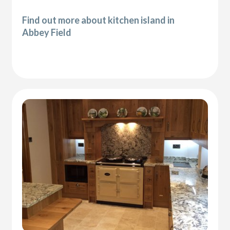
Find out more about kitchen island in
Abbey Field