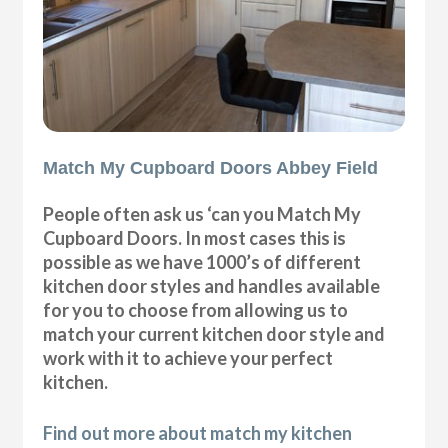
Match My Cupboard Doors Abbey Field
People often ask us ‘can you Match My
Cupboard Doors. In most cases this is
possible as we have 1000’s of different
kitchen door styles and handles available
for you to choose from allowing us to
match your current kitchen door style and
work with it to achieve your perfect
kitchen.
Find out more about match my kitchen