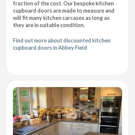
fraction of the cost. Our bespoke kitchen
cupboard doors are made to measure and
will fit many kitchen carcases as long as
they are in suitable condition.
Find out more about discounted kitchen
cupboard doors in Abbey Field