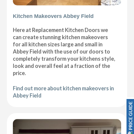
Kitchen Makeovers Abbey Field
Here at Replacement Kitchen Doors we
can create stunning kitchen makeovers
for all kitchen sizes large and small in
Abbey Field with the use of our doors to
completely transform your kitchens style,
look and overall feel at a fraction of the
price.
Find out more about kitchen makeovers in
Abbey Field
PRICE GUIDE