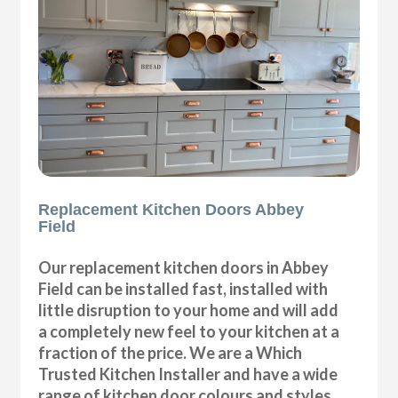
Replacement Kitchen Doors Abbey
Field
Our replacement kitchen doors in Abbey
Field can be installed fast, installed with
little disruption to your home and will add
a completely new feel to your kitchen at a
fraction of the price. We are a Which
Trusted Kitchen Installer and have a wide
range of kitchen door colours and styles