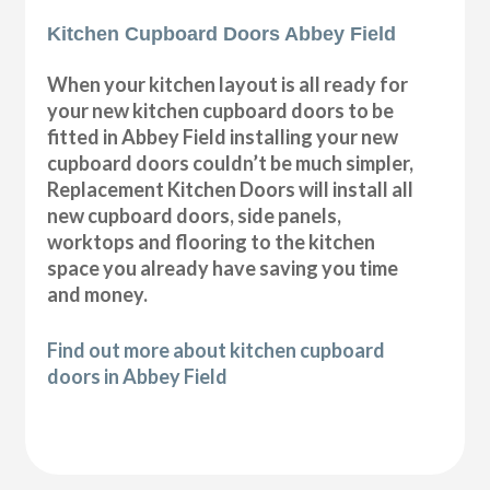
Kitchen Cupboard Doors Abbey Field
When your kitchen layout is all ready for
your new kitchen cupboard doors to be
fitted in Abbey Field installing your new
cupboard doors couldn’t be much simpler,
Replacement Kitchen Doors will install all
new cupboard doors, side panels,
worktops and flooring to the kitchen
space you already have saving you time
and money.
Find out more about kitchen cupboard
doors in Abbey Field