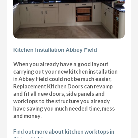
Kitchen Installation Abbey Field
When you already have a good layout
carrying out your new kitchen installation
in Abbey Field could not be much easier,
Replacement Kitchen Doors can revamp
and fit all new doors, side panels and
worktops to the structure you already
have saving you much needed time, mess
and money.
Find out more about kitchen worktops in