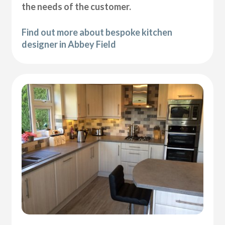
the needs of the customer.
Find out more about bespoke kitchen
designer in Abbey Field