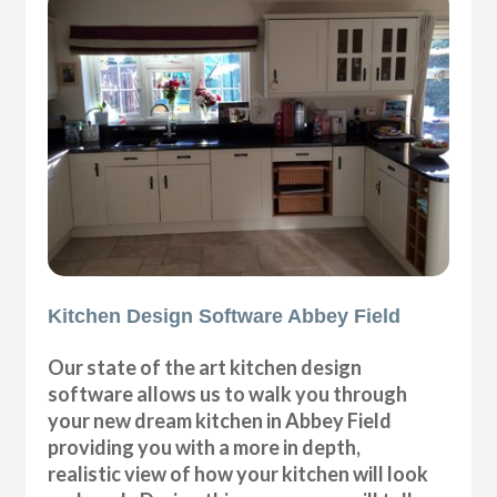
Kitchen Design Software Abbey Field
Our state of the art kitchen design
software allows us to walk you through
your new dream kitchen in Abbey Field
providing you with a more in depth,
realistic view of how your kitchen will look