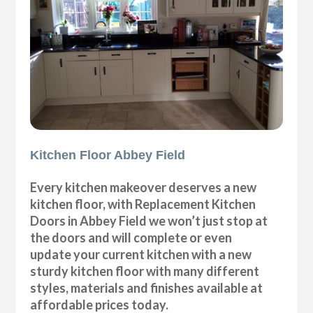
Kitchen Floor Abbey Field
Every kitchen makeover deserves a new
kitchen floor, with Replacement Kitchen
Doors in Abbey Field we won’t just stop at
the doors and will complete or even
update your current kitchen with a new
sturdy kitchen floor with many different
styles, materials and finishes available at
affordable prices today.