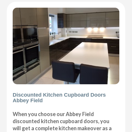
Discounted Kitchen Cupboard Doors
Abbey Field
When you choose our Abbey Field
discounted kitchen cupboard doors, you
will get a complete kitchen makeover as a