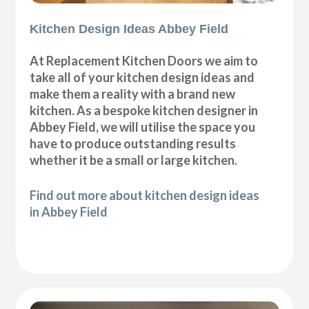
Kitchen Design Ideas Abbey Field
At Replacement Kitchen Doors we aim to
take all of your kitchen design ideas and
make them a reality with a brand new
kitchen. As a bespoke kitchen designer in
Abbey Field, we will utilise the space you
have to produce outstanding results
whether it be a small or large kitchen.
Find out more about kitchen design ideas
in Abbey Field