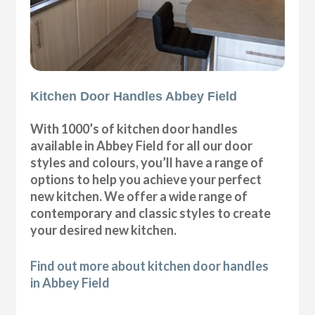
Kitchen Door Handles Abbey Field
With 1000’s of kitchen door handles
available in Abbey Field for all our door
styles and colours, you’ll have a range of
options to help you achieve your perfect
new kitchen. We offer a wide range of
contemporary and classic styles to create
your desired new kitchen.
Find out more about kitchen door handles
in Abbey Field