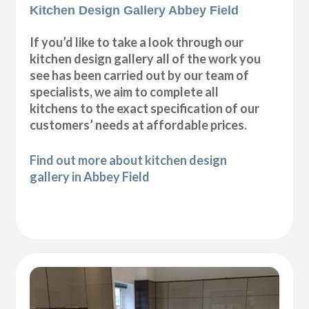
Kitchen Design Gallery Abbey Field
If you’d like to take a look through our
kitchen design gallery all of the work you
see has been carried out by our team of
specialists, we aim to complete all
kitchens to the exact specification of our
customers’ needs at affordable prices.
Find out more about kitchen design
gallery in Abbey Field