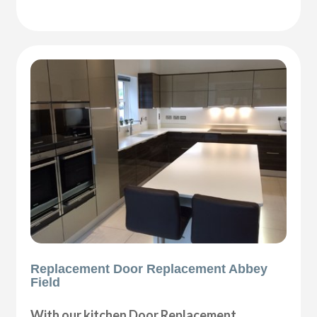
Replacement Door Replacement Abbey
Field
With our kitchen Door Replacement