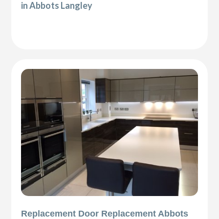
in Abbots Langley
Replacement Door Replacement Abbots