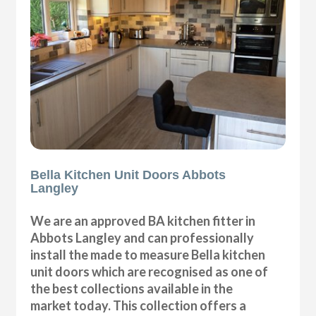
Bella Kitchen Unit Doors Abbots
Langley
We are an approved BA kitchen fitter in
Abbots Langley and can professionally
install the made to measure Bella kitchen
unit doors which are recognised as one of
the best collections available in the
market today. This collection offers a