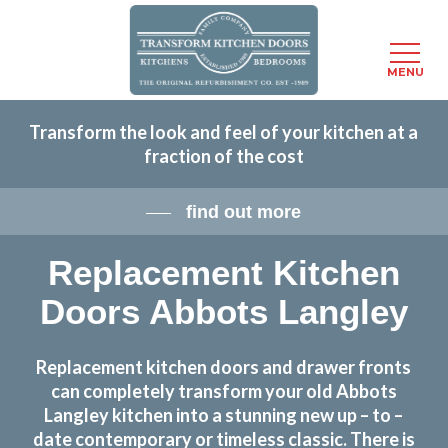
Menu
MENU
Skip
Transform the look and feel of your kitchen at a
to
fraction of the cost
main
content
find out more
Replacement Kitchen
Doors Abbots Langley
Replacement kitchen doors and drawer fronts
can completely transform your old Abbots
Langley kitchen into a stunning new up – to –
date contemporary or timeless classic. There is