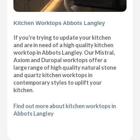
Kitchen Worktops Abbots Langley
If you’re trying to update your kitchen
and are in need of a high quality kitchen
worktop in Abbots Langley. Our Mistral,
Axiom and Duropal worktops offer a
large range of high quality natural stone
and quartz kitchen worktops in
contemporary styles to uplift your
kitchen.
Find out more about kitchen worktops in
Abbots Langley