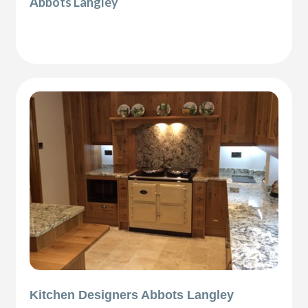
Abbots Langley
Kitchen Designers Abbots Langley