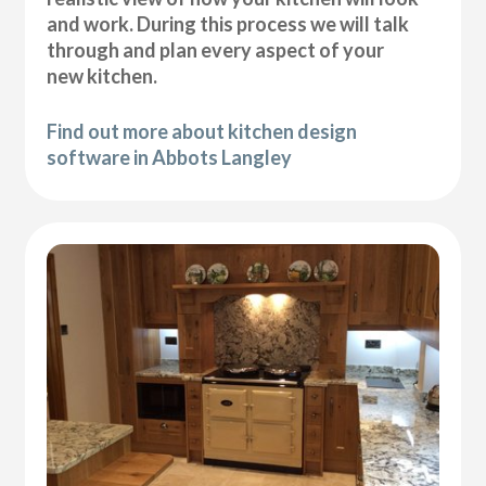
and work. During this process we will talk
through and plan every aspect of your
new kitchen.
Find out more about kitchen design
software in Abbots Langley