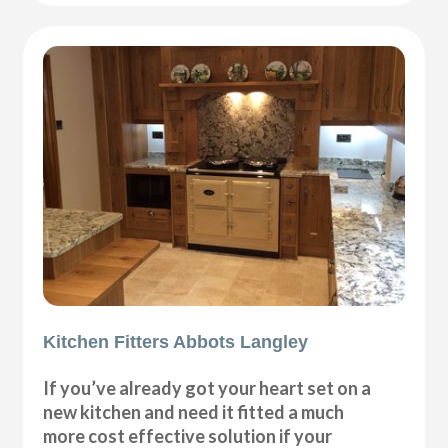
Kitchen Fitters Abbots Langley
If you’ve already got your heart set on a
new kitchen and need it fitted a much
more cost effective solution if your