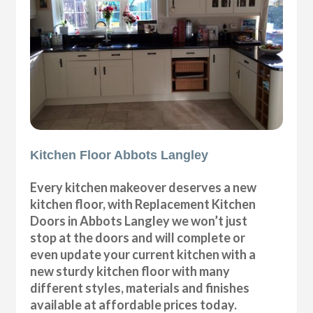
Kitchen Floor Abbots Langley
Every kitchen makeover deserves a new
kitchen floor, with Replacement Kitchen
Doors in Abbots Langley we won’t just
stop at the doors and will complete or
even update your current kitchen with a
new sturdy kitchen floor with many
different styles, materials and finishes
available at affordable prices today.