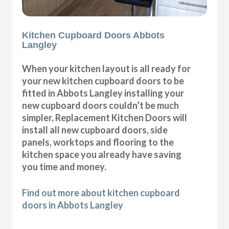
Kitchen Cupboard Doors Abbots
Langley
When your kitchen layout is all ready for
your new kitchen cupboard doors to be
fitted in Abbots Langley installing your
new cupboard doors couldn’t be much
simpler, Replacement Kitchen Doors will
install all new cupboard doors, side
panels, worktops and flooring to the
kitchen space you already have saving
you time and money.
Find out more about kitchen cupboard
doors in Abbots Langley