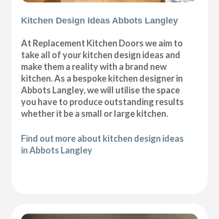
Kitchen Design Ideas Abbots Langley
At Replacement Kitchen Doors we aim to
take all of your kitchen design ideas and
make them a reality with a brand new
kitchen. As a bespoke kitchen designer in
Abbots Langley, we will utilise the space
you have to produce outstanding results
whether it be a small or large kitchen.
Find out more about kitchen design ideas
in Abbots Langley