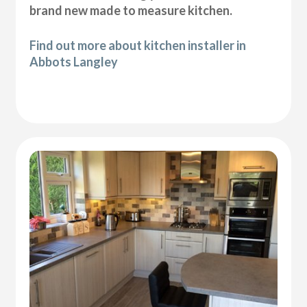
brand new made to measure kitchen.
Find out more about kitchen installer in
Abbots Langley