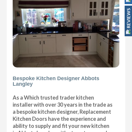
REVIEWS
Bespoke Kitchen Designer Abbots
Langley
As a Which trusted trader kitchen
installer with over 30 years in the trade as
a bespoke kitchen designer, Replacement
Kitchen Doors have the experience and
ability to supply and fit your new kitchen