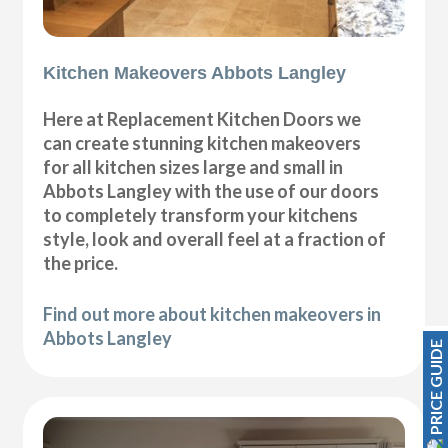
Kitchen Makeovers Abbots Langley
Here at Replacement Kitchen Doors we
can create stunning kitchen makeovers
for all kitchen sizes large and small in
Abbots Langley with the use of our doors
to completely transform your kitchens
style, look and overall feel at a fraction of
the price.
Find out more about kitchen makeovers in
Abbots Langley
PRICE GUIDE