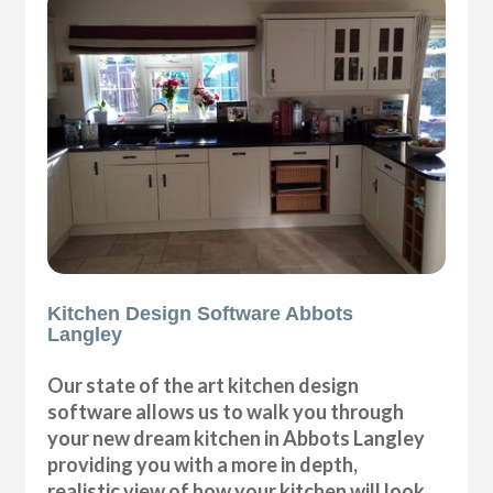
Kitchen Design Software Abbots
Langley
Our state of the art kitchen design
software allows us to walk you through
your new dream kitchen in Abbots Langley
providing you with a more in depth,
realistic view of how your kitchen will look