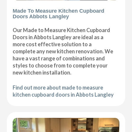
Made To Measure Kitchen Cupboard
Doors Abbots Langley
Our Made to Measure Kitchen Cupboard
Doors in Abbots Langley are ideal as a
more cost effective solution to a
complete any new kitchen renovation. We
have a vast range of combinations and
styles to choose from to complete your
new kitchen installation.
Find out more about made to measure
kitchen cupboard doors in Abbots Langley