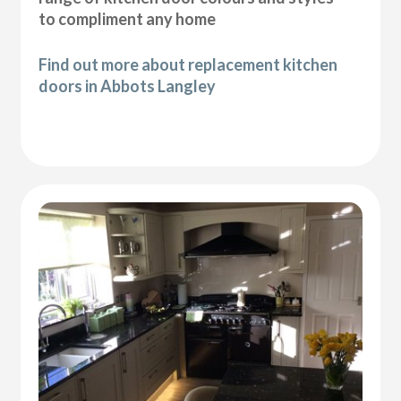
to compliment any home
Find out more about replacement kitchen
doors in Abbots Langley