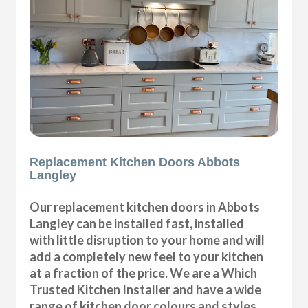
Replacement Kitchen Doors Abbots
Langley
Our replacement kitchen doors in Abbots
Langley can be installed fast, installed
with little disruption to your home and will
add a completely new feel to your kitchen
at a fraction of the price. We are a Which
Trusted Kitchen Installer and have a wide
range of kitchen door colours and styles