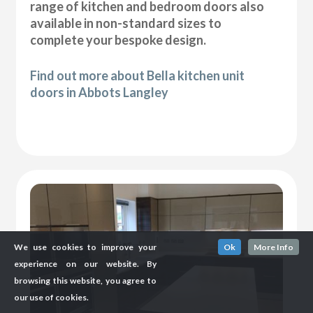
range of kitchen and bedroom doors also
available in non-standard sizes to
complete your bespoke design.
Find out more about Bella kitchen unit
doors in Abbots Langley
We use cookies to improve your
Ok
More Info
experience on our website. By
browsing this website, you agree to
our use of cookies.