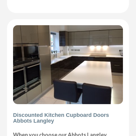
Discounted Kitchen Cupboard Doors
Abbots Langley
When you choose our Abbots Langley