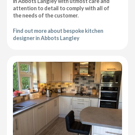
in Abbots Langley with utmost care and
attention to detail to comply with all of
the needs of the customer.
Find out more about bespoke kitchen
designer in Abbots Langley