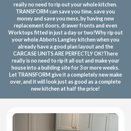
really no need to rip out your whole kitchen.
TRANSFORM can save you time, save you
money and save you mess, by having new
replacement doors, drawer fronts and even
Worktops fitted in just a day or two!Why rip out
your whole Abbots Langley kitchen when you
already have a good plan layout and the
CARCASE UNITS ARE PERFECTLY OK!There
really is no need to rip it all out and make your
house into a building site for 3 or more weeks.
Let TRANSFORM give it a completely new make
over, and it will look just as good as a complete
new kitchen at half the price!