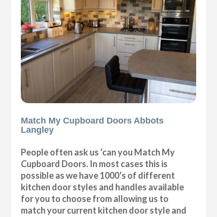
Match My Cupboard Doors Abbots
Langley
People often ask us ‘can you Match My
Cupboard Doors. In most cases this is
possible as we have 1000’s of different
kitchen door styles and handles available
for you to choose from allowing us to
match your current kitchen door style and