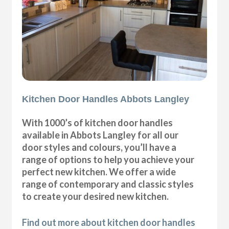
Kitchen Door Handles Abbots Langley
With 1000’s of kitchen door handles
available in Abbots Langley for all our
door styles and colours, you’ll have a
range of options to help you achieve your
perfect new kitchen. We offer a wide
range of contemporary and classic styles
to create your desired new kitchen.
Find out more about kitchen door handles