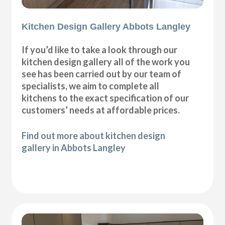
Kitchen Design Gallery Abbots Langley
If you’d like to take a look through our
kitchen design gallery all of the work you
see has been carried out by our team of
specialists, we aim to complete all
kitchens to the exact specification of our
customers’ needs at affordable prices.
Find out more about kitchen design
gallery in Abbots Langley