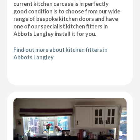
current kitchen carcase is in perfectly
good condition is to choose from our wide
range of bespoke kitchen doors and have
one of our specialist kitchen fitters in
Abbots Langley install it for you.
Find out more about kitchen fitters in
Abbots Langley