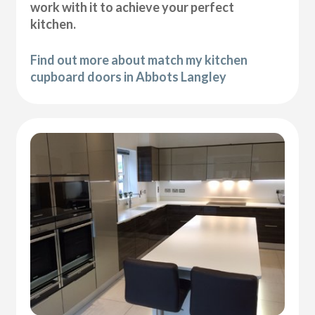
work with it to achieve your perfect
kitchen.
Find out more about match my kitchen
cupboard doors in Abbots Langley