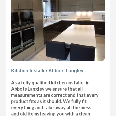
Kitchen Installer Abbots Langley
As a fully qualified kitchen installer in
Abbots Langley we ensure that all
measurements are correct and that every
product fits as it should. We fully fit
everything and take away all the mess
and old items leaving you with a clean