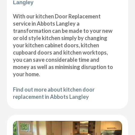
Langley
With our kitchen Door Replacement
service in Abbots Langley a
transformation can be made to your new
or old style kitchen simply by changing
your kitchen cabinet doors, kitchen
cupboard doors and kitchen worktops,
you can save considerable time and
money as well as minimising disruption to
your home.
Find out more about kitchen door
replacement in Abbots Langley