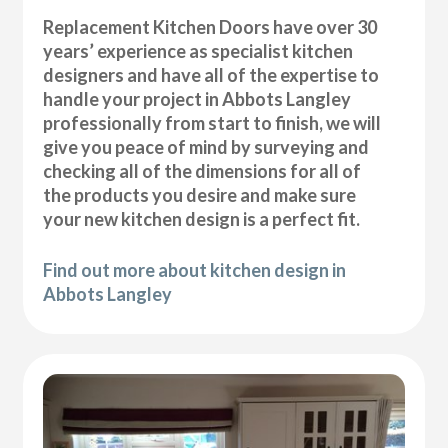
Replacement Kitchen Doors have over 30
years’ experience as specialist kitchen
designers and have all of the expertise to
handle your project in Abbots Langley
professionally from start to finish, we will
give you peace of mind by surveying and
checking all of the dimensions for all of
the products you desire and make sure
your new kitchen design is a perfect fit.
Find out more about kitchen design in
Abbots Langley