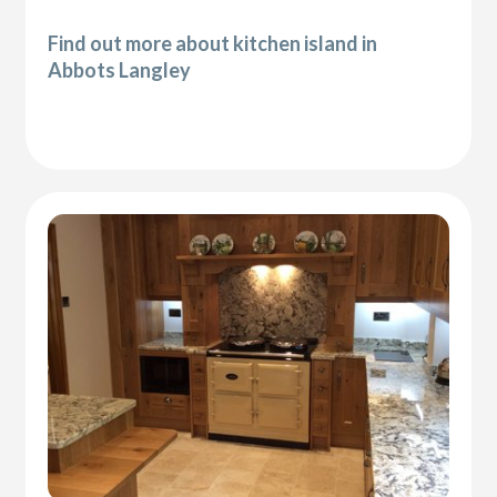
Find out more about kitchen island in
Abbots Langley