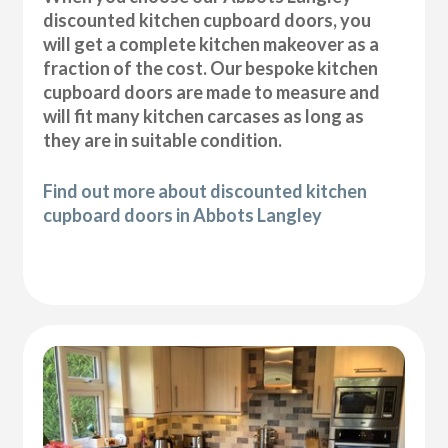
discounted kitchen cupboard doors, you
will get a complete kitchen makeover as a
fraction of the cost. Our bespoke kitchen
cupboard doors are made to measure and
will fit many kitchen carcases as long as
they are in suitable condition.
Find out more about discounted kitchen
cupboard doors in Abbots Langley