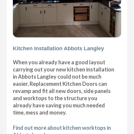
Kitchen Installation Abbots Langley
When you already have a good layout
carrying out your new kitchen installation
in Abbots Langley could not be much
easier, Replacement Kitchen Doors can
revamp and fit all new doors, side panels
and worktops to the structure you
already have saving you much needed
time, mess and money.
Find out more about kitchen worktops in