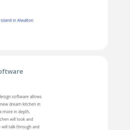
island in Alwalton
oftware
 design software allows
 new dream kitchen in
a more in depth,
tchen will look and
 will talk through and