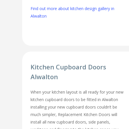
Find out more about kitchen design gallery in
Alwalton
Kitchen Cupboard Doors
Alwalton
When your kitchen layout is all ready for your new
kitchen cupboard doors to be fitted in Alwalton
installing your new cupboard doors couldn’t be
much simpler, Replacement Kitchen Doors will
install all new cupboard doors, side panels,