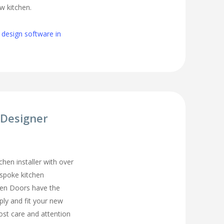
w kitchen.
 design software in
 Designer
chen installer with over
espoke kitchen
hen Doors have the
ply and fit your new
ost care and attention