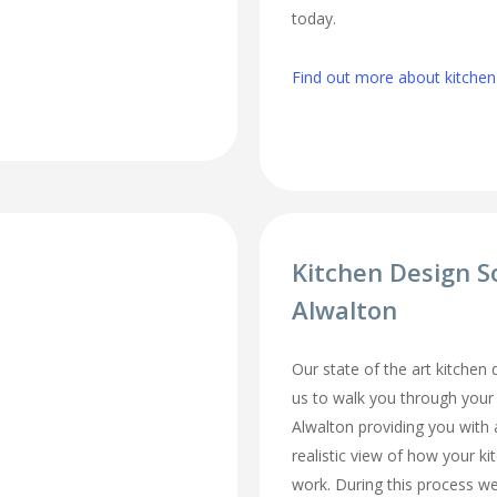
today.
Find out more about kitchen 
Kitchen Design S
Alwalton
Our state of the art kitchen
us to walk you through your
Alwalton providing you with 
realistic view of how your ki
work. During this process we