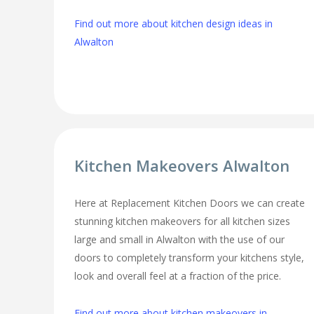
Find out more about kitchen design ideas in
Alwalton
Kitchen Makeovers Alwalton
Here at Replacement Kitchen Doors we can create
stunning kitchen makeovers for all kitchen sizes
large and small in Alwalton with the use of our
doors to completely transform your kitchens style,
look and overall feel at a fraction of the price.
Find out more about kitchen makeovers in