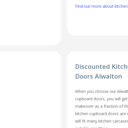
Find out more about kitchen 
Discounted Kitc
Doors Alwalton
When you choose our Alwalt
cupboard doors, you will ge
makeover as a fraction of t
kitchen cupboard doors are
will fit many kitchen carcase