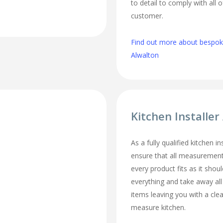
to detail to comply with all 
customer.
Find out more about bespoke
Alwalton
Kitchen Installer
As a fully qualified kitchen i
ensure that all measurement
every product fits as it should
everything and take away al
items leaving you with a cl
measure kitchen.