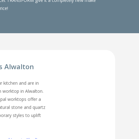
ks. Let TRANSFORM give it a completely new make
rice!
s Alwalton
ur kitchen and are in
en worktop in Alwalton.
pal worktops offer a
atural stone and quartz
rary styles to uplift