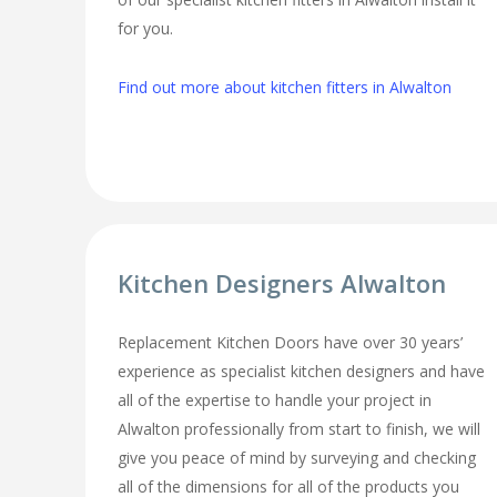
for you.
Find out more about kitchen fitters in Alwalton
Kitchen Designers Alwalton
Replacement Kitchen Doors have over 30 years’
experience as specialist kitchen designers and have
all of the expertise to handle your project in
Alwalton professionally from start to finish, we will
give you peace of mind by surveying and checking
all of the dimensions for all of the products you