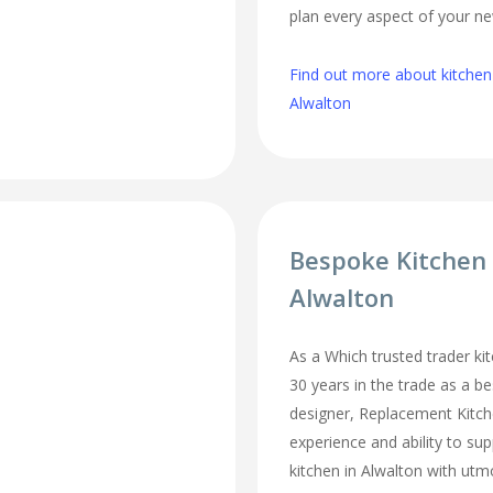
plan every aspect of your ne
Find out more about kitchen
Alwalton
Bespoke Kitchen
Alwalton
As a Which trusted trader kit
30 years in the trade as a b
designer, Replacement Kitc
experience and ability to sup
kitchen in Alwalton with utm