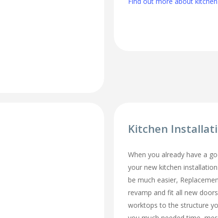
Find out more about kitchen
Kitchen Installat
When you already have a goo
your new kitchen installation
be much easier, Replacemen
revamp and fit all new doors
worktops to the structure y
you much needed time, mes