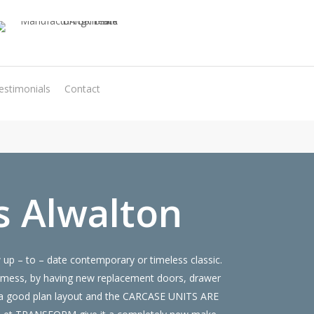
estimonials
Contact
Virtual Quote
s Alwalton
up – to – date contemporary or timeless classic.
 mess, by having new replacement doors, drawer
ve a good plan layout and the CARCASE UNITS ARE