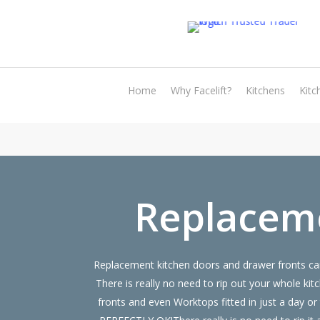
Skip
to
main
content
Home
Why Facelift?
Kitchens
Kitc
Replaceme
Replacement kitchen doors and drawer fronts can
There is really no need to rip out your whole
fronts and even Worktops fitted in just a day 