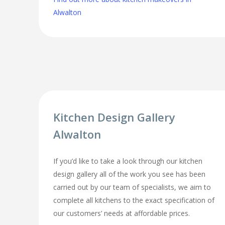
Alwalton
Kitchen Design Gallery
Alwalton
If you’d like to take a look through our kitchen
design gallery all of the work you see has been
carried out by our team of specialists, we aim to
complete all kitchens to the exact specification of
our customers’ needs at affordable prices.