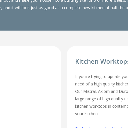
 all out and make your house into a building site for 3 or more wee
, and it will look just as good as a complete new kitchen at half the p
Kitchen Worktop
If you’re trying to update yo
need of a high quality kitch
Our Mistral, Axiom and Duro
large range of high quality n
kitchen worktops in contempo
your kitchen.