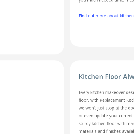
Find out more about kitchen
Kitchen Floor Al
Every kitchen makeover des
floor, with Replacement Kit
we won’t just stop at the do
or even update your current
sturdy kitchen floor with man
materials and finishes availa