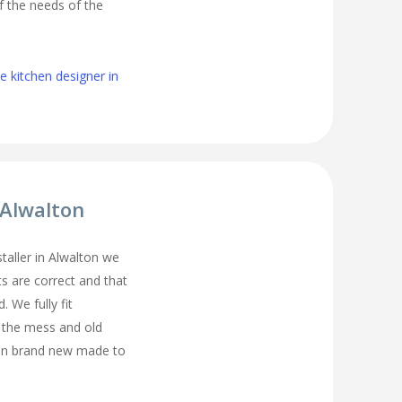
of the needs of the
 kitchen designer in
 Alwalton
nstaller in Alwalton we
s are correct and that
. We fully fit
l the mess and old
ean brand new made to