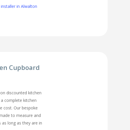
installer in Alwalton
hen Cupboard
on discounted kitchen
t a complete kitchen
he cost. Our bespoke
 made to measure and
s as long as they are in