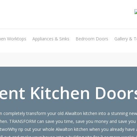
Transform the look and feel of your kitchen at a fraction of the cost
hen Worktops
Appliances & Sinks
Bedroom Doors
Gallery & T
find out more
nt Kitchen Door
 completely transform your old Alwalton kitchen into a stunning new 
 kitchen. TRANSFORM can save you time, save you money and save you
or two!Why rip out your whole Alwalton kitchen when you already ha