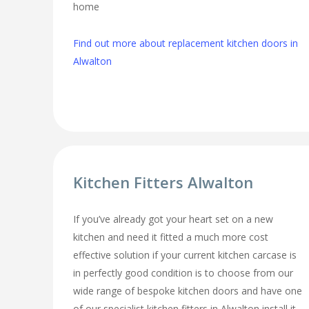
home
Find out more about replacement kitchen doors in
Alwalton
Kitchen Fitters Alwalton
If you’ve already got your heart set on a new
kitchen and need it fitted a much more cost
effective solution if your current kitchen carcase is
in perfectly good condition is to choose from our
wide range of bespoke kitchen doors and have one
of our specialist kitchen fitters in Alwalton install it