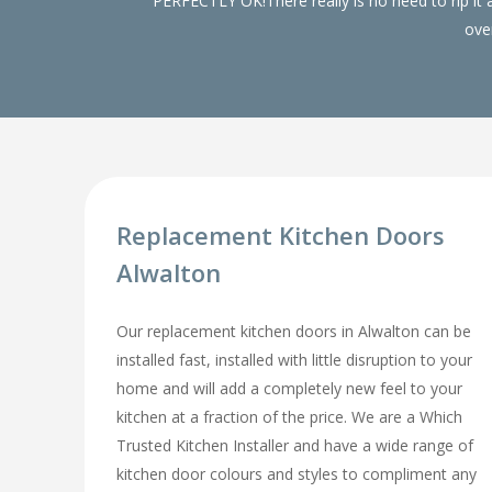
PERFECTLY OK!There really is no need to rip it
over
Replacement Kitchen Doors
Alwalton
Our replacement kitchen doors in Alwalton can be
installed fast, installed with little disruption to your
home and will add a completely new feel to your
kitchen at a fraction of the price. We are a Which
Trusted Kitchen Installer and have a wide range of
kitchen door colours and styles to compliment any