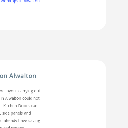
 worktops in Alwalton
ion Alwalton
d layout carrying out
 in Alwalton could not
t Kitchen Doors can
, side panels and
ou already have saving
s and money.