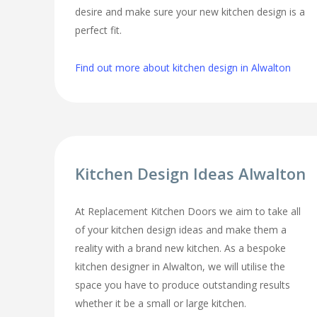
desire and make sure your new kitchen design is a
perfect fit.
Find out more about kitchen design in Alwalton
Kitchen Design Ideas Alwalton
At Replacement Kitchen Doors we aim to take all
of your kitchen design ideas and make them a
reality with a brand new kitchen. As a bespoke
kitchen designer in Alwalton, we will utilise the
space you have to produce outstanding results
whether it be a small or large kitchen.