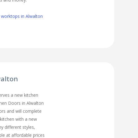
 worktops in Alwalton
walton
erves a new kitchen
chen Doors in Alwalton
ors and will complete
 kitchen with a new
y different styles,
ble at affordable prices