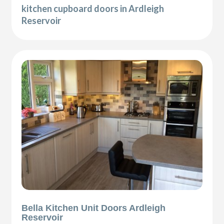
kitchen cupboard doors in Ardleigh
Reservoir
Bella Kitchen Unit Doors Ardleigh
Reservoir