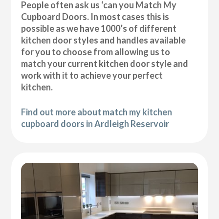
People often ask us ‘can you Match My
Cupboard Doors. In most cases this is
possible as we have 1000’s of different
kitchen door styles and handles available
for you to choose from allowing us to
match your current kitchen door style and
work with it to achieve your perfect
kitchen.
Find out more about match my kitchen
cupboard doors in Ardleigh Reservoir