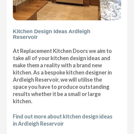
Kitchen Design Ideas Ardleigh
Reservoir
At Replacement Kitchen Doors we aim to
take all of your kitchen design ideas and
make them a reality with a brand new
kitchen. As a bespoke kitchen designer in
Ardleigh Reservoir, we will utilise the
space you have to produce outstanding
results whether it be a small or large
kitchen.
Find out more about kitchen design ideas
in Ardleigh Reservoir