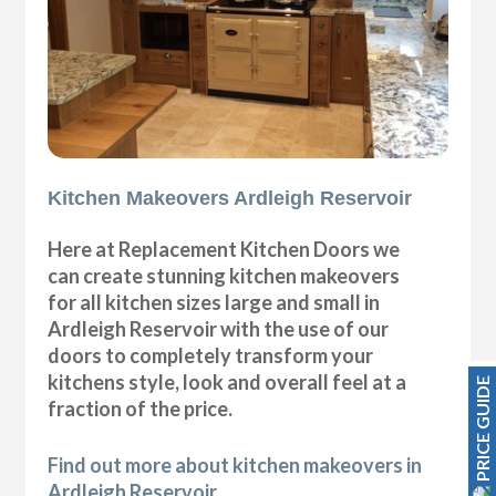
Kitchen Makeovers Ardleigh Reservoir
Here at Replacement Kitchen Doors we
can create stunning kitchen makeovers
for all kitchen sizes large and small in
Ardleigh Reservoir with the use of our
doors to completely transform your
kitchens style, look and overall feel at a
PRICE GUIDE
fraction of the price.
Find out more about kitchen makeovers in
Ardleigh Reservoir