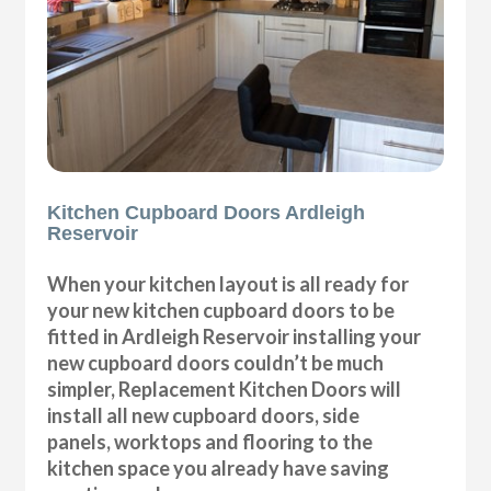
Kitchen Cupboard Doors Ardleigh
Reservoir
When your kitchen layout is all ready for
your new kitchen cupboard doors to be
fitted in Ardleigh Reservoir installing your
new cupboard doors couldn’t be much
simpler, Replacement Kitchen Doors will
install all new cupboard doors, side
panels, worktops and flooring to the
kitchen space you already have saving