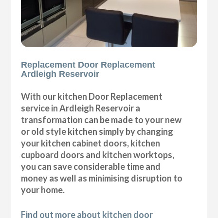
Replacement Door Replacement
Ardleigh Reservoir
With our kitchen Door Replacement
service in Ardleigh Reservoir a
transformation can be made to your new
or old style kitchen simply by changing
your kitchen cabinet doors, kitchen
cupboard doors and kitchen worktops,
you can save considerable time and
money as well as minimising disruption to
your home.
Find out more about kitchen door