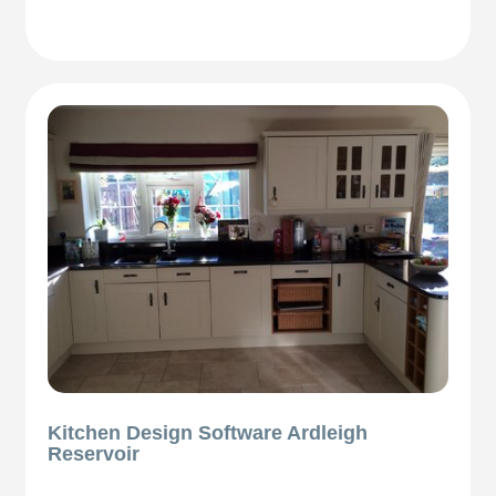
Kitchen Design Software Ardleigh
Reservoir