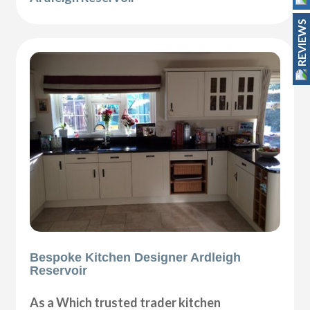
REVIEWS
Bespoke Kitchen Designer Ardleigh
Reservoir
As a Which trusted trader kitchen