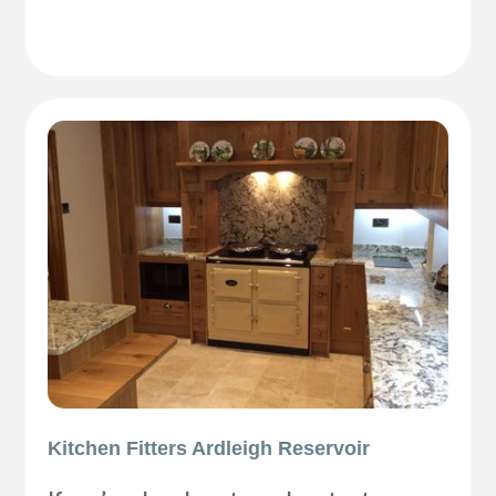
Kitchen Fitters Ardleigh Reservoir