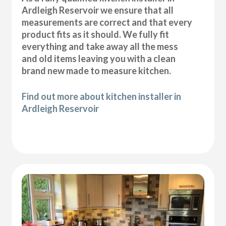
Ardleigh Reservoir we ensure that all
measurements are correct and that every
product fits as it should. We fully fit
everything and take away all the mess
and old items leaving you with a clean
brand new made to measure kitchen.
Find out more about kitchen installer in
Ardleigh Reservoir