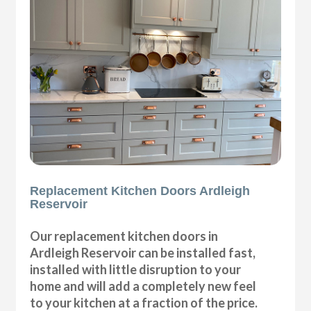
Replacement Kitchen Doors Ardleigh
Reservoir
Our replacement kitchen doors in
Ardleigh Reservoir can be installed fast,
installed with little disruption to your
home and will add a completely new feel
to your kitchen at a fraction of the price.