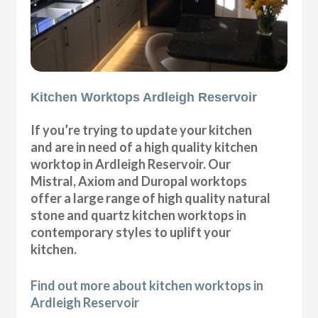
Kitchen Worktops Ardleigh Reservoir
If you’re trying to update your kitchen
and are in need of a high quality kitchen
worktop in Ardleigh Reservoir. Our
Mistral, Axiom and Duropal worktops
offer a large range of high quality natural
stone and quartz kitchen worktops in
contemporary styles to uplift your
kitchen.
Find out more about kitchen worktops in
Ardleigh Reservoir