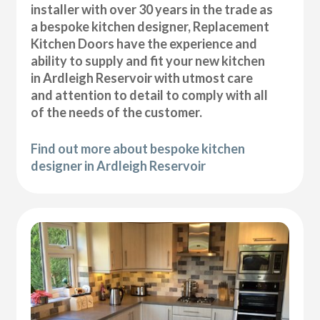
installer with over 30 years in the trade as
a bespoke kitchen designer, Replacement
Kitchen Doors have the experience and
ability to supply and fit your new kitchen
in Ardleigh Reservoir with utmost care
and attention to detail to comply with all
of the needs of the customer.
Find out more about bespoke kitchen
designer in Ardleigh Reservoir