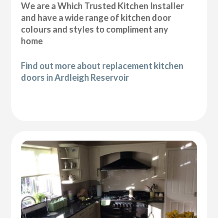
We are a Which Trusted Kitchen Installer
and have a wide range of kitchen door
colours and styles to compliment any
home
Find out more about replacement kitchen
doors in Ardleigh Reservoir