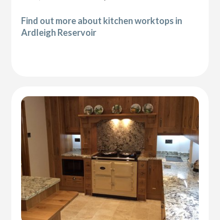
Find out more about kitchen worktops in
Ardleigh Reservoir