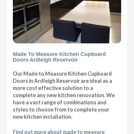
Made To Measure Kitchen Cupboard
Doors Ardleigh Reservoir
Our Made to Measure Kitchen Cupboard
Doors in Ardleigh Reservoir are ideal as a
more cost effective solution to a
complete any new kitchen renovation. We
have a vast range of combinations and
styles to choose from to complete your
new kitchen installation.
Find out more about made to measure