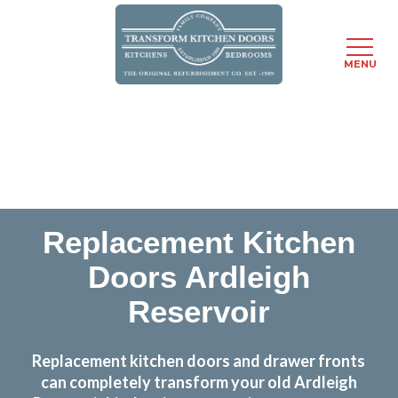
MENU
Skip
Transform the look and feel of your kitchen at a
to
fraction of the cost
main
content
find out more
Replacement Kitchen
Doors Ardleigh
Reservoir
Replacement kitchen doors and drawer fronts
can completely transform your old Ardleigh