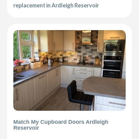
replacement in Ardleigh Reservoir
Match My Cupboard Doors Ardleigh
Reservoir