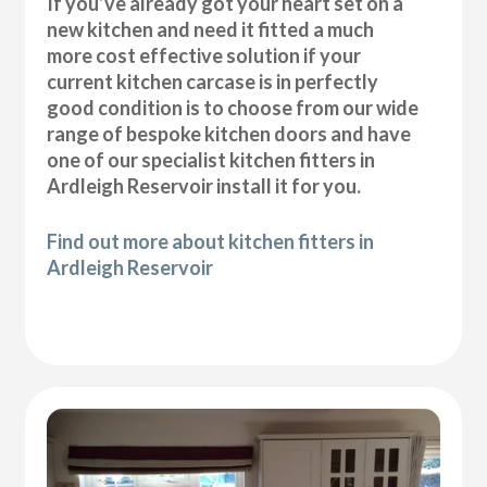
If you’ve already got your heart set on a
new kitchen and need it fitted a much
more cost effective solution if your
current kitchen carcase is in perfectly
good condition is to choose from our wide
range of bespoke kitchen doors and have
one of our specialist kitchen fitters in
Ardleigh Reservoir install it for you.
Find out more about kitchen fitters in
Ardleigh Reservoir