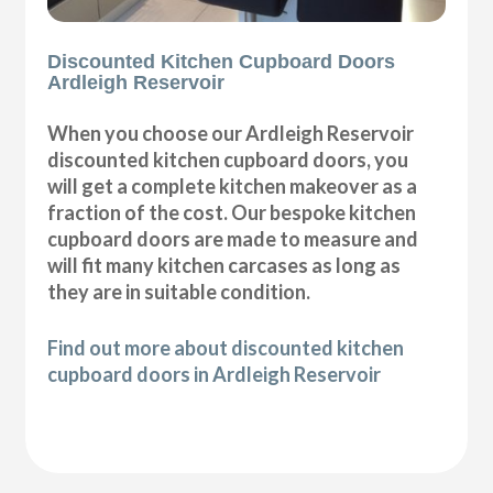
Discounted Kitchen Cupboard Doors
Ardleigh Reservoir
When you choose our Ardleigh Reservoir
discounted kitchen cupboard doors, you
will get a complete kitchen makeover as a
fraction of the cost. Our bespoke kitchen
cupboard doors are made to measure and
will fit many kitchen carcases as long as
they are in suitable condition.
Find out more about discounted kitchen
cupboard doors in Ardleigh Reservoir