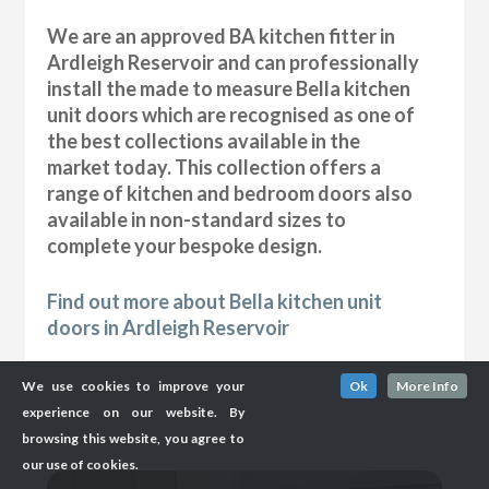
We are an approved BA kitchen fitter in
Ardleigh Reservoir and can professionally
install the made to measure Bella kitchen
unit doors which are recognised as one of
the best collections available in the
market today. This collection offers a
range of kitchen and bedroom doors also
available in non-standard sizes to
complete your bespoke design.
Find out more about Bella kitchen unit
doors in Ardleigh Reservoir
We use cookies to improve your
Ok
More Info
experience on our website. By
browsing this website, you agree to
our use of cookies.