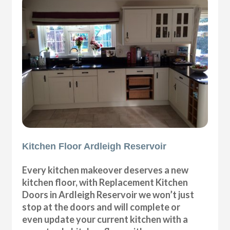
Kitchen Floor Ardleigh Reservoir
Every kitchen makeover deserves a new
kitchen floor, with Replacement Kitchen
Doors in Ardleigh Reservoir we won’t just
stop at the doors and will complete or
even update your current kitchen with a