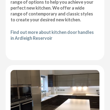
range of options to help you achieve your
perfect new kitchen. We offer a wide
range of contemporary and classic styles
to create your desired new kitchen.
Find out more about kitchen door handles
in Ardleigh Reservoir