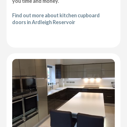
you time and money.
Find out more about kitchen cupboard
doors in Ardleigh Reservoir