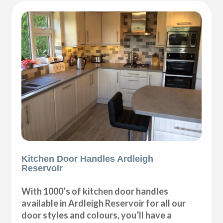
Kitchen Door Handles Ardleigh
Reservoir
With 1000’s of kitchen door handles
available in Ardleigh Reservoir for all our
door styles and colours, you’ll have a