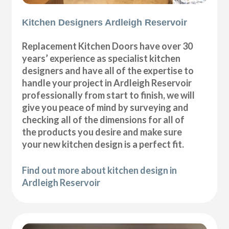
Kitchen Designers Ardleigh Reservoir
Replacement Kitchen Doors have over 30
years’ experience as specialist kitchen
designers and have all of the expertise to
handle your project in Ardleigh Reservoir
professionally from start to finish, we will
give you peace of mind by surveying and
checking all of the dimensions for all of
the products you desire and make sure
your new kitchen design is a perfect fit.
Find out more about kitchen design in
Ardleigh Reservoir