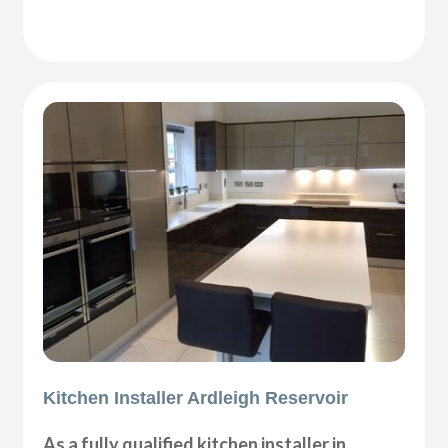
Kitchen Installer Ardleigh Reservoir
As a fully qualified kitchen installer in