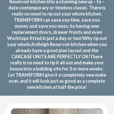
Reservoir kitchen into a stunning new up – to –
date contemporary or timeless classic. There is
really no need to rip out your whole kitchen.
TRANSFORM can save you time, save you
money and save you mess, by having new
replacement doors, drawer fronts and even
Worktops fitted in just a day or two!Why rip out
your whole Ardleigh Reservoir kitchen when you
already have a good plan layout and the
CARCASE UNITS ARE PERFECTLY OK!There
really is no need to rip it all out and make your
house into a building site for 3 or more weeks.
Let TRANSFORM give it a completely new make
over, and it will look just as good as a complete
new kitchen at half the price!