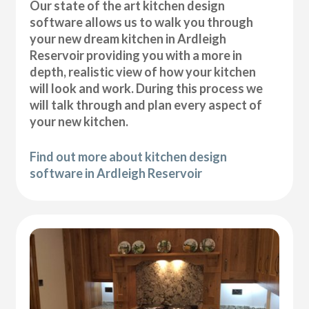
Our state of the art kitchen design
software allows us to walk you through
your new dream kitchen in Ardleigh
Reservoir providing you with a more in
depth, realistic view of how your kitchen
will look and work. During this process we
will talk through and plan every aspect of
your new kitchen.
Find out more about kitchen design
software in Ardleigh Reservoir