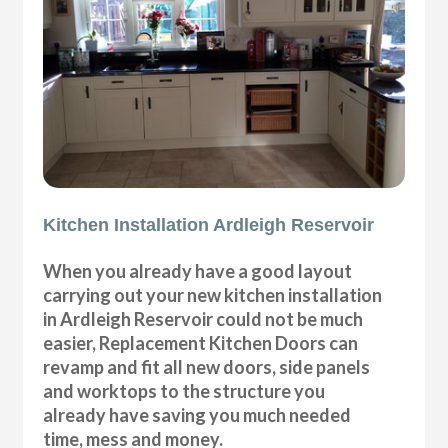
Kitchen Installation Ardleigh Reservoir
When you already have a good layout
carrying out your new kitchen installation
in Ardleigh Reservoir could not be much
easier, Replacement Kitchen Doors can
revamp and fit all new doors, side panels
and worktops to the structure you
already have saving you much needed
time, mess and money.