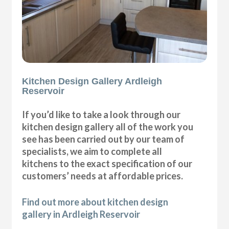
Kitchen Design Gallery Ardleigh
Reservoir
If you’d like to take a look through our
kitchen design gallery all of the work you
see has been carried out by our team of
specialists, we aim to complete all
kitchens to the exact specification of our
customers’ needs at affordable prices.
Find out more about kitchen design
gallery in Ardleigh Reservoir