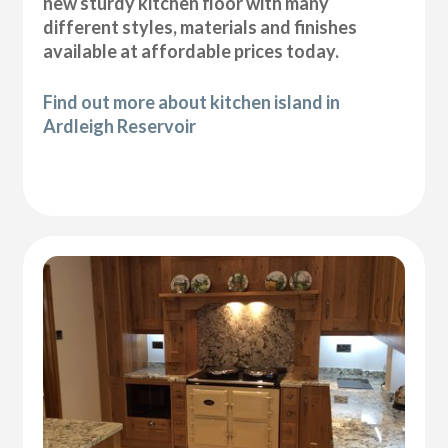
new sturdy kitchen floor with many
different styles, materials and finishes
available at affordable prices today.
Find out more about kitchen island in
Ardleigh Reservoir