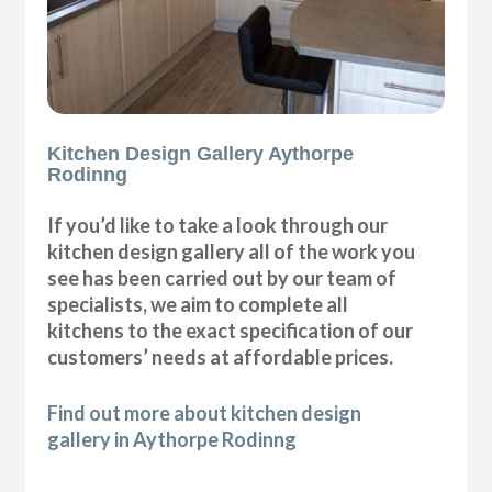
Kitchen Design Gallery Aythorpe
Rodinng
If you’d like to take a look through our
kitchen design gallery all of the work you
see has been carried out by our team of
specialists, we aim to complete all
kitchens to the exact specification of our
customers’ needs at affordable prices.
Find out more about kitchen design
gallery in Aythorpe Rodinng