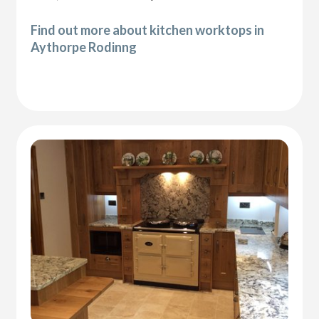
Find out more about kitchen worktops in
Aythorpe Rodinng