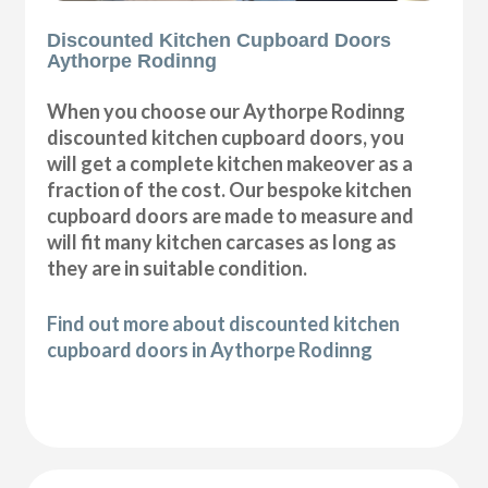
Discounted Kitchen Cupboard Doors
Aythorpe Rodinng
When you choose our Aythorpe Rodinng
discounted kitchen cupboard doors, you
will get a complete kitchen makeover as a
fraction of the cost. Our bespoke kitchen
cupboard doors are made to measure and
will fit many kitchen carcases as long as
they are in suitable condition.
Find out more about discounted kitchen
cupboard doors in Aythorpe Rodinng