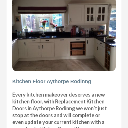
Kitchen Floor Aythorpe Rodinng
Every kitchen makeover deserves a new
kitchen floor, with Replacement Kitchen
Doors in Aythorpe Rodinng we won’t just
stop at the doors and will complete or
even update your current kitchen with a