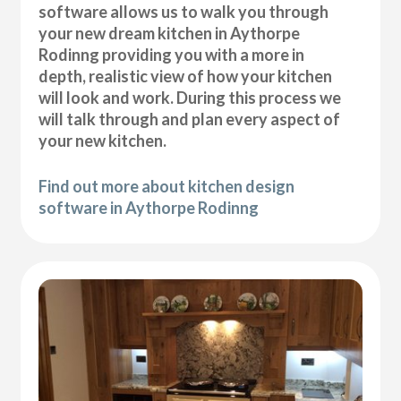
software allows us to walk you through
your new dream kitchen in Aythorpe
Rodinng providing you with a more in
depth, realistic view of how your kitchen
will look and work. During this process we
will talk through and plan every aspect of
your new kitchen.
Find out more about kitchen design
software in Aythorpe Rodinng