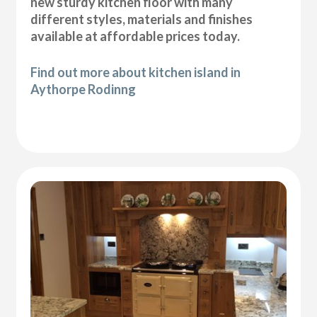
new sturdy kitchen floor with many
different styles, materials and finishes
available at affordable prices today.
Find out more about kitchen island in
Aythorpe Rodinng