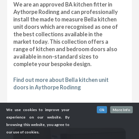
We are an approved BA kitchen fitter in
Aythorpe Rodinng and can professionally
install the made to measure Bella kitchen
unit doors which are recognised as one of
the best collections available in the
market today. This collection offers a
range of kitchen and bedroom doors also
available in non-standard sizes to
complete your bespoke design.
Find out more about Bella kitchen unit
doors in Aythorpe Rodinng
We use cookies to improve your
Ok
More Info
experience on our website. By
browsing this website, you agree to
our use of cookies.