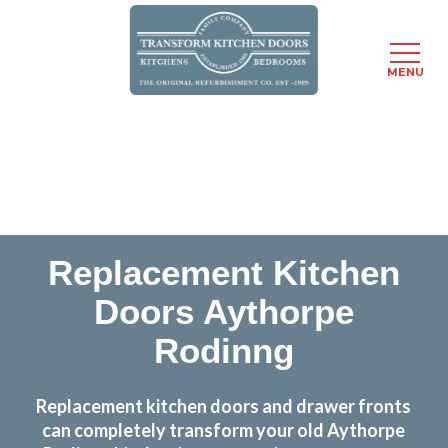
MENU
Skip
Transform the look and feel of your kitchen at a
to
fraction of the cost
main
content
find out more
Replacement Kitchen
Doors Aythorpe
Rodinng
Replacement kitchen doors and drawer fronts
can completely transform your old Aythorpe