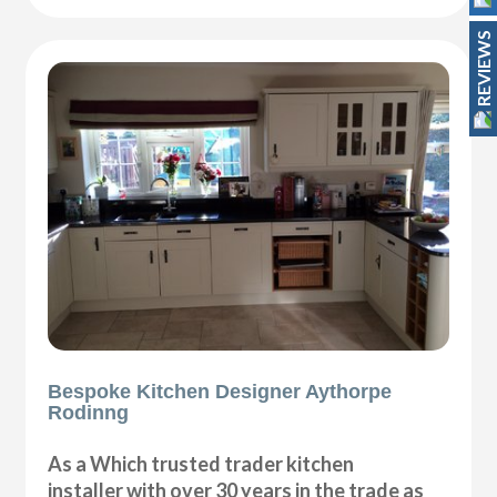
REVIEWS
Bespoke Kitchen Designer Aythorpe
Rodinng
As a Which trusted trader kitchen
installer with over 30 years in the trade as