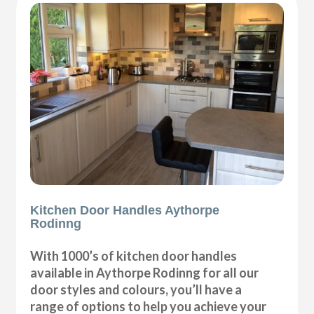
Kitchen Door Handles Aythorpe
Rodinng
With 1000’s of kitchen door handles
available in Aythorpe Rodinng for all our
door styles and colours, you’ll have a
range of options to help you achieve your