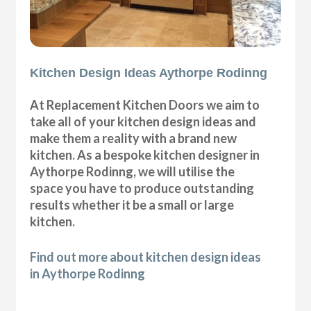
Kitchen Design Ideas Aythorpe Rodinng
At Replacement Kitchen Doors we aim to
take all of your kitchen design ideas and
make them a reality with a brand new
kitchen. As a bespoke kitchen designer in
Aythorpe Rodinng, we will utilise the
space you have to produce outstanding
results whether it be a small or large
kitchen.
Find out more about kitchen design ideas
in Aythorpe Rodinng