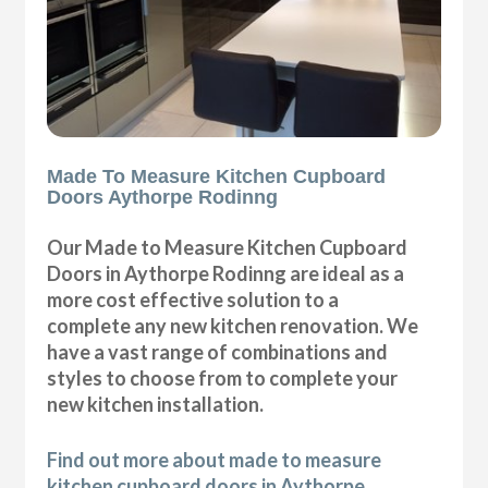
Made To Measure Kitchen Cupboard
Doors Aythorpe Rodinng
Our Made to Measure Kitchen Cupboard
Doors in Aythorpe Rodinng are ideal as a
more cost effective solution to a
complete any new kitchen renovation. We
have a vast range of combinations and
styles to choose from to complete your
new kitchen installation.
Find out more about made to measure
kitchen cupboard doors in Aythorpe