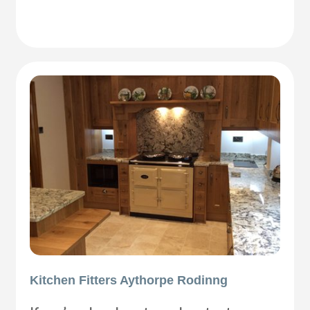
Kitchen Fitters Aythorpe Rodinng