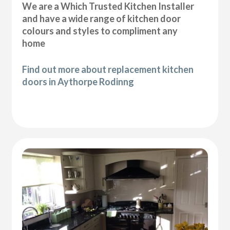
We are a Which Trusted Kitchen Installer
and have a wide range of kitchen door
colours and styles to compliment any
home
Find out more about replacement kitchen
doors in Aythorpe Rodinng