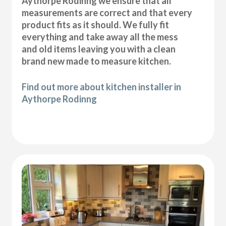
Aythorpe Rodinng we ensure that all
measurements are correct and that every
product fits as it should. We fully fit
everything and take away all the mess
and old items leaving you with a clean
brand new made to measure kitchen.
Find out more about kitchen installer in
Aythorpe Rodinng