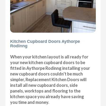
Kitchen Cupboard Doors Aythorpe
Rodinng
When your kitchen layout is all ready for
your new kitchen cupboard doors to be
fitted in Aythorpe Rodinng installing your
new cupboard doors couldn’t be much
simpler, Replacement Kitchen Doors will
install all new cupboard doors, side
panels, worktops and flooring to the
kitchen space you already have saving
you time and money.