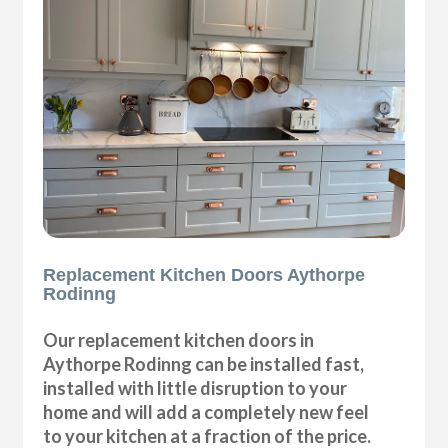
Replacement Kitchen Doors Aythorpe
Rodinng
Our replacement kitchen doors in
Aythorpe Rodinng can be installed fast,
installed with little disruption to your
home and will add a completely new feel
to your kitchen at a fraction of the price.