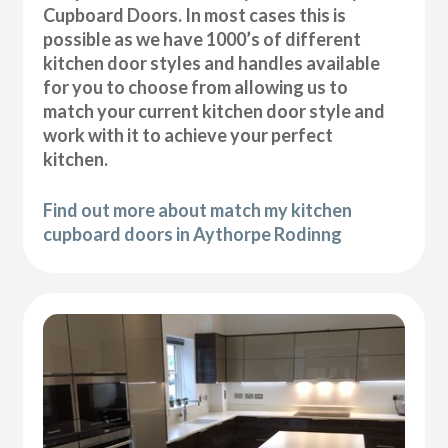
Cupboard Doors. In most cases this is
possible as we have 1000’s of different
kitchen door styles and handles available
for you to choose from allowing us to
match your current kitchen door style and
work with it to achieve your perfect
kitchen.
Find out more about match my kitchen
cupboard doors in Aythorpe Rodinng