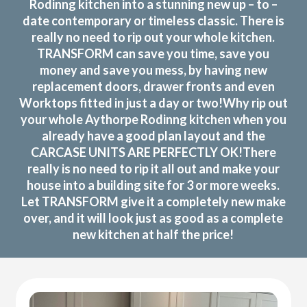
Rodinng kitchen into a stunning new up – to –
date contemporary or timeless classic. There is
really no need to rip out your whole kitchen.
TRANSFORM can save you time, save you
money and save you mess, by having new
replacement doors, drawer fronts and even
Worktops fitted in just a day or two!Why rip out
your whole Aythorpe Rodinng kitchen when you
already have a good plan layout and the
CARCASE UNITS ARE PERFECTLY OK!There
really is no need to rip it all out and make your
house into a building site for 3 or more weeks.
Let TRANSFORM give it a completely new make
over, and it will look just as good as a complete
new kitchen at half the price!