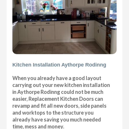
Kitchen Installation Aythorpe Rodinng
When you already have a good layout
carrying out your new kitchen installation
in Aythorpe Rodinng could not be much
easier, Replacement Kitchen Doors can
revamp and fit all new doors, side panels
and worktops to the structure you
already have saving you much needed
time, mess and money.