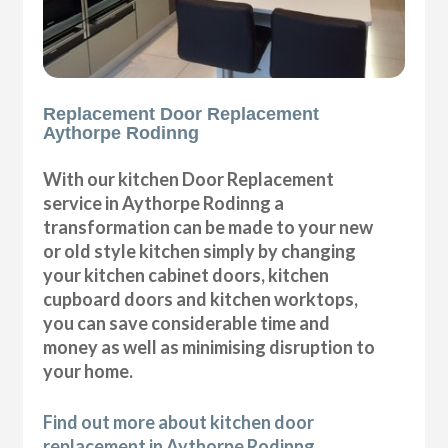
Replacement Door Replacement
Aythorpe Rodinng
With our kitchen Door Replacement
service in Aythorpe Rodinng a
transformation can be made to your new
or old style kitchen simply by changing
your kitchen cabinet doors, kitchen
cupboard doors and kitchen worktops,
you can save considerable time and
money as well as minimising disruption to
your home.
Find out more about kitchen door
replacement in Aythorpe Rodinng