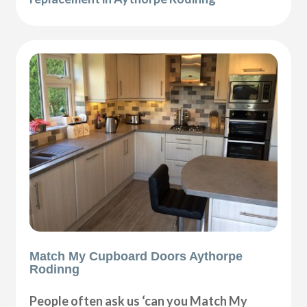
Match My Cupboard Doors Aythorpe
Rodinng
People often ask us ‘can you Match My