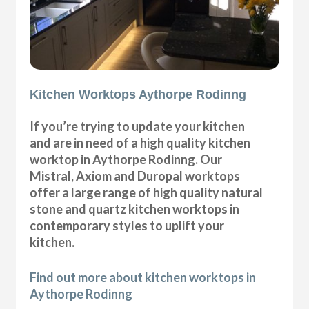
Kitchen Worktops Aythorpe Rodinng
If you’re trying to update your kitchen
and are in need of a high quality kitchen
worktop in Aythorpe Rodinng. Our
Mistral, Axiom and Duropal worktops
offer a large range of high quality natural
stone and quartz kitchen worktops in
contemporary styles to uplift your
kitchen.
Find out more about kitchen worktops in
Aythorpe Rodinng