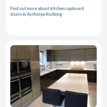
Find out more about kitchen cupboard
doors in Aythorpe Rodinng