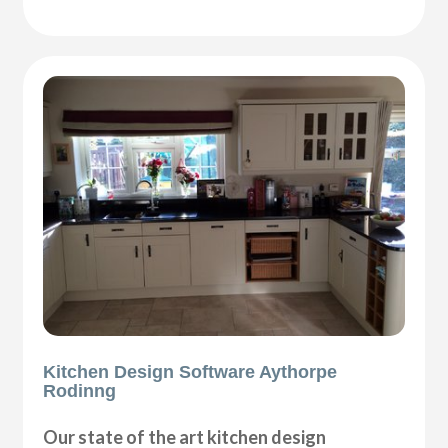
Kitchen Design Software Aythorpe
Rodinng
Our state of the art kitchen design