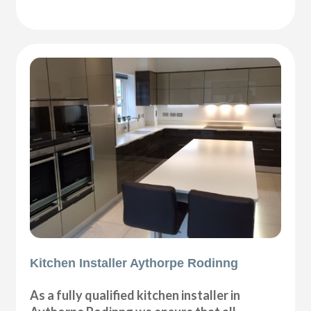
Kitchen Installer Aythorpe Rodinng
As a fully qualified kitchen installer in