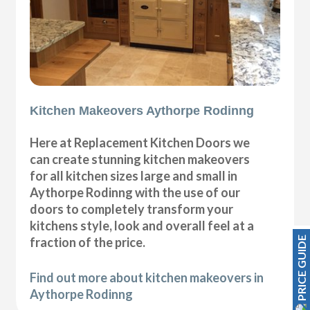
Kitchen Makeovers Aythorpe Rodinng
Here at Replacement Kitchen Doors we
can create stunning kitchen makeovers
for all kitchen sizes large and small in
Aythorpe Rodinng with the use of our
doors to completely transform your
kitchens style, look and overall feel at a
PRICE GUIDE
fraction of the price.
Find out more about kitchen makeovers in
Aythorpe Rodinng