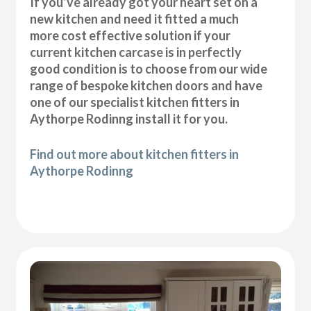
If you’ve already got your heart set on a
new kitchen and need it fitted a much
more cost effective solution if your
current kitchen carcase is in perfectly
good condition is to choose from our wide
range of bespoke kitchen doors and have
one of our specialist kitchen fitters in
Aythorpe Rodinng install it for you.
Find out more about kitchen fitters in
Aythorpe Rodinng