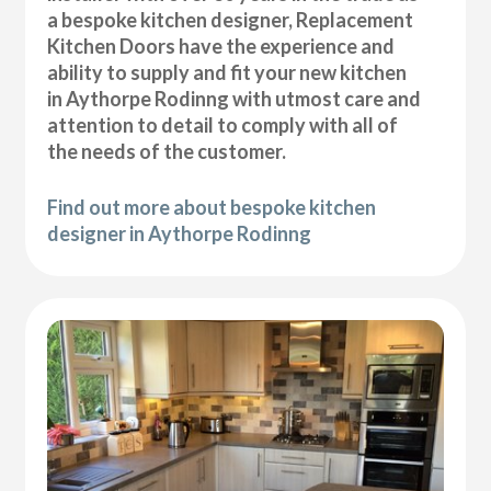
a bespoke kitchen designer, Replacement
Kitchen Doors have the experience and
ability to supply and fit your new kitchen
in Aythorpe Rodinng with utmost care and
attention to detail to comply with all of
the needs of the customer.
Find out more about bespoke kitchen
designer in Aythorpe Rodinng