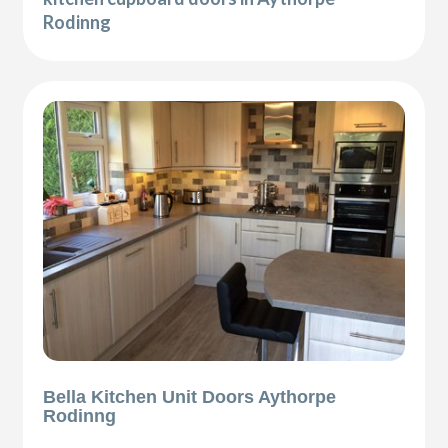
Rodinng
Bella Kitchen Unit Doors Aythorpe
Rodinng