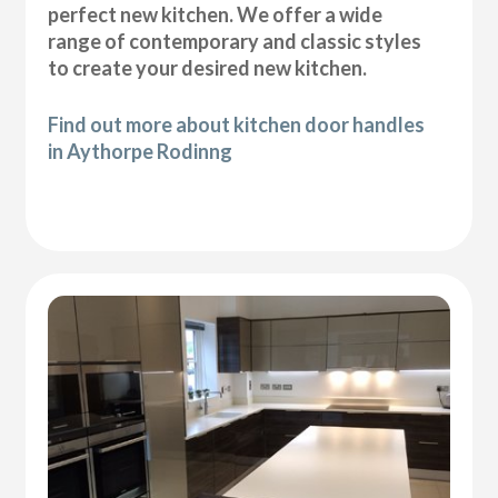
perfect new kitchen. We offer a wide
range of contemporary and classic styles
to create your desired new kitchen.
Find out more about kitchen door handles
in Aythorpe Rodinng