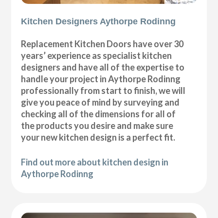
Kitchen Designers Aythorpe Rodinng
Replacement Kitchen Doors have over 30
years’ experience as specialist kitchen
designers and have all of the expertise to
handle your project in Aythorpe Rodinng
professionally from start to finish, we will
give you peace of mind by surveying and
checking all of the dimensions for all of
the products you desire and make sure
your new kitchen design is a perfect fit.
Find out more about kitchen design in
Aythorpe Rodinng