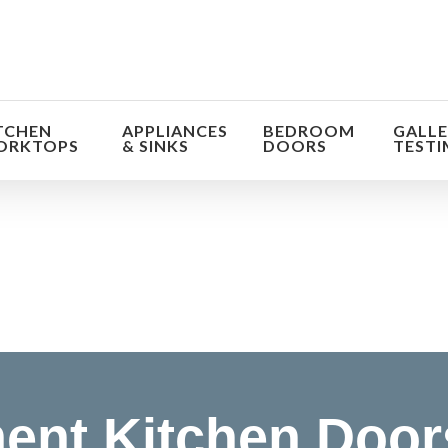
TCHEN
APPLIANCES
BEDROOM
GALLE
ORKTOPS
& SINKS
DOORS
TESTI
orm the look and feel of your kitchen at a fraction of t
find out more
ent Kitchen Door