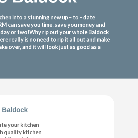
hen into a stunning new up – to – date
FORM can save you time, save you money and
a day or two!Why rip out your whole Baldock
eally is no need to rip it all out and make
 over, and it will look just as good as a
 Baldock
ate your kitchen
gh quality kitchen