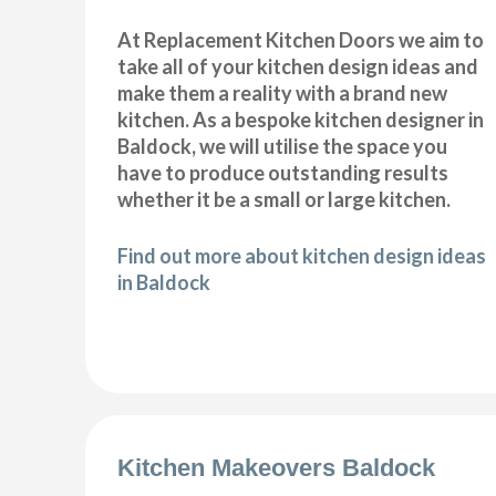
At Replacement Kitchen Doors we aim to
take all of your kitchen design ideas and
make them a reality with a brand new
kitchen. As a bespoke kitchen designer in
Baldock, we will utilise the space you
have to produce outstanding results
whether it be a small or large kitchen.
Find out more about kitchen design ideas
in Baldock
Kitchen Makeovers Baldock