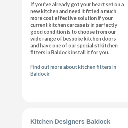
If you’ve already got your heart set on a
new kitchen and need it fitted a much
more cost effective solution if your
current kitchen carcase is in perfectly
good condition is to choose from our
wide range of bespoke kitchen doors
and have one of our specialist kitchen
fitters in Baldock install it for you.
Find out more about kitchen fitters in
Baldock
Kitchen Designers Baldock