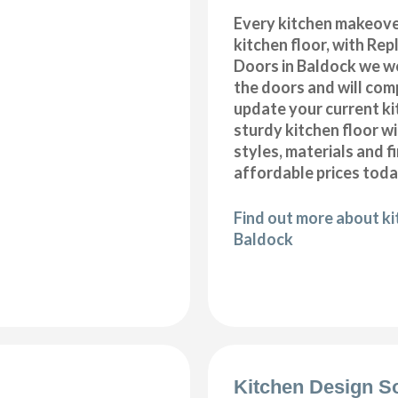
Every kitchen makeove
kitchen floor, with Re
Doors in Baldock we wo
the doors and will com
update your current ki
sturdy kitchen floor w
styles, materials and f
affordable prices toda
Find out more about kit
Baldock
Kitchen Design S