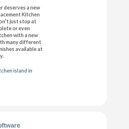
r deserves a new
placement Kitchen
n’t just stop at
plete or even
tchen with a new
ith many different
inishes available at
y.
chen island in
oftware