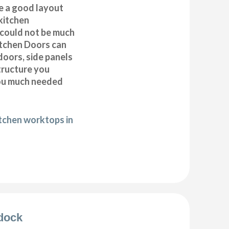
e a good layout
kitchen
k could not be much
itchen Doors can
doors, side panels
tructure you
you much needed
itchen worktops in
ldock