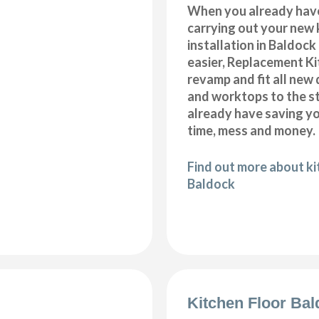
When you already hav
carrying out your new 
installation in Baldoc
easier, Replacement K
revamp and fit all new 
and worktops to the s
already have saving 
time, mess and money.
Find out more about k
Baldock
Kitchen Floor Ba