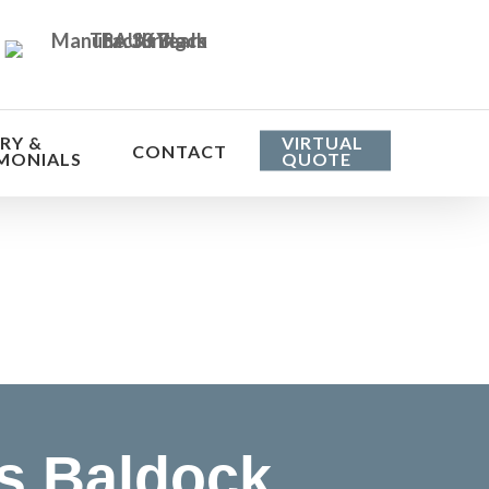
RY &
VIRTUAL
CONTACT
MONIALS
QUOTE
he cost
s Baldock