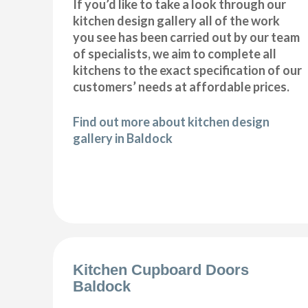
If you’d like to take a look through our
kitchen design gallery all of the work
you see has been carried out by our team
of specialists, we aim to complete all
kitchens to the exact specification of our
customers’ needs at affordable prices.
Find out more about kitchen design
gallery in Baldock
Kitchen Cupboard Doors
Baldock