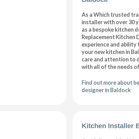
As a Which trusted tra
installer with over 30 
as a bespoke kitchen d
Replacement Kitchen 
experience and ability 
your new kitchen in B
care and attention to 
with all of the needs o
Find out more about b
designer in Baldock
Kitchen Installer