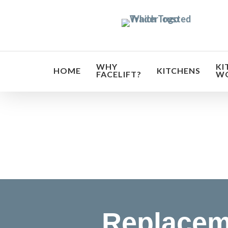
Skip
to
main
content
WHY
KI
HOME
KITCHENS
FACELIFT?
W
Transf
Replacem