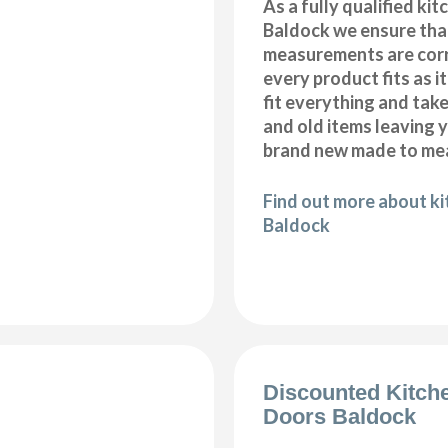
As a fully qualified kitc
Baldock we ensure that
measurements are corr
every product fits as i
fit everything and tak
and old items leaving y
brand new made to mea
Find out more about kit
Baldock
Discounted Kitch
Doors Baldock