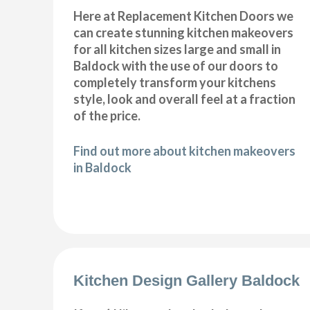
Here at Replacement Kitchen Doors we
can create stunning kitchen makeovers
for all kitchen sizes large and small in
Baldock with the use of our doors to
completely transform your kitchens
style, look and overall feel at a fraction
of the price.
Find out more about kitchen makeovers
in Baldock
Kitchen Design Gallery Baldock