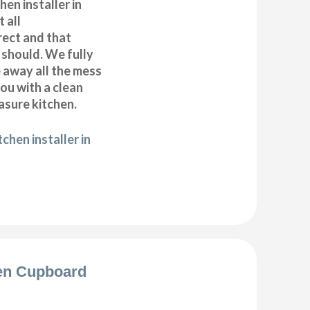
hen installer in
 all
ect and that
t should. We fully
e away all the mess
ou with a clean
sure kitchen.
chen installer in
en Cupboard