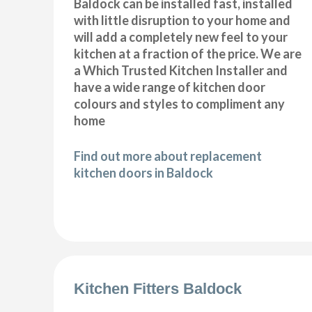
Baldock can be installed fast, installed
with little disruption to your home and
will add a completely new feel to your
kitchen at a fraction of the price. We are
a Which Trusted Kitchen Installer and
have a wide range of kitchen door
colours and styles to compliment any
home
Find out more about replacement
kitchen doors in Baldock
Kitchen Fitters Baldock