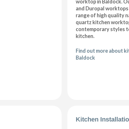
worktop in Baldock. Ou
and Duropal worktops 
range of high quality 
quartz kitchen workto
contemporary styles to
kitchen.
Find out more about k
Baldock
Kitchen Installat