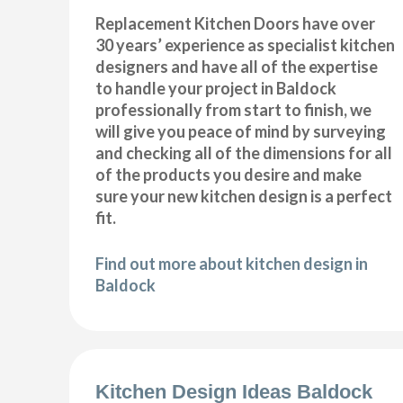
Replacement Kitchen Doors have over
30 years’ experience as specialist kitchen
designers and have all of the expertise
to handle your project in Baldock
professionally from start to finish, we
will give you peace of mind by surveying
and checking all of the dimensions for all
of the products you desire and make
sure your new kitchen design is a perfect
fit.
Find out more about kitchen design in
Baldock
Kitchen Design Ideas Baldock