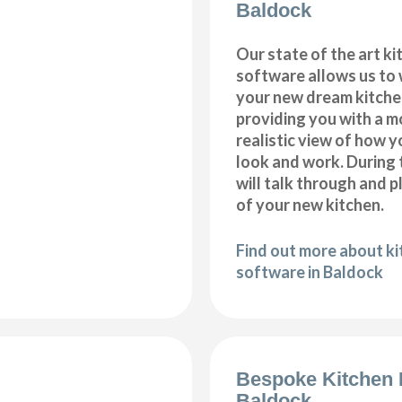
Baldock
Our state of the art k
software allows us to
your new dream kitche
providing you with a m
realistic view of how y
look and work. During 
will talk through and 
of your new kitchen.
Find out more about k
software in Baldock
Bespoke Kitchen 
Baldock