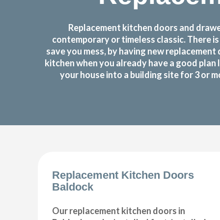
Replacement kitchen doors and drawer 
contemporary or timeless classic. There i
save you mess, by having new replacement d
kitchen when you already have a good plan 
your house into a building site for 3 or
Replacement Kitchen Doors
Baldock
Our replacement kitchen doors in