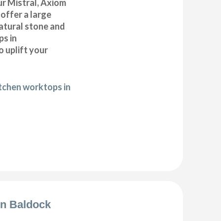
r Mistral, Axiom
offer a large
natural stone and
ps in
 uplift your
itchen worktops in
ion Baldock