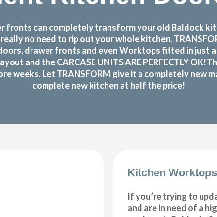
fronts can completely transform your old Baldock kitc
s really no need to rip out your whole kitchen. TRANS
oors, drawer fronts and even Worktops fitted in just 
layout and the CARCASE UNITS ARE PERFECTLY OK!There r
 more weeks. Let TRANSFORM give it a completely new make
complete new kitchen at half the price!
Kitchen Worktops
If you’re trying to upd
and are in need of a hi