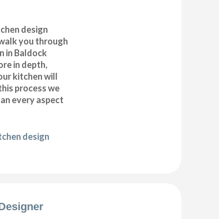
itchen design
 walk you through
n in Baldock
ore in depth,
our kitchen will
this process we
plan every aspect
itchen design
Designer