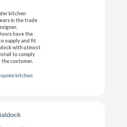
der kitchen
years in the trade
esigner,
Doors have the
to supply and fit
aldock with utmost
detail to comply
f the customer.
espoke kitchen
 Baldock