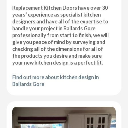
Replacement Kitchen Doors have over 30
years’ experience as specialist kitchen
designers and have all of the expertise to
handle your project in Ballards Gore
professionally from start to finish, we will
give you peace of mind by surveying and
checking all of the dimensions for all of
the products you desire and make sure
your new kitchen design is a perfect fit.
Find out more about kitchen design in
Ballards Gore