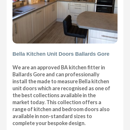
Bella Kitchen Unit Doors Ballards Gore
We are an approved BA kitchen fitter in
Ballards Gore and can professionally
install the made to measure Bella kitchen
unit doors which are recognised as one of
the best collections available in the
market today. This collection offers a
range of kitchen and bedroom doors also
available in non-standard sizes to
complete your bespoke design.