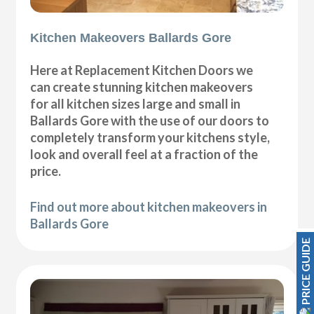
Kitchen Makeovers Ballards Gore
Here at Replacement Kitchen Doors we
can create stunning kitchen makeovers
for all kitchen sizes large and small in
Ballards Gore with the use of our doors to
completely transform your kitchens style,
look and overall feel at a fraction of the
price.
Find out more about kitchen makeovers in
Ballards Gore
PRICE GUIDE