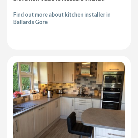
Find out more about kitchen installer in
Ballards Gore