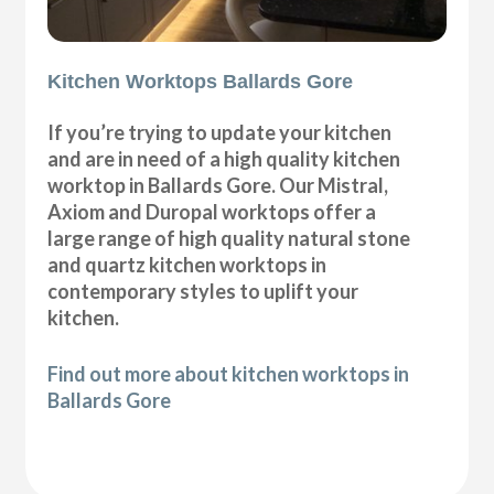
Kitchen Worktops Ballards Gore
If you’re trying to update your kitchen
and are in need of a high quality kitchen
worktop in Ballards Gore. Our Mistral,
Axiom and Duropal worktops offer a
large range of high quality natural stone
and quartz kitchen worktops in
contemporary styles to uplift your
kitchen.
Find out more about kitchen worktops in
Ballards Gore