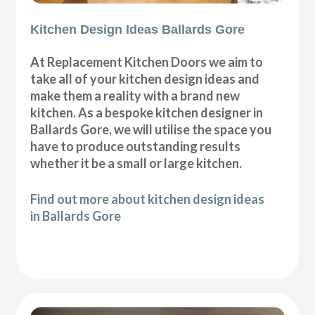
Kitchen Design Ideas Ballards Gore
At Replacement Kitchen Doors we aim to
take all of your kitchen design ideas and
make them a reality with a brand new
kitchen. As a bespoke kitchen designer in
Ballards Gore, we will utilise the space you
have to produce outstanding results
whether it be a small or large kitchen.
Find out more about kitchen design ideas
in Ballards Gore