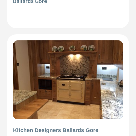
Ballards Gore
Kitchen Designers Ballards Gore