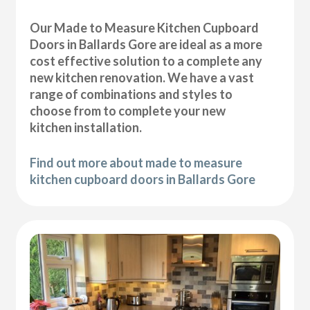
Our Made to Measure Kitchen Cupboard
Doors in Ballards Gore are ideal as a more
cost effective solution to a complete any
new kitchen renovation. We have a vast
range of combinations and styles to
choose from to complete your new
kitchen installation.
Find out more about made to measure
kitchen cupboard doors in Ballards Gore