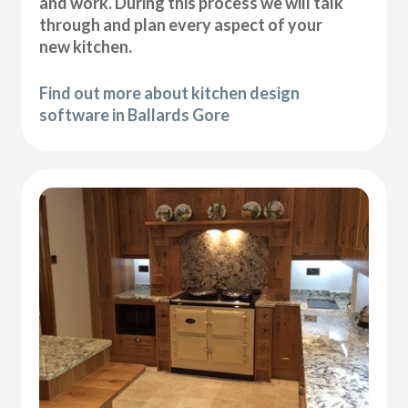
and work. During this process we will talk
through and plan every aspect of your
new kitchen.
Find out more about kitchen design
software in Ballards Gore