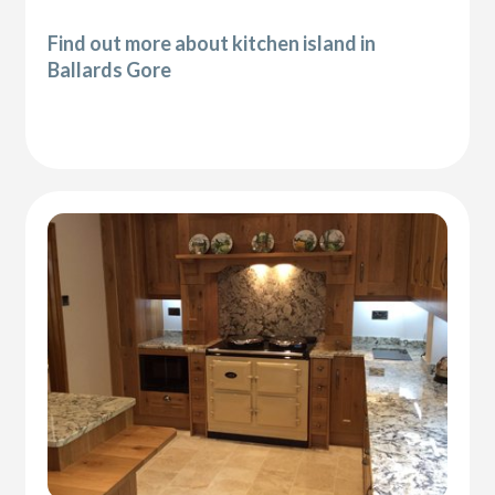
Find out more about kitchen island in
Ballards Gore