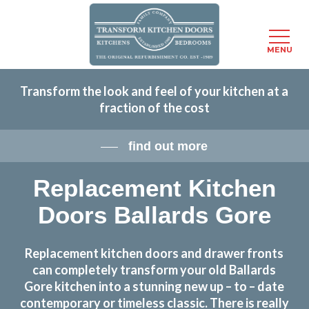
Menu
MENU
Skip
Transform the look and feel of your kitchen at a
to
fraction of the cost
main
content
find out more
Replacement Kitchen
Doors Ballards Gore
Replacement kitchen doors and drawer fronts
can completely transform your old Ballards
Gore kitchen into a stunning new up – to – date
contemporary or timeless classic. There is really