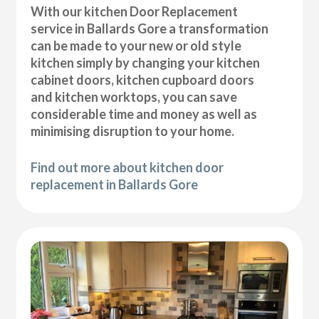
With our kitchen Door Replacement
service in Ballards Gore a transformation
can be made to your new or old style
kitchen simply by changing your kitchen
cabinet doors, kitchen cupboard doors
and kitchen worktops, you can save
considerable time and money as well as
minimising disruption to your home.
Find out more about kitchen door
replacement in Ballards Gore