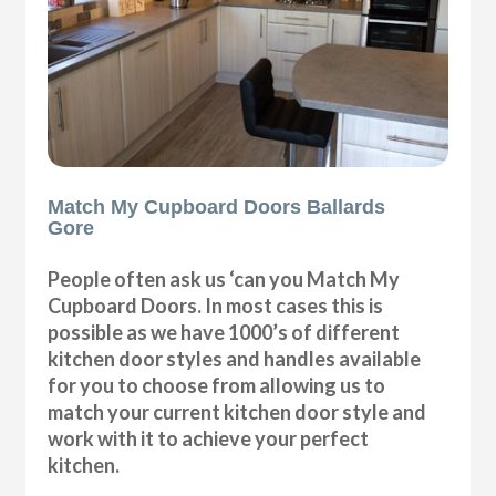
Match My Cupboard Doors Ballards
Gore
People often ask us ‘can you Match My
Cupboard Doors. In most cases this is
possible as we have 1000’s of different
kitchen door styles and handles available
for you to choose from allowing us to
match your current kitchen door style and
work with it to achieve your perfect
kitchen.