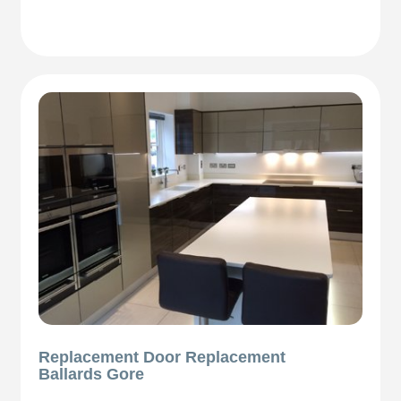
Replacement Door Replacement
Ballards Gore