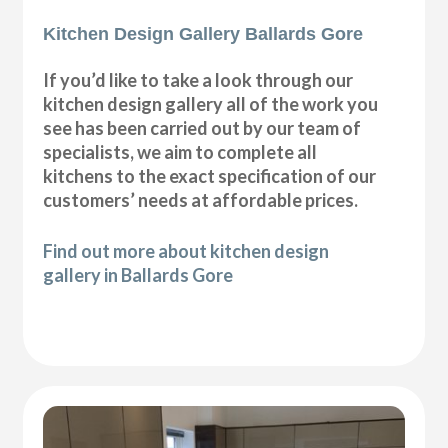
Kitchen Design Gallery Ballards Gore
If you’d like to take a look through our
kitchen design gallery all of the work you
see has been carried out by our team of
specialists, we aim to complete all
kitchens to the exact specification of our
customers’ needs at affordable prices.
Find out more about kitchen design
gallery in Ballards Gore