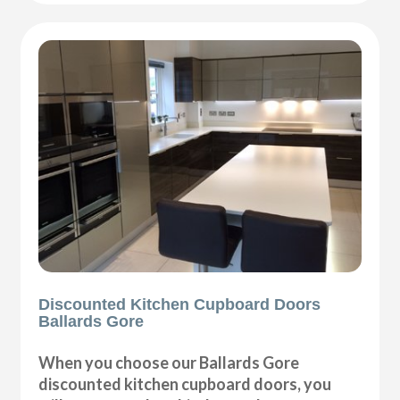
Discounted Kitchen Cupboard Doors
Ballards Gore
When you choose our Ballards Gore
discounted kitchen cupboard doors, you