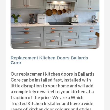
Replacement Kitchen Doors Ballards
Gore
Our replacement kitchen doors in Ballards
Gore can be installed fast, installed with
little disruption to your home and will add
a completely new feel to your kitchen at a
fraction of the price. We are a Which
Trusted Kitchen Installer and have a wide
range of kitchen door colours and styles