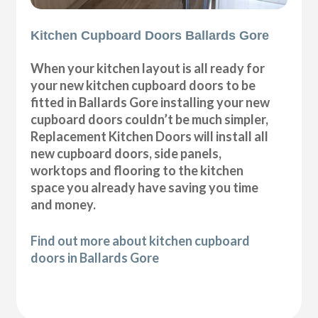
Kitchen Cupboard Doors Ballards Gore
When your kitchen layout is all ready for
your new kitchen cupboard doors to be
fitted in Ballards Gore installing your new
cupboard doors couldn’t be much simpler,
Replacement Kitchen Doors will install all
new cupboard doors, side panels,
worktops and flooring to the kitchen
space you already have saving you time
and money.
Find out more about kitchen cupboard
doors in Ballards Gore