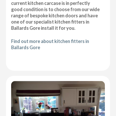
current kitchen carcase is in perfectly
good condition is to choose from our wide
range of bespoke kitchen doors and have
one of our specialist kitchen fitters in
Ballards Gore install it for you.
Find out more about kitchen fitters in
Ballards Gore