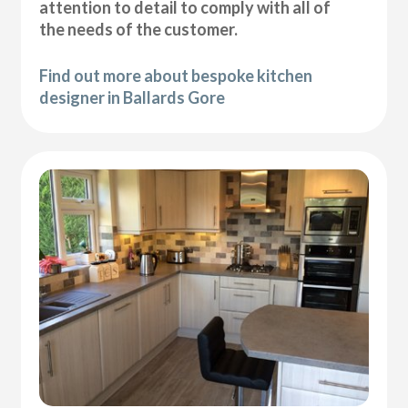
attention to detail to comply with all of
the needs of the customer.
Find out more about bespoke kitchen
designer in Ballards Gore