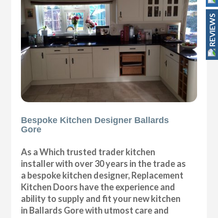
REVIEWS
Bespoke Kitchen Designer Ballards
Gore
As a Which trusted trader kitchen
installer with over 30 years in the trade as
a bespoke kitchen designer, Replacement
Kitchen Doors have the experience and
ability to supply and fit your new kitchen
in Ballards Gore with utmost care and