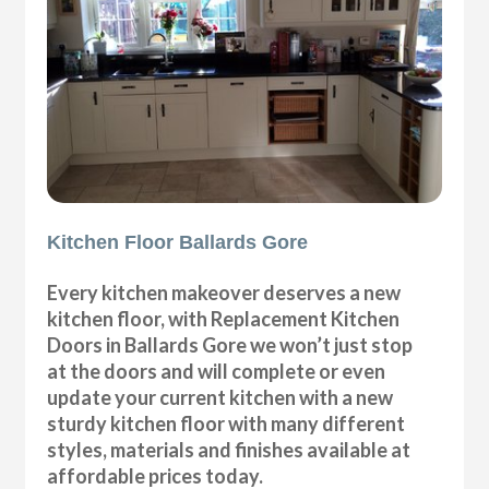
Kitchen Floor Ballards Gore
Every kitchen makeover deserves a new
kitchen floor, with Replacement Kitchen
Doors in Ballards Gore we won’t just stop
at the doors and will complete or even
update your current kitchen with a new
sturdy kitchen floor with many different
styles, materials and finishes available at
affordable prices today.