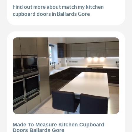
Find out more about match my kitchen
cupboard doors in Ballards Gore
Made To Measure Kitchen Cupboard
Doors Ballards Gore