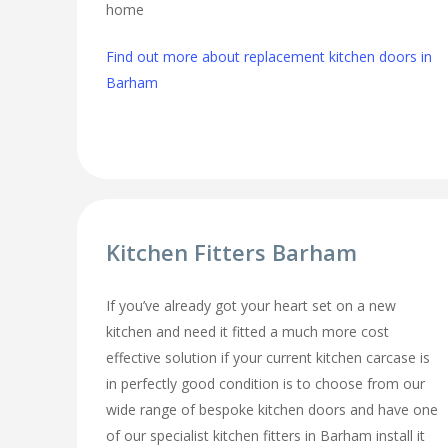
home
Find out more about replacement kitchen doors in
Barham
Kitchen Fitters Barham
If you’ve already got your heart set on a new
kitchen and need it fitted a much more cost
effective solution if your current kitchen carcase is
in perfectly good condition is to choose from our
wide range of bespoke kitchen doors and have one
of our specialist kitchen fitters in Barham install it