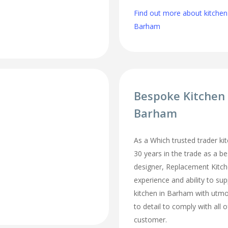
Find out more about kitchen
Barham
Bespoke Kitchen
Barham
As a Which trusted trader kit
30 years in the trade as a b
designer, Replacement Kitc
experience and ability to sup
kitchen in Barham with utmo
to detail to comply with all 
customer.