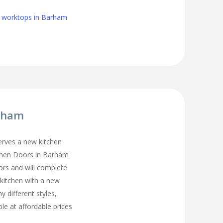
n worktops in Barham
arham
erves a new kitchen
tchen Doors in Barham
ors and will complete
 kitchen with a new
y different styles,
ble at affordable prices