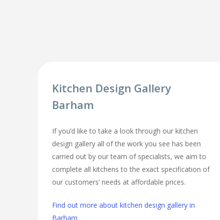
Kitchen Design Gallery
Barham
If you’d like to take a look through our kitchen
design gallery all of the work you see has been
carried out by our team of specialists, we aim to
complete all kitchens to the exact specification of
our customers’ needs at affordable prices.
Find out more about kitchen design gallery in
Barham