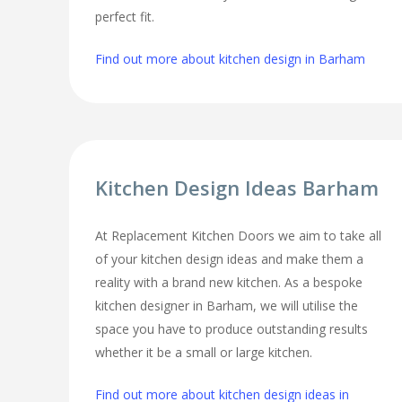
perfect fit.
Find out more about kitchen design in Barham
Kitchen Design Ideas Barham
At Replacement Kitchen Doors we aim to take all
of your kitchen design ideas and make them a
reality with a brand new kitchen. As a bespoke
kitchen designer in Barham, we will utilise the
space you have to produce outstanding results
whether it be a small or large kitchen.
Find out more about kitchen design ideas in