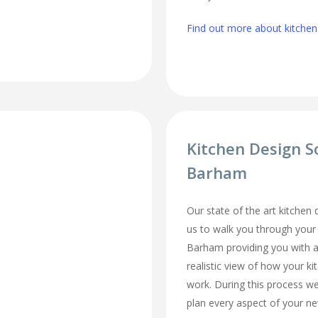
Find out more about kitchen
Kitchen Design S
Barham
Our state of the art kitchen
us to walk you through your
Barham providing you with a
realistic view of how your ki
work. During this process we
plan every aspect of your ne