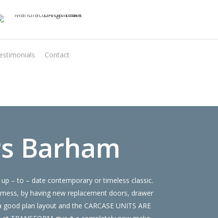
estimonials
Contact
Virtual Quote
rs Barham
up – to – date contemporary or timeless classic.
 mess, by having new replacement doors, drawer
e a good plan layout and the CARCASE UNITS ARE