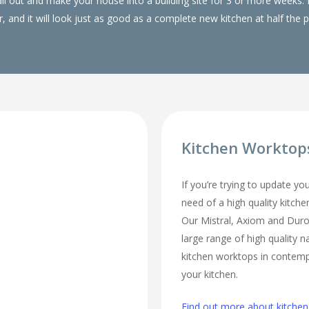
 all out and make your house into a building site for 3 or more wee
, and it will look just as good as a complete new kitchen at half the p
Kitchen Workto
If you’re trying to update yo
need of a high quality kitch
Our Mistral, Axiom and Duro
large range of high quality n
kitchen worktops in contempo
your kitchen.
Find out more about kitche