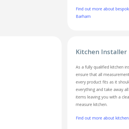
Find out more about bespoke
Barham
Kitchen Installe
As a fully qualified kitchen i
ensure that all measurement
every product fits as it should
everything and take away al
items leaving you with a cl
measure kitchen.
Find out more about kitchen 