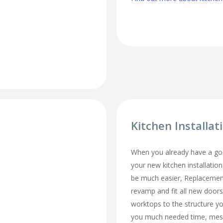
Kitchen Installa
When you already have a goo
your new kitchen installatio
be much easier, Replacemen
revamp and fit all new doors
worktops to the structure y
you much needed time, mes