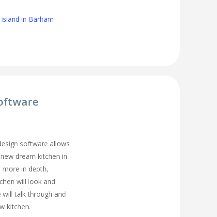
 island in Barham
oftware
 design software allows
 new dream kitchen in
 more in depth,
tchen will look and
 will talk through and
w kitchen.