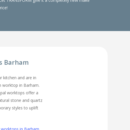
ks. Let TRANSFORM give it a completely new make
rice!
ps Barham
ur kitchen and are in
en worktop in Barham.
pal worktops offer a
atural stone and quartz
rary styles to uplift
n worktops in Barham