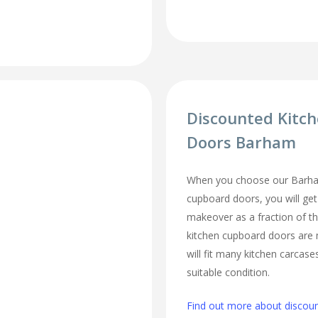
Discounted Kitc
Doors Barham
When you choose our Barha
cupboard doors, you will ge
makeover as a fraction of t
kitchen cupboard doors are
will fit many kitchen carcase
suitable condition.
Find out more about discou