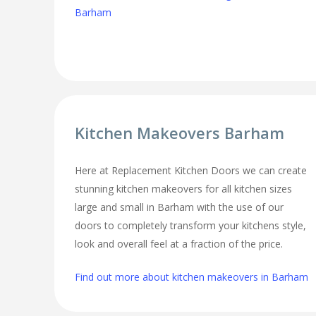
Barham
Kitchen Makeovers Barham
Here at Replacement Kitchen Doors we can create
stunning kitchen makeovers for all kitchen sizes
large and small in Barham with the use of our
doors to completely transform your kitchens style,
look and overall feel at a fraction of the price.
Find out more about kitchen makeovers in Barham