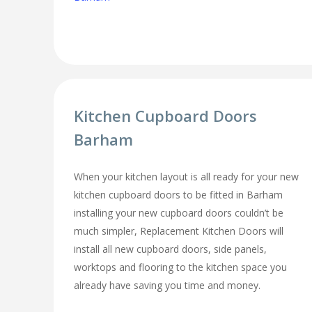
Kitchen Cupboard Doors
Barham
When your kitchen layout is all ready for your new
kitchen cupboard doors to be fitted in Barham
installing your new cupboard doors couldn’t be
much simpler, Replacement Kitchen Doors will
install all new cupboard doors, side panels,
worktops and flooring to the kitchen space you
already have saving you time and money.