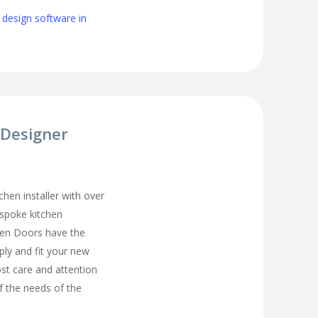
 design software in
 Designer
chen installer with over
espoke kitchen
hen Doors have the
ply and fit your new
st care and attention
of the needs of the