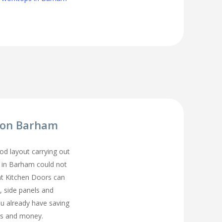
tion Barham
d layout carrying out
n in Barham could not
t Kitchen Doors can
, side panels and
ou already have saving
s and money.