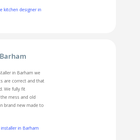
 kitchen designer in
r Barham
nstaller in Barham we
s are correct and that
. We fully fit
l the mess and old
ean brand new made to
installer in Barham