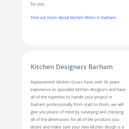
for you.
Find out more about kitchen fitters in Barham
Kitchen Designers Barham
Replacement Kitchen Doors have over 30 years’
experience as specialist kitchen designers and have
all of the expertise to handle your project in
Barham professionally from start to finish, we will
give you peace of mind by surveying and checking
all of the dimensions for all of the products you
desire and make sure your new kitchen design is a