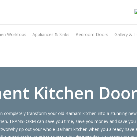
hen Worktops
Appliances & Sinks
Bedroom Doors
Gallery & T
Transform the look and feel of your kitchen at a fraction of the cost
find out more
ent Kitchen Doo
 completely transform your old Barham kitchen into a stunning new 
 kitchen. TRANSFORM can save you time, save you money and save you
 or two!Why rip out your whole Barham kitchen when you already hav