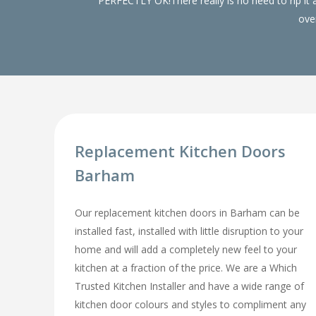
PERFECTLY OK!There really is no need to rip it
over
Replacement Kitchen Doors
Barham
Our replacement kitchen doors in Barham can be
installed fast, installed with little disruption to your
home and will add a completely new feel to your
kitchen at a fraction of the price. We are a Which
Trusted Kitchen Installer and have a wide range of
kitchen door colours and styles to compliment any