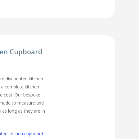
hen Cupboard
m discounted kitchen
t a complete kitchen
he cost. Our bespoke
 made to measure and
s as long as they are in
nted kitchen cupboard