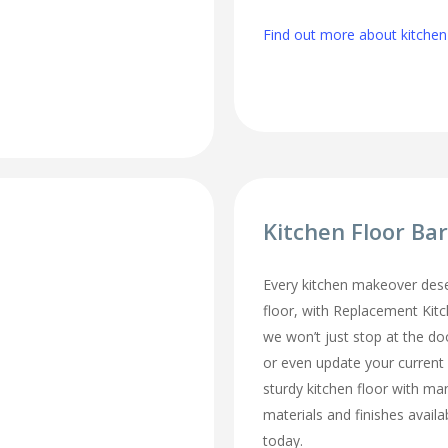
Find out more about kitche
Kitchen Floor B
Every kitchen makeover des
floor, with Replacement Ki
we won’t just stop at the do
or even update your current
sturdy kitchen floor with man
materials and finishes availa
today.