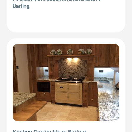
Barling
Kitchen Design Ideas Barling