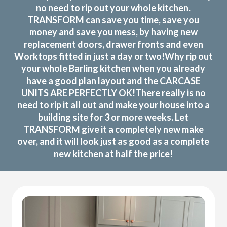
no need to rip out your whole kitchen.
TRANSFORM can save you time, save you
money and save you mess, by having new
replacement doors, drawer fronts and even
Worktops fitted in just a day or two!Why rip out
your whole Barling kitchen when you already
have a good plan layout and the CARCASE
UNITS ARE PERFECTLY OK!There really is no
need to rip it all out and make your house into a
building site for 3 or more weeks. Let
TRANSFORM give it a completely new make
over, and it will look just as good as a complete
new kitchen at half the price!