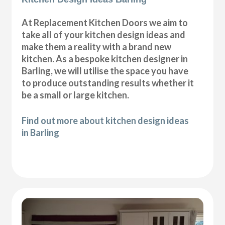
At Replacement Kitchen Doors we aim to
take all of your kitchen design ideas and
make them a reality with a brand new
kitchen. As a bespoke kitchen designer in
Barling, we will utilise the space you have
to produce outstanding results whether it
be a small or large kitchen.
Find out more about kitchen design ideas
in Barling