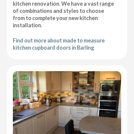
kitchen renovation. We have a vast range
of combinations and styles to choose
from to complete your new kitchen
installation.
Find out more about made to measure
kitchen cupboard doors in Barling