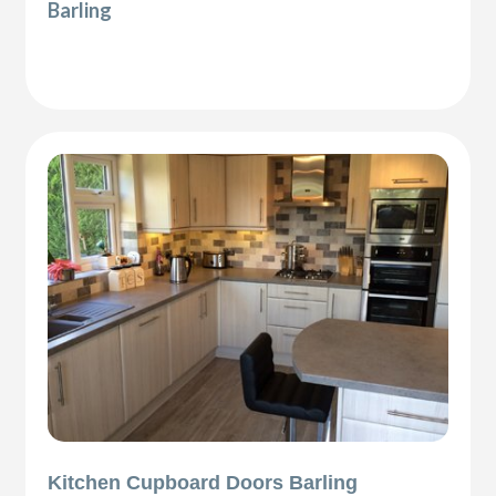
Barling
Kitchen Cupboard Doors Barling