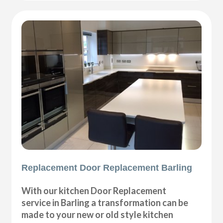
Replacement Door Replacement Barling
With our kitchen Door Replacement
service in Barling a transformation can be
made to your new or old style kitchen