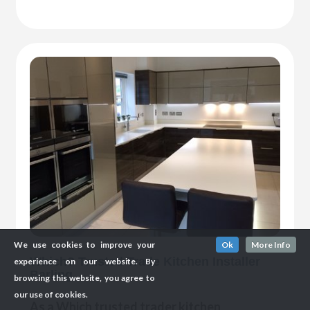
We use cookies to improve your
Ok
More Info
Which? Trusted Trade Kitchen Installer
experience on our website. By
Barling
browsing this website, you agree to
our use of cookies.
As a Which trusted trader kitchen