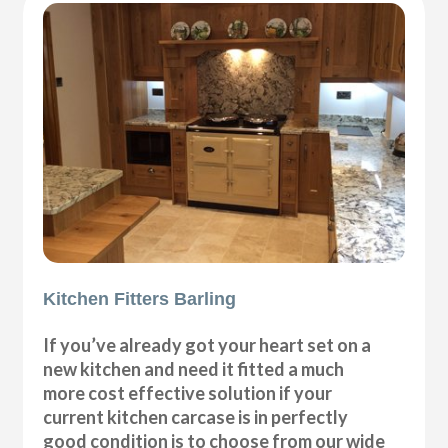
Kitchen Fitters Barling
If you’ve already got your heart set on a
new kitchen and need it fitted a much
more cost effective solution if your
current kitchen carcase is in perfectly
good condition is to choose from our wide