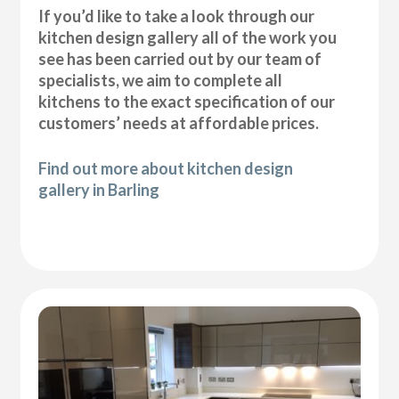
If you’d like to take a look through our
kitchen design gallery all of the work you
see has been carried out by our team of
specialists, we aim to complete all
kitchens to the exact specification of our
customers’ needs at affordable prices.
Find out more about kitchen design
gallery in Barling