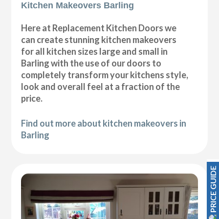
Kitchen Makeovers Barling
Here at Replacement Kitchen Doors we
can create stunning kitchen makeovers
for all kitchen sizes large and small in
Barling with the use of our doors to
completely transform your kitchens style,
look and overall feel at a fraction of the
price.
Find out more about kitchen makeovers in
Barling
PRICE GUIDE