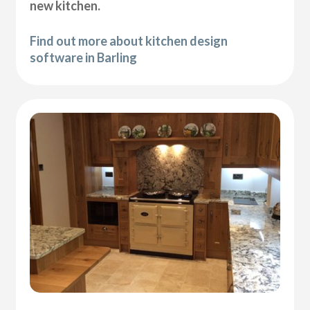
new kitchen.
Find out more about kitchen design
software in Barling