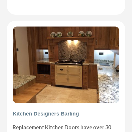
Kitchen Designers Barling
Replacement Kitchen Doors have over 30