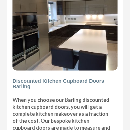
Discounted Kitchen Cupboard Doors
Barling
When you choose our Barling discounted
kitchen cupboard doors, you will get a
complete kitchen makeover as a fraction
of the cost. Our bespoke kitchen
cupboard doors are made to measure and