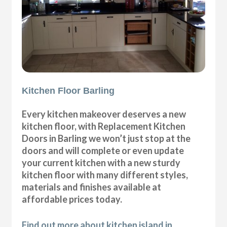
Kitchen Floor Barling
Every kitchen makeover deserves a new
kitchen floor, with Replacement Kitchen
Doors in Barling we won’t just stop at the
doors and will complete or even update
your current kitchen with a new sturdy
kitchen floor with many different styles,
materials and finishes available at
affordable prices today.
Find out more about kitchen island in