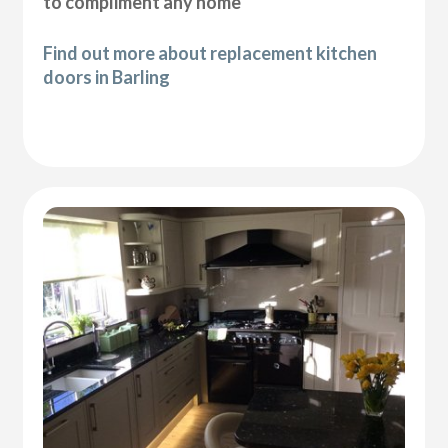
to compliment any home
Find out more about replacement kitchen
doors in Barling