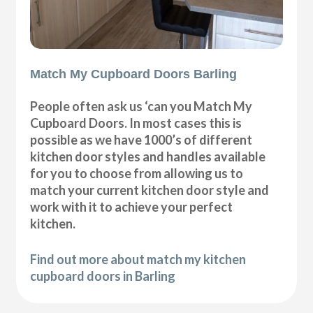
Match My Cupboard Doors Barling
People often ask us ‘can you Match My
Cupboard Doors. In most cases this is
possible as we have 1000’s of different
kitchen door styles and handles available
for you to choose from allowing us to
match your current kitchen door style and
work with it to achieve your perfect
kitchen.
Find out more about match my kitchen
cupboard doors in Barling