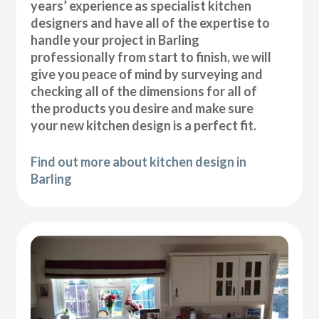
years’ experience as specialist kitchen
designers and have all of the expertise to
handle your project in Barling
professionally from start to finish, we will
give you peace of mind by surveying and
checking all of the dimensions for all of
the products you desire and make sure
your new kitchen design is a perfect fit.
Find out more about kitchen design in
Barling