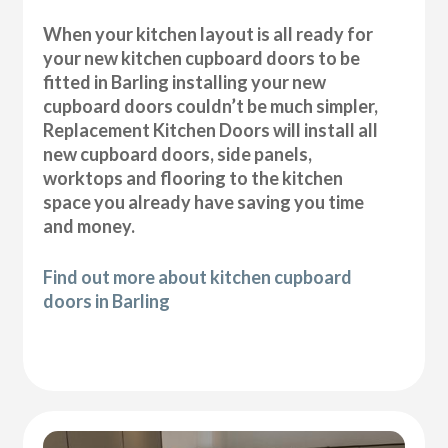
When your kitchen layout is all ready for
your new kitchen cupboard doors to be
fitted in Barling installing your new
cupboard doors couldn’t be much simpler,
Replacement Kitchen Doors will install all
new cupboard doors, side panels,
worktops and flooring to the kitchen
space you already have saving you time
and money.
Find out more about kitchen cupboard
doors in Barling