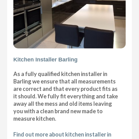
Kitchen Installer Barling
As a fully qualified kitchen installer in
Barling we ensure that all measurements
are correct and that every product fits as
it should. We fully fit everything and take
away all the mess and old items leaving
you with a clean brand new made to
measure kitchen.
Find out more about kitchen installer in