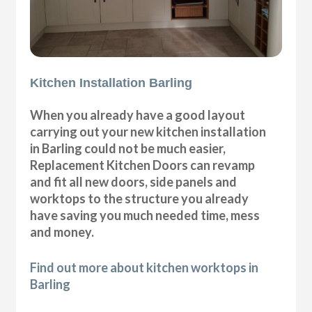
Kitchen Installation Barling
When you already have a good layout
carrying out your new kitchen installation
in Barling could not be much easier,
Replacement Kitchen Doors can revamp
and fit all new doors, side panels and
worktops to the structure you already
have saving you much needed time, mess
and money.
Find out more about kitchen worktops in
Barling