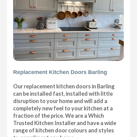
Replacement Kitchen Doors Barling
Our replacement kitchen doors in Barling
can be installed fast, installed with little
disruption to your home and will add a
completely new feel to your kitchen at a
fraction of the price. We are a Which
Trusted Kitchen Installer and have a wide
range of kitchen door colours and styles