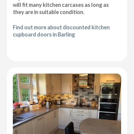
will fit many kitchen carcases as long as
they are in suitable condition.
Find out more about discounted kitchen
cupboard doors in Barling