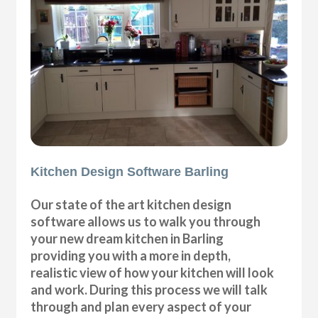
Kitchen Design Software Barling
Our state of the art kitchen design
software allows us to walk you through
your new dream kitchen in Barling
providing you with a more in depth,
realistic view of how your kitchen will look
and work. During this process we will talk
through and plan every aspect of your