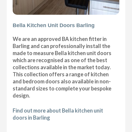
Bella Kitchen Unit Doors Barling
We are an approved BA kitchen fitter in
Barling and can professionally install the
made to measure Bella kitchen unit doors
which are recognised as one of the best
collections available in the market today.
This collection offers a range of kitchen
and bedroom doors also available in non-
standard sizes to complete your bespoke
design.
Find out more about Bella kitchen unit
doors in Barling