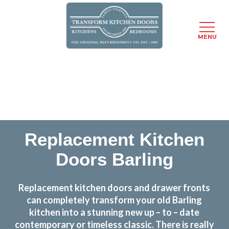
MENU
Skip
Transform the look and feel of your kitchen at a
to
fraction of the cost
main
content
find out more
Replacement Kitchen
Doors Barling
Replacement kitchen doors and drawer fronts
can completely transform your old Barling
kitchen into a stunning new up – to – date
contemporary or timeless classic. There is really