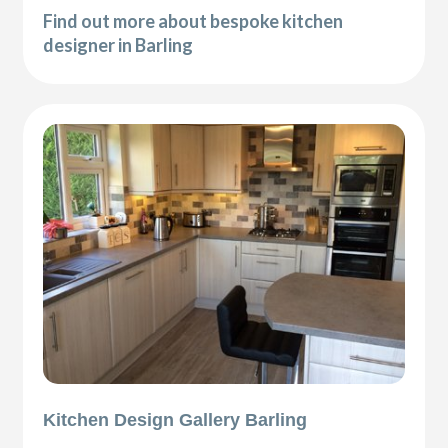
Find out more about bespoke kitchen
designer in Barling
Kitchen Design Gallery Barling