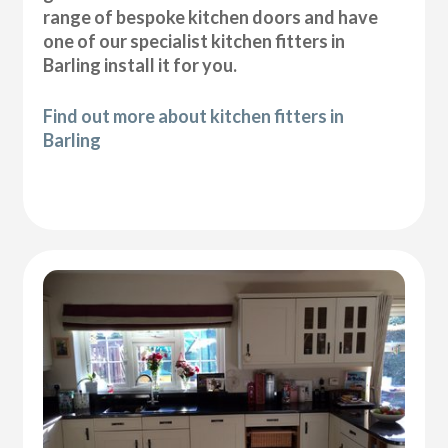
range of bespoke kitchen doors and have
one of our specialist kitchen fitters in
Barling install it for you.
Find out more about kitchen fitters in
Barling