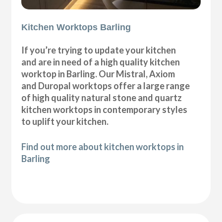
Kitchen Worktops Barling
If you’re trying to update your kitchen
and are in need of a high quality kitchen
worktop in Barling. Our Mistral, Axiom
and Duropal worktops offer a large range
of high quality natural stone and quartz
kitchen worktops in contemporary styles
to uplift your kitchen.
Find out more about kitchen worktops in
Barling