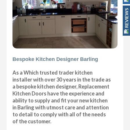
REVIEWS
Bespoke Kitchen Designer Barling
As a Which trusted trader kitchen
installer with over 30 years in the trade as
a bespoke kitchen designer, Replacement
Kitchen Doors have the experience and
ability to supply and fit your new kitchen
in Barling with utmost care and attention
to detail to comply with all of the needs
of the customer.