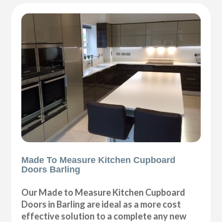
Made To Measure Kitchen Cupboard
Doors Barling
Our Made to Measure Kitchen Cupboard
Doors in Barling are ideal as a more cost
effective solution to a complete any new