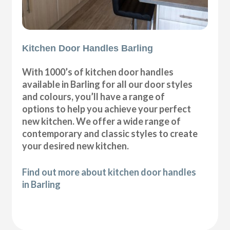
Kitchen Door Handles Barling
With 1000’s of kitchen door handles
available in Barling for all our door styles
and colours, you’ll have a range of
options to help you achieve your perfect
new kitchen. We offer a wide range of
contemporary and classic styles to create
your desired new kitchen.
Find out more about kitchen door handles
in Barling