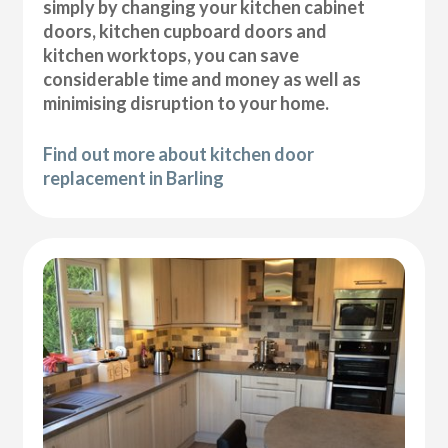
simply by changing your kitchen cabinet
doors, kitchen cupboard doors and
kitchen worktops, you can save
considerable time and money as well as
minimising disruption to your home.
Find out more about kitchen door
replacement in Barling