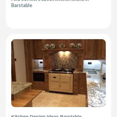
Barstable
Kitchen Design Ideas Barstable