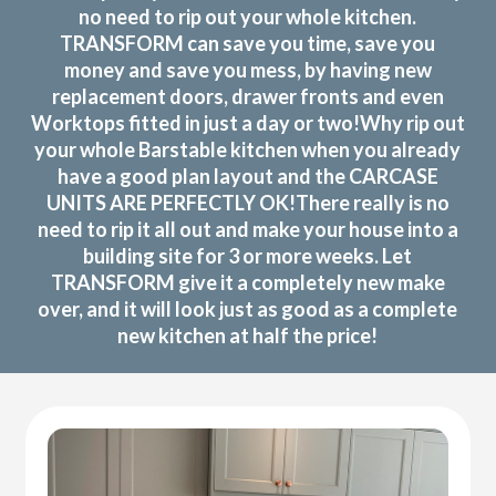
no need to rip out your whole kitchen.
TRANSFORM can save you time, save you
money and save you mess, by having new
replacement doors, drawer fronts and even
Worktops fitted in just a day or two!Why rip out
your whole Barstable kitchen when you already
have a good plan layout and the CARCASE
UNITS ARE PERFECTLY OK!There really is no
need to rip it all out and make your house into a
building site for 3 or more weeks. Let
TRANSFORM give it a completely new make
over, and it will look just as good as a complete
new kitchen at half the price!