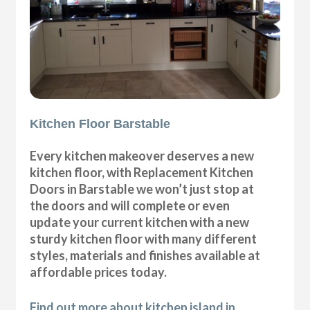
Kitchen Floor Barstable
Every kitchen makeover deserves a new
kitchen floor, with Replacement Kitchen
Doors in Barstable we won’t just stop at
the doors and will complete or even
update your current kitchen with a new
sturdy kitchen floor with many different
styles, materials and finishes available at
affordable prices today.
Find out more about kitchen island in