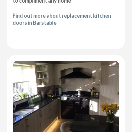
to compliment any home
Find out more about replacement kitchen
doors in Barstable