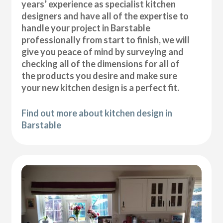
years’ experience as specialist kitchen
designers and have all of the expertise to
handle your project in Barstable
professionally from start to finish, we will
give you peace of mind by surveying and
checking all of the dimensions for all of
the products you desire and make sure
your new kitchen design is a perfect fit.
Find out more about kitchen design in
Barstable