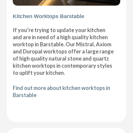
Kitchen Worktops Barstable
If you’re trying to update your kitchen
and are in need of a high quality kitchen
worktop in Barstable. Our Mistral, Axiom
and Duropal worktops offer a large range
of high quality natural stone and quartz
kitchen worktops in contemporary styles
to uplift your kitchen.
Find out more about kitchen worktops in
Barstable