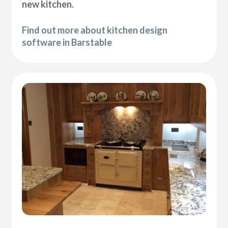
new kitchen.
Find out more about kitchen design
software in Barstable