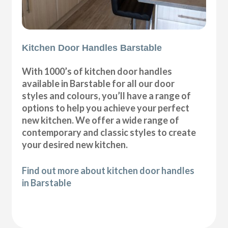
Kitchen Door Handles Barstable
With 1000’s of kitchen door handles
available in Barstable for all our door
styles and colours, you’ll have a range of
options to help you achieve your perfect
new kitchen. We offer a wide range of
contemporary and classic styles to create
your desired new kitchen.
Find out more about kitchen door handles
in Barstable