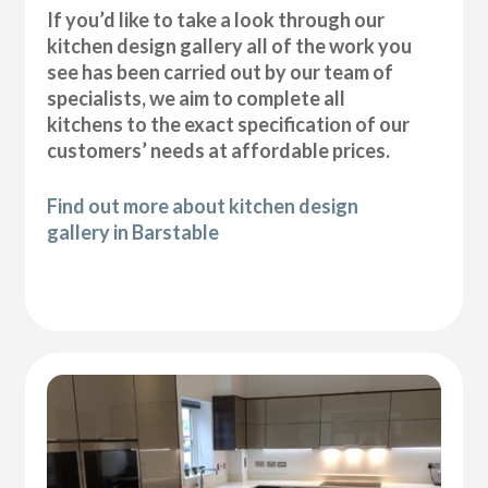
If you’d like to take a look through our
kitchen design gallery all of the work you
see has been carried out by our team of
specialists, we aim to complete all
kitchens to the exact specification of our
customers’ needs at affordable prices.
Find out more about kitchen design
gallery in Barstable