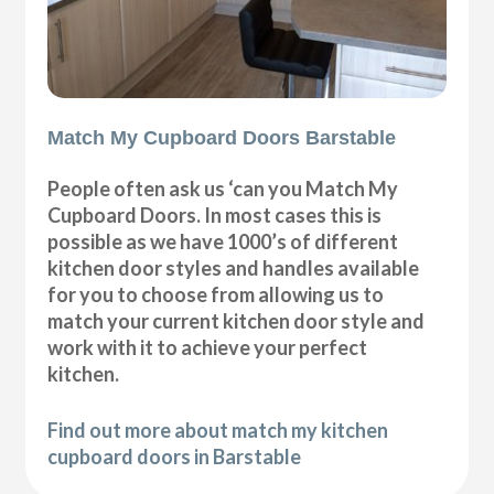
Match My Cupboard Doors Barstable
People often ask us ‘can you Match My
Cupboard Doors. In most cases this is
possible as we have 1000’s of different
kitchen door styles and handles available
for you to choose from allowing us to
match your current kitchen door style and
work with it to achieve your perfect
kitchen.
Find out more about match my kitchen
cupboard doors in Barstable