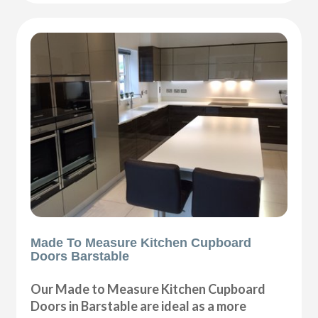
Made To Measure Kitchen Cupboard
Doors Barstable
Our Made to Measure Kitchen Cupboard
Doors in Barstable are ideal as a more