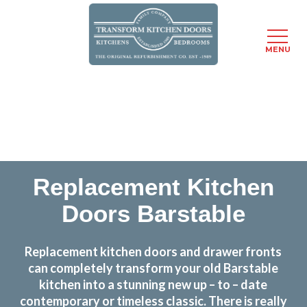
MENU
Skip
Transform the look and feel of your kitchen at a
to
fraction of the cost
main
content
find out more
Replacement Kitchen
Doors Barstable
Replacement kitchen doors and drawer fronts
can completely transform your old Barstable
kitchen into a stunning new up – to – date
contemporary or timeless classic. There is really