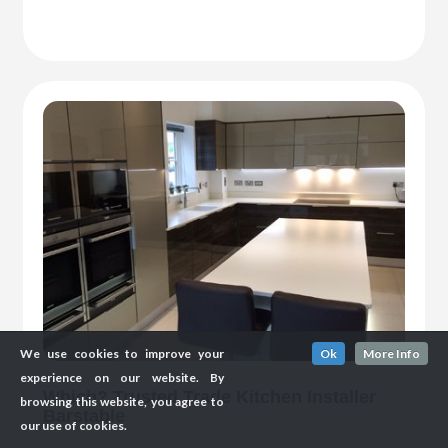
We use cookies to improve your
Ok
More Info
experience on our website. By
Which? Trusted Trade Kitchen Installer
browsing this website, you agree to
Barstable
our use of cookies.