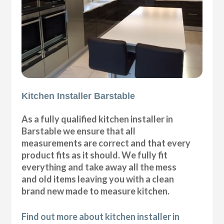
Kitchen Installer Barstable
As a fully qualified kitchen installer in
Barstable we ensure that all
measurements are correct and that every
product fits as it should. We fully fit
everything and take away all the mess
and old items leaving you with a clean
brand new made to measure kitchen.
Find out more about kitchen installer in