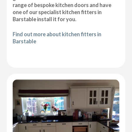
range of bespoke kitchen doors and have
one of our specialist kitchen fitters in
Barstable install it for you.
Find out more about kitchen fitters in
Barstable