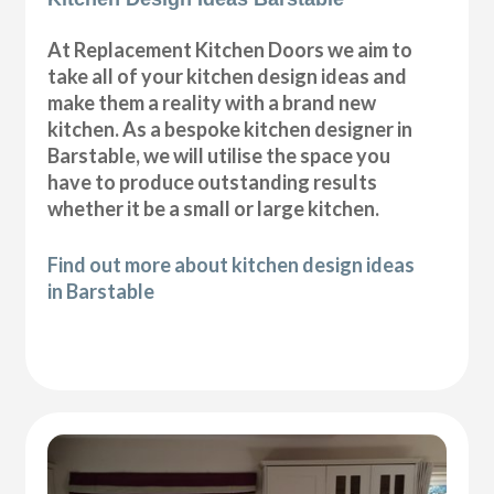
At Replacement Kitchen Doors we aim to
take all of your kitchen design ideas and
make them a reality with a brand new
kitchen. As a bespoke kitchen designer in
Barstable, we will utilise the space you
have to produce outstanding results
whether it be a small or large kitchen.
Find out more about kitchen design ideas
in Barstable