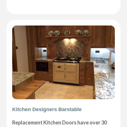
Kitchen Designers Barstable
Replacement Kitchen Doors have over 30