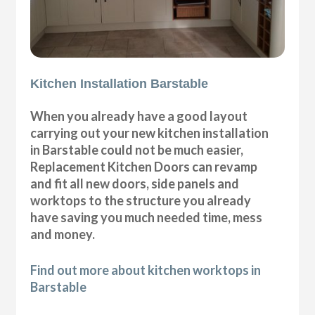
Kitchen Installation Barstable
When you already have a good layout
carrying out your new kitchen installation
in Barstable could not be much easier,
Replacement Kitchen Doors can revamp
and fit all new doors, side panels and
worktops to the structure you already
have saving you much needed time, mess
and money.
Find out more about kitchen worktops in
Barstable