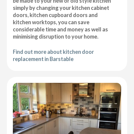
be made to your new or old style kitchen
simply by changing your kitchen cabinet
doors, kitchen cupboard doors and
kitchen worktops, you can save
considerable time and money as well as
minimising disruption to your home.
Find out more about kitchen door
replacement in Barstable