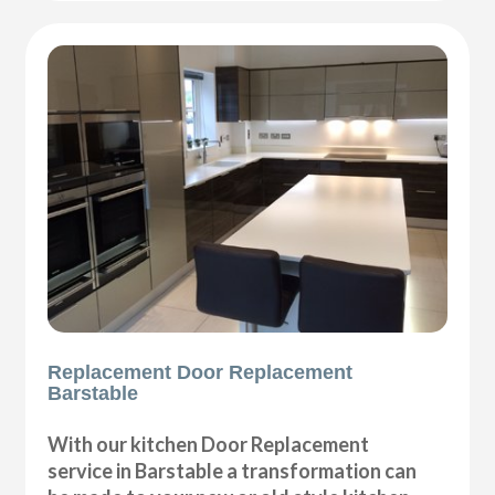
Replacement Door Replacement
Barstable
With our kitchen Door Replacement
service in Barstable a transformation can