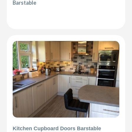
Barstable
Kitchen Cupboard Doors Barstable