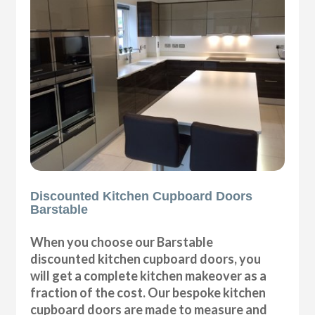
Discounted Kitchen Cupboard Doors
Barstable
When you choose our Barstable
discounted kitchen cupboard doors, you
will get a complete kitchen makeover as a
fraction of the cost. Our bespoke kitchen
cupboard doors are made to measure and