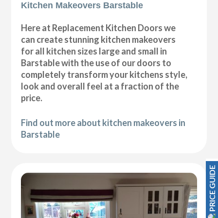
Kitchen Makeovers Barstable
Here at Replacement Kitchen Doors we
can create stunning kitchen makeovers
for all kitchen sizes large and small in
Barstable with the use of our doors to
completely transform your kitchens style,
look and overall feel at a fraction of the
price.
Find out more about kitchen makeovers in
Barstable
PRICE GUIDE