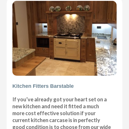
Kitchen Fitters Barstable
If you’ve already got your heart set on a
new kitchen and need it fitted a much
more cost effective solution if your
current kitchen carcase is in perfectly
good condition is to choose from our wide