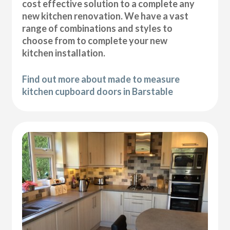
cost effective solution to a complete any
new kitchen renovation. We have a vast
range of combinations and styles to
choose from to complete your new
kitchen installation.
Find out more about made to measure
kitchen cupboard doors in Barstable