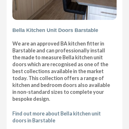
Bella Kitchen Unit Doors Barstable
We are an approved BA kitchen fitter in
Barstable and can professionally install
the made to measure Bella kitchen unit
doors which are recognised as one of the
best collections available in the market
today. This collection offers a range of
kitchen and bedroom doors also available
in non-standard sizes to complete your
bespoke design.
Find out more about Bella kitchen unit
doors in Barstable