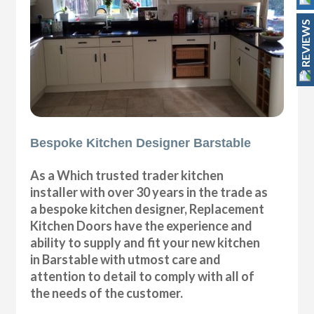
REVIEWS
Bespoke Kitchen Designer Barstable
As a Which trusted trader kitchen
installer with over 30 years in the trade as
a bespoke kitchen designer, Replacement
Kitchen Doors have the experience and
ability to supply and fit your new kitchen
in Barstable with utmost care and
attention to detail to comply with all of
the needs of the customer.