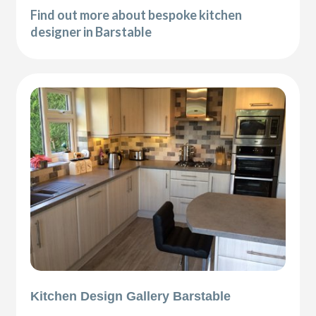
Find out more about bespoke kitchen
designer in Barstable
Kitchen Design Gallery Barstable