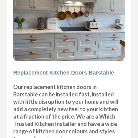
Replacement Kitchen Doors Barstable
Our replacement kitchen doors in
Barstable can be installed fast, installed
with little disruption to your home and will
add a completely new feel to your kitchen
at a fraction of the price. We are a Which
Trusted Kitchen Installer and have a wide
range of kitchen door colours and styles