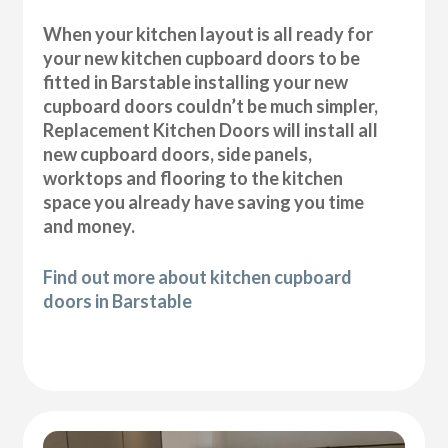
When your kitchen layout is all ready for
your new kitchen cupboard doors to be
fitted in Barstable installing your new
cupboard doors couldn’t be much simpler,
Replacement Kitchen Doors will install all
new cupboard doors, side panels,
worktops and flooring to the kitchen
space you already have saving you time
and money.
Find out more about kitchen cupboard
doors in Barstable