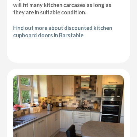
will fit many kitchen carcases as long as
they are in suitable condition.
Find out more about discounted kitchen
cupboard doors in Barstable