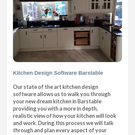
Kitchen Design Software Barstable
Our state of the art kitchen design
software allows us to walk you through
your new dream kitchen in Barstable
providing you with a more in depth,
realistic view of how your kitchen will look
and work. During this process we will talk
through and plan every aspect of your