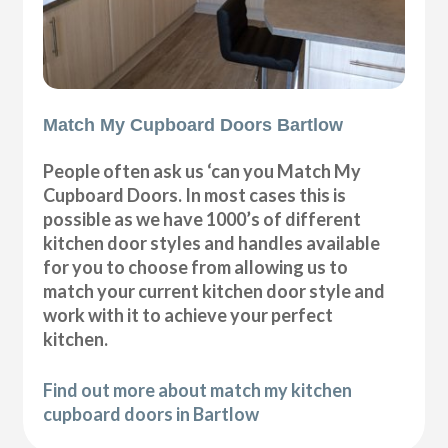
Match My Cupboard Doors Bartlow
People often ask us ‘can you Match My
Cupboard Doors. In most cases this is
possible as we have 1000’s of different
kitchen door styles and handles available
for you to choose from allowing us to
match your current kitchen door style and
work with it to achieve your perfect
kitchen.
Find out more about match my kitchen
cupboard doors in Bartlow