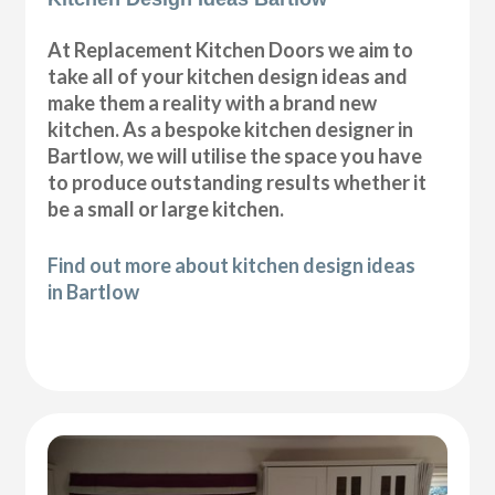
At Replacement Kitchen Doors we aim to
take all of your kitchen design ideas and
make them a reality with a brand new
kitchen. As a bespoke kitchen designer in
Bartlow, we will utilise the space you have
to produce outstanding results whether it
be a small or large kitchen.
Find out more about kitchen design ideas
in Bartlow