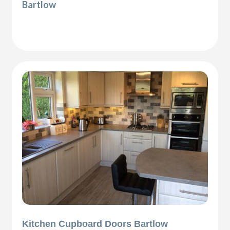
Bartlow
Kitchen Cupboard Doors Bartlow