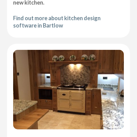
new kitchen.
Find out more about kitchen design
software in Bartlow