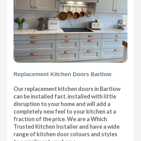
Replacement Kitchen Doors Bartlow
Our replacement kitchen doors in Bartlow
can be installed fast, installed with little
disruption to your home and will add a
completely new feel to your kitchen at a
fraction of the price. We are a Which
Trusted Kitchen Installer and have a wide
range of kitchen door colours and styles