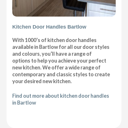
Kitchen Door Handles Bartlow
With 1000’s of kitchen door handles
available in Bartlow for all our door styles
and colours, you’ll have a range of
options to help you achieve your perfect
new kitchen. We offer a wide range of
contemporary and classic styles to create
your desired new kitchen.
Find out more about kitchen door handles
in Bartlow