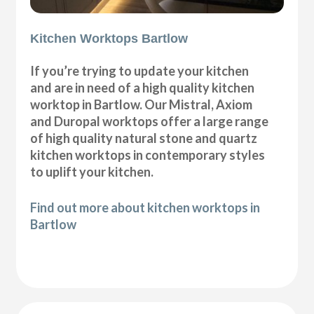
Kitchen Worktops Bartlow
If you’re trying to update your kitchen
and are in need of a high quality kitchen
worktop in Bartlow. Our Mistral, Axiom
and Duropal worktops offer a large range
of high quality natural stone and quartz
kitchen worktops in contemporary styles
to uplift your kitchen.
Find out more about kitchen worktops in
Bartlow