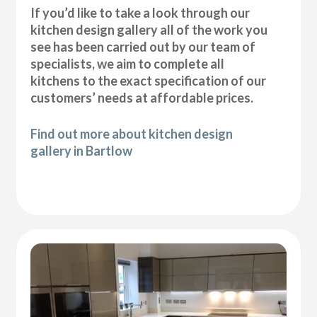
If you’d like to take a look through our
kitchen design gallery all of the work you
see has been carried out by our team of
specialists, we aim to complete all
kitchens to the exact specification of our
customers’ needs at affordable prices.
Find out more about kitchen design
gallery in Bartlow