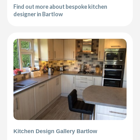
Find out more about bespoke kitchen
designer in Bartlow
Kitchen Design Gallery Bartlow