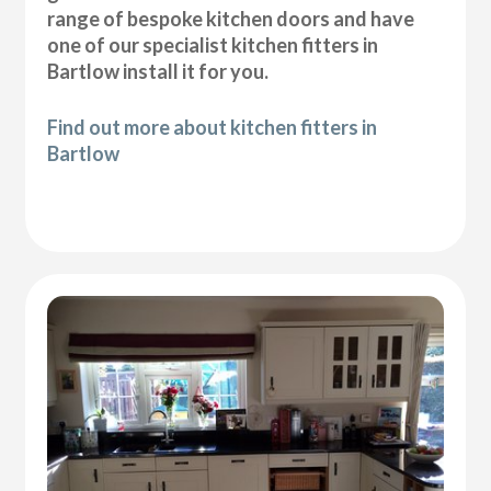
range of bespoke kitchen doors and have
one of our specialist kitchen fitters in
Bartlow install it for you.
Find out more about kitchen fitters in
Bartlow