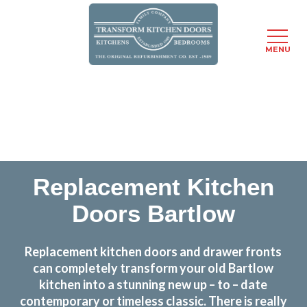
MENU
Skip
Transform the look and feel of your kitchen at a
to
fraction of the cost
main
content
find out more
Replacement Kitchen
Doors Bartlow
Replacement kitchen doors and drawer fronts
can completely transform your old Bartlow
kitchen into a stunning new up – to – date
contemporary or timeless classic. There is really