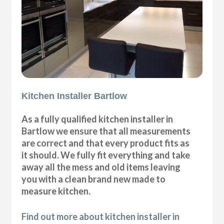
Kitchen Installer Bartlow
As a fully qualified kitchen installer in
Bartlow we ensure that all measurements
are correct and that every product fits as
it should. We fully fit everything and take
away all the mess and old items leaving
you with a clean brand new made to
measure kitchen.
Find out more about kitchen installer in