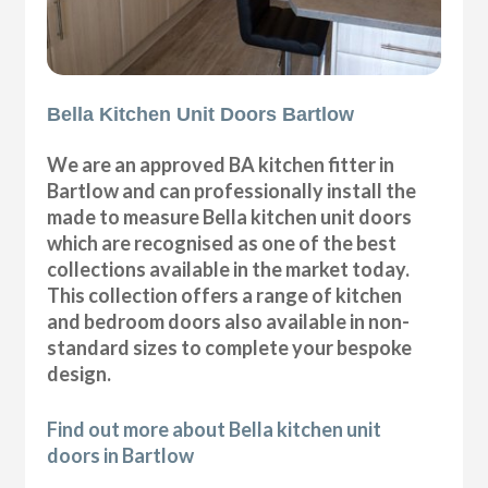
Bella Kitchen Unit Doors Bartlow
We are an approved BA kitchen fitter in
Bartlow and can professionally install the
made to measure Bella kitchen unit doors
which are recognised as one of the best
collections available in the market today.
This collection offers a range of kitchen
and bedroom doors also available in non-
standard sizes to complete your bespoke
design.
Find out more about Bella kitchen unit
doors in Bartlow