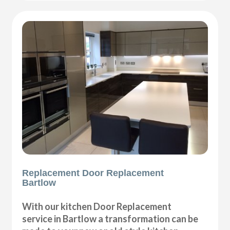
Replacement Door Replacement
Bartlow
With our kitchen Door Replacement
service in Bartlow a transformation can be