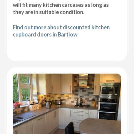
will fit many kitchen carcases as long as
they are in suitable condition.
Find out more about discounted kitchen
cupboard doors in Bartlow