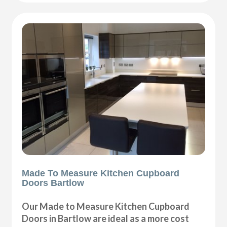
Made To Measure Kitchen Cupboard
Doors Bartlow
Our Made to Measure Kitchen Cupboard
Doors in Bartlow are ideal as a more cost