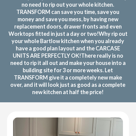
no need to rip out your whole kitchen.
TRANSFORM can save you time, save you
money and save you mess, by having new
replacement doors, drawer fronts and even
Worktops fitted in just a day or two!Why rip out
your whole Bartlow kitchen when you already
have a good plan layout and the CARCASE
UNITS ARE PERFECTLY OK!There really is no
need to rip it all out and make your house into a
building site for 3 or more weeks. Let
TRANSFORM give it a completely new make
over, and it will look just as good as a complete
new kitchen at half the price!