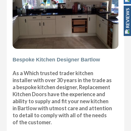
REVIEWS
Bespoke Kitchen Designer Bartlow
As a Which trusted trader kitchen
installer with over 30 years in the trade as
a bespoke kitchen designer, Replacement
Kitchen Doors have the experience and
ability to supply and fit your new kitchen
in Bartlow with utmost care and attention
to detail to comply with all of the needs
of the customer.