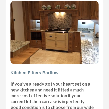
Kitchen Fitters Bartlow
If you’ve already got your heart set on a
new kitchen and need it fitted a much
more cost effective solution if your
current kitchen carcase is in perfectly
good condition is to choose from our wide