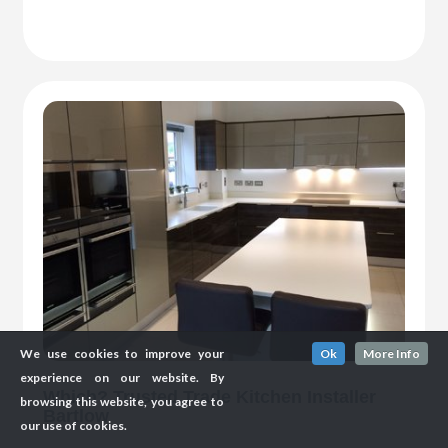
We use cookies to improve your
Ok
More Info
experience on our website. By
Which? Trusted Trade Kitchen Installer
browsing this website, you agree to
Bartlow
our use of cookies.