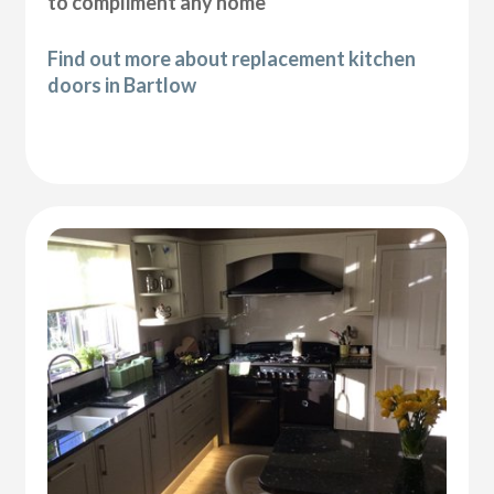
to compliment any home
Find out more about replacement kitchen
doors in Bartlow