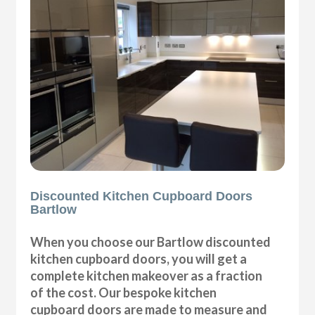
Discounted Kitchen Cupboard Doors
Bartlow
When you choose our Bartlow discounted
kitchen cupboard doors, you will get a
complete kitchen makeover as a fraction
of the cost. Our bespoke kitchen
cupboard doors are made to measure and