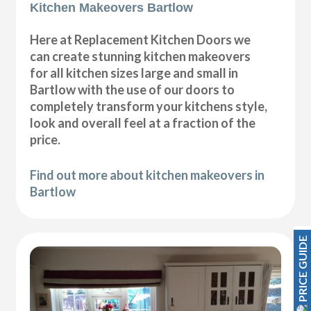
Kitchen Makeovers Bartlow
Here at Replacement Kitchen Doors we
can create stunning kitchen makeovers
for all kitchen sizes large and small in
Bartlow with the use of our doors to
completely transform your kitchens style,
look and overall feel at a fraction of the
price.
Find out more about kitchen makeovers in
Bartlow
PRICE GUIDE