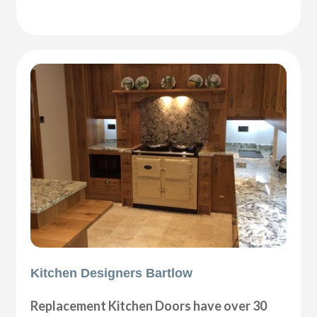
Kitchen Designers Bartlow
Replacement Kitchen Doors have over 30