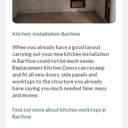
Kitchen Installation Bartlow
When you already have a good layout
carrying out your new kitchen installation
in Bartlow could not be much easier,
Replacement Kitchen Doors can revamp
and fit all new doors, side panels and
worktops to the structure you already
have saving you much needed time, mess
and money.
Find out more about kitchen worktops in
Bartlow