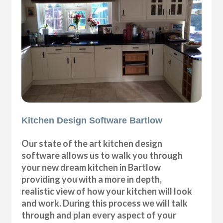
Kitchen Design Software Bartlow
Our state of the art kitchen design
software allows us to walk you through
your new dream kitchen in Bartlow
providing you with a more in depth,
realistic view of how your kitchen will look
and work. During this process we will talk
through and plan every aspect of your