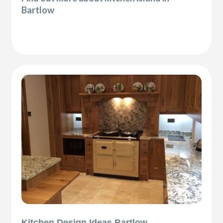
Bartlow
Kitchen Design Ideas Bartlow