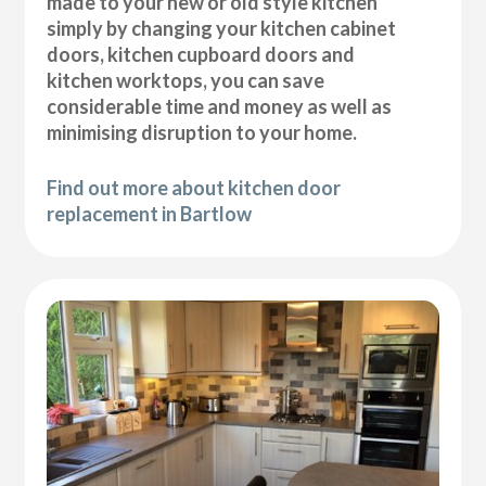
made to your new or old style kitchen
simply by changing your kitchen cabinet
doors, kitchen cupboard doors and
kitchen worktops, you can save
considerable time and money as well as
minimising disruption to your home.
Find out more about kitchen door
replacement in Bartlow