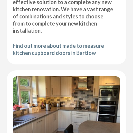
effective solution to a complete any new
kitchen renovation. We have a vast range
of combinations and styles to choose
from to complete your new kitchen
installation.
Find out more about made to measure
kitchen cupboard doors in Bartlow