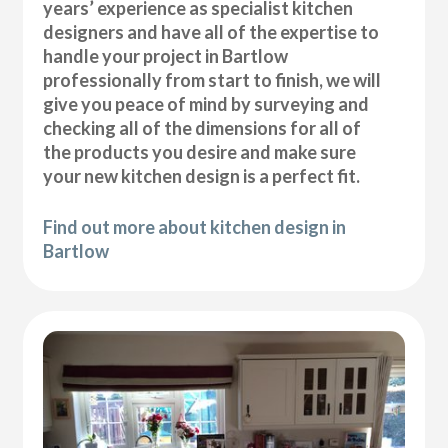
years’ experience as specialist kitchen
designers and have all of the expertise to
handle your project in Bartlow
professionally from start to finish, we will
give you peace of mind by surveying and
checking all of the dimensions for all of
the products you desire and make sure
your new kitchen design is a perfect fit.
Find out more about kitchen design in
Bartlow