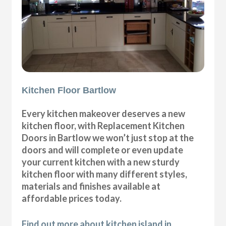
Kitchen Floor Bartlow
Every kitchen makeover deserves a new
kitchen floor, with Replacement Kitchen
Doors in Bartlow we won’t just stop at the
doors and will complete or even update
your current kitchen with a new sturdy
kitchen floor with many different styles,
materials and finishes available at
affordable prices today.
Find out more about kitchen island in