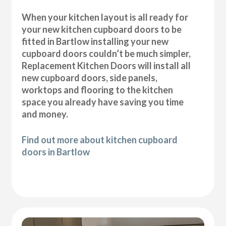
When your kitchen layout is all ready for
your new kitchen cupboard doors to be
fitted in Bartlow installing your new
cupboard doors couldn’t be much simpler,
Replacement Kitchen Doors will install all
new cupboard doors, side panels,
worktops and flooring to the kitchen
space you already have saving you time
and money.
Find out more about kitchen cupboard
doors in Bartlow