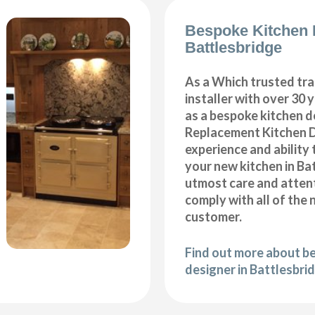
Bespoke Kitchen 
Battlesbridge
As a Which trusted tra
installer with over 30 
as a bespoke kitchen d
Replacement Kitchen 
experience and ability 
your new kitchen in Ba
utmost care and attent
comply with all of the 
customer.
Find out more about b
designer in Battlesbri