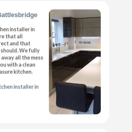
Battlesbridge
hen installer in
e that all
ect and that
t should. We fully
e away all the mess
ou with a clean
sure kitchen.
chen installer in