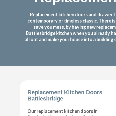
Replacement kitchen doors and drawer fro
contemporary or timeless classic. There i
save you mess, by having new replaceme
Battlesbridge kitchen when you already ha
all out and make your house into a building 
Replacement Kitchen Doors
Battlesbridge
Our replacement kitchen doors in