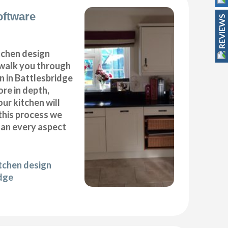
oftware
REVIEWS
itchen design
 walk you through
n in Battlesbridge
ore in depth,
our kitchen will
this process we
plan every aspect
itchen design
idge