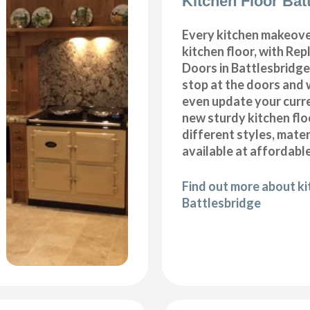
Kitchen Floor Bat
Every kitchen makeove
kitchen floor, with Re
Doors in Battlesbridge
stop at the doors and 
even update your curre
new sturdy kitchen fl
different styles, mater
available at affordable
Find out more about kit
Battlesbridge