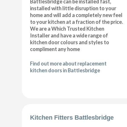
Battlesbridge can be installed fast,
installed with little disruption to your
home and will add a completely new feel
to your kitchen at a fraction of the price.
We are a Which Trusted Kitchen
Installer and have a wide range of
kitchen door colours and styles to
compliment any home
Find out more about replacement
kitchen doors in Battlesbridge
Kitchen Fitters Battlesbridge