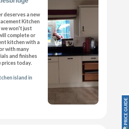
tlesbridge
r deserves a new
placement Kitchen
 we won’t just
will complete or
nt kitchen with a
oor with many
ials and finishes
 prices today.
chen island in
PRICE GUIDE