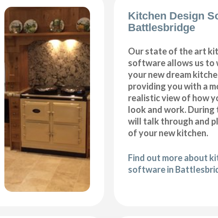
Kitchen Design S
Battlesbridge
Our state of the art k
software allows us to
your new dream kitche
providing you with a m
realistic view of how y
look and work. During 
will talk through and 
of your new kitchen.
Find out more about k
software in Battlesbr