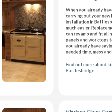
When you already hav
carrying out your new 
installation in Battles
much easier, Replacem
can revamp and fit all 
panels and worktops t
you already have savi
needed time, mess and
Find out more about k
Battlesbridge