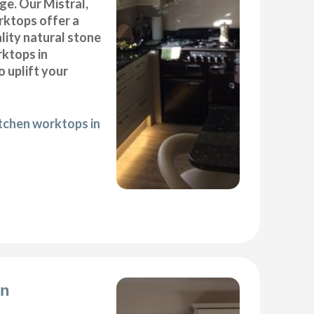
ge. Our Mistral,
ktops offer a
lity natural stone
rktops in
 uplift your
itchen worktops in
on