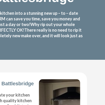
itchen into a stunning new up – to – date
FORM can save you time, save you money and
ust a day or two!Why rip out your whole
ECTLY OK!There really is no need to rip it
etely new make over, and it will look just as
 Battlesbridge
ate your kitchen
gh quality kitchen