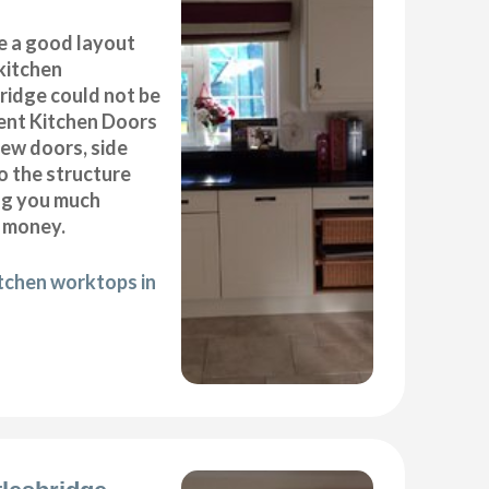
e a good layout
kitchen
bridge could not be
ent Kitchen Doors
new doors, side
o the structure
ng you much
 money.
itchen worktops in