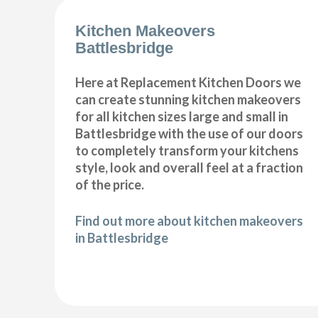
Kitchen Makeovers
Battlesbridge
Here at Replacement Kitchen Doors we
can create stunning kitchen makeovers
for all kitchen sizes large and small in
Battlesbridge with the use of our doors
to completely transform your kitchens
style, look and overall feel at a fraction
of the price.
Find out more about kitchen makeovers
in Battlesbridge