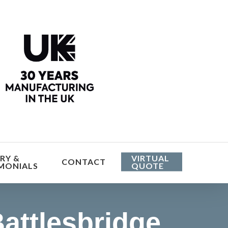
he cost
RY &
VIRTUAL
CONTACT
MONIALS
QUOTE
attlesbridge