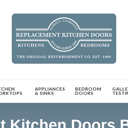
orm the look and feel of your kitchen at a fraction of t
TCHEN
APPLIANCES
BEDROOM
GALLE
find out more
ORKTOPS
& SINKS
DOORS
TESTI
 Kitchen Doors B