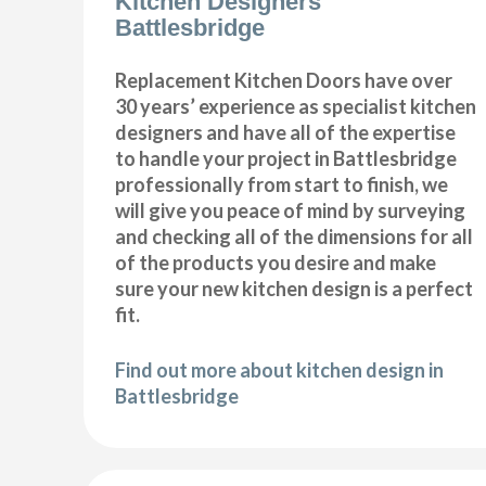
Kitchen Designers
Battlesbridge
Replacement Kitchen Doors have over
30 years’ experience as specialist kitchen
designers and have all of the expertise
to handle your project in Battlesbridge
professionally from start to finish, we
will give you peace of mind by surveying
and checking all of the dimensions for all
of the products you desire and make
sure your new kitchen design is a perfect
fit.
Find out more about kitchen design in
Battlesbridge