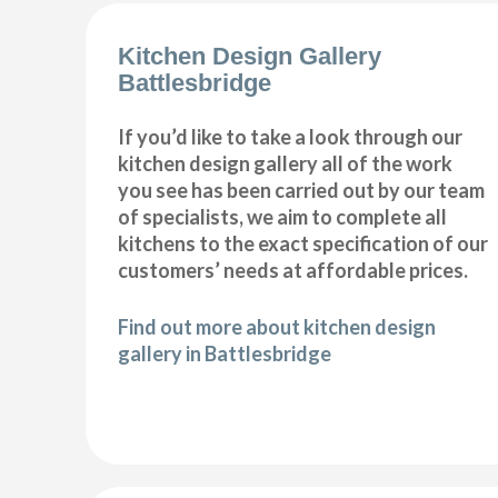
Kitchen Design Gallery
Battlesbridge
If you’d like to take a look through our
kitchen design gallery all of the work
you see has been carried out by our team
of specialists, we aim to complete all
kitchens to the exact specification of our
customers’ needs at affordable prices.
Find out more about kitchen design
gallery in Battlesbridge