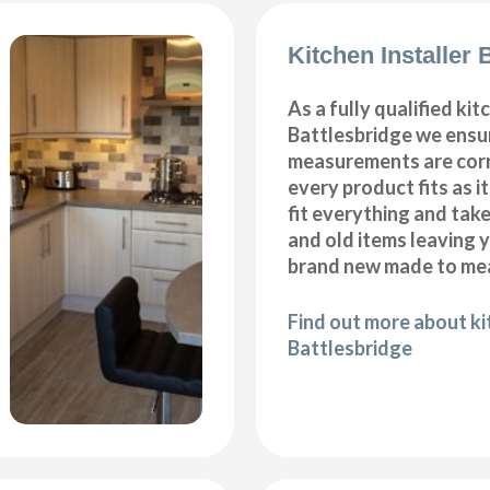
Kitchen Installer 
As a fully qualified kitc
Battlesbridge we ensur
measurements are corr
every product fits as i
fit everything and tak
and old items leaving y
brand new made to mea
Find out more about kit
Battlesbridge