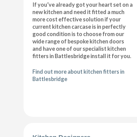
If you’ve already got your heart set on a
new kitchen and need it fitted a much
more cost effective solution if your
current kitchen carcase is in perfectly
good condition is to choose from our
wide range of bespoke kitchen doors
and have one of our specialist kitchen
fitters in Battlesbridge install it for you.
Find out more about kitchen fitters in
Battlesbridge