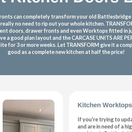
nts can completely transform your old Battlesbridge k
s really no need to rip out your whole kitchen. TRANS
nt doors, drawer fronts and even Worktops fitted in j
ve a good plan layout and the CARCASE UNITS ARE PERF
site for 3 or more weeks. Let TRANSFORM give it a compl
good as a complete new kitchen at half the price!
Kitchen Worktops
If you’re trying to upd
and are in need of a hi