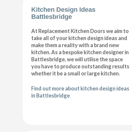
Kitchen Design Ideas
Battlesbridge
At Replacement Kitchen Doors we aim to
take all of your kitchen design ideas and
make them a reality with a brand new
kitchen. As a bespoke kitchen designer in
Battlesbridge, we will utilise the space
you have to produce outstanding results
whether it be a small or large kitchen.
Find out more about kitchen design ideas
in Battlesbridge