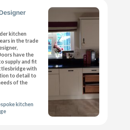
Designer
der kitchen
years in the trade
esigner,
Doors have the
to supply and fit
ttlesbridge with
ion to detail to
needs of the
espoke kitchen
dge