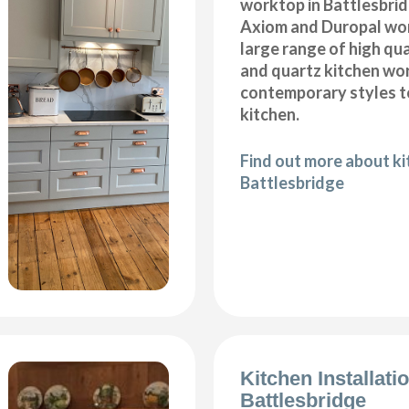
worktop in Battlesbrid
Axiom and Duropal wor
large range of high qua
and quartz kitchen wo
contemporary styles to
kitchen.
Find out more about k
Battlesbridge
Kitchen Installati
Battlesbridge