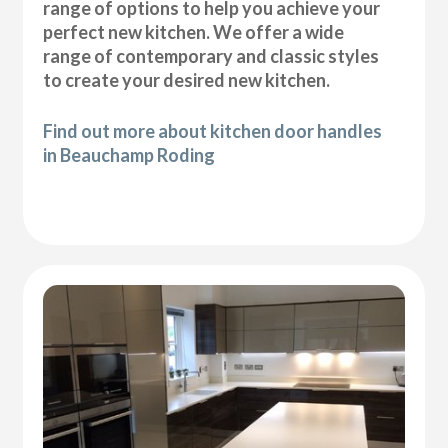
range of options to help you achieve your
perfect new kitchen. We offer a wide
range of contemporary and classic styles
to create your desired new kitchen.
Find out more about kitchen door handles
in Beauchamp Roding