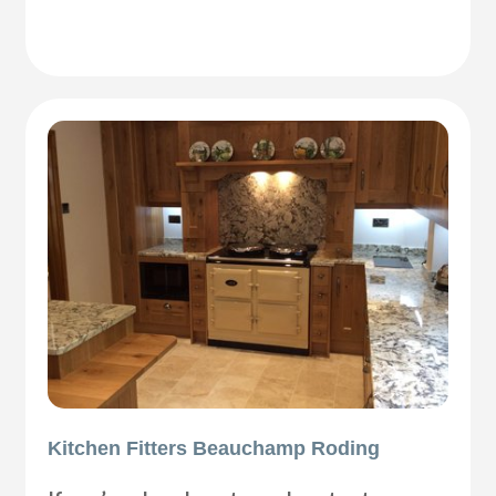
Kitchen Fitters Beauchamp Roding