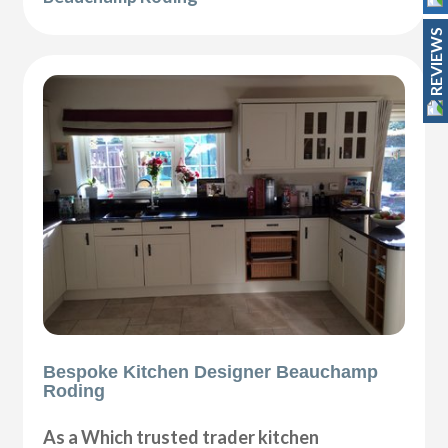
REVIEWS
Bespoke Kitchen Designer Beauchamp
Roding
As a Which trusted trader kitchen