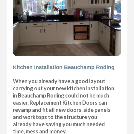
Kitchen Installation Beauchamp Roding
When you already have a good layout
carrying out your new kitchen installation
in Beauchamp Roding could not be much
easier, Replacement Kitchen Doors can
revamp and fit all new doors, side panels
and worktops to the structure you
already have saving you much needed
time, mess and money.