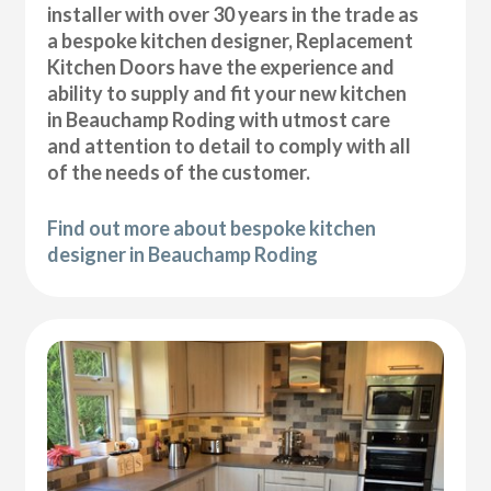
installer with over 30 years in the trade as
a bespoke kitchen designer, Replacement
Kitchen Doors have the experience and
ability to supply and fit your new kitchen
in Beauchamp Roding with utmost care
and attention to detail to comply with all
of the needs of the customer.
Find out more about bespoke kitchen
designer in Beauchamp Roding