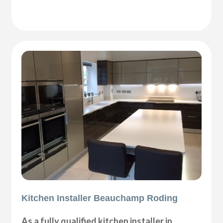
Kitchen Installer Beauchamp Roding
As a fully qualified kitchen installer in