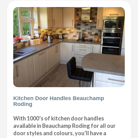
Kitchen Door Handles Beauchamp
Roding
With 1000’s of kitchen door handles
available in Beauchamp Roding for all our
door styles and colours, you’ll have a