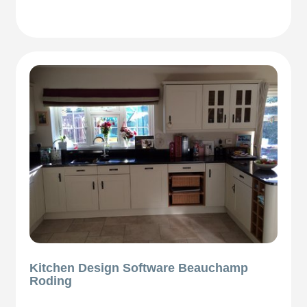
Kitchen Design Software Beauchamp
Roding