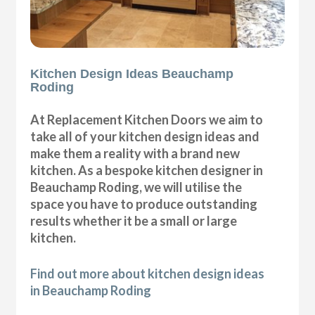
Kitchen Design Ideas Beauchamp
Roding
At Replacement Kitchen Doors we aim to
take all of your kitchen design ideas and
make them a reality with a brand new
kitchen. As a bespoke kitchen designer in
Beauchamp Roding, we will utilise the
space you have to produce outstanding
results whether it be a small or large
kitchen.
Find out more about kitchen design ideas
in Beauchamp Roding