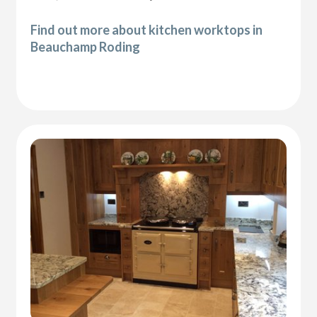
Find out more about kitchen worktops in
Beauchamp Roding