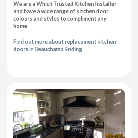
We are a Which Trusted Kitchen Installer
and have a wide range of kitchen door
colours and styles to compliment any
home
Find out more about replacement kitchen
doors in Beauchamp Roding