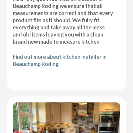
Beauchamp Roding we ensure that all
measurements are correct and that every
product fits as it should. We fully fit
everything and take away all the mess
and old items leaving you with a clean
brand new made to measure kitchen.
Find out more about kitchen installer in
Beauchamp Roding