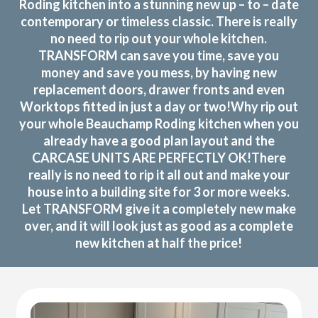
Roding kitchen into a stunning new up – to – date
contemporary or timeless classic. There is really
no need to rip out your whole kitchen.
TRANSFORM can save you time, save you
money and save you mess, by having new
replacement doors, drawer fronts and even
Worktops fitted in just a day or two!Why rip out
your whole Beauchamp Roding kitchen when you
already have a good plan layout and the
CARCASE UNITS ARE PERFECTLY OK!There
really is no need to rip it all out and make your
house into a building site for 3 or more weeks.
Let TRANSFORM give it a completely new make
over, and it will look just as good as a complete
new kitchen at half the price!