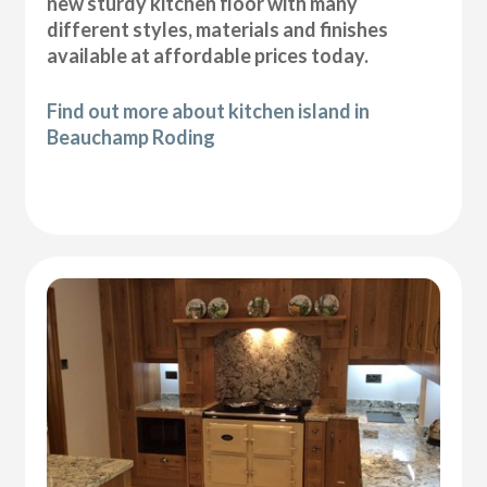
new sturdy kitchen floor with many
different styles, materials and finishes
available at affordable prices today.
Find out more about kitchen island in
Beauchamp Roding