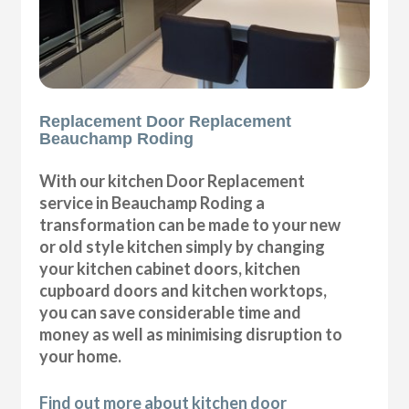
Replacement Door Replacement
Beauchamp Roding
With our kitchen Door Replacement
service in Beauchamp Roding a
transformation can be made to your new
or old style kitchen simply by changing
your kitchen cabinet doors, kitchen
cupboard doors and kitchen worktops,
you can save considerable time and
money as well as minimising disruption to
your home.
Find out more about kitchen door