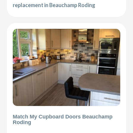
replacement in Beauchamp Roding
Match My Cupboard Doors Beauchamp
Roding