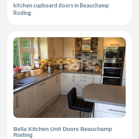
kitchen cupboard doors in Beauchamp
Roding
Bella Kitchen Unit Doors Beauchamp
Roding