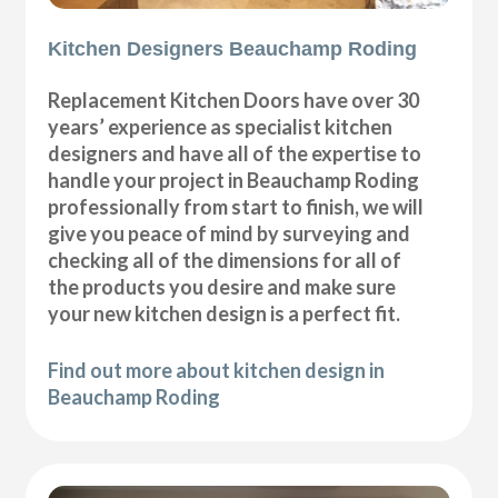
Kitchen Designers Beauchamp Roding
Replacement Kitchen Doors have over 30
years’ experience as specialist kitchen
designers and have all of the expertise to
handle your project in Beauchamp Roding
professionally from start to finish, we will
give you peace of mind by surveying and
checking all of the dimensions for all of
the products you desire and make sure
your new kitchen design is a perfect fit.
Find out more about kitchen design in
Beauchamp Roding