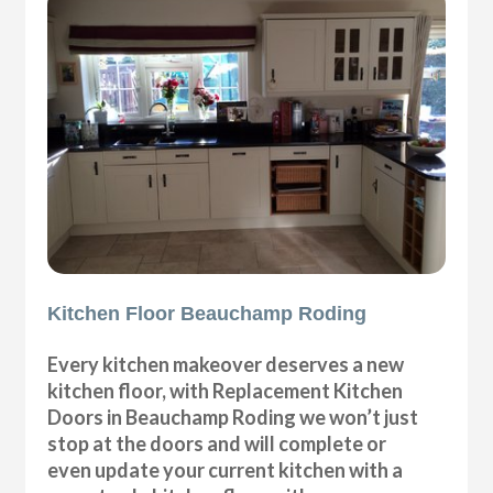
Kitchen Floor Beauchamp Roding
Every kitchen makeover deserves a new
kitchen floor, with Replacement Kitchen
Doors in Beauchamp Roding we won’t just
stop at the doors and will complete or
even update your current kitchen with a