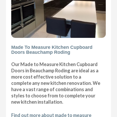
Made To Measure Kitchen Cupboard
Doors Beauchamp Roding
Our Made to Measure Kitchen Cupboard
Doors in Beauchamp Roding are ideal as a
more cost effective solution to a
complete any new kitchen renovation. We
have a vast range of combinations and
styles to choose from to complete your
new kitchen installation.
Find out more about made to measure