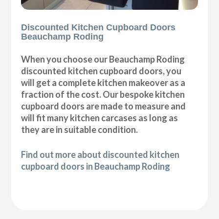
Discounted Kitchen Cupboard Doors
Beauchamp Roding
When you choose our Beauchamp Roding
discounted kitchen cupboard doors, you
will get a complete kitchen makeover as a
fraction of the cost. Our bespoke kitchen
cupboard doors are made to measure and
will fit many kitchen carcases as long as
they are in suitable condition.
Find out more about discounted kitchen
cupboard doors in Beauchamp Roding