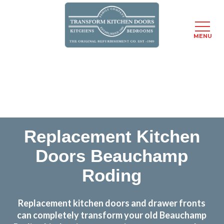
MENU
Skip
Transform the look and feel of your kitchen at a
to
fraction of the cost
main
content
find out more
Replacement Kitchen
Doors Beauchamp
Roding
Replacement kitchen doors and drawer fronts
can completely transform your old Beauchamp