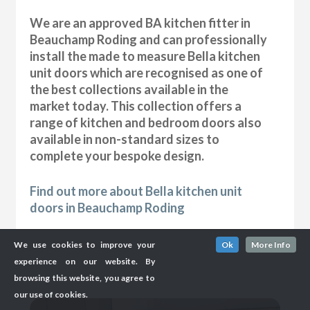
We are an approved BA kitchen fitter in
Beauchamp Roding and can professionally
install the made to measure Bella kitchen
unit doors which are recognised as one of
the best collections available in the
market today. This collection offers a
range of kitchen and bedroom doors also
available in non-standard sizes to
complete your bespoke design.
Find out more about Bella kitchen unit
doors in Beauchamp Roding
We use cookies to improve your
Ok
More Info
experience on our website. By
browsing this website, you agree to
our use of cookies.