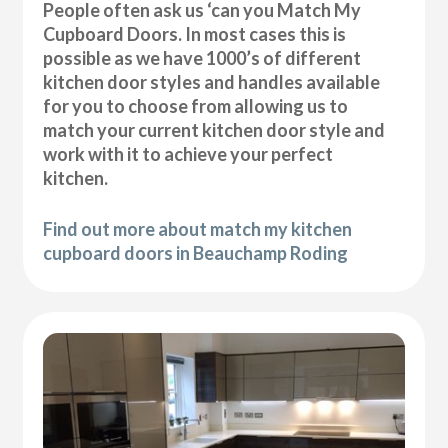
People often ask us ‘can you Match My
Cupboard Doors. In most cases this is
possible as we have 1000’s of different
kitchen door styles and handles available
for you to choose from allowing us to
match your current kitchen door style and
work with it to achieve your perfect
kitchen.
Find out more about match my kitchen
cupboard doors in Beauchamp Roding