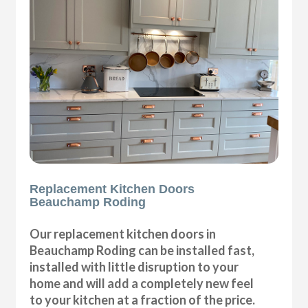
Replacement Kitchen Doors
Beauchamp Roding
Our replacement kitchen doors in
Beauchamp Roding can be installed fast,
installed with little disruption to your
home and will add a completely new feel
to your kitchen at a fraction of the price.