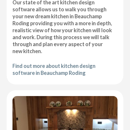
Our state of the art kitchen design
software allows us to walk you through
your new dream kitchen in Beauchamp
Roding providing you with a more in depth,
realistic view of how your kitchen will look
and work. During this process we will talk
through and plan every aspect of your
new kitchen.
Find out more about kitchen design
software in Beauchamp Roding