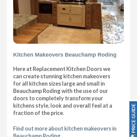
Kitchen Makeovers Beauchamp Roding
Here at Replacement Kitchen Doors we
can create stunning kitchen makeovers
for all kitchen sizes large and small in
Beauchamp Roding with the use of our
doors to completely transform your
kitchens style, look and overall feel at a
PRICE GUIDE
fraction of the price.
Find out more about kitchen makeovers in
Beauchamp Roding