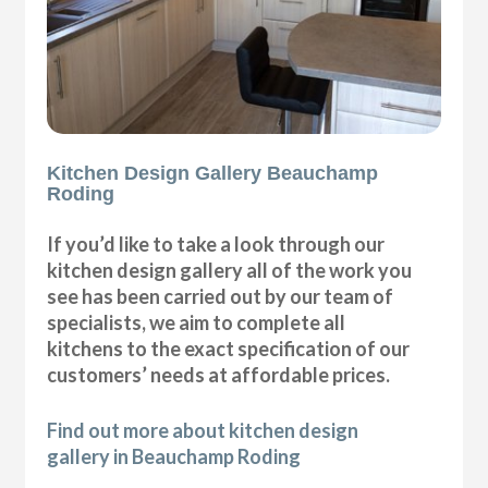
Kitchen Design Gallery Beauchamp
Roding
If you’d like to take a look through our
kitchen design gallery all of the work you
see has been carried out by our team of
specialists, we aim to complete all
kitchens to the exact specification of our
customers’ needs at affordable prices.
Find out more about kitchen design
gallery in Beauchamp Roding