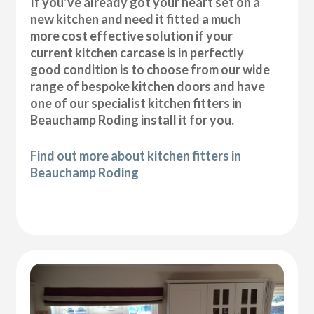
If you’ve already got your heart set on a
new kitchen and need it fitted a much
more cost effective solution if your
current kitchen carcase is in perfectly
good condition is to choose from our wide
range of bespoke kitchen doors and have
one of our specialist kitchen fitters in
Beauchamp Roding install it for you.
Find out more about kitchen fitters in
Beauchamp Roding