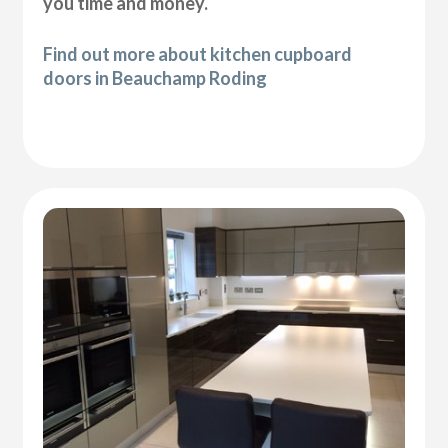
you time and money.
Find out more about kitchen cupboard
doors in Beauchamp Roding