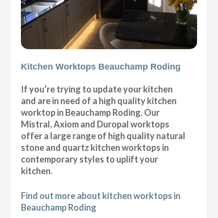
Kitchen Worktops Beauchamp Roding
If you’re trying to update your kitchen
and are in need of a high quality kitchen
worktop in Beauchamp Roding. Our
Mistral, Axiom and Duropal worktops
offer a large range of high quality natural
stone and quartz kitchen worktops in
contemporary styles to uplift your
kitchen.
Find out more about kitchen worktops in
Beauchamp Roding