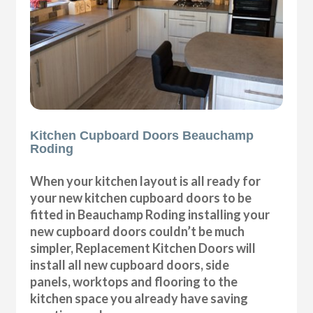
Kitchen Cupboard Doors Beauchamp
Roding
When your kitchen layout is all ready for
your new kitchen cupboard doors to be
fitted in Beauchamp Roding installing your
new cupboard doors couldn’t be much
simpler, Replacement Kitchen Doors will
install all new cupboard doors, side
panels, worktops and flooring to the
kitchen space you already have saving