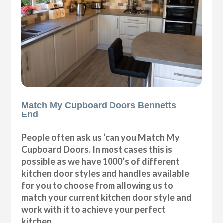
Match My Cupboard Doors Bennetts
End
People often ask us ‘can you Match My
Cupboard Doors. In most cases this is
possible as we have 1000’s of different
kitchen door styles and handles available
for you to choose from allowing us to
match your current kitchen door style and
work with it to achieve your perfect
kitchen.