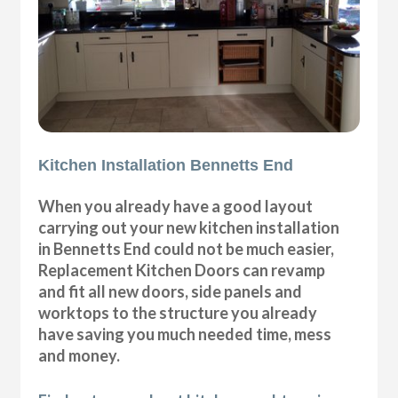
Kitchen Installation Bennetts End
When you already have a good layout
carrying out your new kitchen installation
in Bennetts End could not be much easier,
Replacement Kitchen Doors can revamp
and fit all new doors, side panels and
worktops to the structure you already
have saving you much needed time, mess
and money.