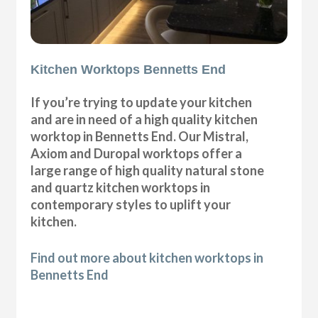
Kitchen Worktops Bennetts End
If you’re trying to update your kitchen
and are in need of a high quality kitchen
worktop in Bennetts End. Our Mistral,
Axiom and Duropal worktops offer a
large range of high quality natural stone
and quartz kitchen worktops in
contemporary styles to uplift your
kitchen.
Find out more about kitchen worktops in
Bennetts End