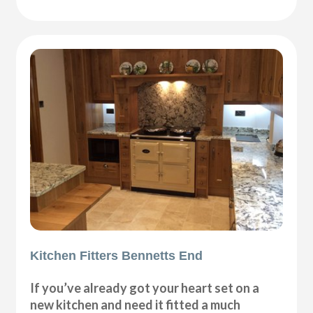
Kitchen Fitters Bennetts End
If you’ve already got your heart set on a
new kitchen and need it fitted a much