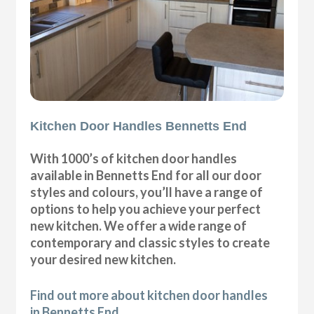
Kitchen Door Handles Bennetts End
With 1000’s of kitchen door handles
available in Bennetts End for all our door
styles and colours, you’ll have a range of
options to help you achieve your perfect
new kitchen. We offer a wide range of
contemporary and classic styles to create
your desired new kitchen.
Find out more about kitchen door handles
in Bennetts End