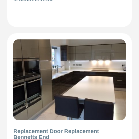
Replacement Door Replacement
Bennetts End