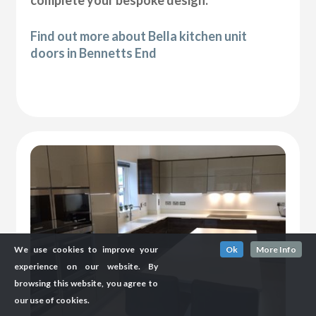
complete your bespoke design.
Find out more about Bella kitchen unit
doors in Bennetts End
We use cookies to improve your
Ok
More Info
experience on our website. By
browsing this website, you agree to
our use of cookies.