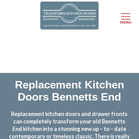
MENU
Skip
Transform the look and feel of your kitchen at a
to
fraction of the cost
main
content
find out more
Replacement Kitchen
Doors Bennetts End
Replacement kitchen doors and drawer fronts
can completely transform your old Bennetts
End kitchen into a stunning new up – to – date
contemporary or timeless classic. There is really