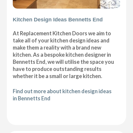
Kitchen Design Ideas Bennetts End
At Replacement Kitchen Doors we aim to
take all of your kitchen design ideas and
make them a reality with a brand new
kitchen. As a bespoke kitchen designer in
Bennetts End, we will utilise the space you
have to produce outstanding results
whether it be a small or large kitchen.
Find out more about kitchen design ideas
in Bennetts End