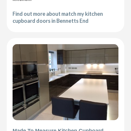
Find out more about match my kitchen
cupboard doors in Bennetts End
Made To Measure Kitchen Cupboard