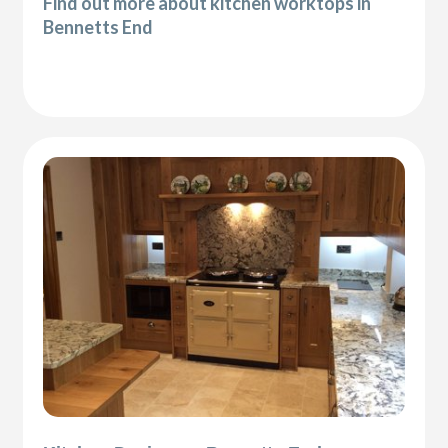
Find out more about kitchen worktops in
Bennetts End