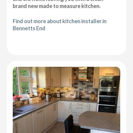
brand new made to measure kitchen.
Find out more about kitchen installer in
Bennetts End