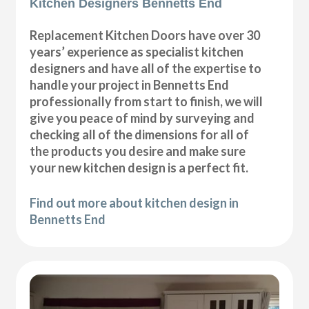
Kitchen Designers Bennetts End
Replacement Kitchen Doors have over 30
years’ experience as specialist kitchen
designers and have all of the expertise to
handle your project in Bennetts End
professionally from start to finish, we will
give you peace of mind by surveying and
checking all of the dimensions for all of
the products you desire and make sure
your new kitchen design is a perfect fit.
Find out more about kitchen design in
Bennetts End