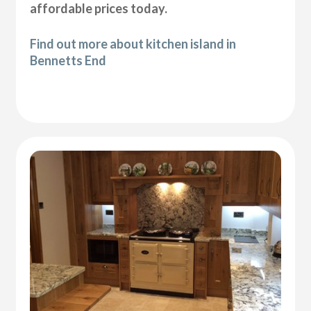
affordable prices today.
Find out more about kitchen island in
Bennetts End