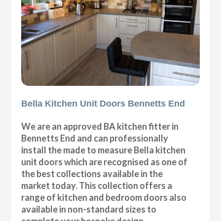
Bella Kitchen Unit Doors Bennetts End
We are an approved BA kitchen fitter in
Bennetts End and can professionally
install the made to measure Bella kitchen
unit doors which are recognised as one of
the best collections available in the
market today. This collection offers a
range of kitchen and bedroom doors also
available in non-standard sizes to