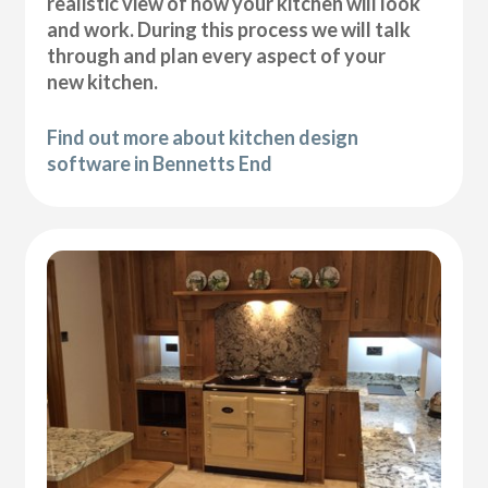
realistic view of how your kitchen will look
and work. During this process we will talk
through and plan every aspect of your
new kitchen.
Find out more about kitchen design
software in Bennetts End