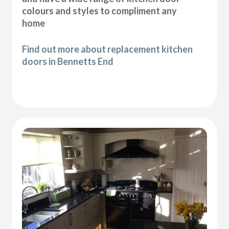
colours and styles to compliment any
home
Find out more about replacement kitchen
doors in Bennetts End