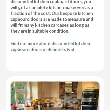
discounted kitchen cupboard doors, you
will get a complete kitchen makeover as a
fraction of the cost. Our bespoke kitchen
cupboard doors are made to measure and
will fit many kitchen carcases as long as
they are in suitable condition.
Find out more about discounted kitchen
cupboard doors in Bennetts End