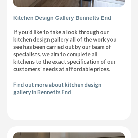
Kitchen Design Gallery Bennetts End
If you’d like to take a look through our
kitchen design gallery all of the work you
see has been carried out by our team of
specialists, we aim to complete all
kitchens to the exact specification of our
customers’ needs at affordable prices.
Find out more about kitchen design
gallery in Bennetts End