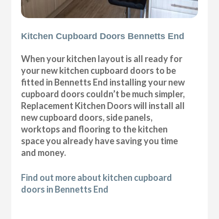
Kitchen Cupboard Doors Bennetts End
When your kitchen layout is all ready for
your new kitchen cupboard doors to be
fitted in Bennetts End installing your new
cupboard doors couldn’t be much simpler,
Replacement Kitchen Doors will install all
new cupboard doors, side panels,
worktops and flooring to the kitchen
space you already have saving you time
and money.
Find out more about kitchen cupboard
doors in Bennetts End