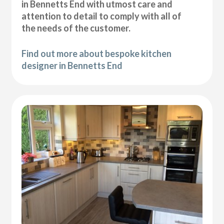
in Bennetts End with utmost care and
attention to detail to comply with all of
the needs of the customer.
Find out more about bespoke kitchen
designer in Bennetts End