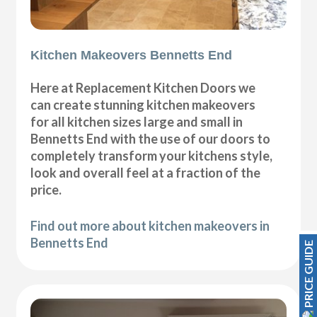
Kitchen Makeovers Bennetts End
Here at Replacement Kitchen Doors we
can create stunning kitchen makeovers
for all kitchen sizes large and small in
Bennetts End with the use of our doors to
completely transform your kitchens style,
look and overall feel at a fraction of the
price.
Find out more about kitchen makeovers in
Bennetts End
PRICE GUIDE