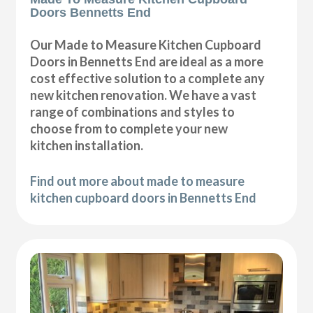
Doors Bennetts End
Our Made to Measure Kitchen Cupboard
Doors in Bennetts End are ideal as a more
cost effective solution to a complete any
new kitchen renovation. We have a vast
range of combinations and styles to
choose from to complete your new
kitchen installation.
Find out more about made to measure
kitchen cupboard doors in Bennetts End