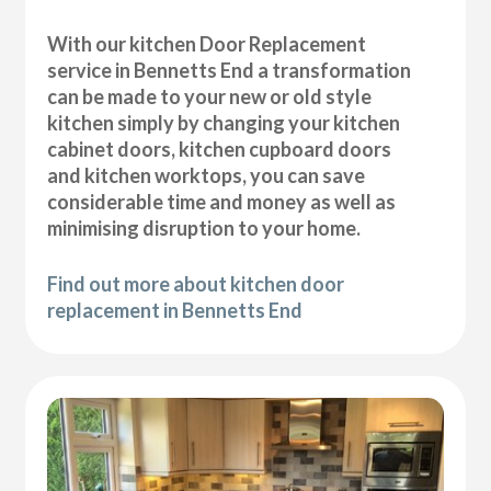
With our kitchen Door Replacement
service in Bennetts End a transformation
can be made to your new or old style
kitchen simply by changing your kitchen
cabinet doors, kitchen cupboard doors
and kitchen worktops, you can save
considerable time and money as well as
minimising disruption to your home.
Find out more about kitchen door
replacement in Bennetts End