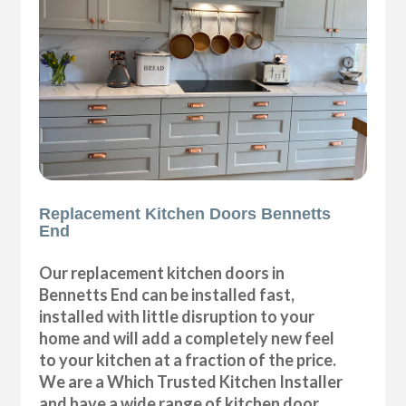
Replacement Kitchen Doors Bennetts
End
Our replacement kitchen doors in
Bennetts End can be installed fast,
installed with little disruption to your
home and will add a completely new feel
to your kitchen at a fraction of the price.
We are a Which Trusted Kitchen Installer
and have a wide range of kitchen door