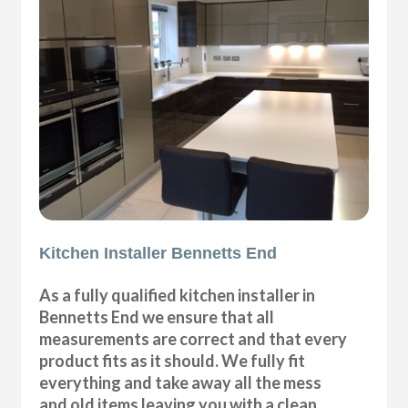
Kitchen Installer Bennetts End
As a fully qualified kitchen installer in
Bennetts End we ensure that all
measurements are correct and that every
product fits as it should. We fully fit
everything and take away all the mess
and old items leaving you with a clean