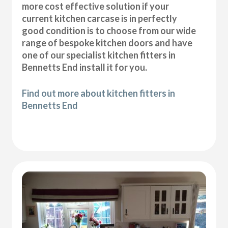
more cost effective solution if your
current kitchen carcase is in perfectly
good condition is to choose from our wide
range of bespoke kitchen doors and have
one of our specialist kitchen fitters in
Bennetts End install it for you.
Find out more about kitchen fitters in
Bennetts End