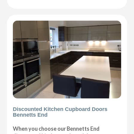
Discounted Kitchen Cupboard Doors
Bennetts End
When you choose our Bennetts End