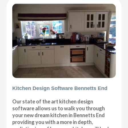
Kitchen Design Software Bennetts End
Our state of the art kitchen design
software allows us to walk you through
your new dream kitchen in Bennetts End
providing you with a more in depth,