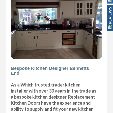
REVIEWS
Bespoke Kitchen Designer Bennetts
End
As a Which trusted trader kitchen
installer with over 30 years in the trade as
a bespoke kitchen designer, Replacement
Kitchen Doors have the experience and
ability to supply and fit your new kitchen