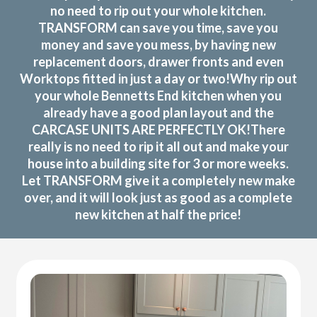
no need to rip out your whole kitchen.
TRANSFORM can save you time, save you
money and save you mess, by having new
replacement doors, drawer fronts and even
Worktops fitted in just a day or two!Why rip out
your whole Bennetts End kitchen when you
already have a good plan layout and the
CARCASE UNITS ARE PERFECTLY OK!There
really is no need to rip it all out and make your
house into a building site for 3 or more weeks.
Let TRANSFORM give it a completely new make
over, and it will look just as good as a complete
new kitchen at half the price!