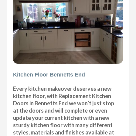
Kitchen Floor Bennetts End
Every kitchen makeover deserves a new
kitchen floor, with Replacement Kitchen
Doors in Bennetts End we won’t just stop
at the doors and will complete or even
update your current kitchen with a new
sturdy kitchen floor with many different
styles, materials and finishes available at