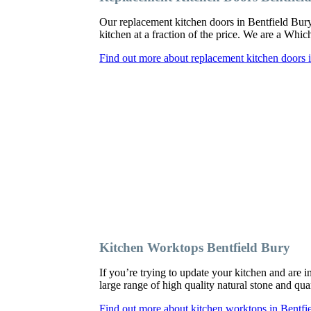
Our replacement kitchen doors in Bentfield Bury c
kitchen at a fraction of the price. We are a Whi
Find out more about replacement kitchen doors 
Kitchen Worktops Bentfield Bury
If you’re trying to update your kitchen and are
large range of high quality natural stone and qua
Find out more about kitchen worktops in Bentfi