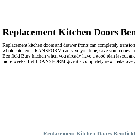
Replacement Kitchen Doors Ben
Replacement kitchen doors and drawer fronts can completely transform 
whole kitchen. TRANSFORM can save you time, save you money and sa
Bentfield Bury kitchen when you already have a good plan layout a
more weeks. Let TRANSFORM give it a completely new make over, and 
Replacement Kitchen Doors Bentfiel