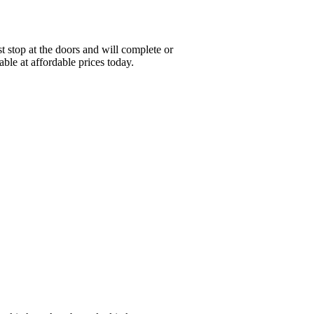
 stop at the doors and will complete or
ble at affordable prices today.