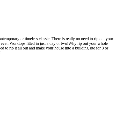
emporary or timeless classic. There is really no need to rip out your
en Worktops fitted in just a day or two!Why rip out your whole
ip it all out and make your house into a building site for 3 or
!