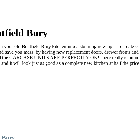
tfield Bury
your old Bentfield Bury kitchen into a stunning new up – to – date cont
ve you mess, by having new replacement doors, drawer fronts and ev
nd the CARCASE UNITS ARE PERFECTLY OK!There really is no need to r
it will look just as good as a complete new kitchen at half the price
d Bury