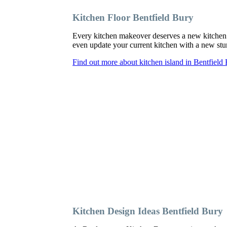
Kitchen Floor Bentfield Bury
Every kitchen makeover deserves a new kitchen 
even update your current kitchen with a new sturd
Find out more about kitchen island in Bentfield
Kitchen Design Ideas Bentfield Bury