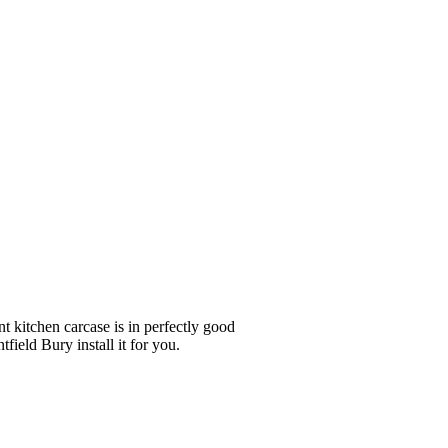
nt kitchen carcase is in perfectly good
field Bury install it for you.