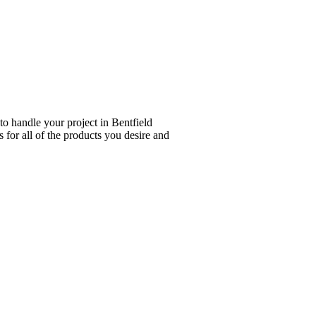
to handle your project in Bentfield
 for all of the products you desire and