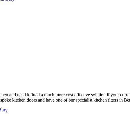
chen and need it fitted a much more cost effective solution if your curre
poke kitchen doors and have one of our specialist kitchen fitters in Bent
 Bury