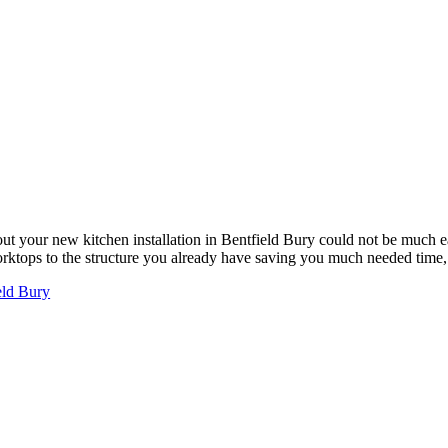
ut your new kitchen installation in Bentfield Bury could not be much 
worktops to the structure you already have saving you much needed tim
eld Bury