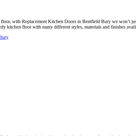
floor, with Replacement Kitchen Doors in Bentfield Bury we won’t just
y kitchen floor with many different styles, materials and finishes availa
 Bury