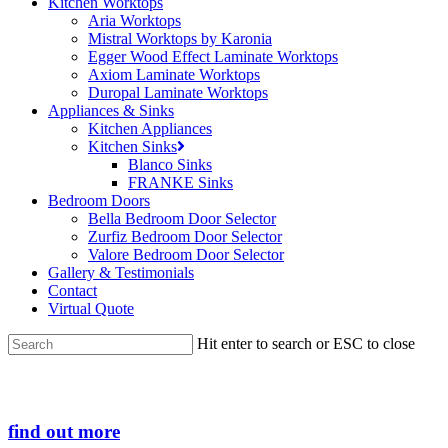
Kitchen Worktops
Aria Worktops
Mistral Worktops by Karonia
Egger Wood Effect Laminate Worktops
Axiom Laminate Worktops
Duropal Laminate Worktops
Appliances & Sinks
Kitchen Appliances
Kitchen Sinks
Blanco Sinks
FRANKE Sinks
Bedroom Doors
Bella Bedroom Door Selector
Zurfiz Bedroom Door Selector
Valore Bedroom Door Selector
Gallery & Testimonials
Contact
Virtual Quote
Hit enter to search or ESC to close
Close
Search
find out more