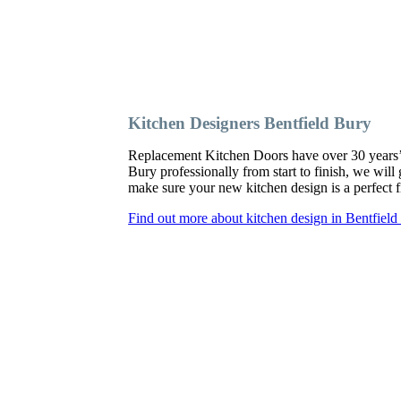
Kitchen Designers Bentfield Bury
Replacement Kitchen Doors have over 30 years’ ex
Bury professionally from start to finish, we wil
make sure your new kitchen design is a perfect fi
Find out more about kitchen design in Bentfield