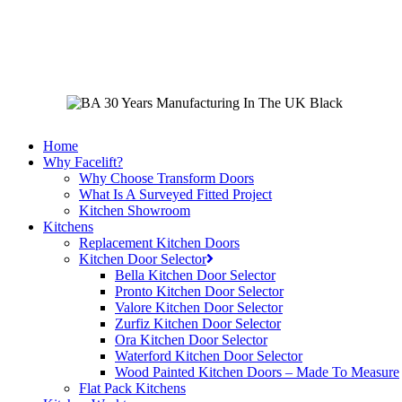
Skip
to
main
content
Home
Why Facelift?
Why Choose Transform Doors
What Is A Surveyed Fitted Project
Kitchen Showroom
Kitchens
Replacement Kitchen Doors
Kitchen Door Selector
Bella Kitchen Door Selector
Pronto Kitchen Door Selector
Valore Kitchen Door Selector
Zurfiz Kitchen Door Selector
Ora Kitchen Door Selector
Waterford Kitchen Door Selector
Wood Painted Kitchen Doors – Made To Measure
Flat Pack Kitchens