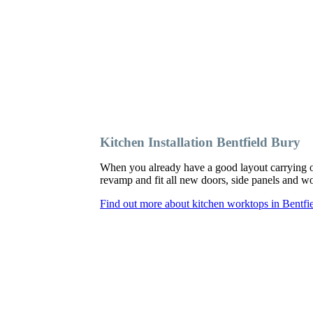
Kitchen Installation Bentfield Bury
When you already have a good layout carrying o
revamp and fit all new doors, side panels and 
Find out more about kitchen worktops in Bentfi