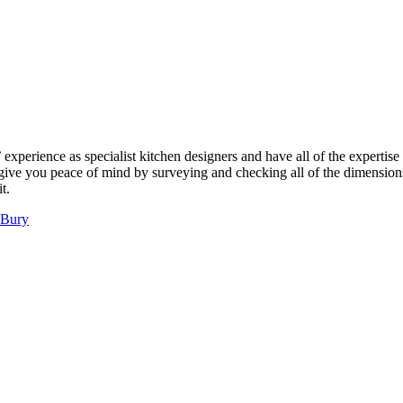
perience as specialist kitchen designers and have all of the expertise 
l give you peace of mind by surveying and checking all of the dimensions
t.
 Bury