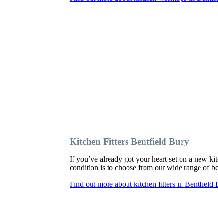
Kitchen Fitters Bentfield Bury
If you’ve already got your heart set on a new kit
condition is to choose from our wide range of bes
Find out more about kitchen fitters in Bentfield