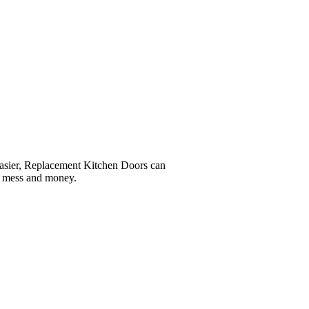
easier, Replacement Kitchen Doors can
e, mess and money.