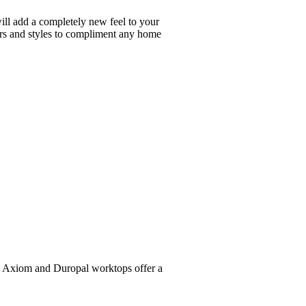
will add a completely new feel to your
ours and styles to compliment any home
al, Axiom and Duropal worktops offer a