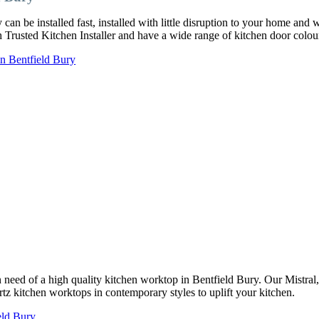
an be installed fast, installed with little disruption to your home and 
ch Trusted Kitchen Installer and have a wide range of kitchen door col
in Bentfield Bury
 in need of a high quality kitchen worktop in Bentfield Bury. Our Mistr
rtz kitchen worktops in contemporary styles to uplift your kitchen.
eld Bury