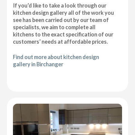
If you’d like to take a look through our
kitchen design gallery all of the work you
see has been carried out by our team of
specialists, we aim to complete all
kitchens to the exact specification of our
customers’ needs at affordable prices.
Find out more about kitchen design
gallery in Birchanger