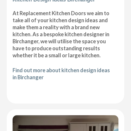
At Replacement Kitchen Doors we aim to
take all of your kitchen design ideas and
make them a reality with a brand new
kitchen. As a bespoke kitchen designer in
Birchanger, we will utilise the space you
have to produce outstanding results
whether it be a small or large kitchen.
Find out more about kitchen design ideas
in Birchanger