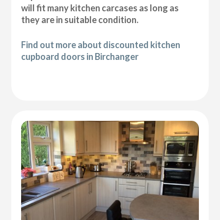
will fit many kitchen carcases as long as
they are in suitable condition.
Find out more about discounted kitchen
cupboard doors in Birchanger