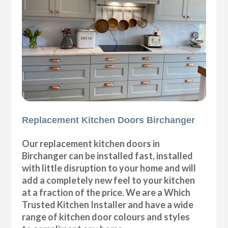
Replacement Kitchen Doors Birchanger
Our replacement kitchen doors in
Birchanger can be installed fast, installed
with little disruption to your home and will
add a completely new feel to your kitchen
at a fraction of the price. We are a Which
Trusted Kitchen Installer and have a wide
range of kitchen door colours and styles