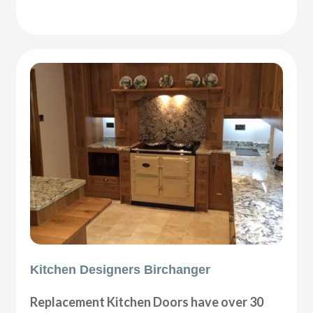
Kitchen Designers Birchanger
Replacement Kitchen Doors have over 30