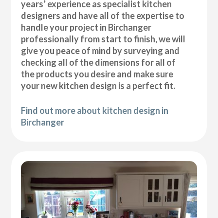
years’ experience as specialist kitchen
designers and have all of the expertise to
handle your project in Birchanger
professionally from start to finish, we will
give you peace of mind by surveying and
checking all of the dimensions for all of
the products you desire and make sure
your new kitchen design is a perfect fit.
Find out more about kitchen design in
Birchanger