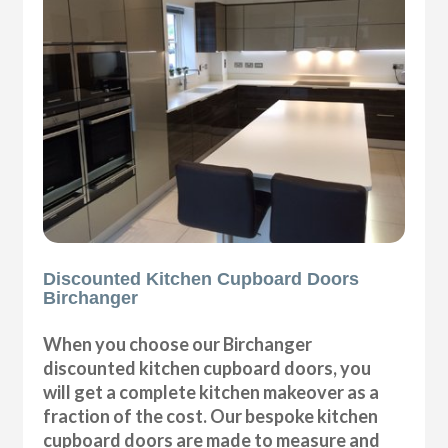
Discounted Kitchen Cupboard Doors
Birchanger
When you choose our Birchanger
discounted kitchen cupboard doors, you
will get a complete kitchen makeover as a
fraction of the cost. Our bespoke kitchen
cupboard doors are made to measure and