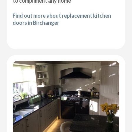
to compliment any home
Find out more about replacement kitchen
doors in Birchanger