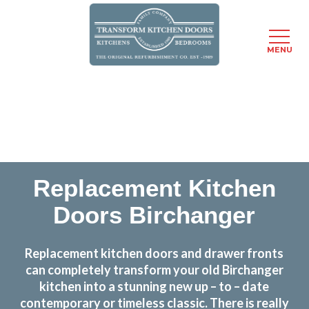
MENU
Skip
Transform the look and feel of your kitchen at a
to
fraction of the cost
main
content
find out more
Replacement Kitchen
Doors Birchanger
Replacement kitchen doors and drawer fronts
can completely transform your old Birchanger
kitchen into a stunning new up – to – date
contemporary or timeless classic. There is really