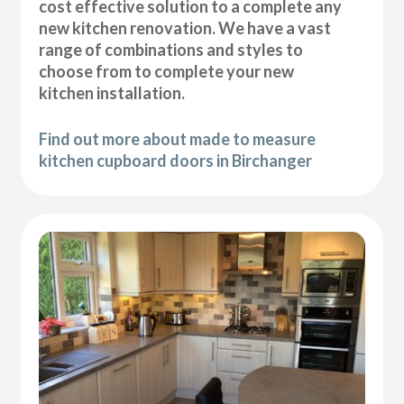
cost effective solution to a complete any
new kitchen renovation. We have a vast
range of combinations and styles to
choose from to complete your new
kitchen installation.
Find out more about made to measure
kitchen cupboard doors in Birchanger