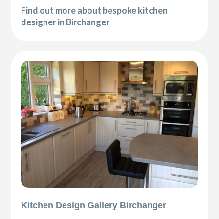
Find out more about bespoke kitchen
designer in Birchanger
Kitchen Design Gallery Birchanger