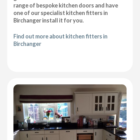
range of bespoke kitchen doors and have
one of our specialist kitchen fitters in
Birchanger install it for you.
Find out more about kitchen fitters in
Birchanger