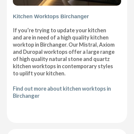
Kitchen Worktops Birchanger
If you’re trying to update your kitchen
and are in need of a high quality kitchen
worktop in Birchanger. Our Mistral, Axiom
and Duropal worktops offer a large range
of high quality natural stone and quartz
kitchen worktops in contemporary styles
to uplift your kitchen.
Find out more about kitchen worktops in
Birchanger