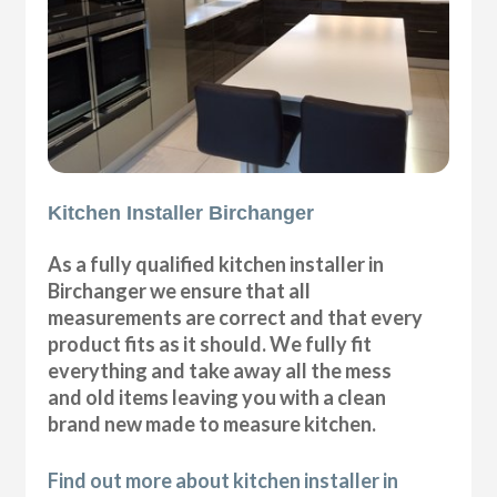
Kitchen Installer Birchanger
As a fully qualified kitchen installer in
Birchanger we ensure that all
measurements are correct and that every
product fits as it should. We fully fit
everything and take away all the mess
and old items leaving you with a clean
brand new made to measure kitchen.
Find out more about kitchen installer in