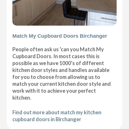
Match My Cupboard Doors Birchanger
People often ask us ‘can you Match My
Cupboard Doors. In most cases this is
possible as we have 1000’s of different
kitchen door styles and handles available
for you to choose from allowing us to
match your current kitchen door style and
work with it to achieve your perfect
kitchen.
Find out more about match my kitchen
cupboard doors in Birchanger