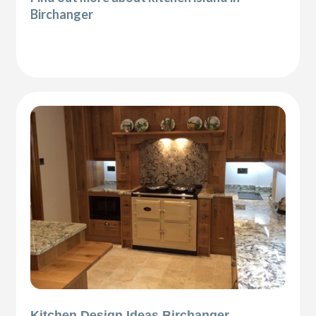
Birchanger
Kitchen Design Ideas Birchanger