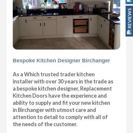
REVIEWS
Bespoke Kitchen Designer Birchanger
As a Which trusted trader kitchen
installer with over 30 years in the trade as
a bespoke kitchen designer, Replacement
Kitchen Doors have the experience and
ability to supply and fit your new kitchen
in Birchanger with utmost care and
attention to detail to comply with all of
the needs of the customer.