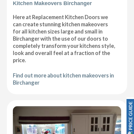
Kitchen Makeovers Birchanger
Here at Replacement Kitchen Doors we
can create stunning kitchen makeovers
for all kitchen sizes large and small in
Birchanger with the use of our doors to
completely transform your kitchens style,
look and overall feel at a fraction of the
price.
Find out more about kitchen makeovers in
Birchanger
PRICE GUIDE