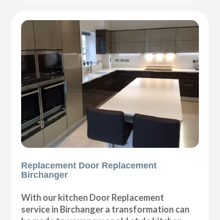
Replacement Door Replacement
Birchanger
With our kitchen Door Replacement
service in Birchanger a transformation can