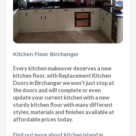
Kitchen Floor Birchanger
Every kitchen makeover deserves a new
kitchen floor, with Replacement Kitchen
Doors in Birchanger we won’t just stop at
the doors and will complete or even
update your current kitchen with a new
sturdy kitchen floor with many different
styles, materials and finishes available at
affordable prices today.
Find out more about kitchen island in