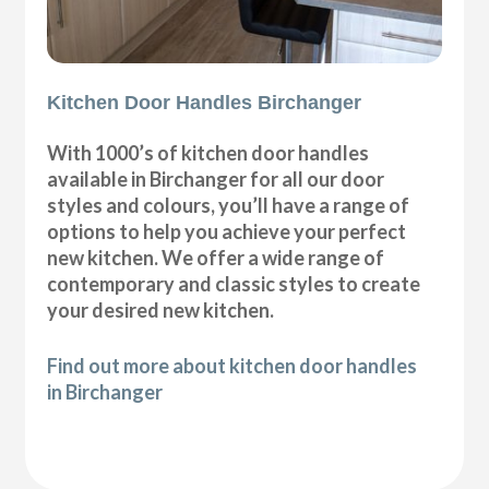
Kitchen Door Handles Birchanger
With 1000’s of kitchen door handles
available in Birchanger for all our door
styles and colours, you’ll have a range of
options to help you achieve your perfect
new kitchen. We offer a wide range of
contemporary and classic styles to create
your desired new kitchen.
Find out more about kitchen door handles
in Birchanger