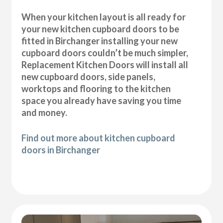
When your kitchen layout is all ready for
your new kitchen cupboard doors to be
fitted in Birchanger installing your new
cupboard doors couldn’t be much simpler,
Replacement Kitchen Doors will install all
new cupboard doors, side panels,
worktops and flooring to the kitchen
space you already have saving you time
and money.
Find out more about kitchen cupboard
doors in Birchanger