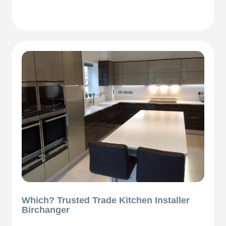
Which? Trusted Trade Kitchen Installer
Birchanger