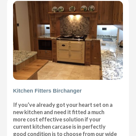
Kitchen Fitters Birchanger
If you’ve already got your heart set on a
new kitchen and need it fitted a much
more cost effective solution if your
current kitchen carcase is in perfectly
good condition is to choose from our wide