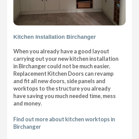
Kitchen Installation Birchanger
When you already have a good layout
carrying out your new kitchen installation
in Birchanger could not be much easier,
Replacement Kitchen Doors can revamp
and fit all new doors, side panels and
worktops to the structure you already
have saving you much needed time, mess
and money.
Find out more about kitchen worktops in
Birchanger