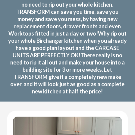
no need to rip out your whole kitchen.
TRANSFORM can save you time, save you
money and save you mess, by having new
replacement doors, drawer fronts and even
Worktops fitted in just a day or two!Why rip out
your whole Birchanger kitchen when you already
have a good plan layout and the CARCASE
UNITS ARE PERFECTLY OK!There really is no
need to rip it all out and make your house into a
building site for 3 or more weeks. Let
TRANSFORM give it a completely new make
over, and it will look just as good as a complete
new kitchen at half the price!