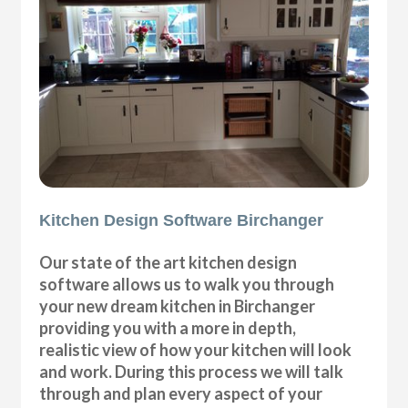
Kitchen Design Software Birchanger
Our state of the art kitchen design
software allows us to walk you through
your new dream kitchen in Birchanger
providing you with a more in depth,
realistic view of how your kitchen will look
and work. During this process we will talk
through and plan every aspect of your