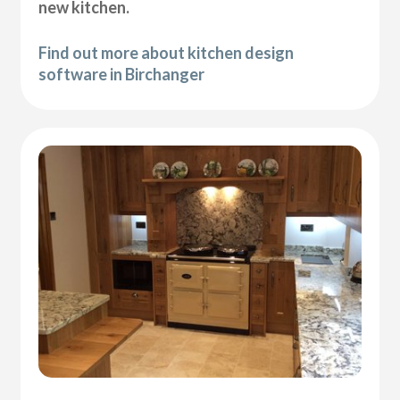
new kitchen.
Find out more about kitchen design
software in Birchanger