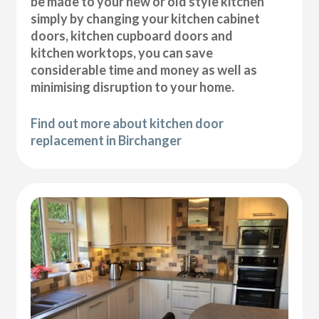
be made to your new or old style kitchen
simply by changing your kitchen cabinet
doors, kitchen cupboard doors and
kitchen worktops, you can save
considerable time and money as well as
minimising disruption to your home.
Find out more about kitchen door
replacement in Birchanger