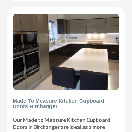
Made To Measure Kitchen Cupboard
Doors Birchanger
Our Made to Measure Kitchen Cupboard
Doors in Birchanger are ideal as a more