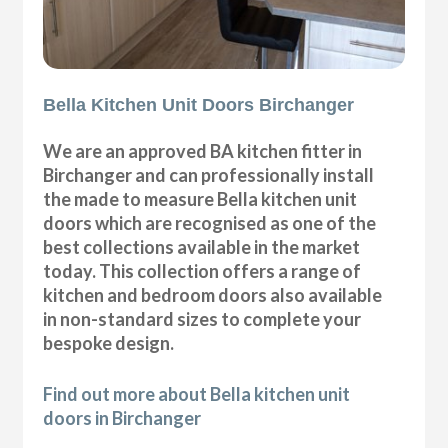
Bella Kitchen Unit Doors Birchanger
We are an approved BA kitchen fitter in
Birchanger and can professionally install
the made to measure Bella kitchen unit
doors which are recognised as one of the
best collections available in the market
today. This collection offers a range of
kitchen and bedroom doors also available
in non-standard sizes to complete your
bespoke design.
Find out more about Bella kitchen unit
doors in Birchanger