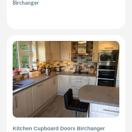
Birchanger
Kitchen Cupboard Doors Birchanger