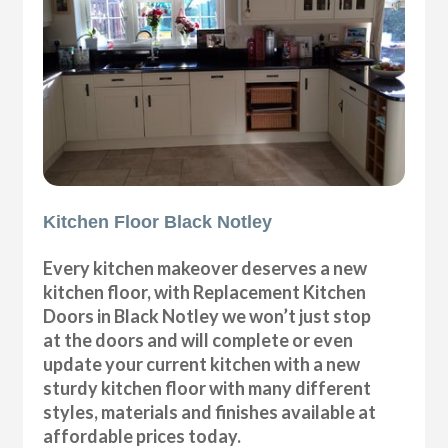
Kitchen Floor Black Notley
Every kitchen makeover deserves a new
kitchen floor, with Replacement Kitchen
Doors in Black Notley we won’t just stop
at the doors and will complete or even
update your current kitchen with a new
sturdy kitchen floor with many different
styles, materials and finishes available at
affordable prices today.