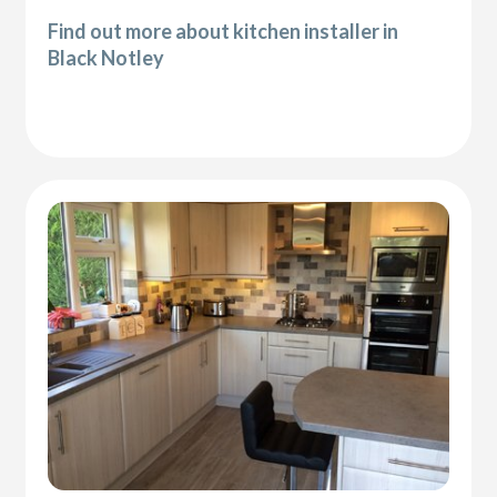
Find out more about kitchen installer in
Black Notley