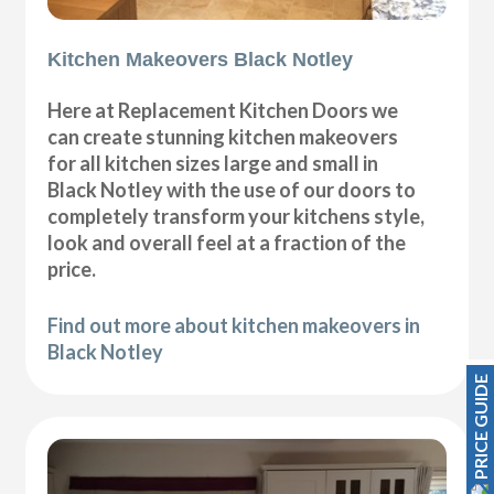
Kitchen Makeovers Black Notley
Here at Replacement Kitchen Doors we
can create stunning kitchen makeovers
for all kitchen sizes large and small in
Black Notley with the use of our doors to
completely transform your kitchens style,
look and overall feel at a fraction of the
price.
Find out more about kitchen makeovers in
Black Notley
PRICE GUIDE