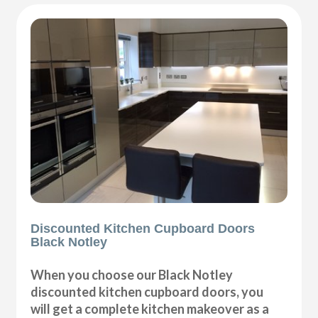
Discounted Kitchen Cupboard Doors
Black Notley
When you choose our Black Notley
discounted kitchen cupboard doors, you
will get a complete kitchen makeover as a