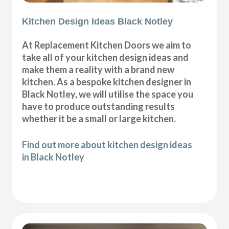
Kitchen Design Ideas Black Notley
At Replacement Kitchen Doors we aim to
take all of your kitchen design ideas and
make them a reality with a brand new
kitchen. As a bespoke kitchen designer in
Black Notley, we will utilise the space you
have to produce outstanding results
whether it be a small or large kitchen.
Find out more about kitchen design ideas
in Black Notley