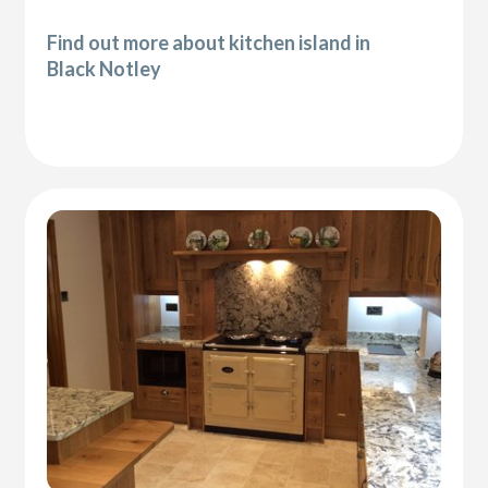
Find out more about kitchen island in
Black Notley