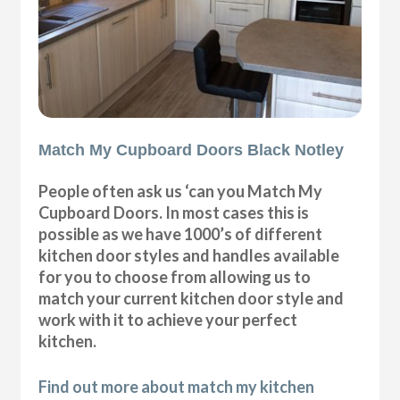
Match My Cupboard Doors Black Notley
People often ask us ‘can you Match My
Cupboard Doors. In most cases this is
possible as we have 1000’s of different
kitchen door styles and handles available
for you to choose from allowing us to
match your current kitchen door style and
work with it to achieve your perfect
kitchen.
Find out more about match my kitchen