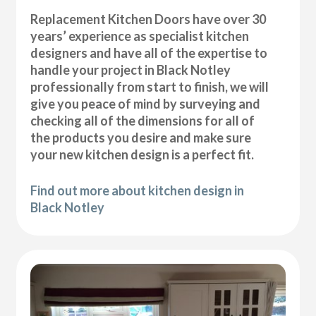
Replacement Kitchen Doors have over 30
years’ experience as specialist kitchen
designers and have all of the expertise to
handle your project in Black Notley
professionally from start to finish, we will
give you peace of mind by surveying and
checking all of the dimensions for all of
the products you desire and make sure
your new kitchen design is a perfect fit.
Find out more about kitchen design in
Black Notley