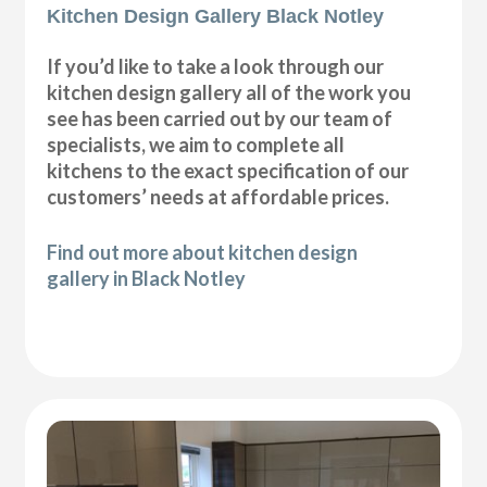
Kitchen Design Gallery Black Notley
If you’d like to take a look through our
kitchen design gallery all of the work you
see has been carried out by our team of
specialists, we aim to complete all
kitchens to the exact specification of our
customers’ needs at affordable prices.
Find out more about kitchen design
gallery in Black Notley