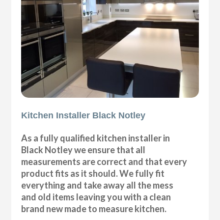
Kitchen Installer Black Notley
As a fully qualified kitchen installer in
Black Notley we ensure that all
measurements are correct and that every
product fits as it should. We fully fit
everything and take away all the mess
and old items leaving you with a clean
brand new made to measure kitchen.