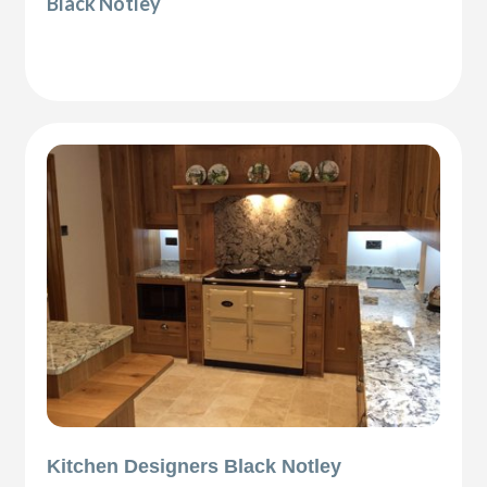
Black Notley
Kitchen Designers Black Notley