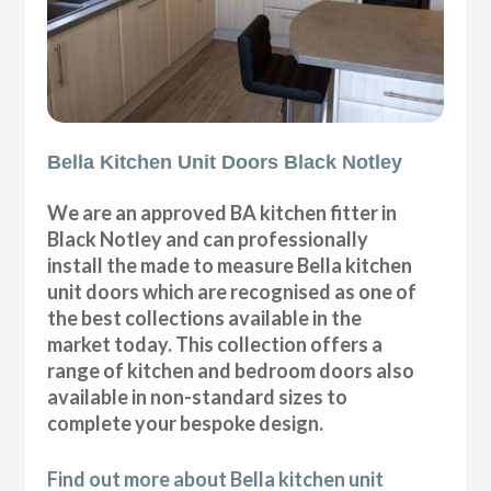
Bella Kitchen Unit Doors Black Notley
We are an approved BA kitchen fitter in
Black Notley and can professionally
install the made to measure Bella kitchen
unit doors which are recognised as one of
the best collections available in the
market today. This collection offers a
range of kitchen and bedroom doors also
available in non-standard sizes to
complete your bespoke design.
Find out more about Bella kitchen unit