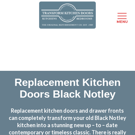
MENU
Skip
Transform the look and feel of your kitchen at a
to
fraction of the cost
main
content
find out more
Replacement Kitchen
Doors Black Notley
Replacement kitchen doors and drawer fronts
can completely transform your old Black Notley
kitchen into a stunning new up – to – date
contemporary or timeless classic. There is really