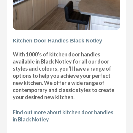
Kitchen Door Handles Black Notley
With 1000’s of kitchen door handles
available in Black Notley for all our door
styles and colours, you’ll have a range of
options to help you achieve your perfect
new kitchen. We offer a wide range of
contemporary and classic styles to create
your desired new kitchen.
Find out more about kitchen door handles
in Black Notley