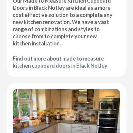
Our Made to Measure Kitchen Cupboard
Doors in Black Notley are ideal as a more
cost effective solution to a complete any
new kitchen renovation. We have a vast
range of combinations and styles to
choose from to complete your new
kitchen installation.
Find out more about made to measure
kitchen cupboard doors in Black Notley