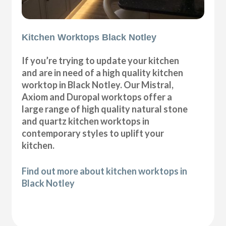
Kitchen Worktops Black Notley
If you’re trying to update your kitchen
and are in need of a high quality kitchen
worktop in Black Notley. Our Mistral,
Axiom and Duropal worktops offer a
large range of high quality natural stone
and quartz kitchen worktops in
contemporary styles to uplift your
kitchen.
Find out more about kitchen worktops in
Black Notley