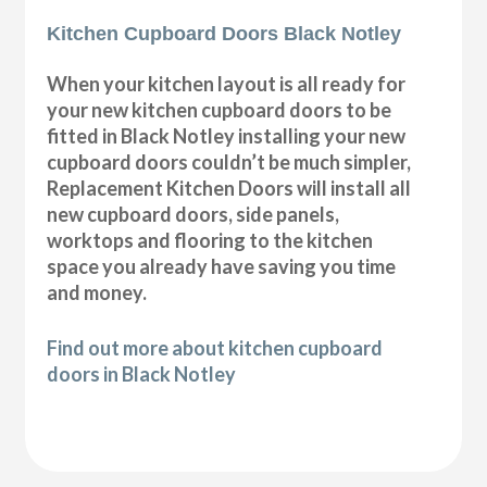
Kitchen Cupboard Doors Black Notley
When your kitchen layout is all ready for
your new kitchen cupboard doors to be
fitted in Black Notley installing your new
cupboard doors couldn’t be much simpler,
Replacement Kitchen Doors will install all
new cupboard doors, side panels,
worktops and flooring to the kitchen
space you already have saving you time
and money.
Find out more about kitchen cupboard
doors in Black Notley