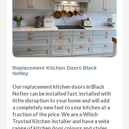
Replacement Kitchen Doors Black
Notley
Our replacement kitchen doors in Black
Notley can be installed fast, installed with
little disruption to your home and will add
a completely new feel to your kitchen at a
fraction of the price. We are a Which
Trusted Kitchen Installer and have a wide
range of kitchen door colours and styles