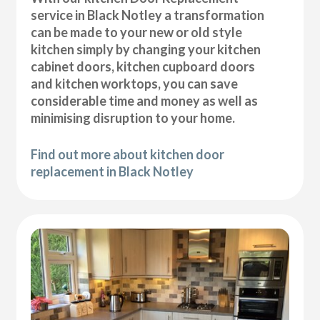
service in Black Notley a transformation
can be made to your new or old style
kitchen simply by changing your kitchen
cabinet doors, kitchen cupboard doors
and kitchen worktops, you can save
considerable time and money as well as
minimising disruption to your home.
Find out more about kitchen door
replacement in Black Notley