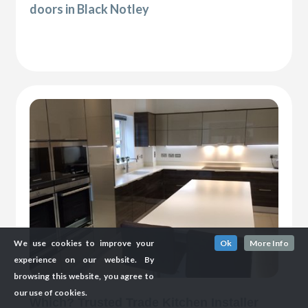
doors in Black Notley
We use cookies to improve your
Ok
More Info
experience on our website. By
browsing this website, you agree to
our use of cookies.
Which? Trusted Trade Kitchen Installer