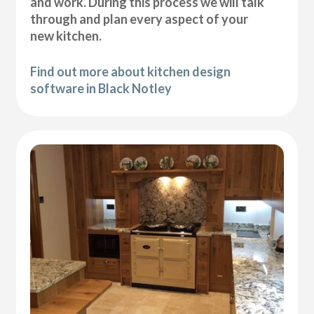
and work. During this process we will talk
through and plan every aspect of your
new kitchen.
Find out more about kitchen design
software in Black Notley