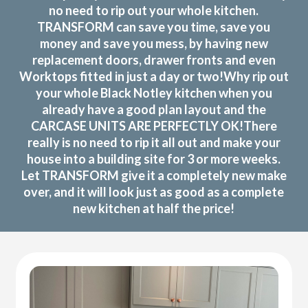
no need to rip out your whole kitchen.
TRANSFORM can save you time, save you
money and save you mess, by having new
replacement doors, drawer fronts and even
Worktops fitted in just a day or two!Why rip out
your whole Black Notley kitchen when you
already have a good plan layout and the
CARCASE UNITS ARE PERFECTLY OK!There
really is no need to rip it all out and make your
house into a building site for 3 or more weeks.
Let TRANSFORM give it a completely new make
over, and it will look just as good as a complete
new kitchen at half the price!