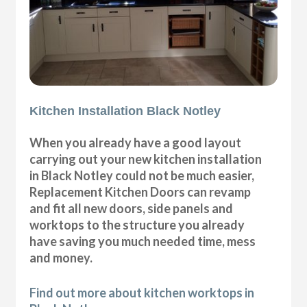
Kitchen Installation Black Notley
When you already have a good layout
carrying out your new kitchen installation
in Black Notley could not be much easier,
Replacement Kitchen Doors can revamp
and fit all new doors, side panels and
worktops to the structure you already
have saving you much needed time, mess
and money.
Find out more about kitchen worktops in