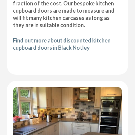
fraction of the cost. Our bespoke kitchen
cupboard doors are made to measure and
will fit many kitchen carcases as long as
they are in suitable condition.
Find out more about discounted kitchen
cupboard doors in Black Notley