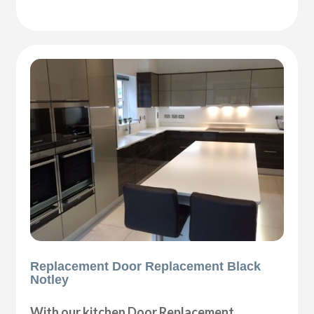
Replacement Door Replacement Black
Notley
With our kitchen Door Replacement