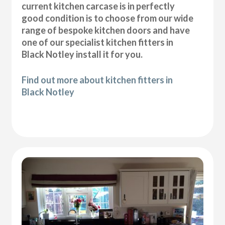
current kitchen carcase is in perfectly
good condition is to choose from our wide
range of bespoke kitchen doors and have
one of our specialist kitchen fitters in
Black Notley install it for you.
Find out more about kitchen fitters in
Black Notley