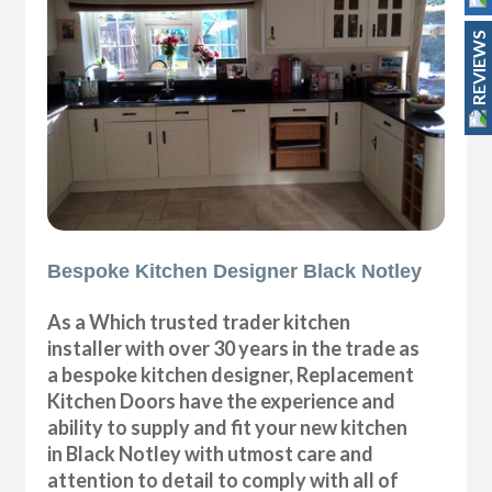
REVIEWS
Bespoke Kitchen Designer Black Notley
As a Which trusted trader kitchen
installer with over 30 years in the trade as
a bespoke kitchen designer, Replacement
Kitchen Doors have the experience and
ability to supply and fit your new kitchen
in Black Notley with utmost care and
attention to detail to comply with all of