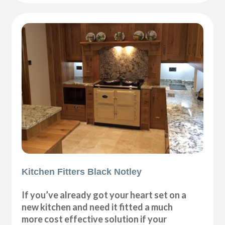
Kitchen Fitters Black Notley
If you’ve already got your heart set on a
new kitchen and need it fitted a much
more cost effective solution if your