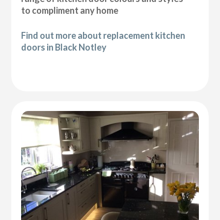
to compliment any home
Find out more about replacement kitchen
doors in Black Notley