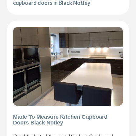
cupboard doors in Black Notley
Made To Measure Kitchen Cupboard
Doors Black Notley