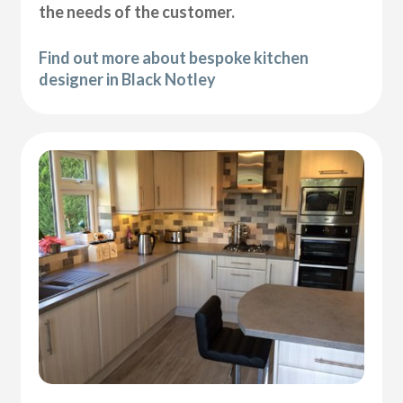
the needs of the customer.
Find out more about bespoke kitchen
designer in Black Notley