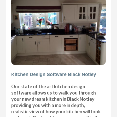
Kitchen Design Software Black Notley
Our state of the art kitchen design
software allows us to walk you through
your new dream kitchen in Black Notley
providing you with a more in depth,
realistic view of how your kitchen will look