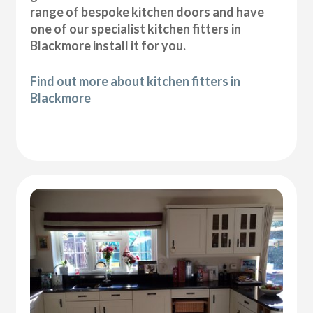
range of bespoke kitchen doors and have
one of our specialist kitchen fitters in
Blackmore install it for you.
Find out more about kitchen fitters in
Blackmore