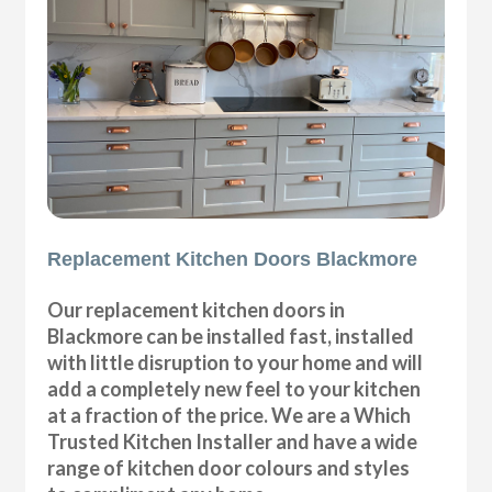
Replacement Kitchen Doors Blackmore
Our replacement kitchen doors in
Blackmore can be installed fast, installed
with little disruption to your home and will
add a completely new feel to your kitchen
at a fraction of the price. We are a Which
Trusted Kitchen Installer and have a wide
range of kitchen door colours and styles