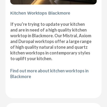
Kitchen Worktops Blackmore
If you’re trying to update your kitchen
and are in need of a high quality kitchen
worktop in Blackmore. Our Mistral, Axiom
and Duropal worktops offer a large range
of high quality natural stone and quartz
kitchen worktops in contemporary styles
to uplift your kitchen.
Find out more about kitchen worktops in
Blackmore