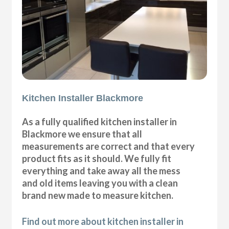
Kitchen Installer Blackmore
As a fully qualified kitchen installer in
Blackmore we ensure that all
measurements are correct and that every
product fits as it should. We fully fit
everything and take away all the mess
and old items leaving you with a clean
brand new made to measure kitchen.
Find out more about kitchen installer in