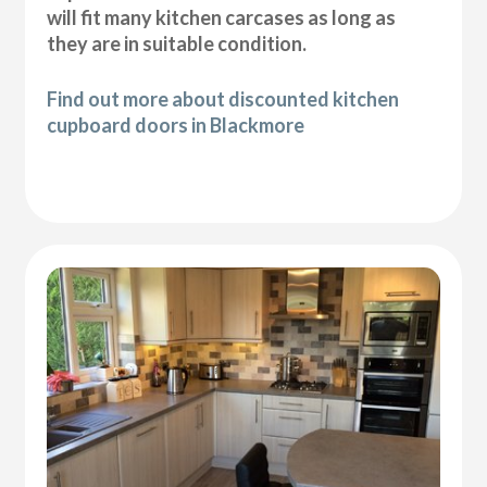
will fit many kitchen carcases as long as
they are in suitable condition.
Find out more about discounted kitchen
cupboard doors in Blackmore