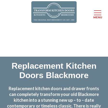
MENU
Skip
Transform the look and feel of your kitchen at a
to
fraction of the cost
main
content
find out more
Replacement Kitchen
Doors Blackmore
Replacement kitchen doors and drawer fronts
can completely transform your old Blackmore
kitchen into a stunning new up – to – date
contemporary or timeless classic. There is really