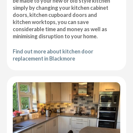
be made to your new or old style kitchen
simply by changing your kitchen cabinet
doors, kitchen cupboard doors and
kitchen worktops, you can save
considerable time and money as well as
minimising disruption to your home.
Find out more about kitchen door
replacement in Blackmore