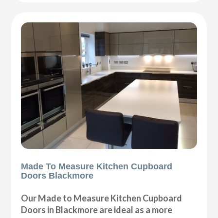
Made To Measure Kitchen Cupboard
Doors Blackmore
Our Made to Measure Kitchen Cupboard
Doors in Blackmore are ideal as a more