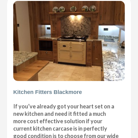
Kitchen Fitters Blackmore
If you’ve already got your heart set on a
new kitchen and need it fitted a much
more cost effective solution if your
current kitchen carcase is in perfectly
good condition is to choose from our wide