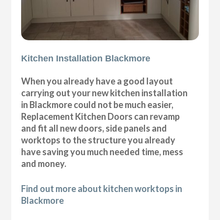
Kitchen Installation Blackmore
When you already have a good layout
carrying out your new kitchen installation
in Blackmore could not be much easier,
Replacement Kitchen Doors can revamp
and fit all new doors, side panels and
worktops to the structure you already
have saving you much needed time, mess
and money.
Find out more about kitchen worktops in
Blackmore