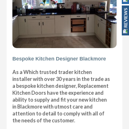
REVIEWS
Bespoke Kitchen Designer Blackmore
As a Which trusted trader kitchen
installer with over 30 years in the trade as
a bespoke kitchen designer, Replacement
Kitchen Doors have the experience and
ability to supply and fit your new kitchen
in Blackmore with utmost care and
attention to detail to comply with all of
the needs of the customer.