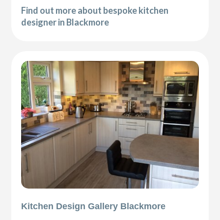
Find out more about bespoke kitchen
designer in Blackmore
Kitchen Design Gallery Blackmore