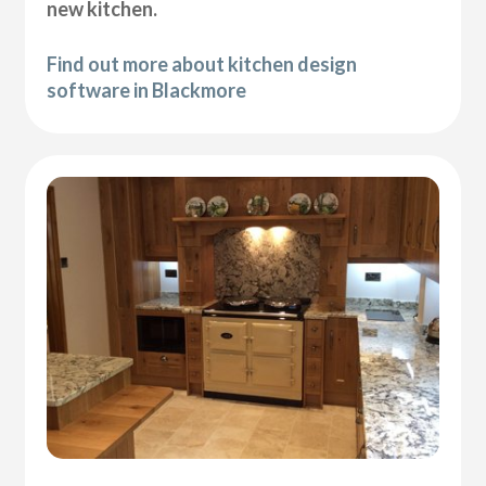
new kitchen.
Find out more about kitchen design
software in Blackmore