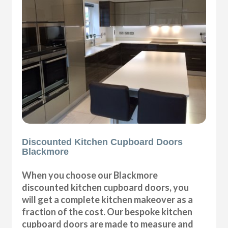
Discounted Kitchen Cupboard Doors
Blackmore
When you choose our Blackmore
discounted kitchen cupboard doors, you
will get a complete kitchen makeover as a
fraction of the cost. Our bespoke kitchen
cupboard doors are made to measure and