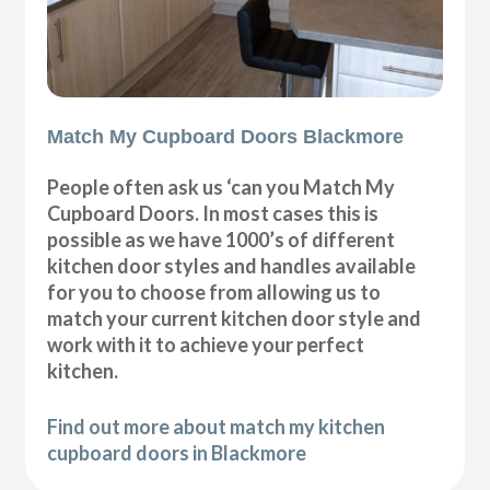
Match My Cupboard Doors Blackmore
People often ask us ‘can you Match My
Cupboard Doors. In most cases this is
possible as we have 1000’s of different
kitchen door styles and handles available
for you to choose from allowing us to
match your current kitchen door style and
work with it to achieve your perfect
kitchen.
Find out more about match my kitchen
cupboard doors in Blackmore