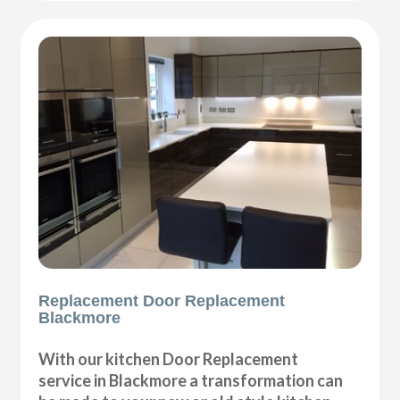
Replacement Door Replacement
Blackmore
With our kitchen Door Replacement
service in Blackmore a transformation can