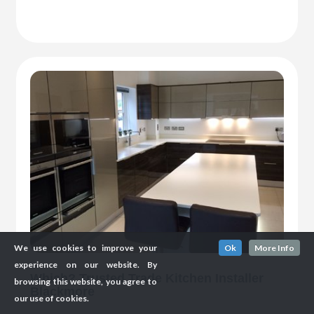
We use cookies to improve your
Ok
More Info
experience on our website. By
Which? Trusted Trade Kitchen Installer
browsing this website, you agree to
Blackmore
our use of cookies.