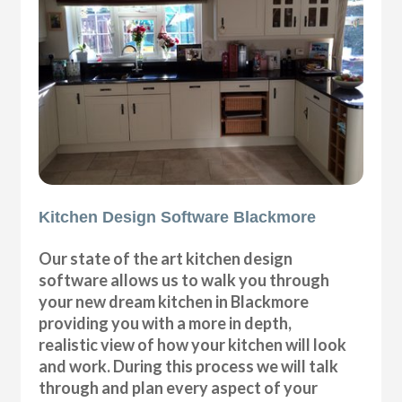
Kitchen Design Software Blackmore
Our state of the art kitchen design
software allows us to walk you through
your new dream kitchen in Blackmore
providing you with a more in depth,
realistic view of how your kitchen will look
and work. During this process we will talk
through and plan every aspect of your