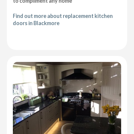
to compliment any home
Find out more about replacement kitchen
doors in Blackmore