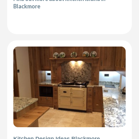
Blackmore
Kitchen Design Ideas Blackmore