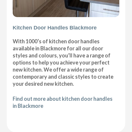
Kitchen Door Handles Blackmore
With 1000’s of kitchen door handles
available in Blackmore for all our door
styles and colours, you’ll have a range of
options to help you achieve your perfect
new kitchen. We offer a wide range of
contemporary and classic styles to create
your desired new kitchen.
Find out more about kitchen door handles
in Blackmore