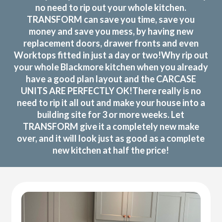
no need to rip out your whole kitchen.
TRANSFORM can save you time, save you
money and save you mess, by having new
replacement doors, drawer fronts and even
Worktops fitted in just a day or two!Why rip out
your whole Blackmore kitchen when you already
have a good plan layout and the CARCASE
UNITS ARE PERFECTLY OK!There really is no
need to rip it all out and make your house into a
building site for 3 or more weeks. Let
TRANSFORM give it a completely new make
over, and it will look just as good as a complete
new kitchen at half the price!