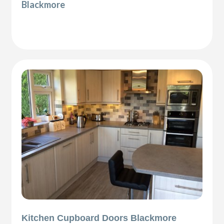
Blackmore
Kitchen Cupboard Doors Blackmore