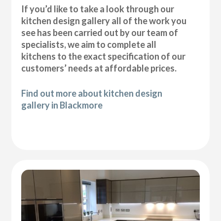
If you’d like to take a look through our
kitchen design gallery all of the work you
see has been carried out by our team of
specialists, we aim to complete all
kitchens to the exact specification of our
customers’ needs at affordable prices.
Find out more about kitchen design
gallery in Blackmore