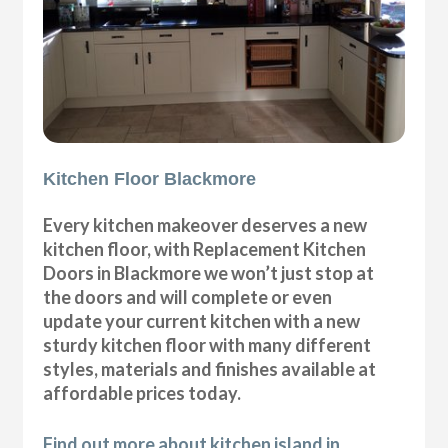
Kitchen Floor Blackmore
Every kitchen makeover deserves a new
kitchen floor, with Replacement Kitchen
Doors in Blackmore we won’t just stop at
the doors and will complete or even
update your current kitchen with a new
sturdy kitchen floor with many different
styles, materials and finishes available at
affordable prices today.
Find out more about kitchen island in