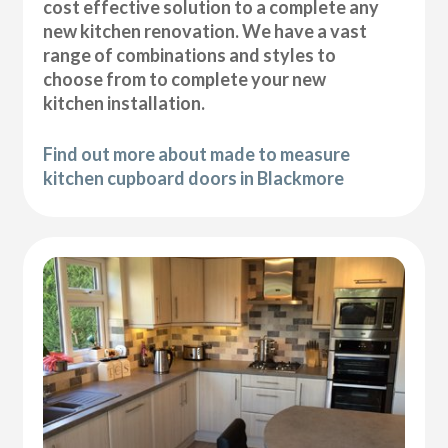
cost effective solution to a complete any
new kitchen renovation. We have a vast
range of combinations and styles to
choose from to complete your new
kitchen installation.
Find out more about made to measure
kitchen cupboard doors in Blackmore