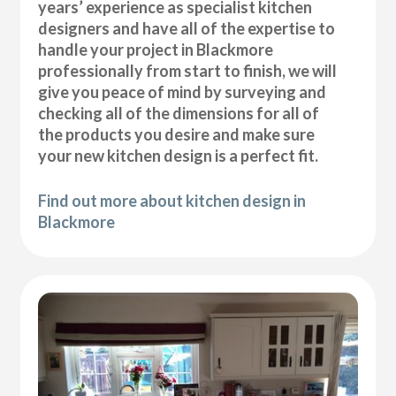
years’ experience as specialist kitchen
designers and have all of the expertise to
handle your project in Blackmore
professionally from start to finish, we will
give you peace of mind by surveying and
checking all of the dimensions for all of
the products you desire and make sure
your new kitchen design is a perfect fit.
Find out more about kitchen design in
Blackmore