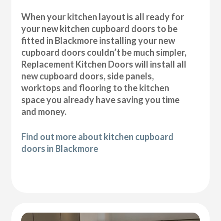
When your kitchen layout is all ready for
your new kitchen cupboard doors to be
fitted in Blackmore installing your new
cupboard doors couldn’t be much simpler,
Replacement Kitchen Doors will install all
new cupboard doors, side panels,
worktops and flooring to the kitchen
space you already have saving you time
and money.
Find out more about kitchen cupboard
doors in Blackmore