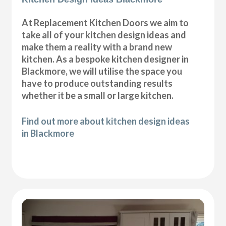
At Replacement Kitchen Doors we aim to
take all of your kitchen design ideas and
make them a reality with a brand new
kitchen. As a bespoke kitchen designer in
Blackmore, we will utilise the space you
have to produce outstanding results
whether it be a small or large kitchen.
Find out more about kitchen design ideas
in Blackmore