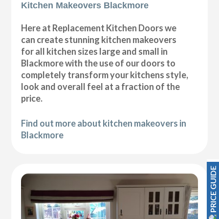
Kitchen Makeovers Blackmore
Here at Replacement Kitchen Doors we
can create stunning kitchen makeovers
for all kitchen sizes large and small in
Blackmore with the use of our doors to
completely transform your kitchens style,
look and overall feel at a fraction of the
price.
Find out more about kitchen makeovers in
Blackmore
PRICE GUIDE