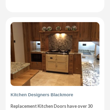
Kitchen Designers Blackmore
Replacement Kitchen Doors have over 30