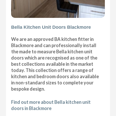
Bella Kitchen Unit Doors Blackmore
We are an approved BA kitchen fitter in
Blackmore and can professionally install
the made to measure Bella kitchen unit
doors which are recognised as one of the
best collections available in the market
today. This collection offers a range of
kitchen and bedroom doors also available
in non-standard sizes to complete your
bespoke design.
Find out more about Bella kitchen unit
doors in Blackmore