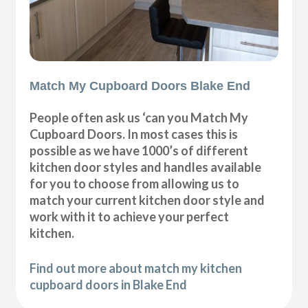
Match My Cupboard Doors Blake End
People often ask us ‘can you Match My
Cupboard Doors. In most cases this is
possible as we have 1000’s of different
kitchen door styles and handles available
for you to choose from allowing us to
match your current kitchen door style and
work with it to achieve your perfect
kitchen.
Find out more about match my kitchen
cupboard doors in Blake End