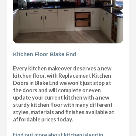
Kitchen Floor Blake End
Every kitchen makeover deserves a new
kitchen floor, with Replacement Kitchen
Doors in Blake End we won’t just stop at
the doors and will complete or even
update your current kitchen with a new
sturdy kitchen floor with many different
styles, materials and finishes available at
affordable prices today.
Find out more about kitchen island in