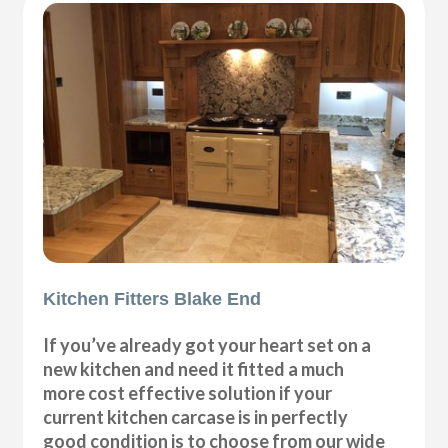
Kitchen Fitters Blake End
If you’ve already got your heart set on a
new kitchen and need it fitted a much
more cost effective solution if your
current kitchen carcase is in perfectly
good condition is to choose from our wide