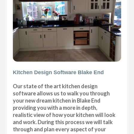
Kitchen Design Software Blake End
Our state of the art kitchen design
software allows us to walk you through
your new dream kitchen in Blake End
providing you with a more in depth,
realistic view of how your kitchen will look
and work. During this process we will talk
through and plan every aspect of your