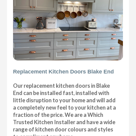
Replacement Kitchen Doors Blake End
Our replacement kitchen doors in Blake
End can be installed fast, installed with
little disruption to your home and will add
a completely new feel to your kitchen at a
fraction of the price. We are a Which
Trusted Kitchen Installer and have a wide
range of kitchen door colours and styles