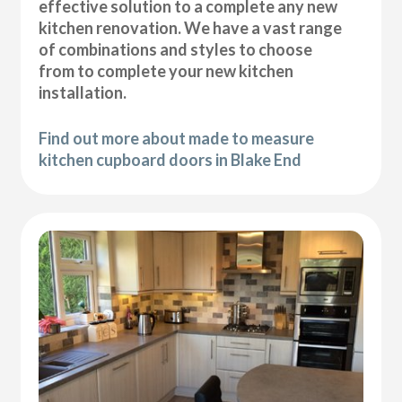
effective solution to a complete any new
kitchen renovation. We have a vast range
of combinations and styles to choose
from to complete your new kitchen
installation.
Find out more about made to measure
kitchen cupboard doors in Blake End