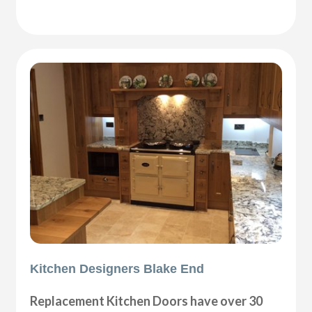
Kitchen Designers Blake End
Replacement Kitchen Doors have over 30