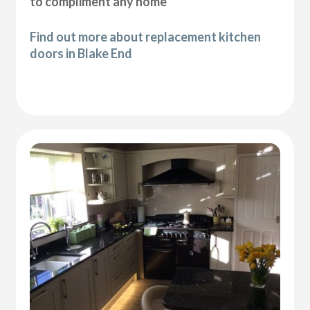
to compliment any home
Find out more about replacement kitchen
doors in Blake End