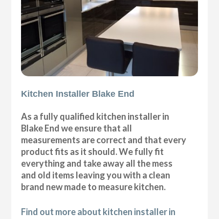
Kitchen Installer Blake End
As a fully qualified kitchen installer in
Blake End we ensure that all
measurements are correct and that every
product fits as it should. We fully fit
everything and take away all the mess
and old items leaving you with a clean
brand new made to measure kitchen.
Find out more about kitchen installer in