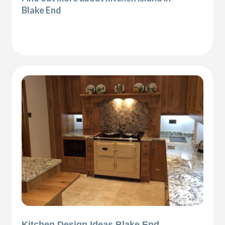
Blake End
Kitchen Design Ideas Blake End