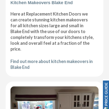
Kitchen Makeovers Blake End
Here at Replacement Kitchen Doors we
can create stunning kitchen makeovers
for all kitchen sizes large and small in
Blake End with the use of our doors to
completely transform your kitchens style,
look and overall feel at a fraction of the
price.
Find out more about kitchen makeovers in
Blake End
PRICE GUIDE