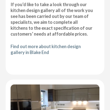
If you’d like to take a look through our
kitchen design gallery all of the work you
see has been carried out by our team of
specialists, we aim to complete all
kitchens to the exact specification of our
customers’ needs at affordable prices.
Find out more about kitchen design
gallery in Blake End