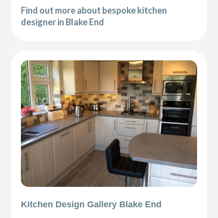
Find out more about bespoke kitchen
designer in Blake End
Kitchen Design Gallery Blake End