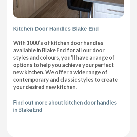
Kitchen Door Handles Blake End
With 1000’s of kitchen door handles
available in Blake End for all our door
styles and colours, you’ll have a range of
options to help you achieve your perfect
new kitchen. We offer a wide range of
contemporary and classic styles to create
your desired new kitchen.
Find out more about kitchen door handles
in Blake End