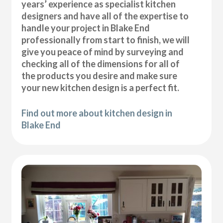
years’ experience as specialist kitchen
designers and have all of the expertise to
handle your project in Blake End
professionally from start to finish, we will
give you peace of mind by surveying and
checking all of the dimensions for all of
the products you desire and make sure
your new kitchen design is a perfect fit.
Find out more about kitchen design in
Blake End