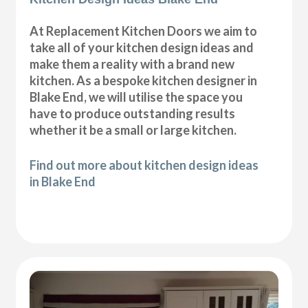
At Replacement Kitchen Doors we aim to
take all of your kitchen design ideas and
make them a reality with a brand new
kitchen. As a bespoke kitchen designer in
Blake End, we will utilise the space you
have to produce outstanding results
whether it be a small or large kitchen.
Find out more about kitchen design ideas
in Blake End