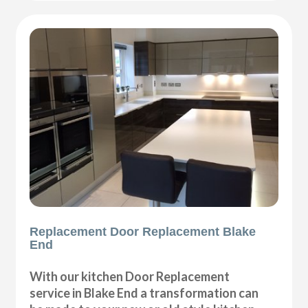
Replacement Door Replacement Blake
End
With our kitchen Door Replacement
service in Blake End a transformation can