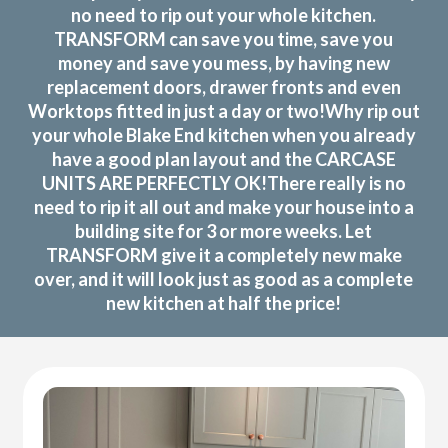
no need to rip out your whole kitchen.
TRANSFORM can save you time, save you
money and save you mess, by having new
replacement doors, drawer fronts and even
Worktops fitted in just a day or two!Why rip out
your whole Blake End kitchen when you already
have a good plan layout and the CARCASE
UNITS ARE PERFECTLY OK!There really is no
need to rip it all out and make your house into a
building site for 3 or more weeks. Let
TRANSFORM give it a completely new make
over, and it will look just as good as a complete
new kitchen at half the price!