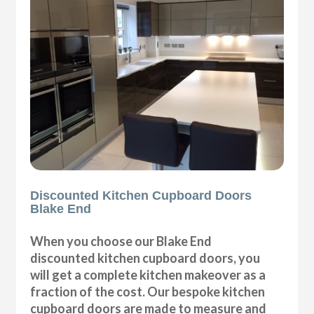
Discounted Kitchen Cupboard Doors
Blake End
When you choose our Blake End
discounted kitchen cupboard doors, you
will get a complete kitchen makeover as a
fraction of the cost. Our bespoke kitchen
cupboard doors are made to measure and