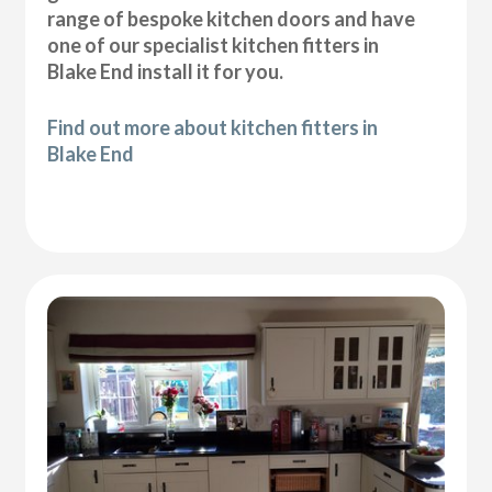
range of bespoke kitchen doors and have
one of our specialist kitchen fitters in
Blake End install it for you.
Find out more about kitchen fitters in
Blake End