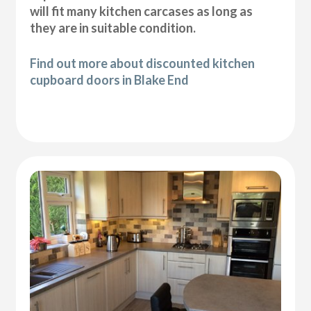
will fit many kitchen carcases as long as
they are in suitable condition.
Find out more about discounted kitchen
cupboard doors in Blake End