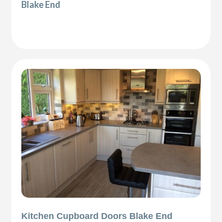
Blake End
Kitchen Cupboard Doors Blake End