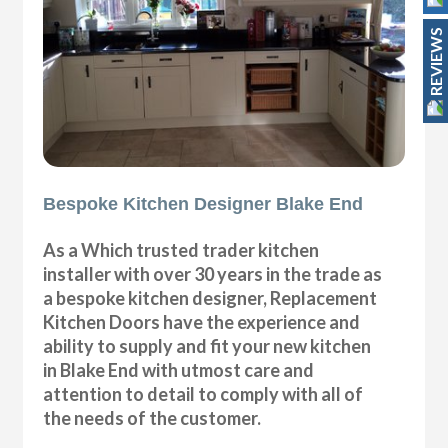
REVIEWS
Bespoke Kitchen Designer Blake End
As a Which trusted trader kitchen
installer with over 30 years in the trade as
a bespoke kitchen designer, Replacement
Kitchen Doors have the experience and
ability to supply and fit your new kitchen
in Blake End with utmost care and
attention to detail to comply with all of
the needs of the customer.