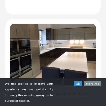
We use cookies to improve your
Ok
More Info
experience on our website. By
Which? Trusted Trade Kitchen Installer
browsing this website, you agree to
Blake End
our use of cookies.