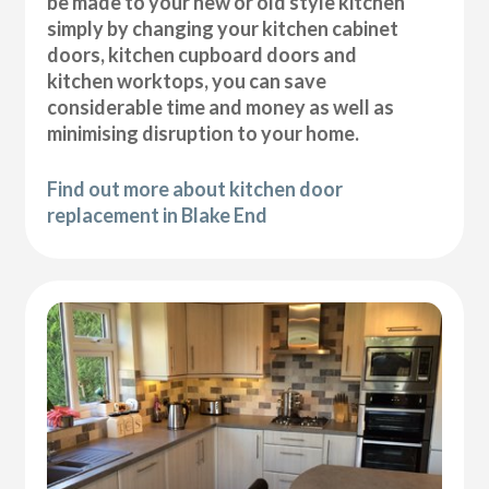
be made to your new or old style kitchen
simply by changing your kitchen cabinet
doors, kitchen cupboard doors and
kitchen worktops, you can save
considerable time and money as well as
minimising disruption to your home.
Find out more about kitchen door
replacement in Blake End