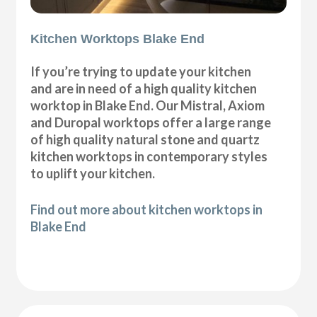
Kitchen Worktops Blake End
If you’re trying to update your kitchen
and are in need of a high quality kitchen
worktop in Blake End. Our Mistral, Axiom
and Duropal worktops offer a large range
of high quality natural stone and quartz
kitchen worktops in contemporary styles
to uplift your kitchen.
Find out more about kitchen worktops in
Blake End