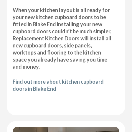
When your kitchen layout is all ready for
your new kitchen cupboard doors to be
fitted in Blake End installing your new
cupboard doors couldn’t be much simpler,
Replacement Kitchen Doors will install all
new cupboard doors, side panels,
worktops and flooring to the kitchen
space you already have saving you time
and money.
Find out more about kitchen cupboard
doors in Blake End