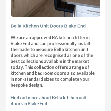
Bella Kitchen Unit Doors Blake End
We are an approved BA kitchen fitter in
Blake End and can professionally install
the made to measure Bella kitchen unit
doors which are recognised as one of the
best collections available in the market
today. This collection offers a range of
kitchen and bedroom doors also available
in non-standard sizes to complete your
bespoke design.
Find out more about Bella kitchen unit
doors in Blake End