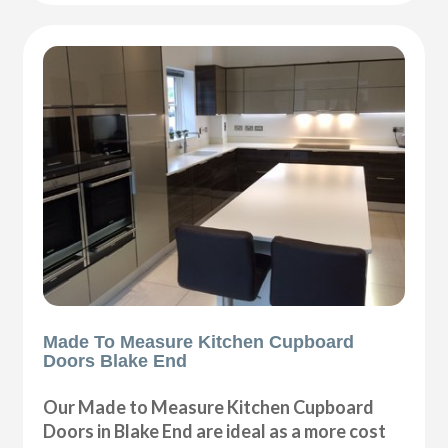
Made To Measure Kitchen Cupboard
Doors Blake End
Our Made to Measure Kitchen Cupboard
Doors in Blake End are ideal as a more cost