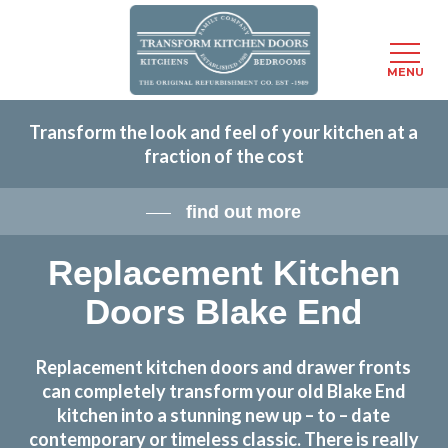
Menu
MENU
Skip
Transform the look and feel of your kitchen at a
to
fraction of the cost
main
content
find out more
Replacement Kitchen
Doors Blake End
Replacement kitchen doors and drawer fronts
can completely transform your old Blake End
kitchen into a stunning new up – to – date
contemporary or timeless classic. There is really