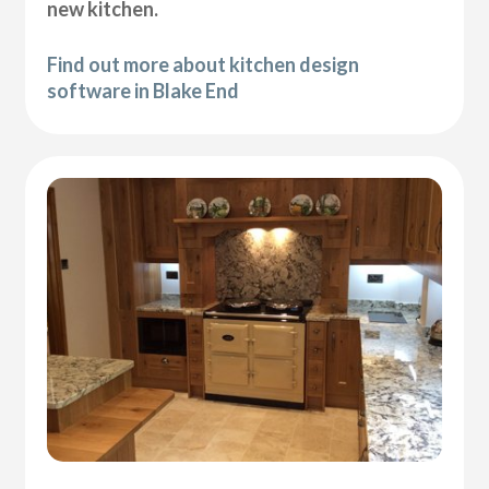
new kitchen.
Find out more about kitchen design
software in Blake End