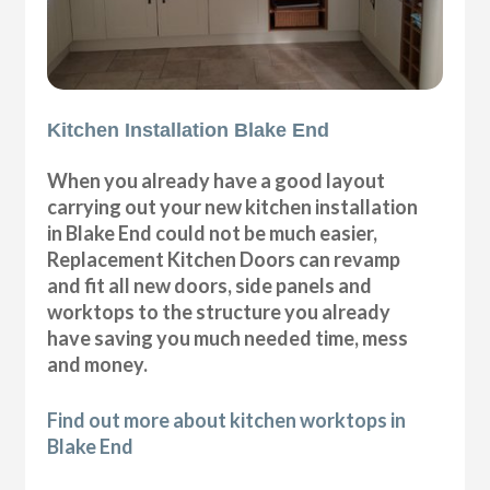
Kitchen Installation Blake End
When you already have a good layout
carrying out your new kitchen installation
in Blake End could not be much easier,
Replacement Kitchen Doors can revamp
and fit all new doors, side panels and
worktops to the structure you already
have saving you much needed time, mess
and money.
Find out more about kitchen worktops in
Blake End