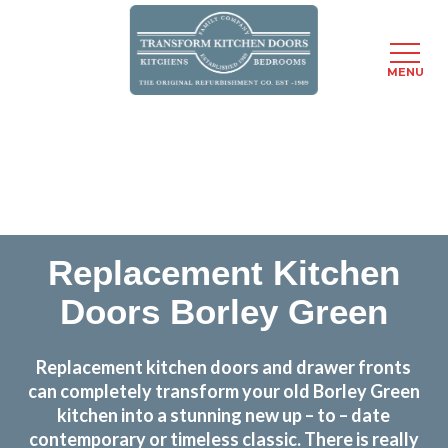
MENU
Skip
Transform the look and feel of your kitchen at a
to
fraction of the cost
main
content
find out more
Replacement Kitchen
Doors Borley Green
Replacement kitchen doors and drawer fronts
can completely transform your old Borley Green
kitchen into a stunning new up – to – date
contemporary or timeless classic. There is really