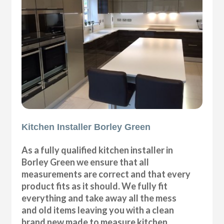
Kitchen Installer Borley Green
As a fully qualified kitchen installer in
Borley Green we ensure that all
measurements are correct and that every
product fits as it should. We fully fit
everything and take away all the mess
and old items leaving you with a clean
brand new made to measure kitchen.