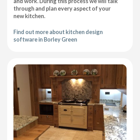
and work. During this process we will talk
through and plan every aspect of your
new kitchen.
Find out more about kitchen design
software in Borley Green