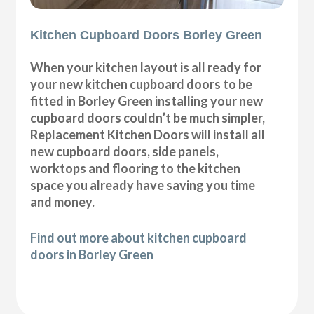
Kitchen Cupboard Doors Borley Green
When your kitchen layout is all ready for
your new kitchen cupboard doors to be
fitted in Borley Green installing your new
cupboard doors couldn’t be much simpler,
Replacement Kitchen Doors will install all
new cupboard doors, side panels,
worktops and flooring to the kitchen
space you already have saving you time
and money.
Find out more about kitchen cupboard
doors in Borley Green