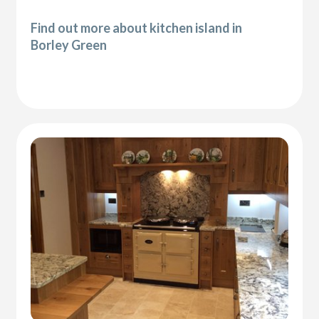
Find out more about kitchen island in
Borley Green