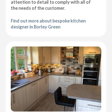
attention to detail to comply with all of
the needs of the customer.
Find out more about bespoke kitchen
designer in Borley Green