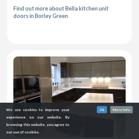
Find out more about Bella kitchen unit
doors in Borley Green
We use cookies to improve your
Ok
More Info
experience on our website. By
browsing this website, you agree to
our use of cookies.