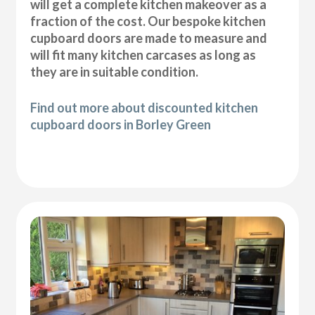
will get a complete kitchen makeover as a
fraction of the cost. Our bespoke kitchen
cupboard doors are made to measure and
will fit many kitchen carcases as long as
they are in suitable condition.
Find out more about discounted kitchen
cupboard doors in Borley Green