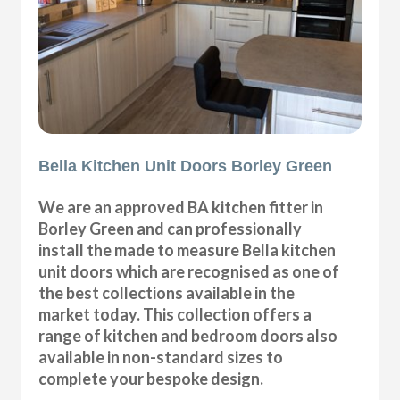
Bella Kitchen Unit Doors Borley Green
We are an approved BA kitchen fitter in
Borley Green and can professionally
install the made to measure Bella kitchen
unit doors which are recognised as one of
the best collections available in the
market today. This collection offers a
range of kitchen and bedroom doors also
available in non-standard sizes to
complete your bespoke design.