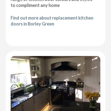
to compliment any home
Find out more about replacement kitchen
doors in Borley Green