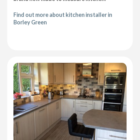
Find out more about kitchen installer in
Borley Green