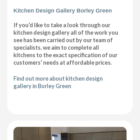
Kitchen Design Gallery Borley Green
If you’d like to take a look through our
kitchen design gallery all of the work you
see has been carried out by our team of
specialists, we aim to complete all
kitchens to the exact specification of our
customers’ needs at affordable prices.
Find out more about kitchen design
gallery in Borley Green