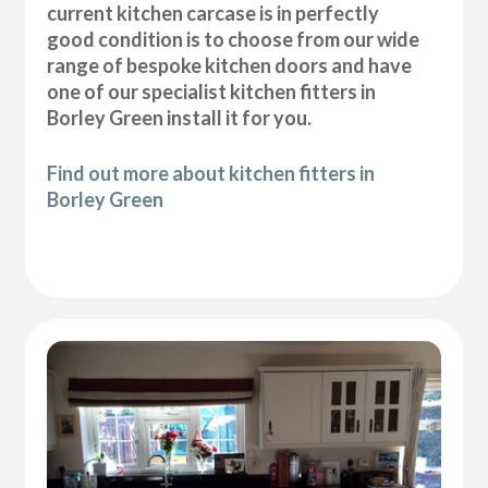
current kitchen carcase is in perfectly
good condition is to choose from our wide
range of bespoke kitchen doors and have
one of our specialist kitchen fitters in
Borley Green install it for you.
Find out more about kitchen fitters in
Borley Green