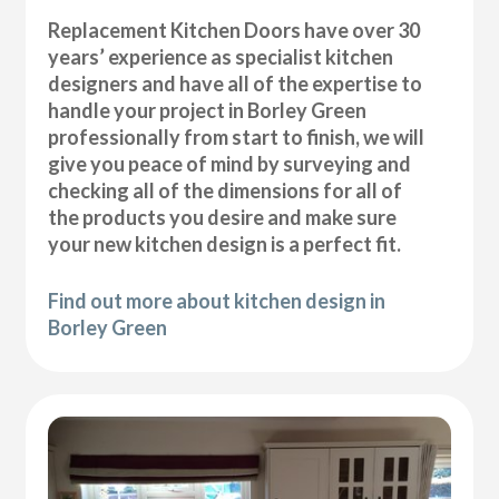
Replacement Kitchen Doors have over 30
years’ experience as specialist kitchen
designers and have all of the expertise to
handle your project in Borley Green
professionally from start to finish, we will
give you peace of mind by surveying and
checking all of the dimensions for all of
the products you desire and make sure
your new kitchen design is a perfect fit.
Find out more about kitchen design in
Borley Green