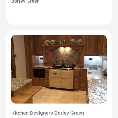
Borley Green
Kitchen Designers Borley Green