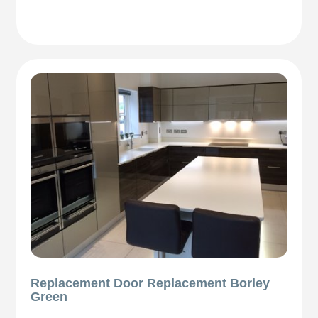
Replacement Door Replacement Borley
Green