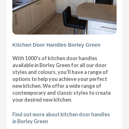
Kitchen Door Handles Borley Green
With 1000’s of kitchen door handles
available in Borley Green for all our door
styles and colours, you’ll have a range of
options to help you achieve your perfect
new kitchen. We offer a wide range of
contemporary and classic styles to create
your desired new kitchen.
Find out more about kitchen door handles
in Borley Green