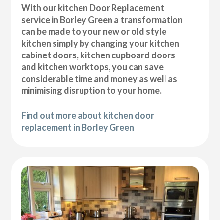
With our kitchen Door Replacement
service in Borley Green a transformation
can be made to your new or old style
kitchen simply by changing your kitchen
cabinet doors, kitchen cupboard doors
and kitchen worktops, you can save
considerable time and money as well as
minimising disruption to your home.
Find out more about kitchen door
replacement in Borley Green