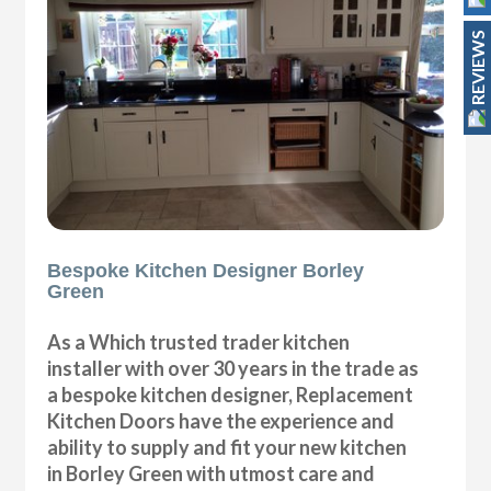
REVIEWS
Bespoke Kitchen Designer Borley
Green
As a Which trusted trader kitchen
installer with over 30 years in the trade as
a bespoke kitchen designer, Replacement
Kitchen Doors have the experience and
ability to supply and fit your new kitchen
in Borley Green with utmost care and