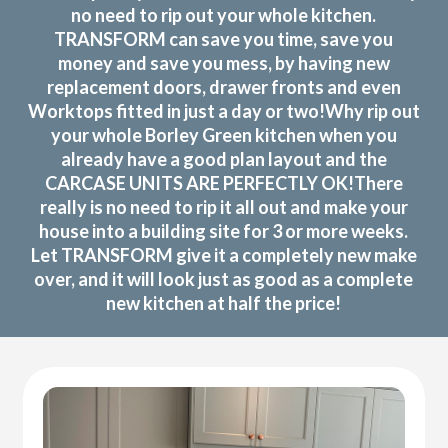
no need to rip out your whole kitchen.
TRANSFORM can save you time, save you
money and save you mess, by having new
replacement doors, drawer fronts and even
Worktops fitted in just a day or two!Why rip out
your whole Borley Green kitchen when you
already have a good plan layout and the
CARCASE UNITS ARE PERFECTLY OK!There
really is no need to rip it all out and make your
house into a building site for 3 or more weeks.
Let TRANSFORM give it a completely new make
over, and it will look just as good as a complete
new kitchen at half the price!