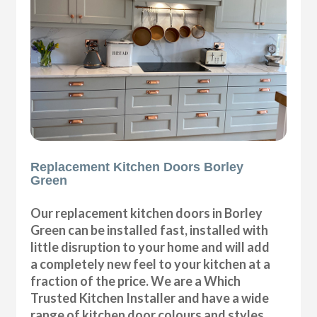
Replacement Kitchen Doors Borley
Green
Our replacement kitchen doors in Borley
Green can be installed fast, installed with
little disruption to your home and will add
a completely new feel to your kitchen at a
fraction of the price. We are a Which
Trusted Kitchen Installer and have a wide
range of kitchen door colours and styles