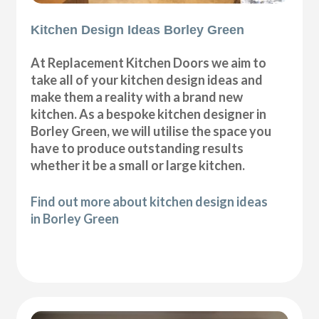
Kitchen Design Ideas Borley Green
At Replacement Kitchen Doors we aim to
take all of your kitchen design ideas and
make them a reality with a brand new
kitchen. As a bespoke kitchen designer in
Borley Green, we will utilise the space you
have to produce outstanding results
whether it be a small or large kitchen.
Find out more about kitchen design ideas
in Borley Green