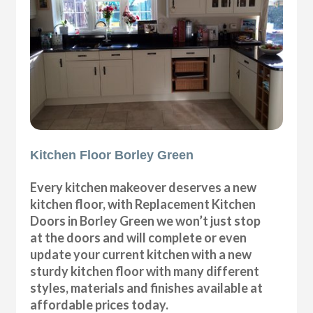
Kitchen Floor Borley Green
Every kitchen makeover deserves a new
kitchen floor, with Replacement Kitchen
Doors in Borley Green we won’t just stop
at the doors and will complete or even
update your current kitchen with a new
sturdy kitchen floor with many different
styles, materials and finishes available at
affordable prices today.