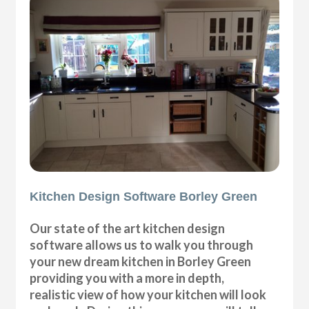
Kitchen Design Software Borley Green
Our state of the art kitchen design
software allows us to walk you through
your new dream kitchen in Borley Green
providing you with a more in depth,
realistic view of how your kitchen will look