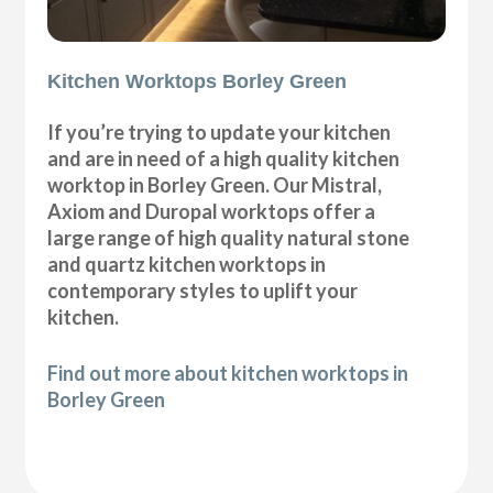
Kitchen Worktops Borley Green
If you’re trying to update your kitchen
and are in need of a high quality kitchen
worktop in Borley Green. Our Mistral,
Axiom and Duropal worktops offer a
large range of high quality natural stone
and quartz kitchen worktops in
contemporary styles to uplift your
kitchen.
Find out more about kitchen worktops in
Borley Green