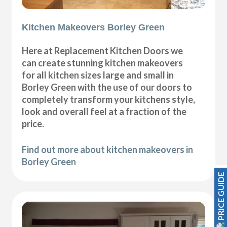
Kitchen Makeovers Borley Green
Here at Replacement Kitchen Doors we
can create stunning kitchen makeovers
for all kitchen sizes large and small in
Borley Green with the use of our doors to
completely transform your kitchens style,
look and overall feel at a fraction of the
price.
Find out more about kitchen makeovers in
Borley Green
PRICE GUIDE