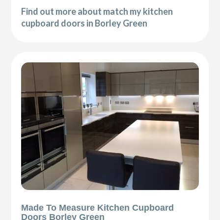
Find out more about match my kitchen
cupboard doors in Borley Green
Made To Measure Kitchen Cupboard
Doors Borley Green