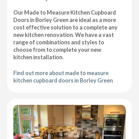
Our Made to Measure Kitchen Cupboard
Doors in Borley Green are ideal as a more
cost effective solution to a complete any
new kitchen renovation. We have a vast
range of combinations and styles to
choose from to complete your new
kitchen installation.
Find out more about made to measure
kitchen cupboard doors in Borley Green