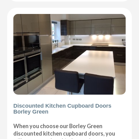
Discounted Kitchen Cupboard Doors
Borley Green
When you choose our Borley Green
discounted kitchen cupboard doors, you