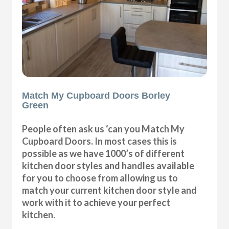
Match My Cupboard Doors Borley
Green
People often ask us ‘can you Match My
Cupboard Doors. In most cases this is
possible as we have 1000’s of different
kitchen door styles and handles available
for you to choose from allowing us to
match your current kitchen door style and
work with it to achieve your perfect
kitchen.