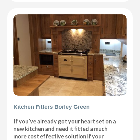
Kitchen Fitters Borley Green
If you’ve already got your heart set on a
new kitchen and need it fitted a much
more cost effective solution if your