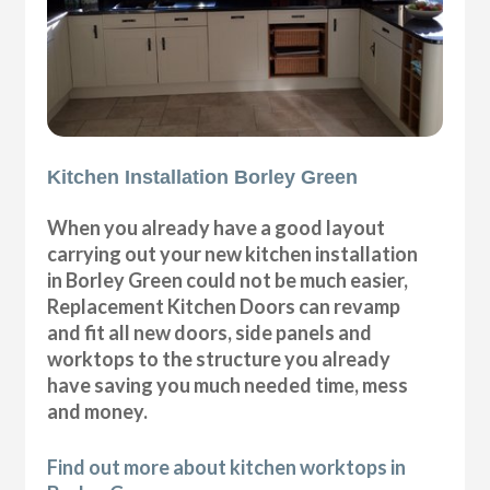
Kitchen Installation Borley Green
When you already have a good layout
carrying out your new kitchen installation
in Borley Green could not be much easier,
Replacement Kitchen Doors can revamp
and fit all new doors, side panels and
worktops to the structure you already
have saving you much needed time, mess
and money.
Find out more about kitchen worktops in