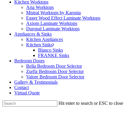
Kitchen Worktops
Aria Worktops
Mistral Worktops by Karonia
Egger Wood Effect Laminate Worktops
Axiom Laminate Worktops
Duropal Laminate Worktops
Appliances & Sinks
Kitchen Appliances
Kitchen Sinks
Blanco Sinks
FRANKE Sinks
Bedroom Doors
Bella Bedroom Door Selector
Zurfiz Bedroom Door Selector
Valore Bedroom Door Selector
Gallery & Testimonials
Contact
Virtual Quote
Hit enter to search or ESC to close
Close
Search