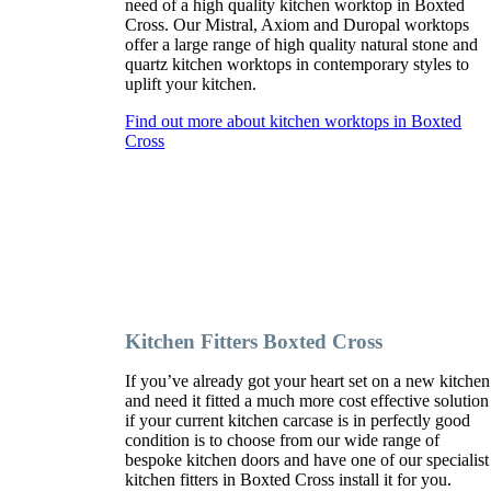
need of a high quality kitchen worktop in Boxted
Cross. Our Mistral, Axiom and Duropal worktops
offer a large range of high quality natural stone and
quartz kitchen worktops in contemporary styles to
uplift your kitchen.
Find out more about kitchen worktops in Boxted
Cross
Kitchen Fitters Boxted Cross
If you’ve already got your heart set on a new kitchen
and need it fitted a much more cost effective solution
if your current kitchen carcase is in perfectly good
condition is to choose from our wide range of
bespoke kitchen doors and have one of our specialist
kitchen fitters in Boxted Cross install it for you.