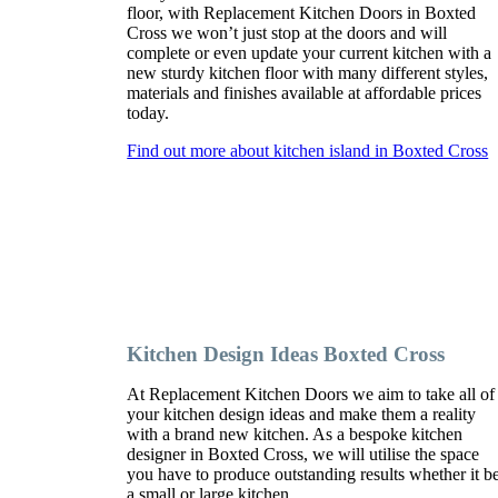
floor, with Replacement Kitchen Doors in Boxted
Cross we won’t just stop at the doors and will
complete or even update your current kitchen with a
new sturdy kitchen floor with many different styles,
materials and finishes available at affordable prices
today.
Find out more about kitchen island in Boxted Cross
Kitchen Design Ideas Boxted Cross
At Replacement Kitchen Doors we aim to take all of
your kitchen design ideas and make them a reality
with a brand new kitchen. As a bespoke kitchen
designer in Boxted Cross, we will utilise the space
you have to produce outstanding results whether it b
a small or large kitchen.