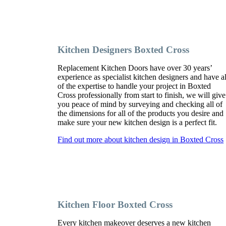
Kitchen Designers Boxted Cross
Replacement Kitchen Doors have over 30 years’
experience as specialist kitchen designers and have al
of the expertise to handle your project in Boxted
Cross professionally from start to finish, we will give
you peace of mind by surveying and checking all of
the dimensions for all of the products you desire and
make sure your new kitchen design is a perfect fit.
Find out more about kitchen design in Boxted Cross
Kitchen Floor Boxted Cross
Every kitchen makeover deserves a new kitchen