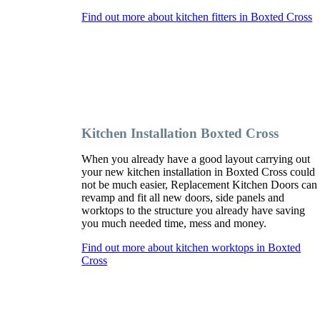
Find out more about kitchen fitters in Boxted Cross
Kitchen Installation Boxted Cross
When you already have a good layout carrying out
your new kitchen installation in Boxted Cross could
not be much easier, Replacement Kitchen Doors can
revamp and fit all new doors, side panels and
worktops to the structure you already have saving
you much needed time, mess and money.
Find out more about kitchen worktops in Boxted
Cross