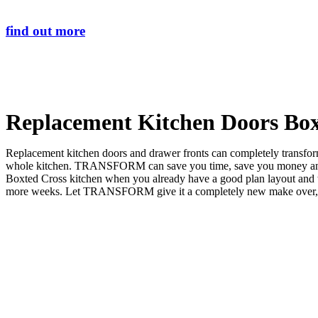
find out more
Replacement Kitchen Doors Box
Replacement kitchen doors and drawer fronts can completely transform 
whole kitchen. TRANSFORM can save you time, save you money and sa
Boxted Cross kitchen when you already have a good plan layout and
more weeks. Let TRANSFORM give it a completely new make over, and 