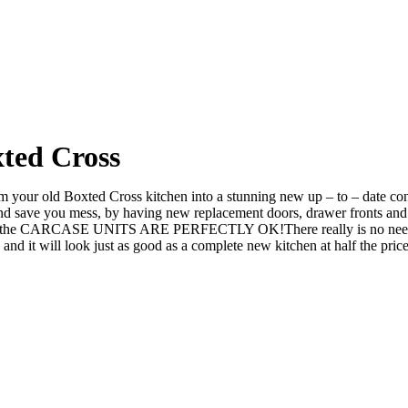
ted Cross
your old Boxted Cross kitchen into a stunning new up – to – date conte
ve you mess, by having new replacement doors, drawer fronts and ev
 the CARCASE UNITS ARE PERFECTLY OK!There really is no need to rip
it will look just as good as a complete new kitchen at half the price