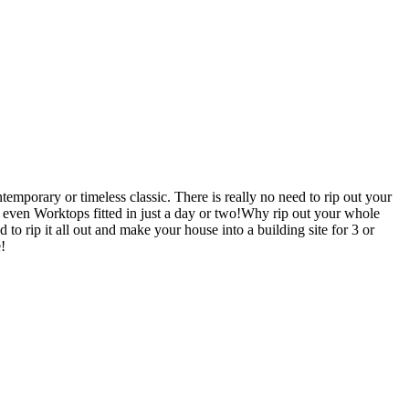
mporary or timeless classic. There is really no need to rip out your
en Worktops fitted in just a day or two!Why rip out your whole
 it all out and make your house into a building site for 3 or
!