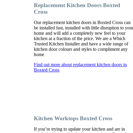
Replacement Kitchen Doors Boxted
Cross
Our replacement kitchen doors in Boxted Cross can
be installed fast, installed with little disruption to you
home and will add a completely new feel to your
kitchen at a fraction of the price. We are a Which
Trusted Kitchen Installer and have a wide range of
kitchen door colours and styles to compliment any
home
Find out more about replacement kitchen doors in
Boxted Cross
Kitchen Worktops Boxted Cross
If you’re trying to update your kitchen and are in