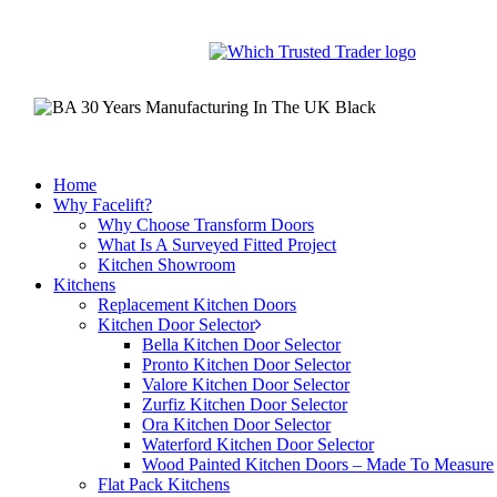
Skip
to
main
content
Home
Why Facelift?
Why Choose Transform Doors
What Is A Surveyed Fitted Project
Kitchen Showroom
Kitchens
Replacement Kitchen Doors
Kitchen Door Selector
Bella Kitchen Door Selector
Pronto Kitchen Door Selector
Valore Kitchen Door Selector
Zurfiz Kitchen Door Selector
Ora Kitchen Door Selector
Waterford Kitchen Door Selector
Wood Painted Kitchen Doors – Made To Measure
Flat Pack Kitchens