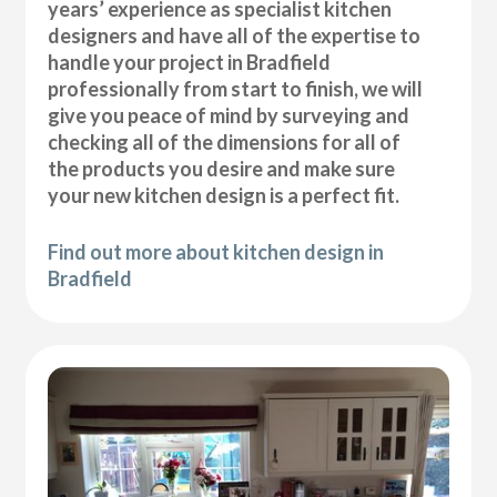
years’ experience as specialist kitchen
designers and have all of the expertise to
handle your project in Bradfield
professionally from start to finish, we will
give you peace of mind by surveying and
checking all of the dimensions for all of
the products you desire and make sure
your new kitchen design is a perfect fit.
Find out more about kitchen design in
Bradfield