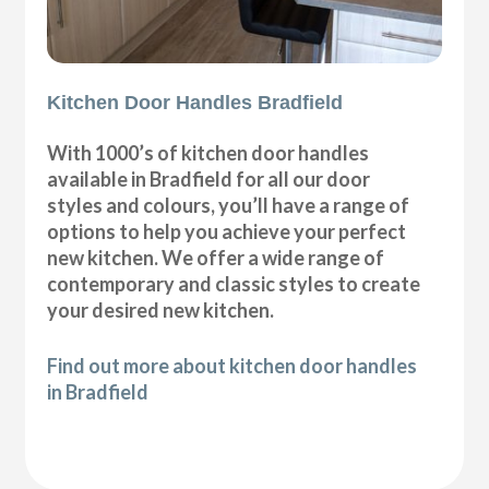
Kitchen Door Handles Bradfield
With 1000’s of kitchen door handles
available in Bradfield for all our door
styles and colours, you’ll have a range of
options to help you achieve your perfect
new kitchen. We offer a wide range of
contemporary and classic styles to create
your desired new kitchen.
Find out more about kitchen door handles
in Bradfield