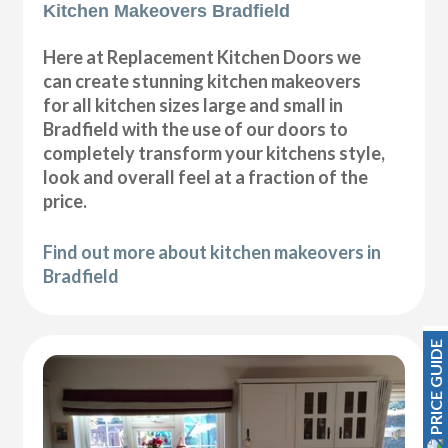
Kitchen Makeovers Bradfield
Here at Replacement Kitchen Doors we
can create stunning kitchen makeovers
for all kitchen sizes large and small in
Bradfield with the use of our doors to
completely transform your kitchens style,
look and overall feel at a fraction of the
price.
Find out more about kitchen makeovers in
Bradfield
PRICE GUIDE