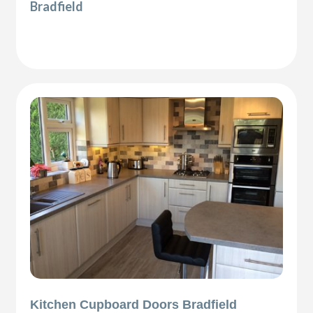
Bradfield
Kitchen Cupboard Doors Bradfield