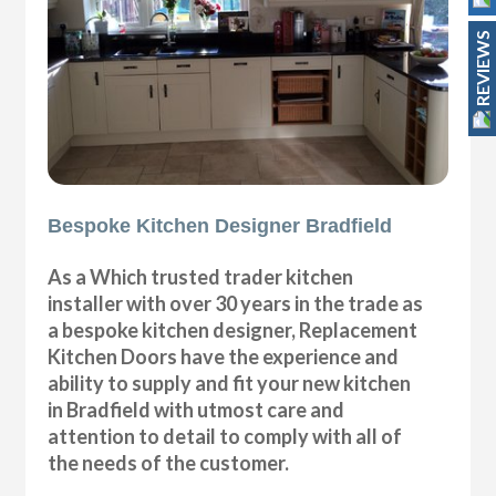
REVIEWS
Bespoke Kitchen Designer Bradfield
As a Which trusted trader kitchen
installer with over 30 years in the trade as
a bespoke kitchen designer, Replacement
Kitchen Doors have the experience and
ability to supply and fit your new kitchen
in Bradfield with utmost care and
attention to detail to comply with all of
the needs of the customer.