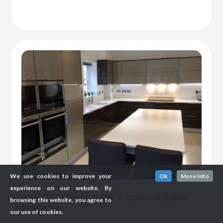
We use cookies to improve your
Ok
More Info
experience on our website. By
Which? Trusted Trade Kitchen Installer
browsing this website, you agree to
Bradfield
our use of cookies.