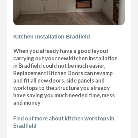
Kitchen Installation Bradfield
When you already have a good layout
carrying out your new kitchen installation
in Bradfield could not be much easier,
Replacement Kitchen Doors can revamp
and fit all new doors, side panels and
worktops to the structure you already
have saving you much needed time, mess
and money.
Find out more about kitchen worktops in
Bradfield