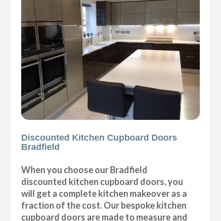
Discounted Kitchen Cupboard Doors
Bradfield
When you choose our Bradfield
discounted kitchen cupboard doors, you
will get a complete kitchen makeover as a
fraction of the cost. Our bespoke kitchen
cupboard doors are made to measure and