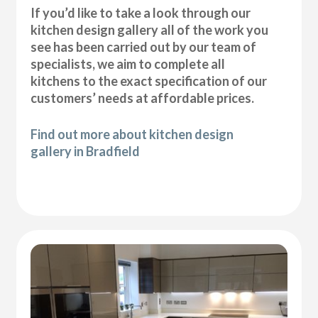
If you’d like to take a look through our
kitchen design gallery all of the work you
see has been carried out by our team of
specialists, we aim to complete all
kitchens to the exact specification of our
customers’ needs at affordable prices.
Find out more about kitchen design
gallery in Bradfield