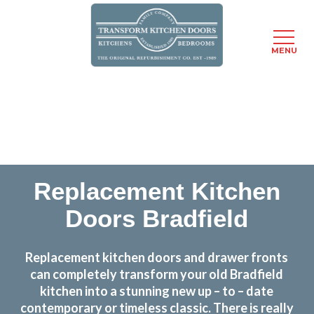
MENU
Skip
Transform the look and feel of your kitchen at a
to
fraction of the cost
main
content
find out more
Replacement Kitchen
Doors Bradfield
Replacement kitchen doors and drawer fronts
can completely transform your old Bradfield
kitchen into a stunning new up – to – date
contemporary or timeless classic. There is really