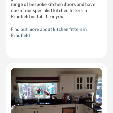
range of bespoke kitchen doors and have
one of our specialist kitchen fitters in
Bradfield install it for you.
Find out more about kitchen fitters in
Bradfield