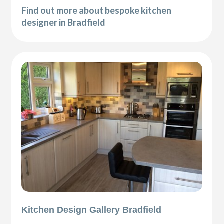
Find out more about bespoke kitchen
designer in Bradfield
Kitchen Design Gallery Bradfield