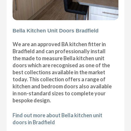
Bella Kitchen Unit Doors Bradfield
We are an approved BA kitchen fitter in
Bradfield and can professionally install
the made to measure Bella kitchen unit
doors which are recognised as one of the
best collections available in the market
today. This collection offers a range of
kitchen and bedroom doors also available
in non-standard sizes to complete your
bespoke design.
Find out more about Bella kitchen unit
doors in Bradfield