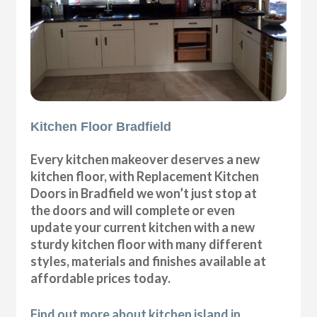
Kitchen Floor Bradfield
Every kitchen makeover deserves a new
kitchen floor, with Replacement Kitchen
Doors in Bradfield we won’t just stop at
the doors and will complete or even
update your current kitchen with a new
sturdy kitchen floor with many different
styles, materials and finishes available at
affordable prices today.
Find out more about kitchen island in