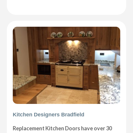
Kitchen Designers Bradfield
Replacement Kitchen Doors have over 30