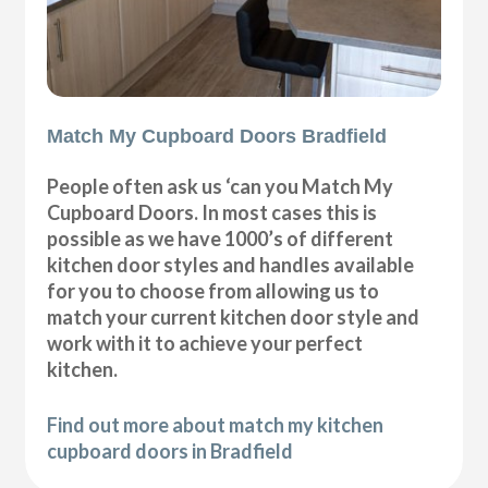
Match My Cupboard Doors Bradfield
People often ask us ‘can you Match My
Cupboard Doors. In most cases this is
possible as we have 1000’s of different
kitchen door styles and handles available
for you to choose from allowing us to
match your current kitchen door style and
work with it to achieve your perfect
kitchen.
Find out more about match my kitchen
cupboard doors in Bradfield