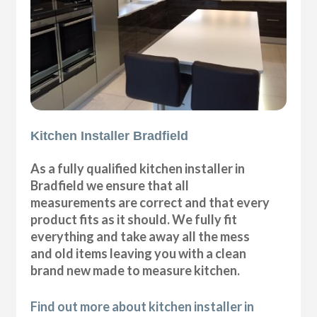
Kitchen Installer Bradfield
As a fully qualified kitchen installer in
Bradfield we ensure that all
measurements are correct and that every
product fits as it should. We fully fit
everything and take away all the mess
and old items leaving you with a clean
brand new made to measure kitchen.
Find out more about kitchen installer in