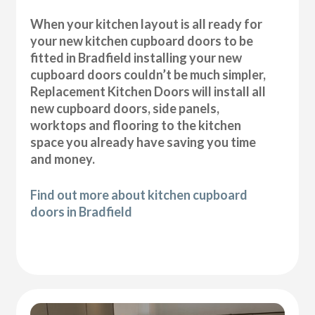
When your kitchen layout is all ready for
your new kitchen cupboard doors to be
fitted in Bradfield installing your new
cupboard doors couldn’t be much simpler,
Replacement Kitchen Doors will install all
new cupboard doors, side panels,
worktops and flooring to the kitchen
space you already have saving you time
and money.
Find out more about kitchen cupboard
doors in Bradfield