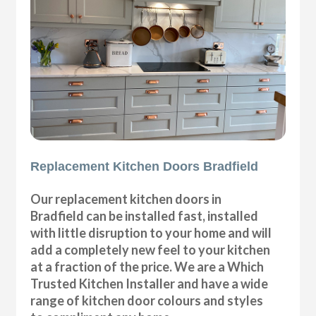
Replacement Kitchen Doors Bradfield
Our replacement kitchen doors in
Bradfield can be installed fast, installed
with little disruption to your home and will
add a completely new feel to your kitchen
at a fraction of the price. We are a Which
Trusted Kitchen Installer and have a wide
range of kitchen door colours and styles