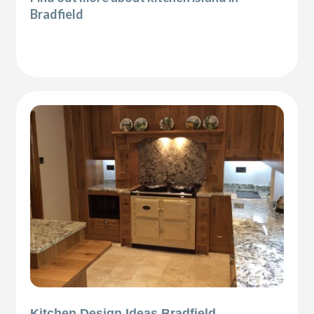
Bradfield
Kitchen Design Ideas Bradfield