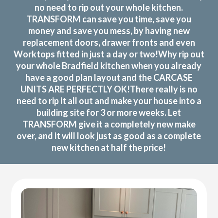
no need to rip out your whole kitchen.
TRANSFORM can save you time, save you
money and save you mess, by having new
replacement doors, drawer fronts and even
Worktops fitted in just a day or two!Why rip out
your whole Bradfield kitchen when you already
have a good plan layout and the CARCASE
UNITS ARE PERFECTLY OK!There really is no
need to rip it all out and make your house into a
building site for 3 or more weeks. Let
TRANSFORM give it a completely new make
over, and it will look just as good as a complete
new kitchen at half the price!