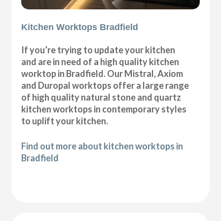
Kitchen Worktops Bradfield
If you’re trying to update your kitchen
and are in need of a high quality kitchen
worktop in Bradfield. Our Mistral, Axiom
and Duropal worktops offer a large range
of high quality natural stone and quartz
kitchen worktops in contemporary styles
to uplift your kitchen.
Find out more about kitchen worktops in
Bradfield