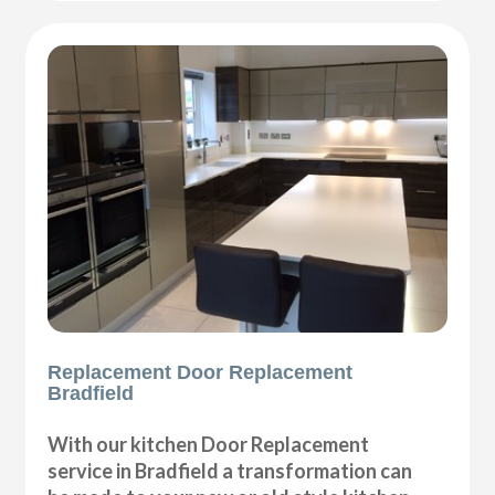
Replacement Door Replacement
Bradfield
With our kitchen Door Replacement
service in Bradfield a transformation can