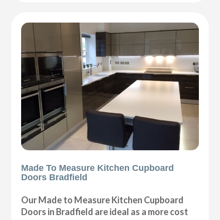
Made To Measure Kitchen Cupboard
Doors Bradfield
Our Made to Measure Kitchen Cupboard
Doors in Bradfield are ideal as a more cost