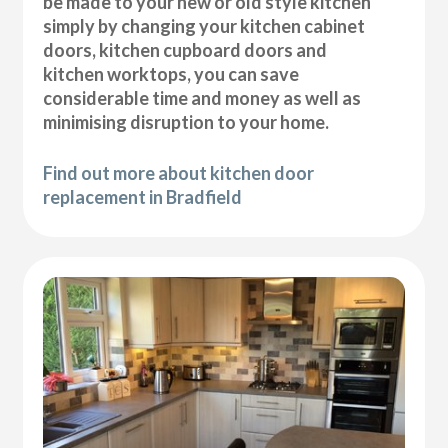
be made to your new or old style kitchen
simply by changing your kitchen cabinet
doors, kitchen cupboard doors and
kitchen worktops, you can save
considerable time and money as well as
minimising disruption to your home.
Find out more about kitchen door
replacement in Bradfield