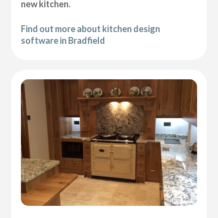
new kitchen.
Find out more about kitchen design
software in Bradfield