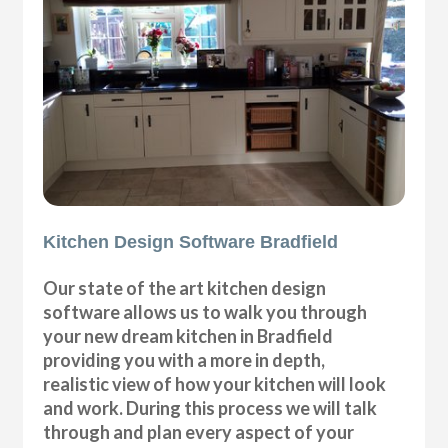
Kitchen Design Software Bradfield
Our state of the art kitchen design
software allows us to walk you through
your new dream kitchen in Bradfield
providing you with a more in depth,
realistic view of how your kitchen will look
and work. During this process we will talk
through and plan every aspect of your