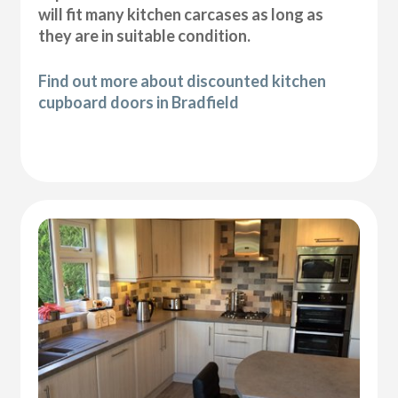
will fit many kitchen carcases as long as
they are in suitable condition.
Find out more about discounted kitchen
cupboard doors in Bradfield