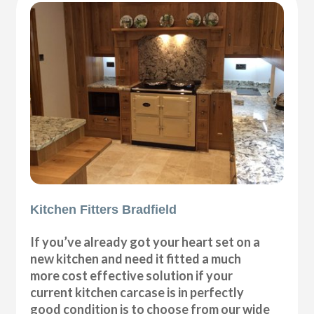
Kitchen Fitters Bradfield
If you’ve already got your heart set on a
new kitchen and need it fitted a much
more cost effective solution if your
current kitchen carcase is in perfectly
good condition is to choose from our wide