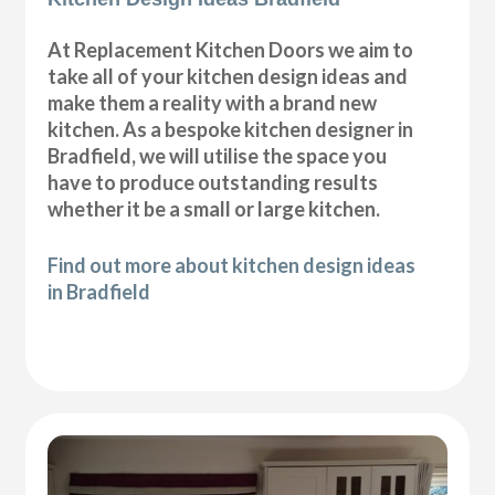
At Replacement Kitchen Doors we aim to
take all of your kitchen design ideas and
make them a reality with a brand new
kitchen. As a bespoke kitchen designer in
Bradfield, we will utilise the space you
have to produce outstanding results
whether it be a small or large kitchen.
Find out more about kitchen design ideas
in Bradfield