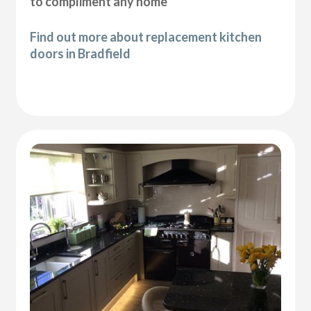
to compliment any home
Find out more about replacement kitchen
doors in Bradfield