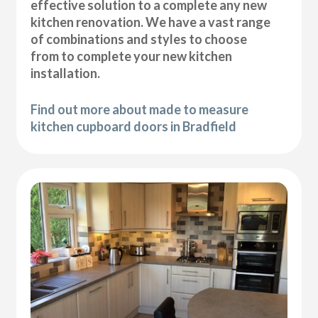
effective solution to a complete any new
kitchen renovation. We have a vast range
of combinations and styles to choose
from to complete your new kitchen
installation.
Find out more about made to measure
kitchen cupboard doors in Bradfield