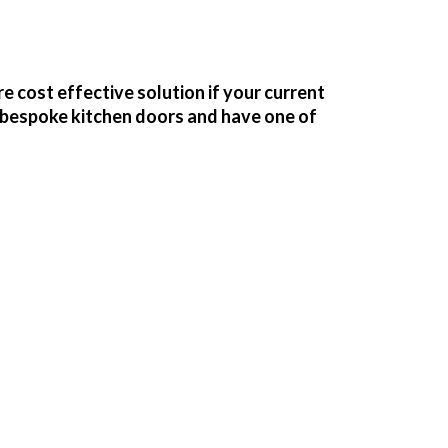
e cost effective solution if your current
f bespoke kitchen doors and have one of