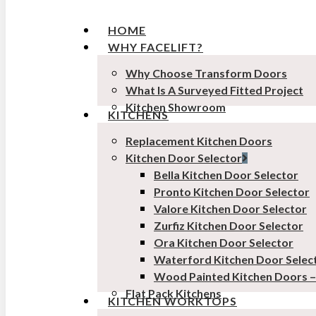
HOME
WHY FACELIFT?
Why Choose Transform Doors
What Is A Surveyed Fitted Project
Kitchen Showroom
KITCHENS
Replacement Kitchen Doors
Kitchen Door Selector
Bella Kitchen Door Selector
Pronto Kitchen Door Selector
Valore Kitchen Door Selector
Zurfiz Kitchen Door Selector
Ora Kitchen Door Selector
Waterford Kitchen Door Selec
Wood Painted Kitchen Doors 
Flat Pack Kitchens
KITCHEN WORKTOPS