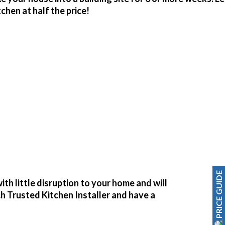
hen at half the price!
PRICE GUIDE
ith little disruption to your home and will
ch Trusted Kitchen Installer and have a