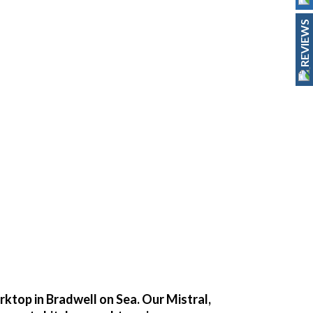
REVIEWS
orktop in Bradwell on Sea. Our Mistral,