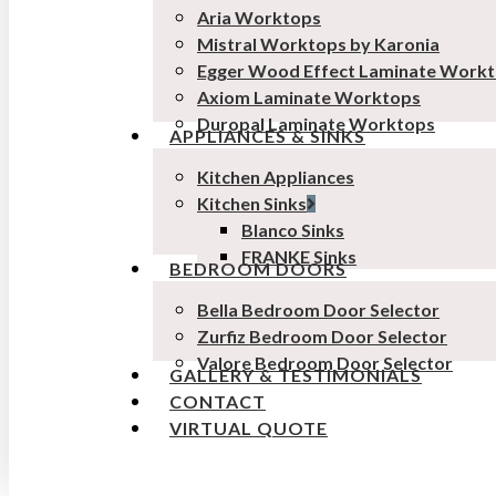
Aria Worktops
Mistral Worktops by Karonia
Egger Wood Effect Laminate Work
Axiom Laminate Worktops
Duropal Laminate Worktops
APPLIANCES & SINKS
Kitchen Appliances
Kitchen Sinks
Blanco Sinks
FRANKE Sinks
BEDROOM DOORS
Bella Bedroom Door Selector
Zurfiz Bedroom Door Selector
Valore Bedroom Door Selector
GALLERY & TESTIMONIALS
CONTACT
VIRTUAL QUOTE