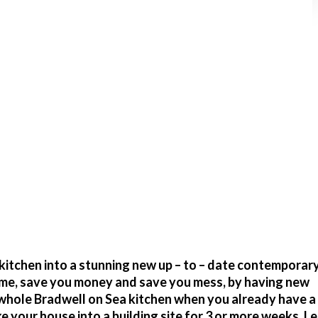
itchen into a stunning new up – to – date contemporary
time, save you money and save you mess, by having new
 whole Bradwell on Sea kitchen when you already have a
your house into a building site for 3 or more weeks. Le