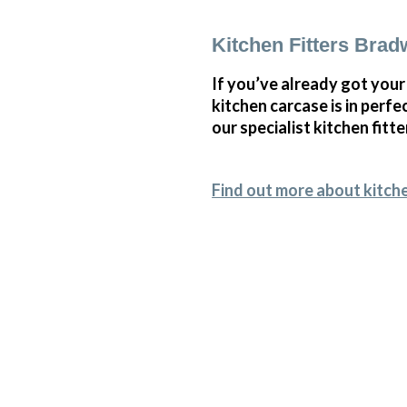
Kitchen Fitters Brad
If you’ve already got your
kitchen carcase is in perf
our specialist kitchen fitte
Find out more about kitche