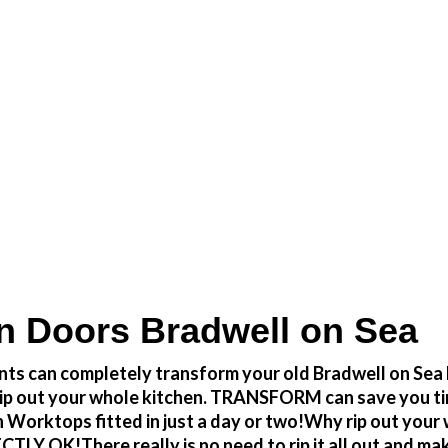
 at a fraction of the cost
n Doors Bradwell on Sea
ts can completely transform your old Bradwell on Sea k
to rip out your whole kitchen. TRANSFORM can save you 
 Worktops fitted in just a day or two!Why rip out your
 OK!There really is no need to rip it all out and make 