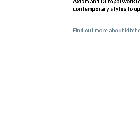
Axiom and Duropal worktop
contemporary styles to upl
Find out more about kitch