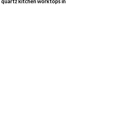
 quartz kitchen worktops in