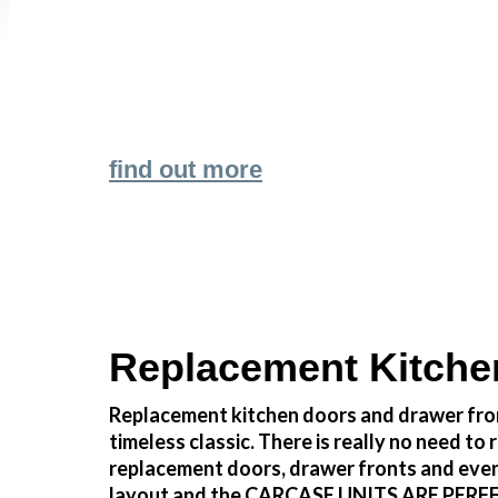
Transform the look and feel of your kitchen
find out more
Replacement Kitche
Replacement kitchen doors and drawer fron
timeless classic. There is really no need 
replacement doors, drawer fronts and even
layout and the CARCASE UNITS ARE PERFECTLY