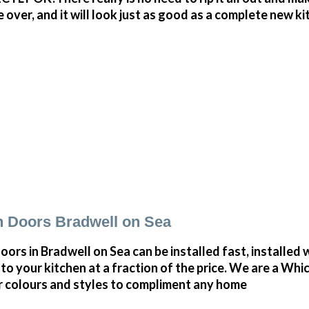
r, and it will look just as good as a complete new kitc
 Doors Bradwell on Sea
rs in Bradwell on Sea can be installed fast, installed w
to your kitchen at a fraction of the price. We are a Whi
r colours and styles to compliment any home