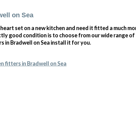
well on Sea
 heart set on a new kitchen and need it fitted a much mor
ectly good condition is to choose from our wide range o
rs in Bradwell on Sea install it for you.
n fitters in Bradwell on Sea