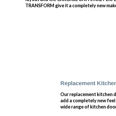
TRANSFORM give it a completely new make ove
Replacement Kitchen
Our replacement kitchen doo
add a completely new feel 
wide range of kitchen doo