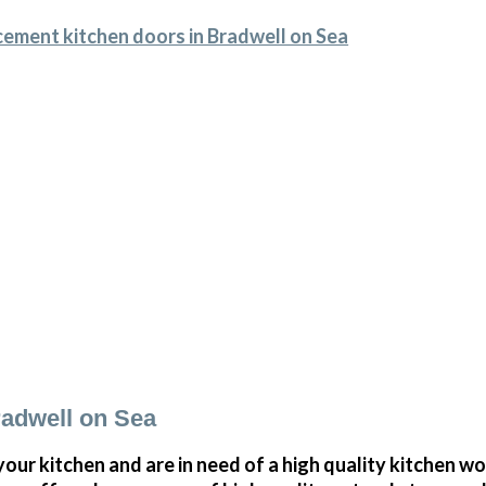
cement kitchen doors in Bradwell on Sea
adwell on Sea
your kitchen and are in need of a high quality kitchen w