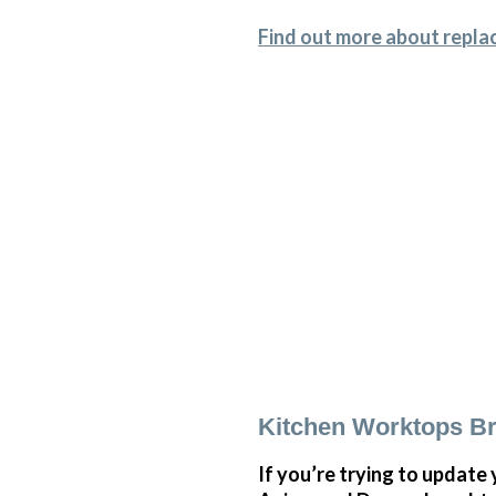
Find out more about repla
Kitchen Worktops Br
If you’re trying to update 