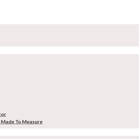
tor
– Made To Measure