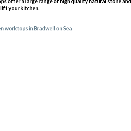
s offer a large range of high quality natural stone and
ift your kitchen.
en worktops in Bradwell on Sea