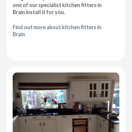
one of our specialist kitchen fitters in
Brain install it for you.
Find out more about kitchen fitters in
Brain