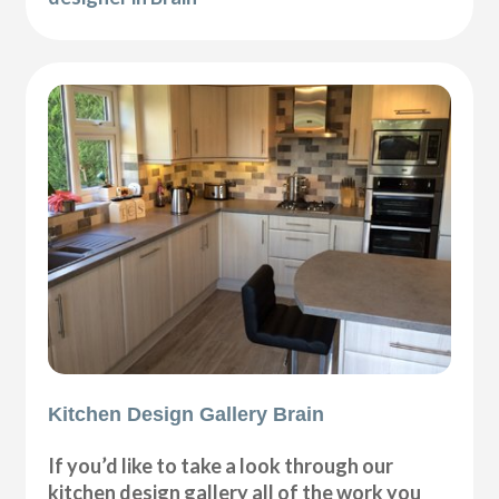
Kitchen Design Gallery Brain
If you’d like to take a look through our
kitchen design gallery all of the work you