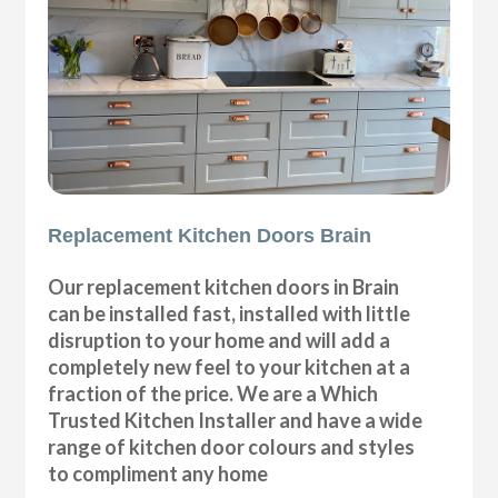
Replacement Kitchen Doors Brain
Our replacement kitchen doors in Brain
can be installed fast, installed with little
disruption to your home and will add a
completely new feel to your kitchen at a
fraction of the price. We are a Which
Trusted Kitchen Installer and have a wide
range of kitchen door colours and styles
to compliment any home