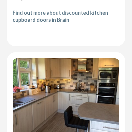
Find out more about discounted kitchen
cupboard doors in Brain