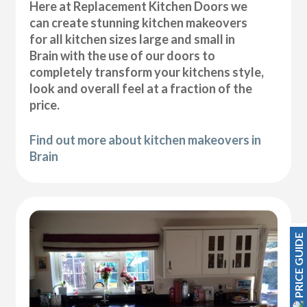
Here at Replacement Kitchen Doors we
can create stunning kitchen makeovers
for all kitchen sizes large and small in
Brain with the use of our doors to
completely transform your kitchens style,
look and overall feel at a fraction of the
price.
Find out more about kitchen makeovers in
Brain
PRICE GUIDE