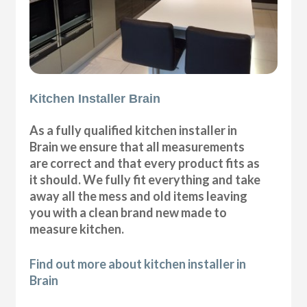
Kitchen Installer Brain
As a fully qualified kitchen installer in
Brain we ensure that all measurements
are correct and that every product fits as
it should. We fully fit everything and take
away all the mess and old items leaving
you with a clean brand new made to
measure kitchen.
Find out more about kitchen installer in
Brain