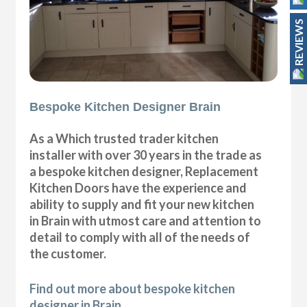
REVIEWS
Bespoke Kitchen Designer Brain
As a Which trusted trader kitchen
installer with over 30 years in the trade as
a bespoke kitchen designer, Replacement
Kitchen Doors have the experience and
ability to supply and fit your new kitchen
in Brain with utmost care and attention to
detail to comply with all of the needs of
the customer.
Find out more about bespoke kitchen
designer in Brain