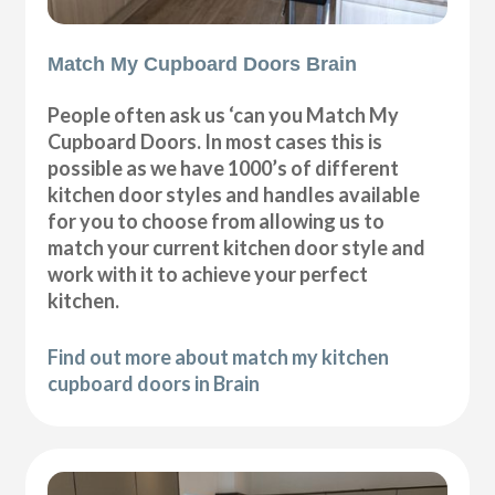
Match My Cupboard Doors Brain
People often ask us ‘can you Match My
Cupboard Doors. In most cases this is
possible as we have 1000’s of different
kitchen door styles and handles available
for you to choose from allowing us to
match your current kitchen door style and
work with it to achieve your perfect
kitchen.
Find out more about match my kitchen
cupboard doors in Brain