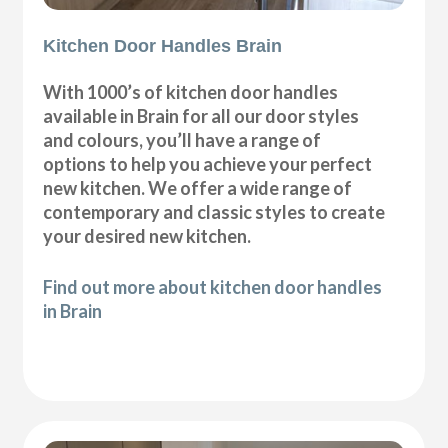
Kitchen Door Handles Brain
With 1000’s of kitchen door handles
available in Brain for all our door styles
and colours, you’ll have a range of
options to help you achieve your perfect
new kitchen. We offer a wide range of
contemporary and classic styles to create
your desired new kitchen.
Find out more about kitchen door handles
in Brain