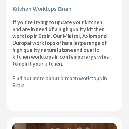
Kitchen Worktops Brain
If you’re trying to update your kitchen
and are in need of a high quality kitchen
worktop in Brain. Our Mistral, Axiom and
Duropal worktops offer a large range of
high quality natural stone and quartz
kitchen worktops in contemporary styles
to uplift your kitchen.
Find out more about kitchen worktops in
Brain