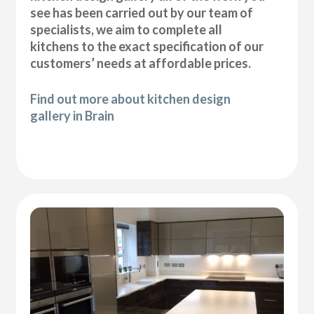
see has been carried out by our team of
specialists, we aim to complete all
kitchens to the exact specification of our
customers’ needs at affordable prices.
Find out more about kitchen design
gallery in Brain