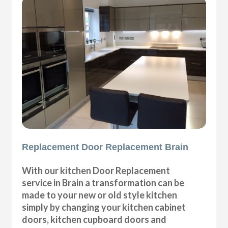
Replacement Door Replacement Brain
With our kitchen Door Replacement
service in Brain a transformation can be
made to your new or old style kitchen
simply by changing your kitchen cabinet
doors, kitchen cupboard doors and