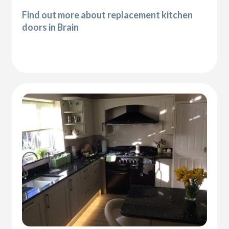
Find out more about replacement kitchen
doors in Brain