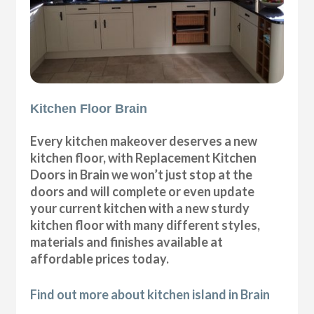
Kitchen Floor Brain
Every kitchen makeover deserves a new
kitchen floor, with Replacement Kitchen
Doors in Brain we won’t just stop at the
doors and will complete or even update
your current kitchen with a new sturdy
kitchen floor with many different styles,
materials and finishes available at
affordable prices today.
Find out more about kitchen island in Brain