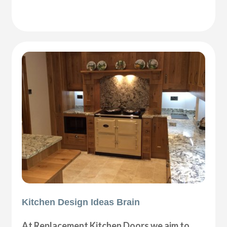
Kitchen Design Ideas Brain
At Replacement Kitchen Doors we aim to