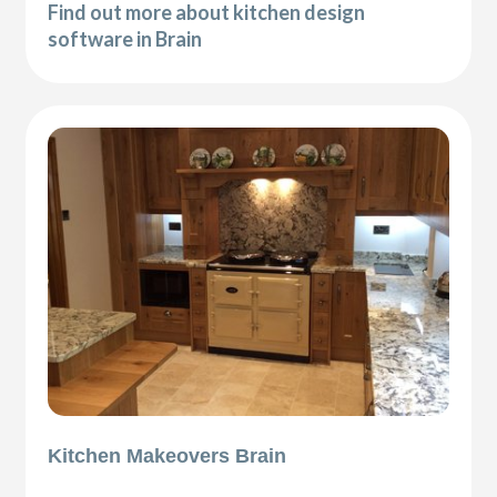
Find out more about kitchen design
software in Brain
Kitchen Makeovers Brain