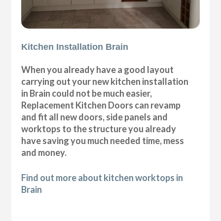
Kitchen Installation Brain
When you already have a good layout
carrying out your new kitchen installation
in Brain could not be much easier,
Replacement Kitchen Doors can revamp
and fit all new doors, side panels and
worktops to the structure you already
have saving you much needed time, mess
and money.
Find out more about kitchen worktops in
Brain