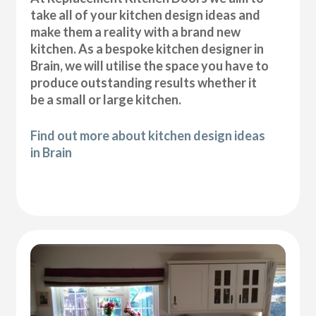
take all of your kitchen design ideas and
make them a reality with a brand new
kitchen. As a bespoke kitchen designer in
Brain, we will utilise the space you have to
produce outstanding results whether it
be a small or large kitchen.
Find out more about kitchen design ideas
in Brain