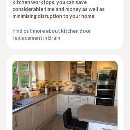
kitchen worktops, you can save
considerable time and money as well as
minimising disruption to your home.
Find out more about kitchen door
replacement in Brain