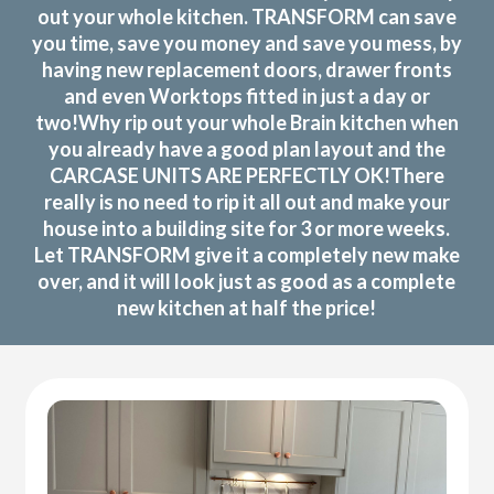
out your whole kitchen. TRANSFORM can save
you time, save you money and save you mess, by
having new replacement doors, drawer fronts
and even Worktops fitted in just a day or
two!Why rip out your whole Brain kitchen when
you already have a good plan layout and the
CARCASE UNITS ARE PERFECTLY OK!There
really is no need to rip it all out and make your
house into a building site for 3 or more weeks.
Let TRANSFORM give it a completely new make
over, and it will look just as good as a complete
new kitchen at half the price!