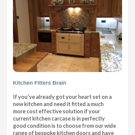
Kitchen Fitters Brain
If you’ve already got your heart set on a
new kitchen and need it fitted a much
more cost effective solution if your
current kitchen carcase is in perfectly
good condition is to choose from our wide
range of bespoke kitchen doors and have