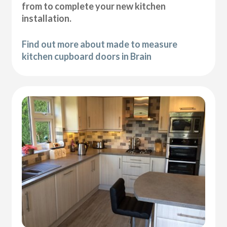
from to complete your new kitchen
installation.
Find out more about made to measure
kitchen cupboard doors in Brain