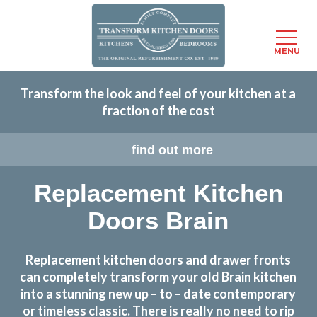
Menu
MENU
Skip
Transform the look and feel of your kitchen at a
to
fraction of the cost
main
content
find out more
Replacement Kitchen
Doors Brain
Replacement kitchen doors and drawer fronts
can completely transform your old Brain kitchen
into a stunning new up – to – date contemporary
or timeless classic. There is really no need to rip