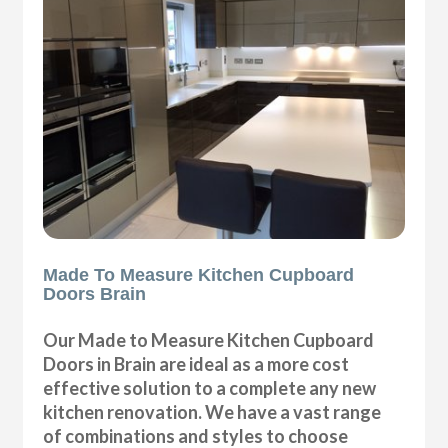
Made To Measure Kitchen Cupboard
Doors Brain
Our Made to Measure Kitchen Cupboard
Doors in Brain are ideal as a more cost
effective solution to a complete any new
kitchen renovation. We have a vast range
of combinations and styles to choose