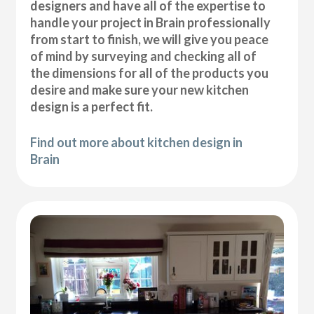
designers and have all of the expertise to
handle your project in Brain professionally
from start to finish, we will give you peace
of mind by surveying and checking all of
the dimensions for all of the products you
desire and make sure your new kitchen
design is a perfect fit.
Find out more about kitchen design in
Brain