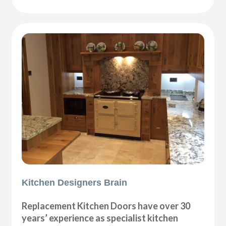
Kitchen Designers Brain
Replacement Kitchen Doors have over 30
years’ experience as specialist kitchen