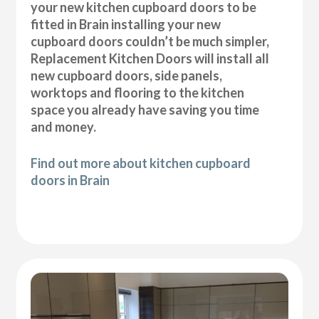
your new kitchen cupboard doors to be
fitted in Brain installing your new
cupboard doors couldn’t be much simpler,
Replacement Kitchen Doors will install all
new cupboard doors, side panels,
worktops and flooring to the kitchen
space you already have saving you time
and money.
Find out more about kitchen cupboard
doors in Brain