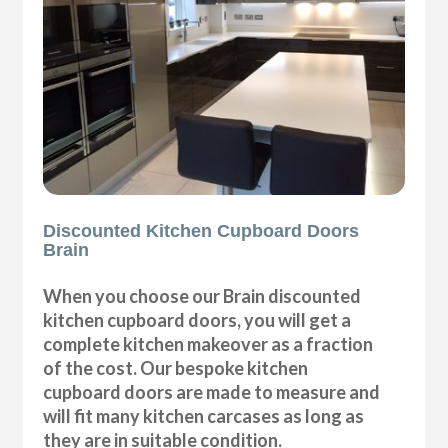
Discounted Kitchen Cupboard Doors
Brain
When you choose our Brain discounted
kitchen cupboard doors, you will get a
complete kitchen makeover as a fraction
of the cost. Our bespoke kitchen
cupboard doors are made to measure and
will fit many kitchen carcases as long as
they are in suitable condition.