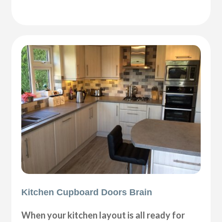
Kitchen Cupboard Doors Brain
When your kitchen layout is all ready for