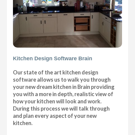
Kitchen Design Software Brain
Our state of the art kitchen design
software allows us to walk you through
your new dream kitchen in Brain providing
you with a more in depth, realistic view of
how your kitchen will look and work.
During this process we will talk through
and plan every aspect of your new
kitchen.