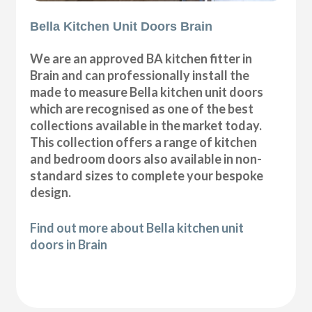
Bella Kitchen Unit Doors Brain
We are an approved BA kitchen fitter in
Brain and can professionally install the
made to measure Bella kitchen unit doors
which are recognised as one of the best
collections available in the market today.
This collection offers a range of kitchen
and bedroom doors also available in non-
standard sizes to complete your bespoke
design.
Find out more about Bella kitchen unit
doors in Brain