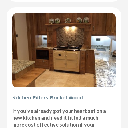
Kitchen Fitters Bricket Wood
If you’ve already got your heart set on a
new kitchen and need it fitted a much
more cost effective solution if your