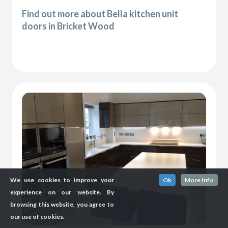
Find out more about Bella kitchen unit
doors in Bricket Wood
We use cookies to improve your
Ok
More Info
experience on our website. By
browsing this website, you agree to
our use of cookies.