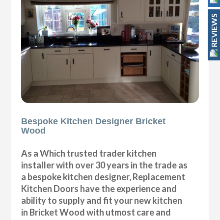
REVIEWS
Bespoke Kitchen Designer Bricket
Wood
As a Which trusted trader kitchen
installer with over 30 years in the trade as
a bespoke kitchen designer, Replacement
Kitchen Doors have the experience and
ability to supply and fit your new kitchen
in Bricket Wood with utmost care and