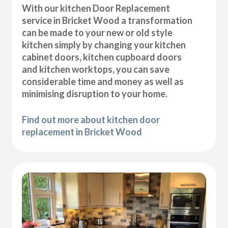
With our kitchen Door Replacement
service in Bricket Wood a transformation
can be made to your new or old style
kitchen simply by changing your kitchen
cabinet doors, kitchen cupboard doors
and kitchen worktops, you can save
considerable time and money as well as
minimising disruption to your home.
Find out more about kitchen door
replacement in Bricket Wood