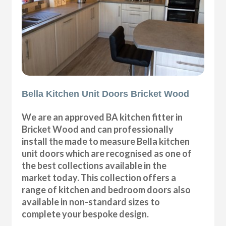
Bella Kitchen Unit Doors Bricket Wood
We are an approved BA kitchen fitter in
Bricket Wood and can professionally
install the made to measure Bella kitchen
unit doors which are recognised as one of
the best collections available in the
market today. This collection offers a
range of kitchen and bedroom doors also
available in non-standard sizes to
complete your bespoke design.