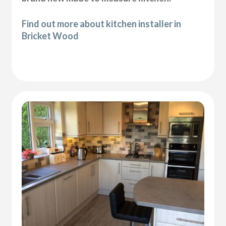
Find out more about kitchen installer in
Bricket Wood