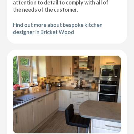
attention to detail to comply with all of
the needs of the customer.
Find out more about bespoke kitchen
designer in Bricket Wood