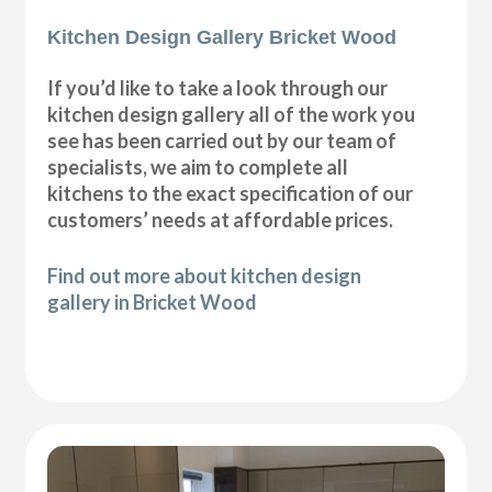
Kitchen Design Gallery Bricket Wood
If you’d like to take a look through our
kitchen design gallery all of the work you
see has been carried out by our team of
specialists, we aim to complete all
kitchens to the exact specification of our
customers’ needs at affordable prices.
Find out more about kitchen design
gallery in Bricket Wood