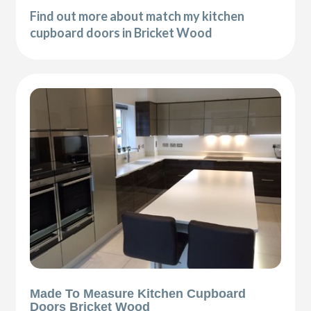
Find out more about match my kitchen
cupboard doors in Bricket Wood
Made To Measure Kitchen Cupboard
Doors Bricket Wood