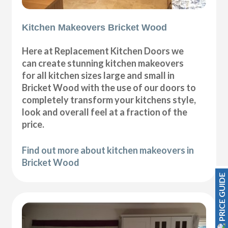
Kitchen Makeovers Bricket Wood
Here at Replacement Kitchen Doors we
can create stunning kitchen makeovers
for all kitchen sizes large and small in
Bricket Wood with the use of our doors to
completely transform your kitchens style,
look and overall feel at a fraction of the
price.
Find out more about kitchen makeovers in
Bricket Wood
PRICE GUIDE