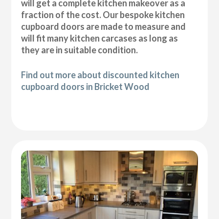
will get a complete kitchen makeover as a
fraction of the cost. Our bespoke kitchen
cupboard doors are made to measure and
will fit many kitchen carcases as long as
they are in suitable condition.
Find out more about discounted kitchen
cupboard doors in Bricket Wood