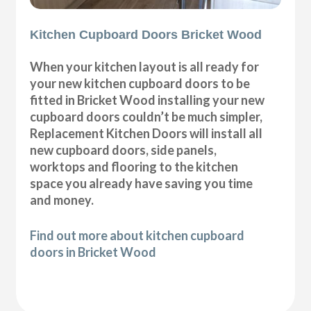
Kitchen Cupboard Doors Bricket Wood
When your kitchen layout is all ready for
your new kitchen cupboard doors to be
fitted in Bricket Wood installing your new
cupboard doors couldn’t be much simpler,
Replacement Kitchen Doors will install all
new cupboard doors, side panels,
worktops and flooring to the kitchen
space you already have saving you time
and money.
Find out more about kitchen cupboard
doors in Bricket Wood