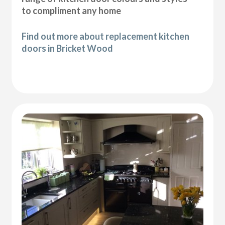
to compliment any home
Find out more about replacement kitchen
doors in Bricket Wood