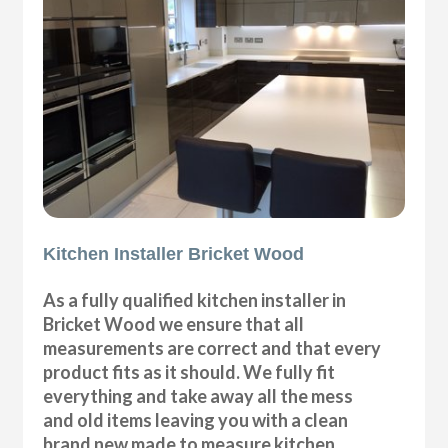
Kitchen Installer Bricket Wood
As a fully qualified kitchen installer in
Bricket Wood we ensure that all
measurements are correct and that every
product fits as it should. We fully fit
everything and take away all the mess
and old items leaving you with a clean
brand new made to measure kitchen.