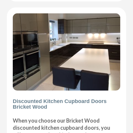
Discounted Kitchen Cupboard Doors
Bricket Wood
When you choose our Bricket Wood
discounted kitchen cupboard doors, you