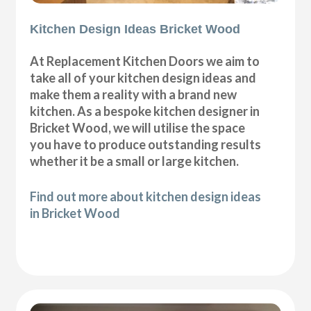
Kitchen Design Ideas Bricket Wood
At Replacement Kitchen Doors we aim to
take all of your kitchen design ideas and
make them a reality with a brand new
kitchen. As a bespoke kitchen designer in
Bricket Wood, we will utilise the space
you have to produce outstanding results
whether it be a small or large kitchen.
Find out more about kitchen design ideas
in Bricket Wood