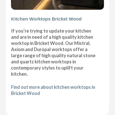
Kitchen Worktops Bricket Wood
If you’re trying to update your kitchen
and are in need of a high quality kitchen
worktop in Bricket Wood. Our Mistral,
Axiom and Duropal worktops offer a
large range of high quality natural stone
and quartz kitchen worktops in
contemporary styles to uplift your
kitchen.
Find out more about kitchen worktops in
Bricket Wood