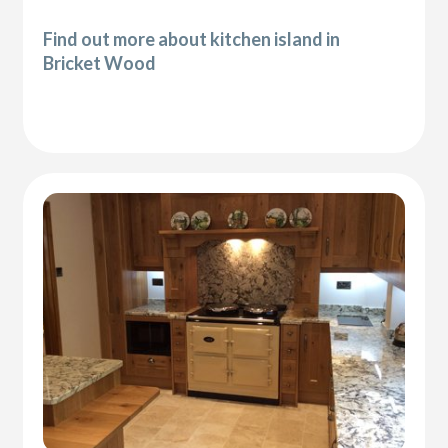
Find out more about kitchen island in
Bricket Wood