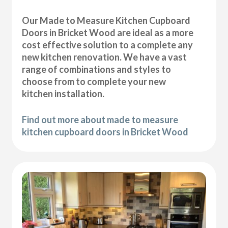
Our Made to Measure Kitchen Cupboard
Doors in Bricket Wood are ideal as a more
cost effective solution to a complete any
new kitchen renovation. We have a vast
range of combinations and styles to
choose from to complete your new
kitchen installation.
Find out more about made to measure
kitchen cupboard doors in Bricket Wood