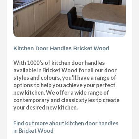
Kitchen Door Handles Bricket Wood
With 1000’s of kitchen door handles
available in Bricket Wood for all our door
styles and colours, you’ll have a range of
options to help you achieve your perfect
new kitchen. We offer a wide range of
contemporary and classic styles to create
your desired new kitchen.
Find out more about kitchen door handles
in Bricket Wood