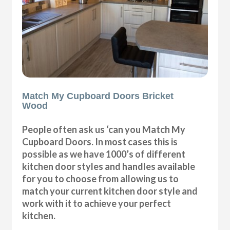
Match My Cupboard Doors Bricket
Wood
People often ask us ‘can you Match My
Cupboard Doors. In most cases this is
possible as we have 1000’s of different
kitchen door styles and handles available
for you to choose from allowing us to
match your current kitchen door style and
work with it to achieve your perfect
kitchen.