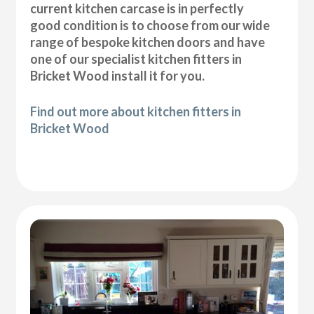
current kitchen carcase is in perfectly
good condition is to choose from our wide
range of bespoke kitchen doors and have
one of our specialist kitchen fitters in
Bricket Wood install it for you.
Find out more about kitchen fitters in
Bricket Wood