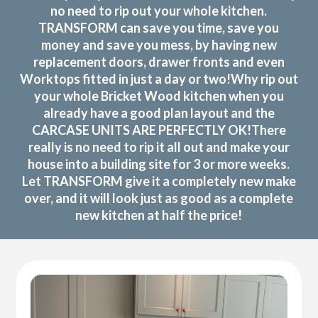
no need to rip out your whole kitchen.
TRANSFORM can save you time, save you
money and save you mess, by having new
replacement doors, drawer fronts and even
Worktops fitted in just a day or two!Why rip out
your whole Bricket Wood kitchen when you
already have a good plan layout and the
CARCASE UNITS ARE PERFECTLY OK!There
really is no need to rip it all out and make your
house into a building site for 3 or more weeks.
Let TRANSFORM give it a completely new make
over, and it will look just as good as a complete
new kitchen at half the price!