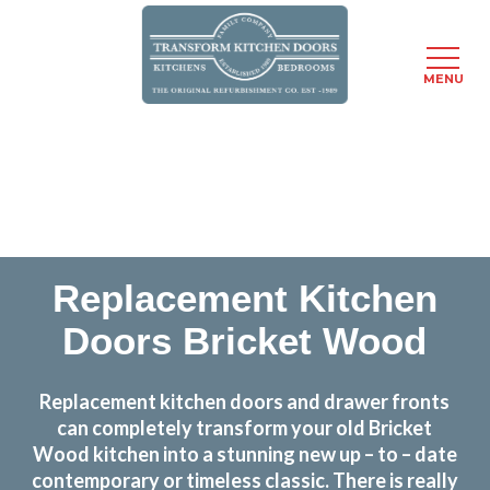
MENU
Skip
Transform the look and feel of your kitchen at a
to
fraction of the cost
main
content
find out more
Replacement Kitchen
Doors Bricket Wood
Replacement kitchen doors and drawer fronts
can completely transform your old Bricket
Wood kitchen into a stunning new up – to – date
contemporary or timeless classic. There is really