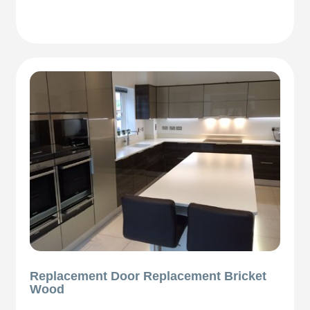
Replacement Door Replacement Bricket
Wood