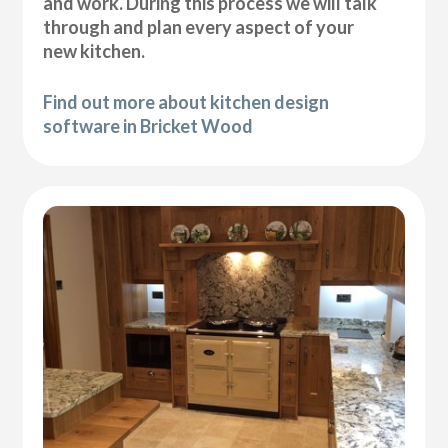
and work. During this process we will talk
through and plan every aspect of your
new kitchen.
Find out more about kitchen design
software in Bricket Wood