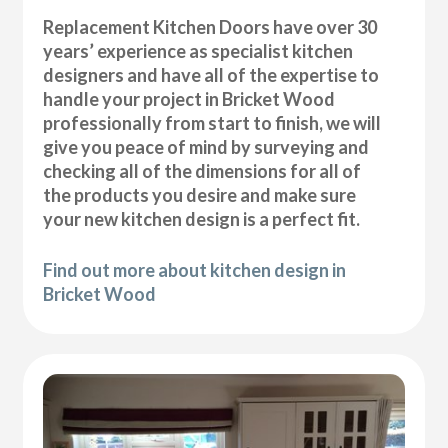
Replacement Kitchen Doors have over 30
years’ experience as specialist kitchen
designers and have all of the expertise to
handle your project in Bricket Wood
professionally from start to finish, we will
give you peace of mind by surveying and
checking all of the dimensions for all of
the products you desire and make sure
your new kitchen design is a perfect fit.
Find out more about kitchen design in
Bricket Wood