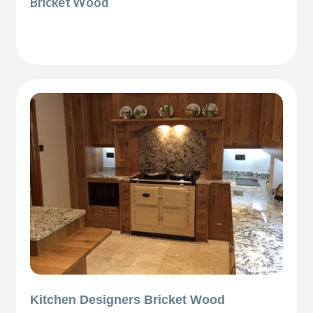
Bricket Wood
Kitchen Designers Bricket Wood