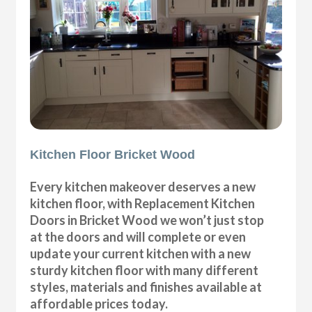
Kitchen Floor Bricket Wood
Every kitchen makeover deserves a new
kitchen floor, with Replacement Kitchen
Doors in Bricket Wood we won’t just stop
at the doors and will complete or even
update your current kitchen with a new
sturdy kitchen floor with many different
styles, materials and finishes available at
affordable prices today.