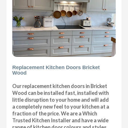
Replacement Kitchen Doors Bricket
Wood
Our replacement kitchen doors in Bricket
Wood can be installed fast, installed with
little disruption to your home and will add
a completely new feel to your kitchen at a
fraction of the price. We are a Which
Trusted Kitchen Installer and have a wide
range of kitchen door colours and styles