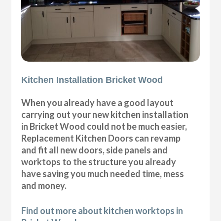
Kitchen Installation Bricket Wood
When you already have a good layout
carrying out your new kitchen installation
in Bricket Wood could not be much easier,
Replacement Kitchen Doors can revamp
and fit all new doors, side panels and
worktops to the structure you already
have saving you much needed time, mess
and money.
Find out more about kitchen worktops in