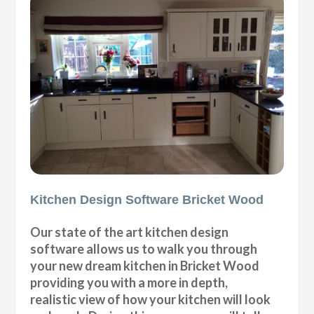
Kitchen Design Software Bricket Wood
Our state of the art kitchen design
software allows us to walk you through
your new dream kitchen in Bricket Wood
providing you with a more in depth,
realistic view of how your kitchen will look