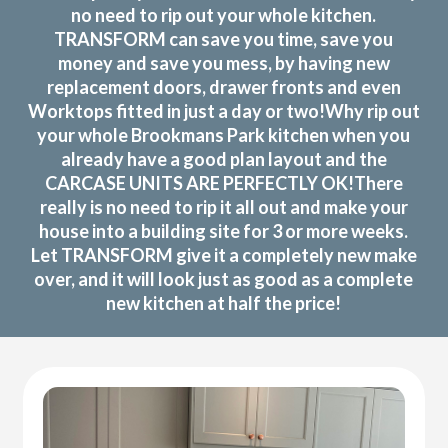
no need to rip out your whole kitchen.
TRANSFORM can save you time, save you
money and save you mess, by having new
replacement doors, drawer fronts and even
Worktops fitted in just a day or two!Why rip out
your whole Brookmans Park kitchen when you
already have a good plan layout and the
CARCASE UNITS ARE PERFECTLY OK!There
really is no need to rip it all out and make your
house into a building site for 3 or more weeks.
Let TRANSFORM give it a completely new make
over, and it will look just as good as a complete
new kitchen at half the price!