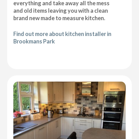
everything and take away all the mess
and old items leaving you with a clean
brand new made to measure kitchen.
Find out more about kitchen installer in
Brookmans Park