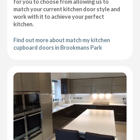
for you to choose from allowing us to
match your current kitchen door style and
work with it to achieve your perfect
kitchen.
Find out more about match my kitchen
cupboard doors in Brookmans Park