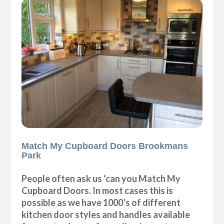
Match My Cupboard Doors Brookmans
Park
People often ask us ‘can you Match My
Cupboard Doors. In most cases this is
possible as we have 1000’s of different
kitchen door styles and handles available