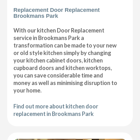
Replacement Door Replacement
Brookmans Park
With our kitchen Door Replacement
service in Brookmans Park a
transformation can be made to your new
or old style kitchen simply by changing
your kitchen cabinet doors, kitchen
cupboard doors and kitchen worktops,
you can save considerable time and
money as well as minimising disruption to
your home.
Find out more about kitchen door
replacement in Brookmans Park