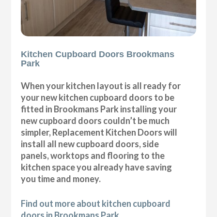
Kitchen Cupboard Doors Brookmans
Park
When your kitchen layout is all ready for
your new kitchen cupboard doors to be
fitted in Brookmans Park installing your
new cupboard doors couldn’t be much
simpler, Replacement Kitchen Doors will
install all new cupboard doors, side
panels, worktops and flooring to the
kitchen space you already have saving
you time and money.
Find out more about kitchen cupboard
doors in Brookmans Park