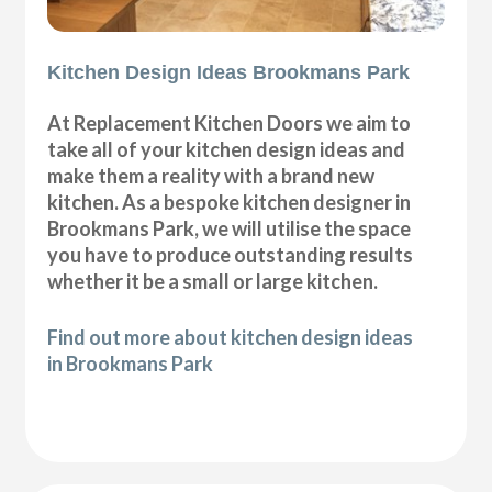
Kitchen Design Ideas Brookmans Park
At Replacement Kitchen Doors we aim to
take all of your kitchen design ideas and
make them a reality with a brand new
kitchen. As a bespoke kitchen designer in
Brookmans Park, we will utilise the space
you have to produce outstanding results
whether it be a small or large kitchen.
Find out more about kitchen design ideas
in Brookmans Park