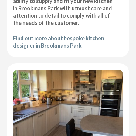
ability to supply and fit your new kitchen
in Brookmans Park with utmost care and
attention to detail to comply with all of
the needs of the customer.
Find out more about bespoke kitchen
designer in Brookmans Park