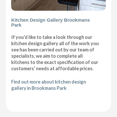
Kitchen Design Gallery Brookmans
Park
If you’d like to take a look through our
kitchen design gallery all of the work you
see has been carried out by our team of
specialists, we aim to complete all
kitchens to the exact specification of our
customers’ needs at affordable prices.
Find out more about kitchen design
gallery in Brookmans Park