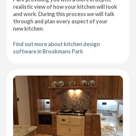
realistic view of how your kitchen will look
and work. During this process we will talk
through and plan every aspect of your
new kitchen.
Find out more about kitchen design
software in Brookmans Park