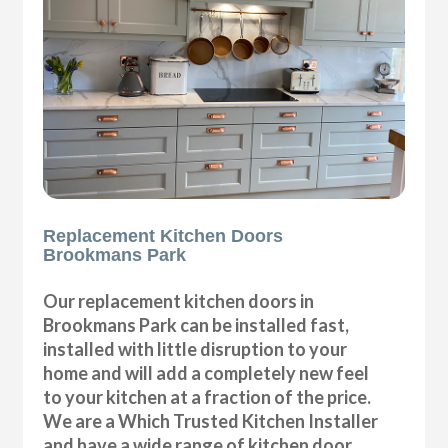
Replacement Kitchen Doors
Brookmans Park
Our replacement kitchen doors in
Brookmans Park can be installed fast,
installed with little disruption to your
home and will add a completely new feel
to your kitchen at a fraction of the price.
We are a Which Trusted Kitchen Installer
and have a wide range of kitchen door