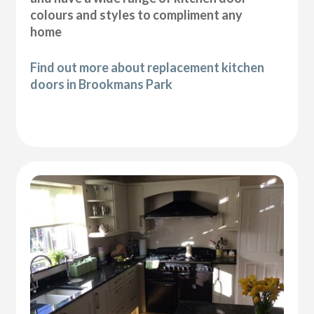
colours and styles to compliment any
home
Find out more about replacement kitchen
doors in Brookmans Park