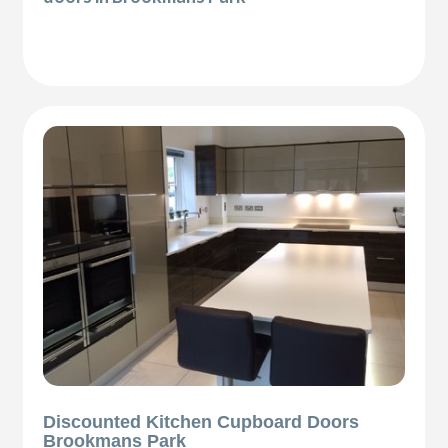
Discounted Kitchen Cupboard Doors
Brookmans Park