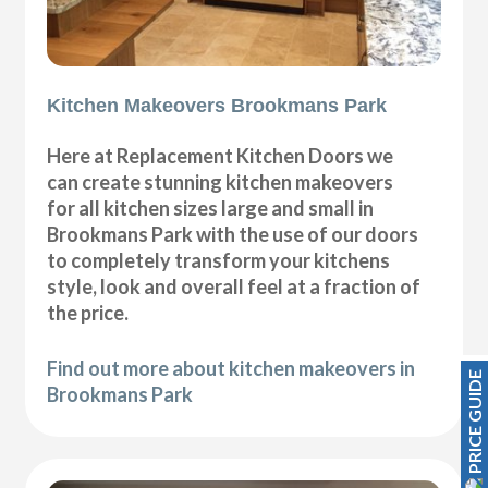
Kitchen Makeovers Brookmans Park
Here at Replacement Kitchen Doors we
can create stunning kitchen makeovers
for all kitchen sizes large and small in
Brookmans Park with the use of our doors
to completely transform your kitchens
style, look and overall feel at a fraction of
the price.
Find out more about kitchen makeovers in
PRICE GUIDE
Brookmans Park