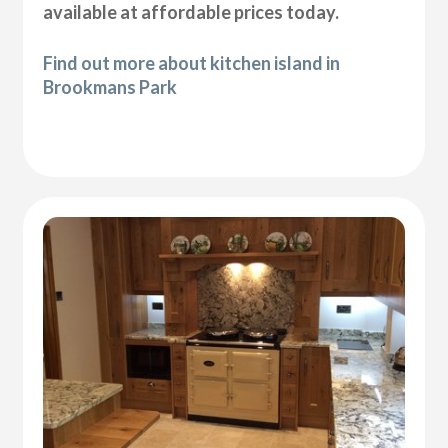
available at affordable prices today.
Find out more about kitchen island in
Brookmans Park