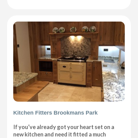
Kitchen Fitters Brookmans Park
If you’ve already got your heart set on a
new kitchen and need it fitted a much