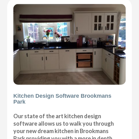
Kitchen Design Software Brookmans
Park
Our state of the art kitchen design
software allows us to walk you through
your new dream kitchen in Brookmans
Park providing you with a more in depth,