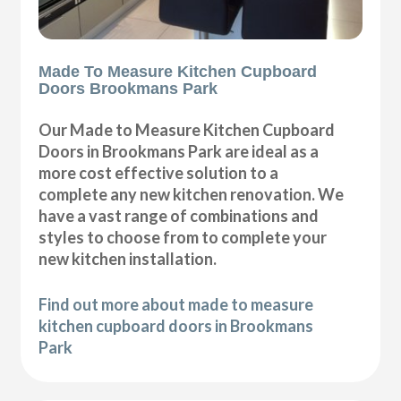
Made To Measure Kitchen Cupboard
Doors Brookmans Park
Our Made to Measure Kitchen Cupboard
Doors in Brookmans Park are ideal as a
more cost effective solution to a
complete any new kitchen renovation. We
have a vast range of combinations and
styles to choose from to complete your
new kitchen installation.
Find out more about made to measure
kitchen cupboard doors in Brookmans
Park