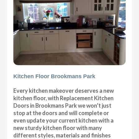
Kitchen Floor Brookmans Park
Every kitchen makeover deserves a new
kitchen floor, with Replacement Kitchen
Doors in Brookmans Park we won’t just
stop at the doors and will complete or
even update your current kitchen with a
new sturdy kitchen floor with many
different styles, materials and finishes