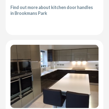
Find out more about kitchen door handles
in Brookmans Park