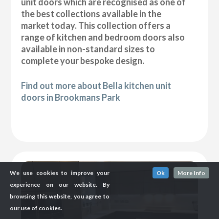
unit doors which are recognised as one of
the best collections available in the
market today. This collection offers a
range of kitchen and bedroom doors also
available in non-standard sizes to
complete your bespoke design.
Find out more about Bella kitchen unit
doors in Brookmans Park
We use cookies to improve your
Ok
More Info
experience on our website. By
browsing this website, you agree to
our use of cookies.