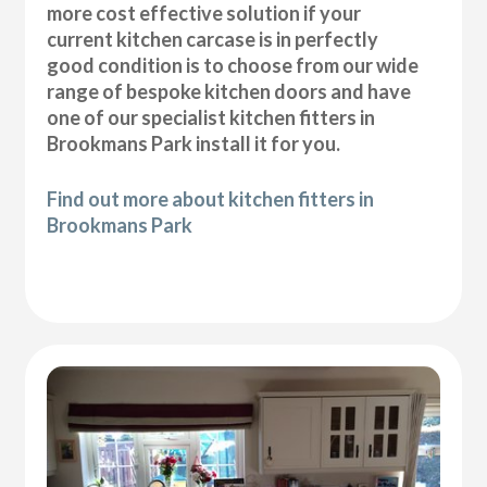
more cost effective solution if your
current kitchen carcase is in perfectly
good condition is to choose from our wide
range of bespoke kitchen doors and have
one of our specialist kitchen fitters in
Brookmans Park install it for you.
Find out more about kitchen fitters in
Brookmans Park