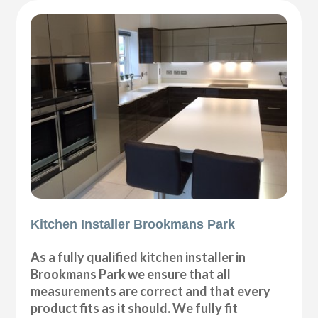
Kitchen Installer Brookmans Park
As a fully qualified kitchen installer in
Brookmans Park we ensure that all
measurements are correct and that every
product fits as it should. We fully fit