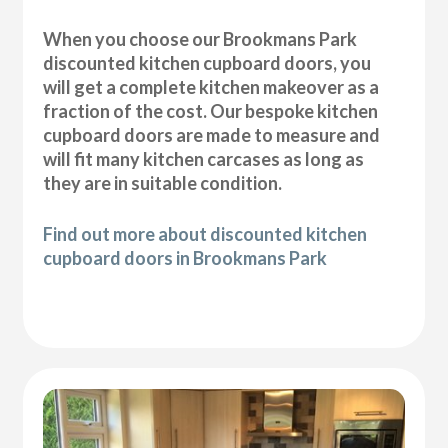
When you choose our Brookmans Park
discounted kitchen cupboard doors, you
will get a complete kitchen makeover as a
fraction of the cost. Our bespoke kitchen
cupboard doors are made to measure and
will fit many kitchen carcases as long as
they are in suitable condition.
Find out more about discounted kitchen
cupboard doors in Brookmans Park