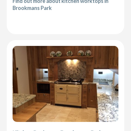
Find out more about kitchen worktops in
Brookmans Park