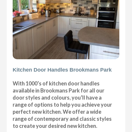
Kitchen Door Handles Brookmans Park
With 1000’s of kitchen door handles
available in Brookmans Park for all our
door styles and colours, you’ll have a
range of options to help you achieve your
perfect new kitchen. We offer a wide
range of contemporary and classic styles
to create your desired new kitchen.