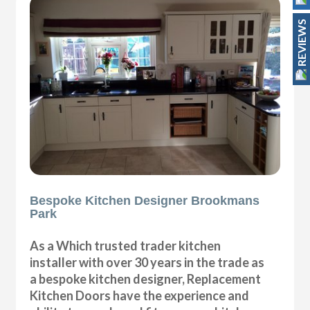
REVIEWS
Bespoke Kitchen Designer Brookmans
Park
As a Which trusted trader kitchen
installer with over 30 years in the trade as
a bespoke kitchen designer, Replacement
Kitchen Doors have the experience and