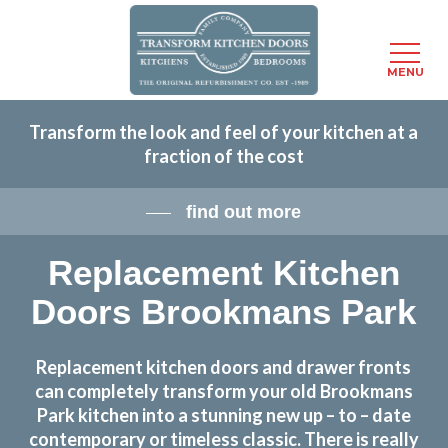
Menu
MENU
Skip
Transform the look and feel of your kitchen at a
to
fraction of the cost
main
content
find out more
Replacement Kitchen
Doors Brookmans Park
Replacement kitchen doors and drawer fronts
can completely transform your old Brookmans
Park kitchen into a stunning new up – to – date
contemporary or timeless classic. There is really