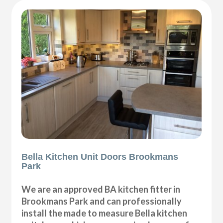
Bella Kitchen Unit Doors Brookmans
Park
We are an approved BA kitchen fitter in
Brookmans Park and can professionally
install the made to measure Bella kitchen