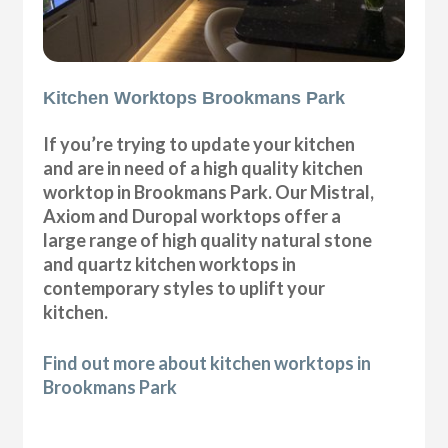
Kitchen Worktops Brookmans Park
If you’re trying to update your kitchen
and are in need of a high quality kitchen
worktop in Brookmans Park. Our Mistral,
Axiom and Duropal worktops offer a
large range of high quality natural stone
and quartz kitchen worktops in
contemporary styles to uplift your
kitchen.
Find out more about kitchen worktops in
Brookmans Park