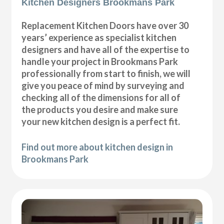
Kitchen Designers Brookmans Park
Replacement Kitchen Doors have over 30
years’ experience as specialist kitchen
designers and have all of the expertise to
handle your project in Brookmans Park
professionally from start to finish, we will
give you peace of mind by surveying and
checking all of the dimensions for all of
the products you desire and make sure
your new kitchen design is a perfect fit.
Find out more about kitchen design in
Brookmans Park