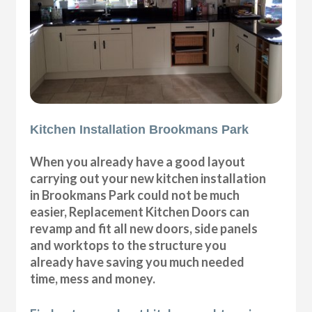
Kitchen Installation Brookmans Park
When you already have a good layout
carrying out your new kitchen installation
in Brookmans Park could not be much
easier, Replacement Kitchen Doors can
revamp and fit all new doors, side panels
and worktops to the structure you
already have saving you much needed
time, mess and money.