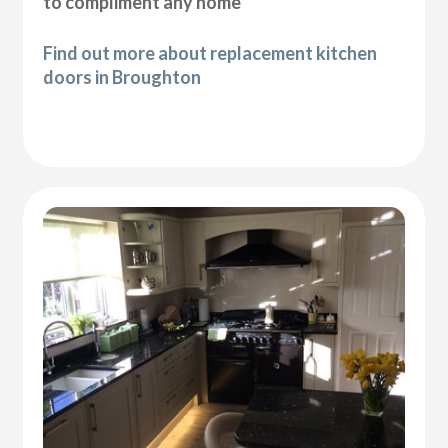
to compliment any home
Find out more about replacement kitchen
doors in Broughton