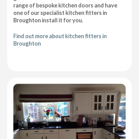
range of bespoke kitchen doors and have
one of our specialist kitchen fitters in
Broughton install it for you.
Find out more about kitchen fitters in
Broughton