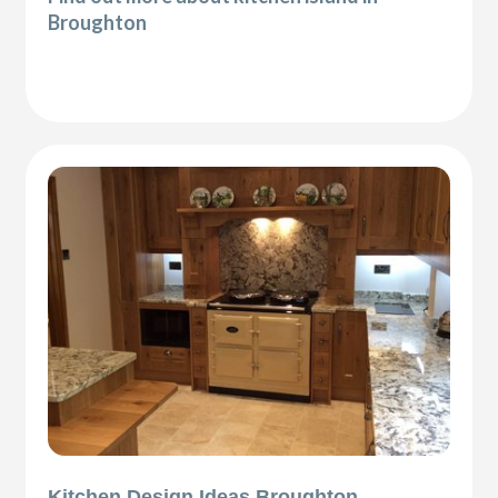
Broughton
Kitchen Design Ideas Broughton