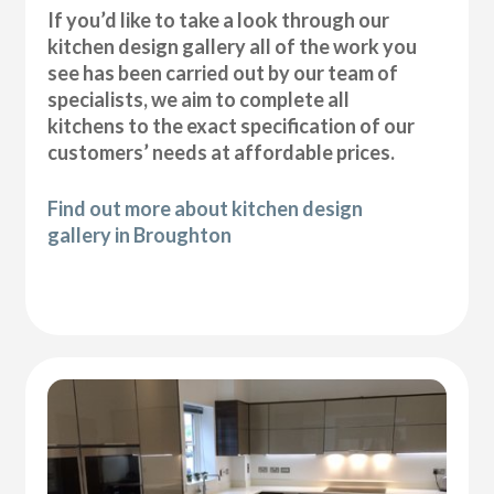
If you’d like to take a look through our
kitchen design gallery all of the work you
see has been carried out by our team of
specialists, we aim to complete all
kitchens to the exact specification of our
customers’ needs at affordable prices.
Find out more about kitchen design
gallery in Broughton