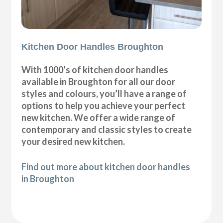
Kitchen Door Handles Broughton
With 1000’s of kitchen door handles
available in Broughton for all our door
styles and colours, you’ll have a range of
options to help you achieve your perfect
new kitchen. We offer a wide range of
contemporary and classic styles to create
your desired new kitchen.
Find out more about kitchen door handles
in Broughton