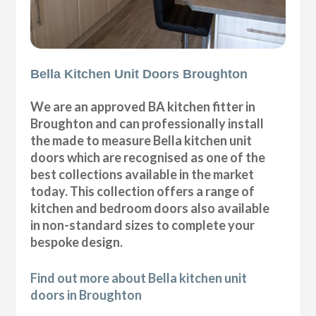
Bella Kitchen Unit Doors Broughton
We are an approved BA kitchen fitter in
Broughton and can professionally install
the made to measure Bella kitchen unit
doors which are recognised as one of the
best collections available in the market
today. This collection offers a range of
kitchen and bedroom doors also available
in non-standard sizes to complete your
bespoke design.
Find out more about Bella kitchen unit
doors in Broughton