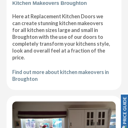
Kitchen Makeovers Broughton
Here at Replacement Kitchen Doors we
can create stunning kitchen makeovers
for all kitchen sizes large and small in
Broughton with the use of our doors to
completely transform your kitchens style,
look and overall feel at a fraction of the
price.
Find out more about kitchen makeovers in
Broughton
PRICE GUIDE