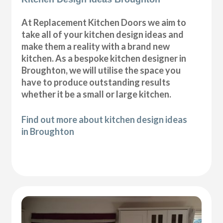
At Replacement Kitchen Doors we aim to
take all of your kitchen design ideas and
make them a reality with a brand new
kitchen. As a bespoke kitchen designer in
Broughton, we will utilise the space you
have to produce outstanding results
whether it be a small or large kitchen.
Find out more about kitchen design ideas
in Broughton