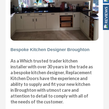
REVIEWS
Bespoke Kitchen Designer Broughton
As a Which trusted trader kitchen
installer with over 30 years in the trade as
a bespoke kitchen designer, Replacement
Kitchen Doors have the experience and
ability to supply and fit your new kitchen
in Broughton with utmost care and
attention to detail to comply with all of
the needs of the customer.