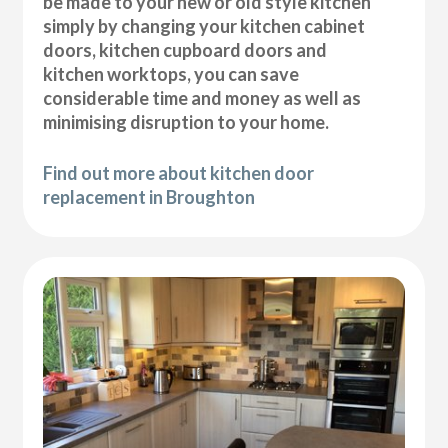
be made to your new or old style kitchen
simply by changing your kitchen cabinet
doors, kitchen cupboard doors and
kitchen worktops, you can save
considerable time and money as well as
minimising disruption to your home.
Find out more about kitchen door
replacement in Broughton