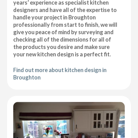
years’ experience as specialist kitchen
designers and have all of the expertise to
handle your project in Broughton
professionally from start to finish, we will
give you peace of mind by surveying and
checking all of the dimensions for all of
the products you desire and make sure
your new kitchen design is a perfect fit.
Find out more about kitchen design in
Broughton