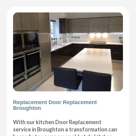
Replacement Door Replacement
Broughton
With our kitchen Door Replacement
service in Broughton a transformation can