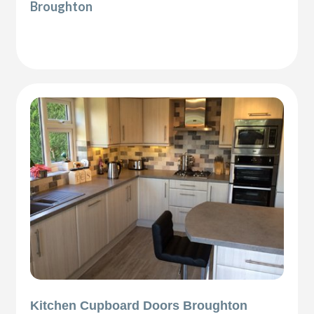
Broughton
Kitchen Cupboard Doors Broughton