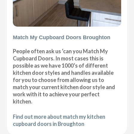
Match My Cupboard Doors Broughton
People often ask us ‘can you Match My
Cupboard Doors. In most cases this is
possible as we have 1000’s of different
kitchen door styles and handles available
for you to choose from allowing us to
match your current kitchen door style and
work with it to achieve your perfect
kitchen.
Find out more about match my kitchen
cupboard doors in Broughton