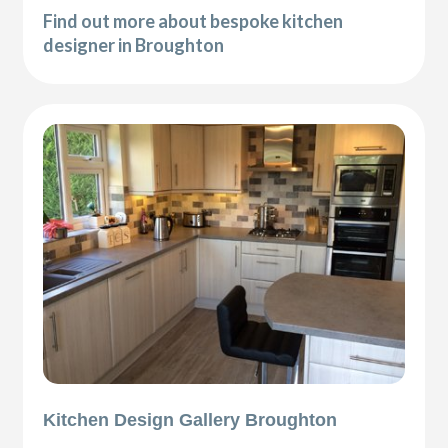
Find out more about bespoke kitchen
designer in Broughton
Kitchen Design Gallery Broughton