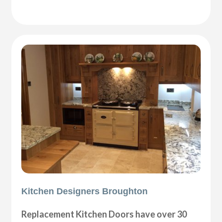
Kitchen Designers Broughton
Replacement Kitchen Doors have over 30