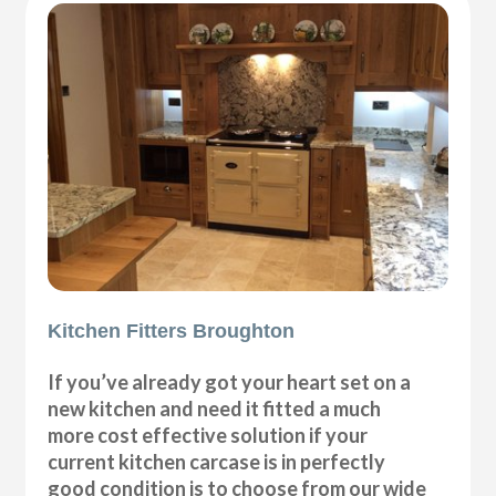
Kitchen Fitters Broughton
If you’ve already got your heart set on a
new kitchen and need it fitted a much
more cost effective solution if your
current kitchen carcase is in perfectly
good condition is to choose from our wide