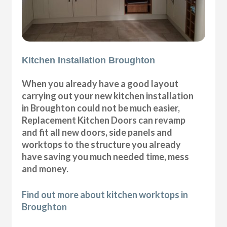
Kitchen Installation Broughton
When you already have a good layout
carrying out your new kitchen installation
in Broughton could not be much easier,
Replacement Kitchen Doors can revamp
and fit all new doors, side panels and
worktops to the structure you already
have saving you much needed time, mess
and money.
Find out more about kitchen worktops in
Broughton