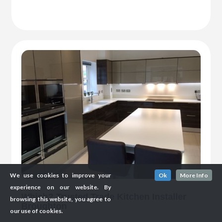
We use cookies to improve your
Ok
More Info
experience on our website. By
Which? Trusted Trade Kitchen Installer
browsing this website, you agree to
Broughton
our use of cookies.