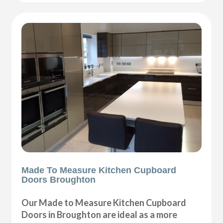
Made To Measure Kitchen Cupboard
Doors Broughton
Our Made to Measure Kitchen Cupboard
Doors in Broughton are ideal as a more