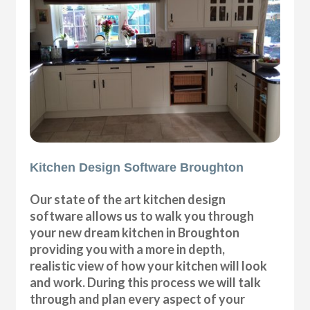
Kitchen Design Software Broughton
Our state of the art kitchen design
software allows us to walk you through
your new dream kitchen in Broughton
providing you with a more in depth,
realistic view of how your kitchen will look
and work. During this process we will talk
through and plan every aspect of your