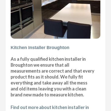
Kitchen Installer Broughton
As a fully qualified kitchen installer in
Broughton we ensure that all
measurements are correct and that every
product fits as it should. We fully fit
everything and take away all the mess
and old items leaving you with a clean
brand new made to measure kitchen.
Find out more about kitchen installer in