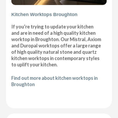
Kitchen Worktops Broughton
If you’re trying to update your kitchen
and are in need of a high quality kitchen
worktop in Broughton. Our Mistral, Axiom
and Duropal worktops offer a large range
of high quality natural stone and quartz
kitchen worktops in contemporary styles
to uplift your kitchen.
Find out more about kitchen worktops in
Broughton