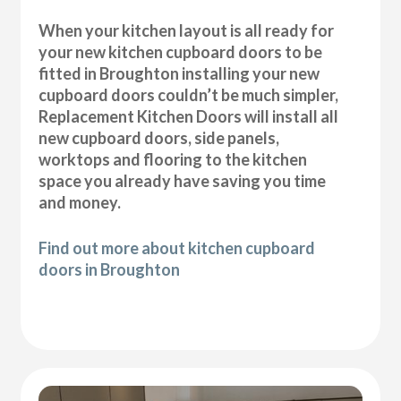
When your kitchen layout is all ready for
your new kitchen cupboard doors to be
fitted in Broughton installing your new
cupboard doors couldn’t be much simpler,
Replacement Kitchen Doors will install all
new cupboard doors, side panels,
worktops and flooring to the kitchen
space you already have saving you time
and money.
Find out more about kitchen cupboard
doors in Broughton