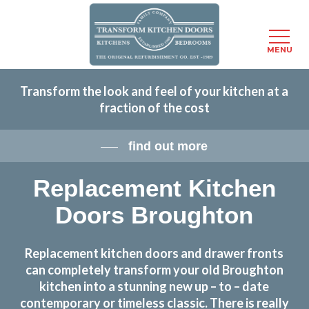
Menu
MENU
Skip
Transform the look and feel of your kitchen at a
to
fraction of the cost
main
content
find out more
Replacement Kitchen
Doors Broughton
Replacement kitchen doors and drawer fronts
can completely transform your old Broughton
kitchen into a stunning new up – to – date
contemporary or timeless classic. There is really