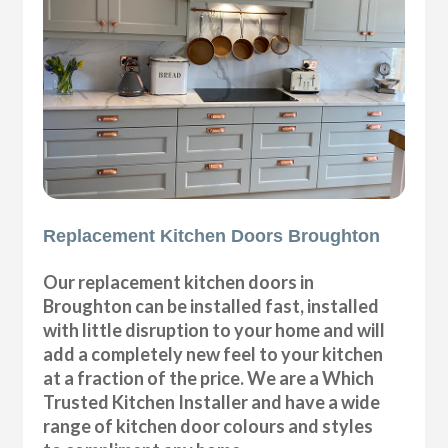
Replacement Kitchen Doors Broughton
Our replacement kitchen doors in
Broughton can be installed fast, installed
with little disruption to your home and will
add a completely new feel to your kitchen
at a fraction of the price. We are a Which
Trusted Kitchen Installer and have a wide
range of kitchen door colours and styles