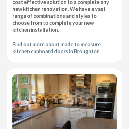
cost effective solution to a complete any
new kitchen renovation. We have a vast
range of combinations and styles to
choose from to complete your new
kitchen installation.
Find out more about made to measure
kitchen cupboard doors in Broughton