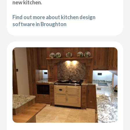
new kitchen.
Find out more about kitchen design
software in Broughton