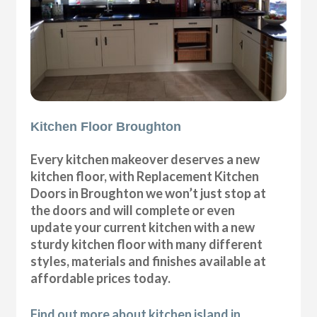
Kitchen Floor Broughton
Every kitchen makeover deserves a new
kitchen floor, with Replacement Kitchen
Doors in Broughton we won’t just stop at
the doors and will complete or even
update your current kitchen with a new
sturdy kitchen floor with many different
styles, materials and finishes available at
affordable prices today.
Find out more about kitchen island in