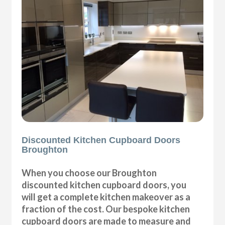
Discounted Kitchen Cupboard Doors
Broughton
When you choose our Broughton
discounted kitchen cupboard doors, you
will get a complete kitchen makeover as a
fraction of the cost. Our bespoke kitchen
cupboard doors are made to measure and