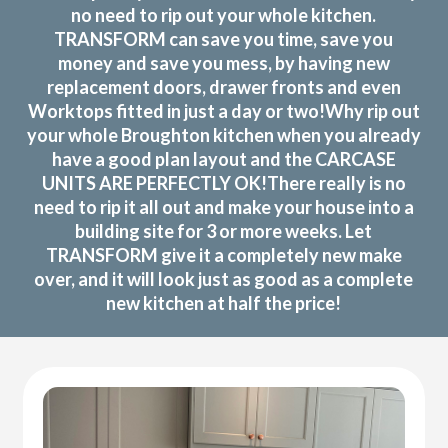
no need to rip out your whole kitchen.
TRANSFORM can save you time, save you
money and save you mess, by having new
replacement doors, drawer fronts and even
Worktops fitted in just a day or two!Why rip out
your whole Broughton kitchen when you already
have a good plan layout and the CARCASE
UNITS ARE PERFECTLY OK!There really is no
need to rip it all out and make your house into a
building site for 3 or more weeks. Let
TRANSFORM give it a completely new make
over, and it will look just as good as a complete
new kitchen at half the price!