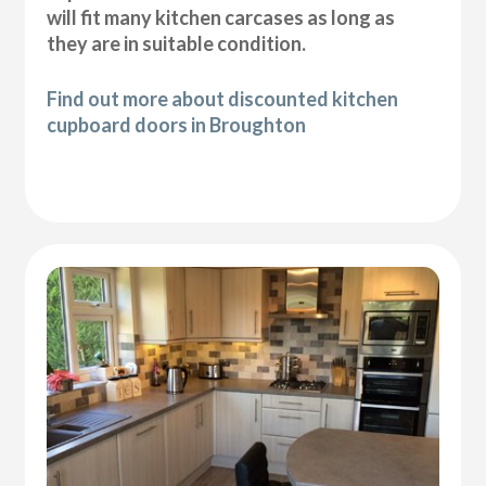
will fit many kitchen carcases as long as
they are in suitable condition.
Find out more about discounted kitchen
cupboard doors in Broughton