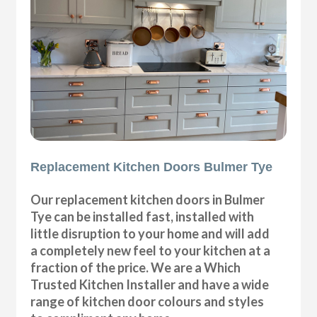
Replacement Kitchen Doors Bulmer Tye
Our replacement kitchen doors in Bulmer
Tye can be installed fast, installed with
little disruption to your home and will add
a completely new feel to your kitchen at a
fraction of the price. We are a Which
Trusted Kitchen Installer and have a wide
range of kitchen door colours and styles