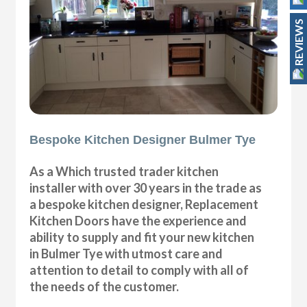
REVIEWS
Bespoke Kitchen Designer Bulmer Tye
As a Which trusted trader kitchen
installer with over 30 years in the trade as
a bespoke kitchen designer, Replacement
Kitchen Doors have the experience and
ability to supply and fit your new kitchen
in Bulmer Tye with utmost care and
attention to detail to comply with all of
the needs of the customer.