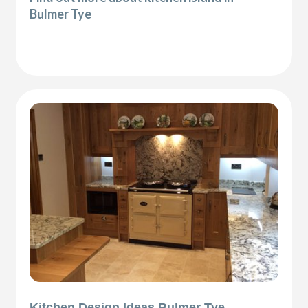
Bulmer Tye
Kitchen Design Ideas Bulmer Tye