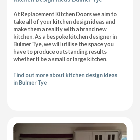
At Replacement Kitchen Doors we aim to
take all of your kitchen design ideas and
make them a reality with a brand new
kitchen. As a bespoke kitchen designer in
Bulmer Tye, we will utilise the space you
have to produce outstanding results
whether it be a small or large kitchen.
Find out more about kitchen design ideas
in Bulmer Tye