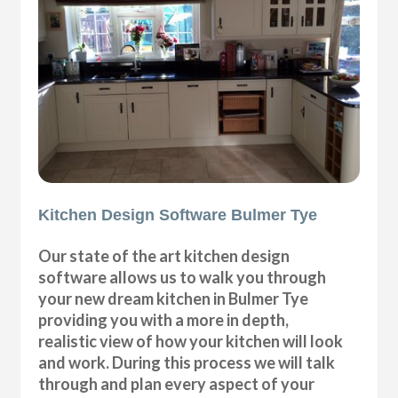
Kitchen Design Software Bulmer Tye
Our state of the art kitchen design
software allows us to walk you through
your new dream kitchen in Bulmer Tye
providing you with a more in depth,
realistic view of how your kitchen will look
and work. During this process we will talk
through and plan every aspect of your