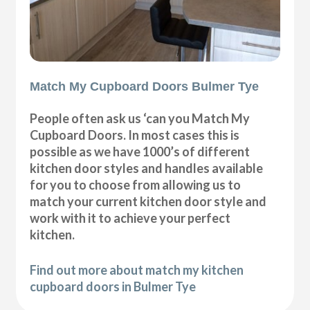
Match My Cupboard Doors Bulmer Tye
People often ask us ‘can you Match My
Cupboard Doors. In most cases this is
possible as we have 1000’s of different
kitchen door styles and handles available
for you to choose from allowing us to
match your current kitchen door style and
work with it to achieve your perfect
kitchen.
Find out more about match my kitchen
cupboard doors in Bulmer Tye