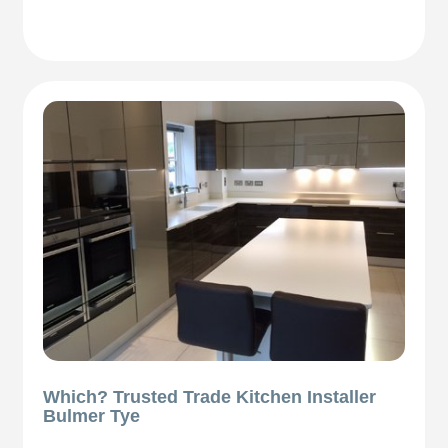
Which? Trusted Trade Kitchen Installer
Bulmer Tye