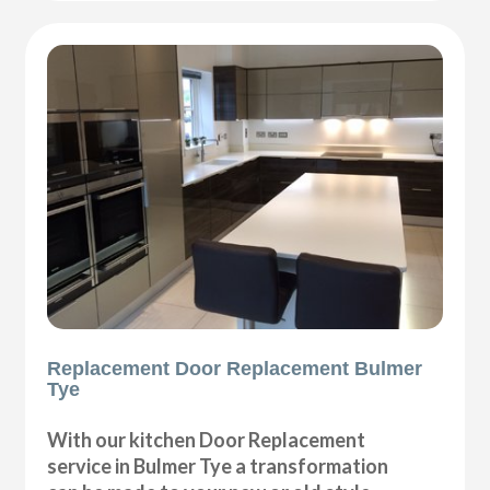
Replacement Door Replacement Bulmer
Tye
With our kitchen Door Replacement
service in Bulmer Tye a transformation