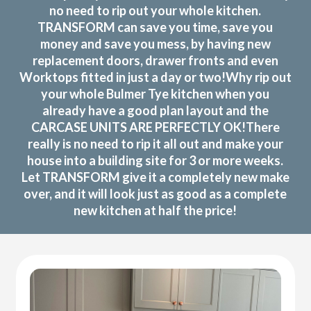
no need to rip out your whole kitchen.
TRANSFORM can save you time, save you
money and save you mess, by having new
replacement doors, drawer fronts and even
Worktops fitted in just a day or two!Why rip out
your whole Bulmer Tye kitchen when you
already have a good plan layout and the
CARCASE UNITS ARE PERFECTLY OK!There
really is no need to rip it all out and make your
house into a building site for 3 or more weeks.
Let TRANSFORM give it a completely new make
over, and it will look just as good as a complete
new kitchen at half the price!