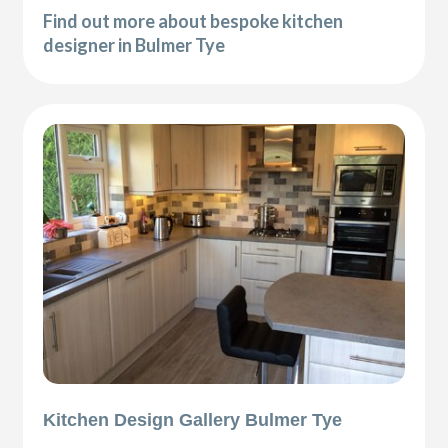
Find out more about bespoke kitchen
designer in Bulmer Tye
Kitchen Design Gallery Bulmer Tye