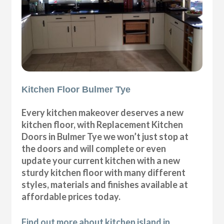
Kitchen Floor Bulmer Tye
Every kitchen makeover deserves a new
kitchen floor, with Replacement Kitchen
Doors in Bulmer Tye we won’t just stop at
the doors and will complete or even
update your current kitchen with a new
sturdy kitchen floor with many different
styles, materials and finishes available at
affordable prices today.
Find out more about kitchen island in