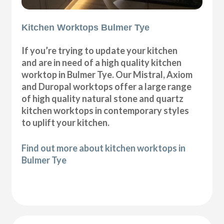
Kitchen Worktops Bulmer Tye
If you’re trying to update your kitchen
and are in need of a high quality kitchen
worktop in Bulmer Tye. Our Mistral, Axiom
and Duropal worktops offer a large range
of high quality natural stone and quartz
kitchen worktops in contemporary styles
to uplift your kitchen.
Find out more about kitchen worktops in
Bulmer Tye