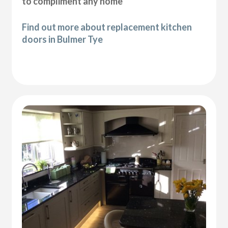
to compliment any home
Find out more about replacement kitchen
doors in Bulmer Tye