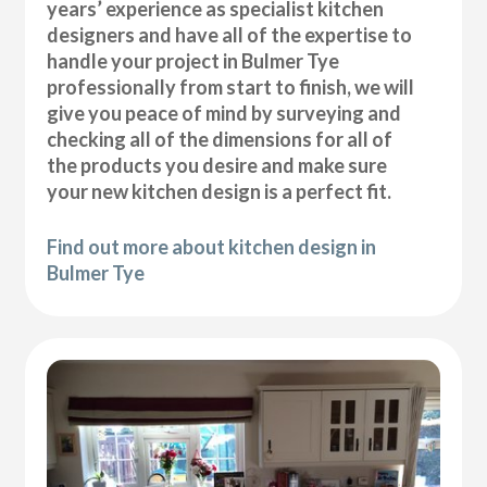
years’ experience as specialist kitchen
designers and have all of the expertise to
handle your project in Bulmer Tye
professionally from start to finish, we will
give you peace of mind by surveying and
checking all of the dimensions for all of
the products you desire and make sure
your new kitchen design is a perfect fit.
Find out more about kitchen design in
Bulmer Tye