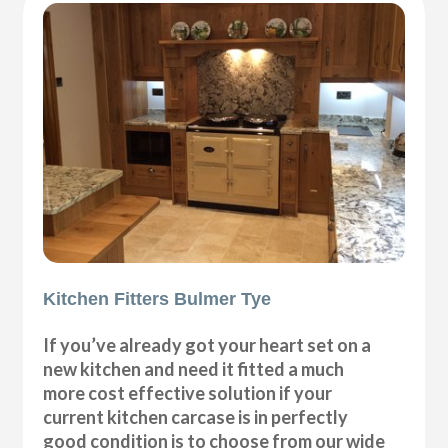
Kitchen Fitters Bulmer Tye
If you’ve already got your heart set on a
new kitchen and need it fitted a much
more cost effective solution if your
current kitchen carcase is in perfectly
good condition is to choose from our wide