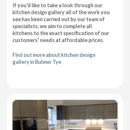
If you’d like to take a look through our
kitchen design gallery all of the work you
see has been carried out by our team of
specialists, we aim to complete all
kitchens to the exact specification of our
customers’ needs at affordable prices.
Find out more about kitchen design
gallery in Bulmer Tye