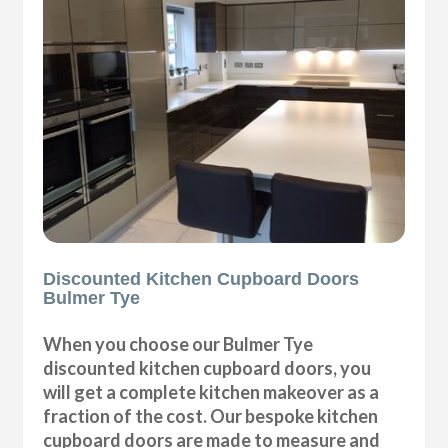
Discounted Kitchen Cupboard Doors
Bulmer Tye
When you choose our Bulmer Tye
discounted kitchen cupboard doors, you
will get a complete kitchen makeover as a
fraction of the cost. Our bespoke kitchen
cupboard doors are made to measure and