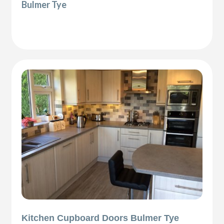
Bulmer Tye
Kitchen Cupboard Doors Bulmer Tye