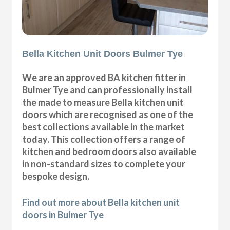
Bella Kitchen Unit Doors Bulmer Tye
We are an approved BA kitchen fitter in
Bulmer Tye and can professionally install
the made to measure Bella kitchen unit
doors which are recognised as one of the
best collections available in the market
today. This collection offers a range of
kitchen and bedroom doors also available
in non-standard sizes to complete your
bespoke design.
Find out more about Bella kitchen unit
doors in Bulmer Tye