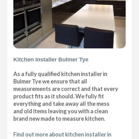
Kitchen Installer Bulmer Tye
As a fully qualified kitchen installer in
Bulmer Tye we ensure that all
measurements are correct and that every
product fits as it should. We fully fit
everything and take away all the mess
and old items leaving you with a clean
brand new made to measure kitchen.
Find out more about kitchen installer in