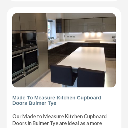
Made To Measure Kitchen Cupboard
Doors Bulmer Tye
Our Made to Measure Kitchen Cupboard
Doors in Bulmer Tye are ideal as a more