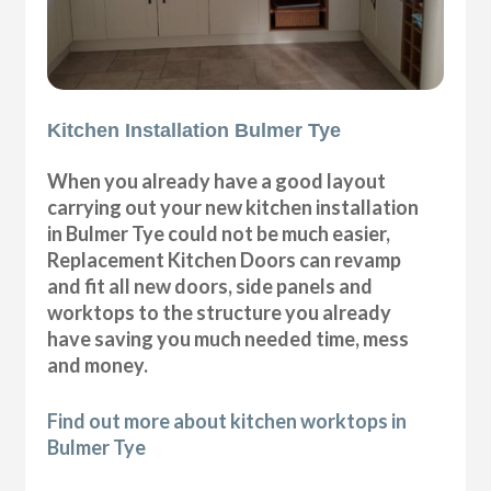
Kitchen Installation Bulmer Tye
When you already have a good layout
carrying out your new kitchen installation
in Bulmer Tye could not be much easier,
Replacement Kitchen Doors can revamp
and fit all new doors, side panels and
worktops to the structure you already
have saving you much needed time, mess
and money.
Find out more about kitchen worktops in
Bulmer Tye