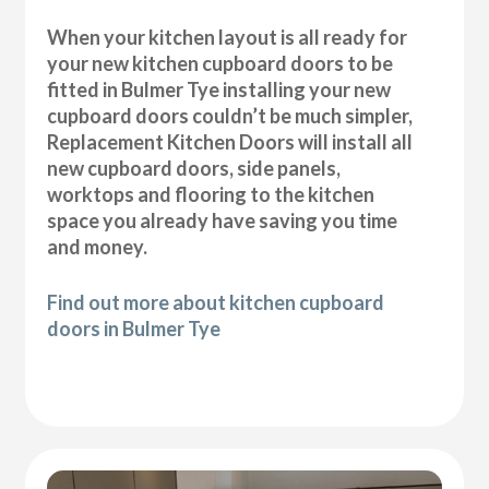
When your kitchen layout is all ready for
your new kitchen cupboard doors to be
fitted in Bulmer Tye installing your new
cupboard doors couldn’t be much simpler,
Replacement Kitchen Doors will install all
new cupboard doors, side panels,
worktops and flooring to the kitchen
space you already have saving you time
and money.
Find out more about kitchen cupboard
doors in Bulmer Tye