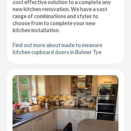
cost effective solution to a complete any
new kitchen renovation. We have a vast
range of combinations and styles to
choose from to complete your new
kitchen installation.
Find out more about made to measure
kitchen cupboard doors in Bulmer Tye