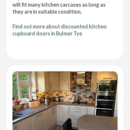
will fit many kitchen carcases as long as
they are in suitable condition.
Find out more about discounted kitchen
cupboard doors in Bulmer Tye