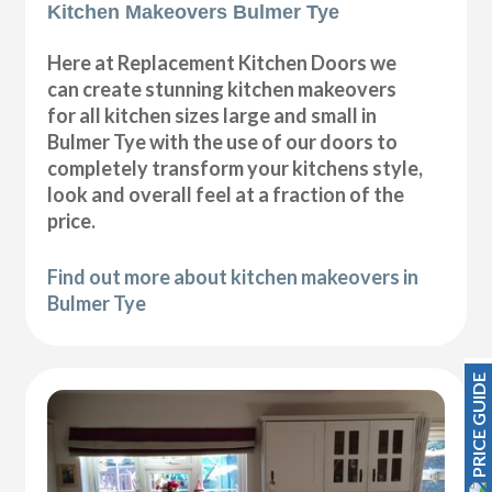
Kitchen Makeovers Bulmer Tye
Here at Replacement Kitchen Doors we
can create stunning kitchen makeovers
for all kitchen sizes large and small in
Bulmer Tye with the use of our doors to
completely transform your kitchens style,
look and overall feel at a fraction of the
price.
Find out more about kitchen makeovers in
Bulmer Tye
PRICE GUIDE