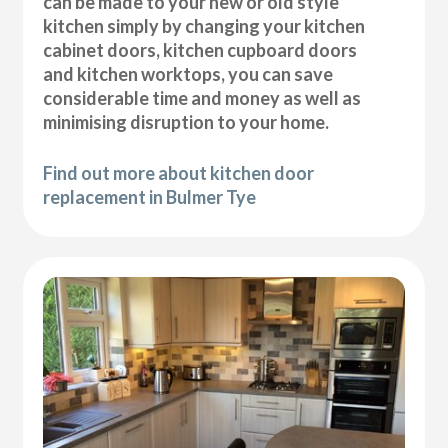
can be made to your new or old style
kitchen simply by changing your kitchen
cabinet doors, kitchen cupboard doors
and kitchen worktops, you can save
considerable time and money as well as
minimising disruption to your home.
Find out more about kitchen door
replacement in Bulmer Tye