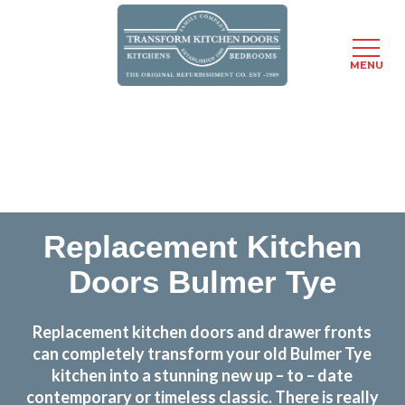
MENU
Skip
Transform the look and feel of your kitchen at a
to
fraction of the cost
main
content
find out more
Replacement Kitchen
Doors Bulmer Tye
Replacement kitchen doors and drawer fronts
can completely transform your old Bulmer Tye
kitchen into a stunning new up – to – date
contemporary or timeless classic. There is really