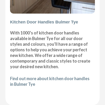
Kitchen Door Handles Bulmer Tye
With 1000’s of kitchen door handles
available in Bulmer Tye for all our door
styles and colours, you’ll have a range of
options to help you achieve your perfect
new kitchen. We offer a wide range of
contemporary and classic styles to create
your desired new kitchen.
Find out more about kitchen door handles
in Bulmer Tye