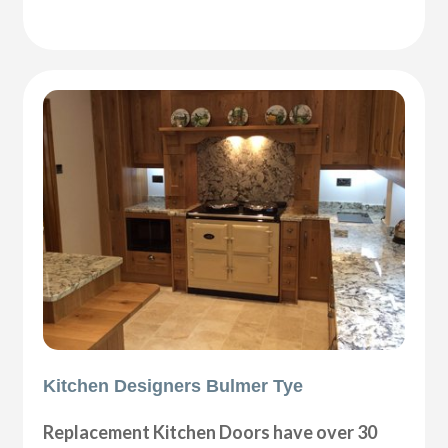
Kitchen Designers Bulmer Tye
Replacement Kitchen Doors have over 30