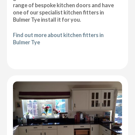
range of bespoke kitchen doors and have
one of our specialist kitchen fitters in
Bulmer Tye install it for you.
Find out more about kitchen fitters in
Bulmer Tye