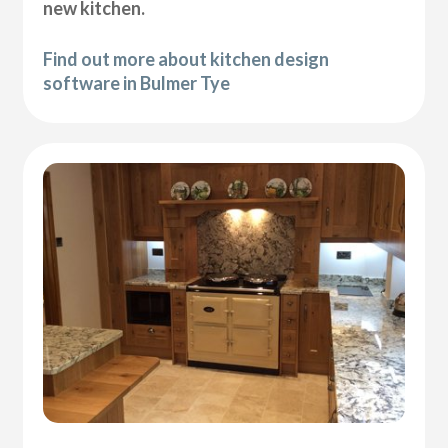
new kitchen.
Find out more about kitchen design
software in Bulmer Tye