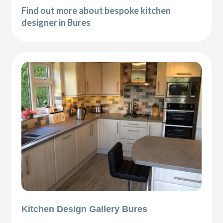
Find out more about bespoke kitchen
designer in Bures
Kitchen Design Gallery Bures