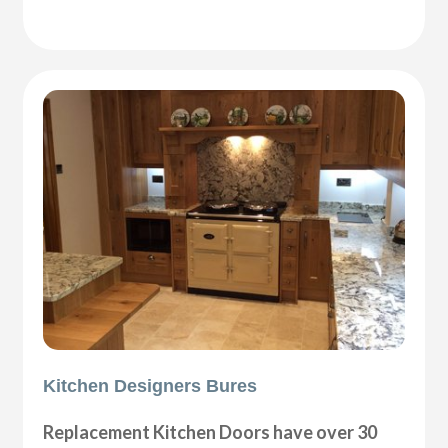
Kitchen Designers Bures
Replacement Kitchen Doors have over 30