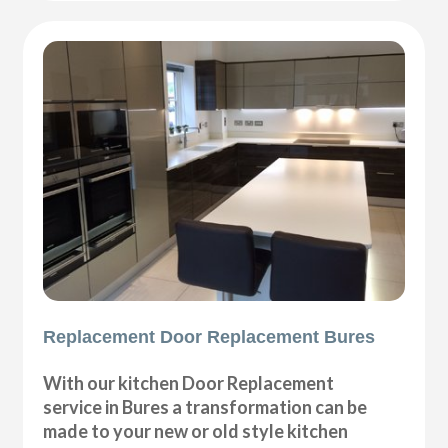
Replacement Door Replacement Bures
With our kitchen Door Replacement
service in Bures a transformation can be
made to your new or old style kitchen