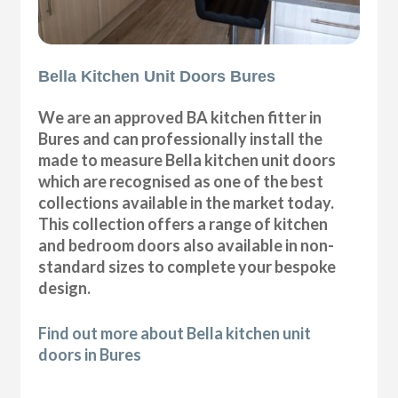
Bella Kitchen Unit Doors Bures
We are an approved BA kitchen fitter in
Bures and can professionally install the
made to measure Bella kitchen unit doors
which are recognised as one of the best
collections available in the market today.
This collection offers a range of kitchen
and bedroom doors also available in non-
standard sizes to complete your bespoke
design.
Find out more about Bella kitchen unit
doors in Bures