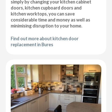
simply by changing your kitchen cabinet
doors, kitchen cupboard doors and
kitchen worktops, you can save
considerable time and money as well as
minimising disruption to your home.
Find out more about kitchen door
replacement in Bures