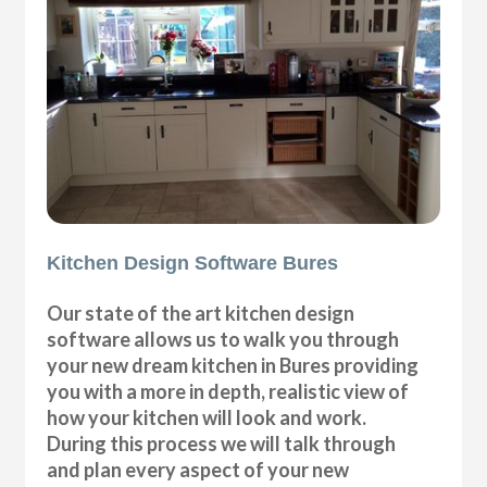
Kitchen Design Software Bures
Our state of the art kitchen design
software allows us to walk you through
your new dream kitchen in Bures providing
you with a more in depth, realistic view of
how your kitchen will look and work.
During this process we will talk through
and plan every aspect of your new