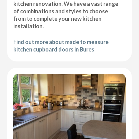
kitchen renovation. We have a vast range
of combinations and styles to choose
from to complete your new kitchen
installation.
Find out more about made to measure
kitchen cupboard doors in Bures