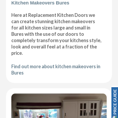
Kitchen Makeovers Bures
Here at Replacement Kitchen Doors we
can create stunning kitchen makeovers
for all kitchen sizes large and small in
Bures with the use of our doors to
completely transform your kitchens style,
look and overall feel at a fraction of the
price.
Find out more about kitchen makeovers in
Bures
PRICE GUIDE