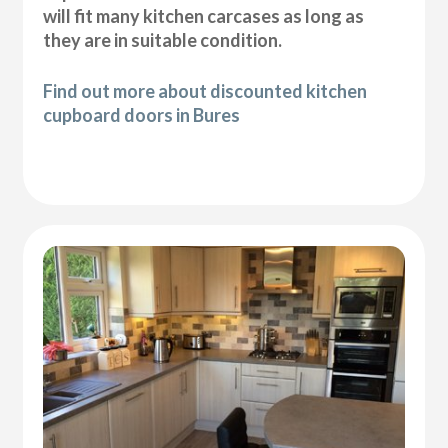
will fit many kitchen carcases as long as
they are in suitable condition.
Find out more about discounted kitchen
cupboard doors in Bures