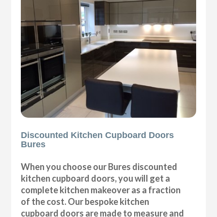
Discounted Kitchen Cupboard Doors
Bures
When you choose our Bures discounted
kitchen cupboard doors, you will get a
complete kitchen makeover as a fraction
of the cost. Our bespoke kitchen
cupboard doors are made to measure and