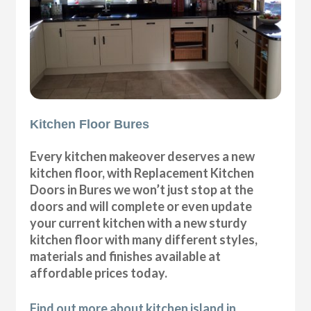
Kitchen Floor Bures
Every kitchen makeover deserves a new
kitchen floor, with Replacement Kitchen
Doors in Bures we won’t just stop at the
doors and will complete or even update
your current kitchen with a new sturdy
kitchen floor with many different styles,
materials and finishes available at
affordable prices today.
Find out more about kitchen island in