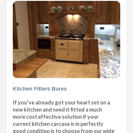
Kitchen Fitters Bures
If you’ve already got your heart set on a
new kitchen and need it fitted a much
more cost effective solution if your
current kitchen carcase is in perfectly
good condition is to choose from our wide