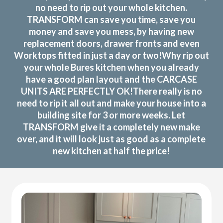
no need to rip out your whole kitchen.
TRANSFORM can save you time, save you
money and save you mess, by having new
replacement doors, drawer fronts and even
Worktops fitted in just a day or two!Why rip out
your whole Bures kitchen when you already
have a good plan layout and the CARCASE
UNITS ARE PERFECTLY OK!There really is no
need to rip it all out and make your house into a
building site for 3 or more weeks. Let
TRANSFORM give it a completely new make
over, and it will look just as good as a complete
new kitchen at half the price!