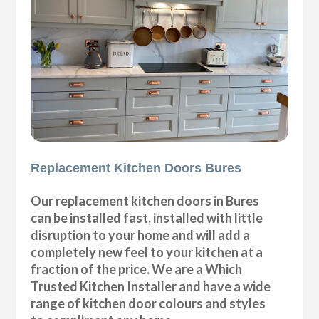
Replacement Kitchen Doors Bures
Our replacement kitchen doors in Bures
can be installed fast, installed with little
disruption to your home and will add a
completely new feel to your kitchen at a
fraction of the price. We are a Which
Trusted Kitchen Installer and have a wide
range of kitchen door colours and styles