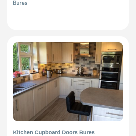
Bures
Kitchen Cupboard Doors Bures