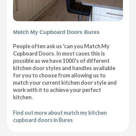
Match My Cupboard Doors Bures
People often ask us ‘can you Match My
Cupboard Doors. In most cases this is
possible as we have 1000’s of different
kitchen door styles and handles available
for you to choose from allowing us to
match your current kitchen door style and
work with it to achieve your perfect
kitchen.
Find out more about match my kitchen
cupboard doors in Bures