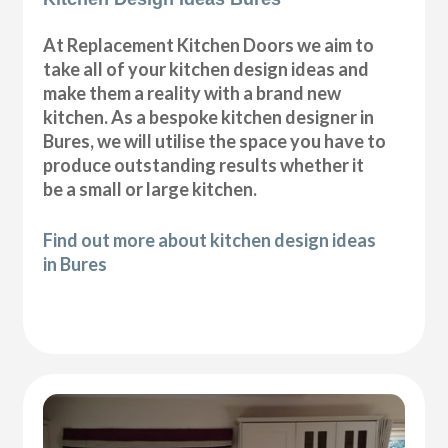
At Replacement Kitchen Doors we aim to
take all of your kitchen design ideas and
make them a reality with a brand new
kitchen. As a bespoke kitchen designer in
Bures, we will utilise the space you have to
produce outstanding results whether it
be a small or large kitchen.
Find out more about kitchen design ideas
in Bures