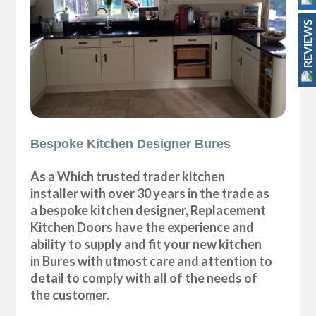
REVIEWS
Bespoke Kitchen Designer Bures
As a Which trusted trader kitchen
installer with over 30 years in the trade as
a bespoke kitchen designer, Replacement
Kitchen Doors have the experience and
ability to supply and fit your new kitchen
in Bures with utmost care and attention to
detail to comply with all of the needs of
the customer.