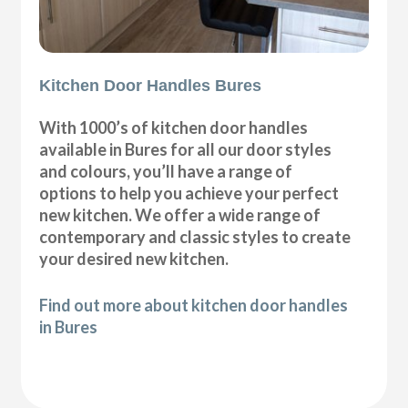
Kitchen Door Handles Bures
With 1000’s of kitchen door handles
available in Bures for all our door styles
and colours, you’ll have a range of
options to help you achieve your perfect
new kitchen. We offer a wide range of
contemporary and classic styles to create
your desired new kitchen.
Find out more about kitchen door handles
in Bures