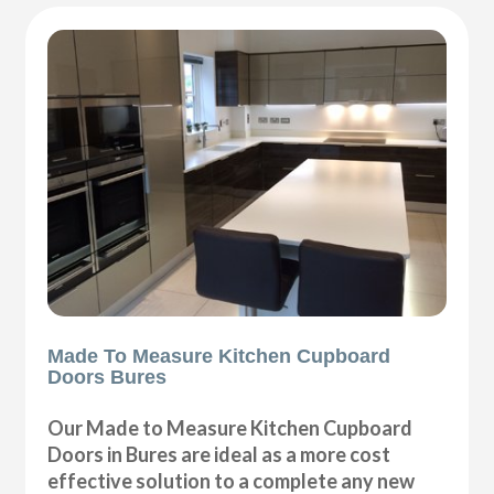
Made To Measure Kitchen Cupboard
Doors Bures
Our Made to Measure Kitchen Cupboard
Doors in Bures are ideal as a more cost
effective solution to a complete any new