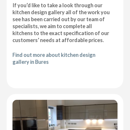
If you’d like to take a look through our
kitchen design gallery all of the work you
see has been carried out by our team of
specialists, we aim to complete all
kitchens to the exact specification of our
customers’ needs at affordable prices.
Find out more about kitchen design
gallery in Bures