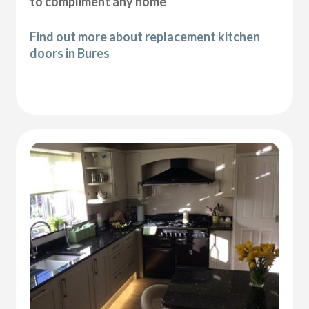
to compliment any home
Find out more about replacement kitchen
doors in Bures