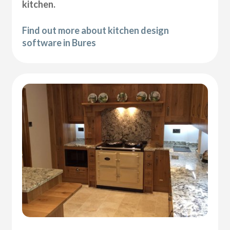
kitchen.
Find out more about kitchen design
software in Bures