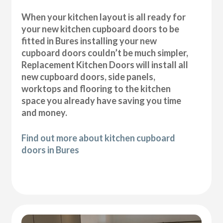
When your kitchen layout is all ready for
your new kitchen cupboard doors to be
fitted in Bures installing your new
cupboard doors couldn’t be much simpler,
Replacement Kitchen Doors will install all
new cupboard doors, side panels,
worktops and flooring to the kitchen
space you already have saving you time
and money.
Find out more about kitchen cupboard
doors in Bures