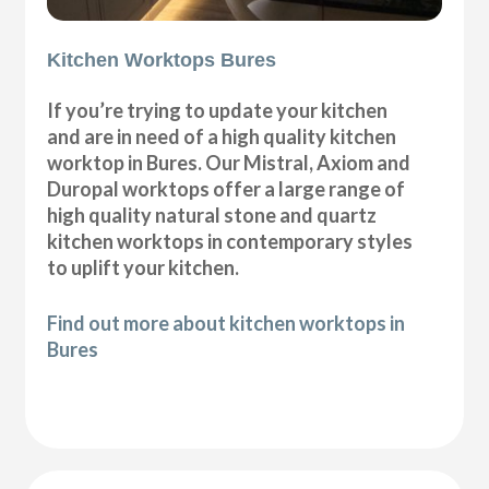
Kitchen Worktops Bures
If you’re trying to update your kitchen
and are in need of a high quality kitchen
worktop in Bures. Our Mistral, Axiom and
Duropal worktops offer a large range of
high quality natural stone and quartz
kitchen worktops in contemporary styles
to uplift your kitchen.
Find out more about kitchen worktops in
Bures