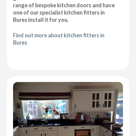
range of bespoke kitchen doors and have
one of our specialist kitchen fitters in
Bures install it for you.
Find out more about kitchen fitters in
Bures