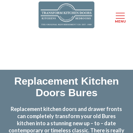
MENU
Skip
Transform the look and feel of your kitchen at a
to
fraction of the cost
main
content
find out more
Replacement Kitchen
Doors Bures
Replacement kitchen doors and drawer fronts
can completely transform your old Bures
kitchen into a stunning new up – to – date
contemporary or timeless classic. There is really