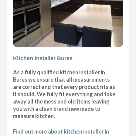
Kitchen Installer Bures
As a fully qualified kitchen installer in
Bures we ensure that all measurements
are correct and that every product fits as
it should. We fully fit everything and take
away all the mess and old items leaving
you with a clean brand new made to
measure kitchen.
Find out more about kitchen installer in