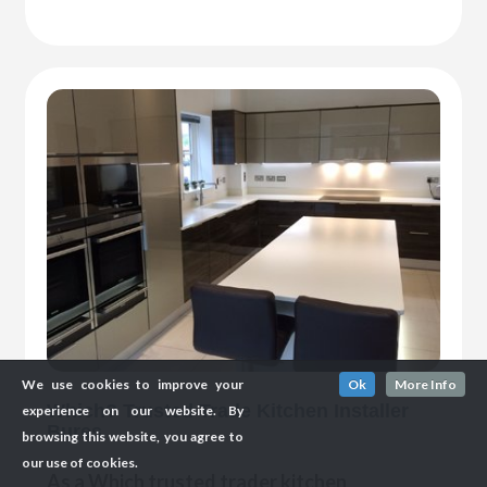
We use cookies to improve your
Ok
More Info
Which? Trusted Trade Kitchen Installer
experience on our website. By
Bures
browsing this website, you agree to
our use of cookies.
As a Which trusted trader kitchen