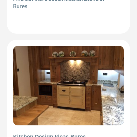
Bures
Kitchen Design Ideas Bures