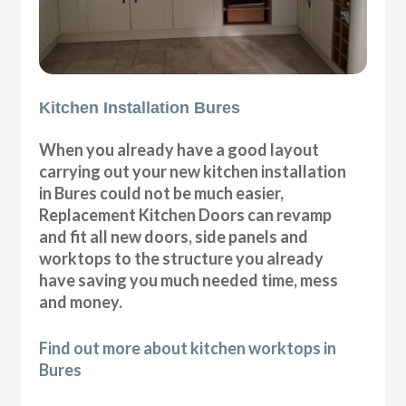
Kitchen Installation Bures
When you already have a good layout
carrying out your new kitchen installation
in Bures could not be much easier,
Replacement Kitchen Doors can revamp
and fit all new doors, side panels and
worktops to the structure you already
have saving you much needed time, mess
and money.
Find out more about kitchen worktops in
Bures