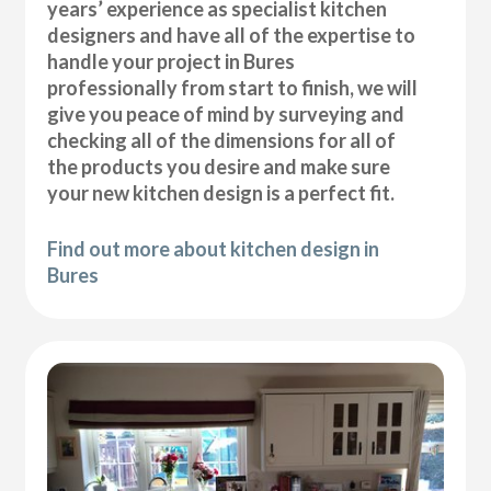
years’ experience as specialist kitchen
designers and have all of the expertise to
handle your project in Bures
professionally from start to finish, we will
give you peace of mind by surveying and
checking all of the dimensions for all of
the products you desire and make sure
your new kitchen design is a perfect fit.
Find out more about kitchen design in
Bures