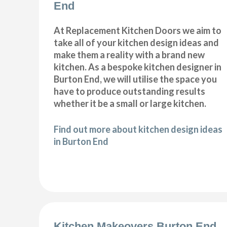
End
At Replacement Kitchen Doors we aim to
take all of your kitchen design ideas and
make them a reality with a brand new
kitchen. As a bespoke kitchen designer in
Burton End, we will utilise the space you
have to produce outstanding results
whether it be a small or large kitchen.
Find out more about kitchen design ideas
in Burton End
Kitchen Makeovers Burton End