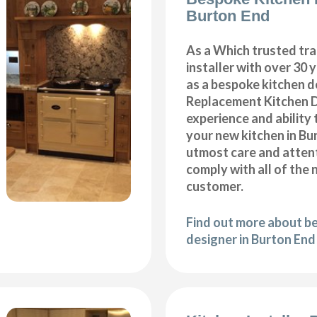
Burton End
As a Which trusted tra
installer with over 30 
as a bespoke kitchen d
Replacement Kitchen 
experience and ability 
your new kitchen in Bu
utmost care and attent
comply with all of the 
customer.
Find out more about b
designer in Burton End