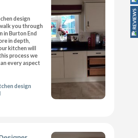
REVIEWS
itchen design
 walk you through
n in Burton End
ore in depth,
our kitchen will
this process we
plan every aspect
itchen design
d
Designer