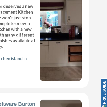
r deserves a new
placement Kitchen
 won’t just stop
complete or even
tchen with a new
ith many different
inishes available at
y.
chen island in
PRICE GUIDE
oftware Burton