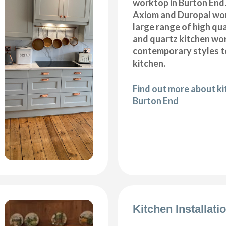
worktop in Burton End.
Axiom and Duropal wor
large range of high qua
and quartz kitchen wo
contemporary styles to
kitchen.
Find out more about k
Burton End
Kitchen Installat