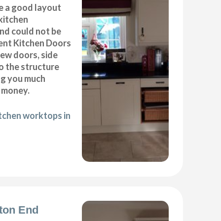
e a good layout
kitchen
End could not be
ent Kitchen Doors
new doors, side
o the structure
ng you much
 money.
itchen worktops in
rton End