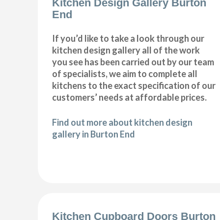
Kitchen Design Gallery Burton
End
If you’d like to take a look through our
kitchen design gallery all of the work
you see has been carried out by our team
of specialists, we aim to complete all
kitchens to the exact specification of our
customers’ needs at affordable prices.
Find out more about kitchen design
gallery in Burton End
Kitchen Cupboard Doors Burton