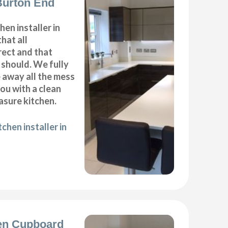
 Burton End
hen installer in
hat all
ect and that
t should. We fully
e away all the mess
ou with a clean
sure kitchen.
chen installer in
en Cupboard