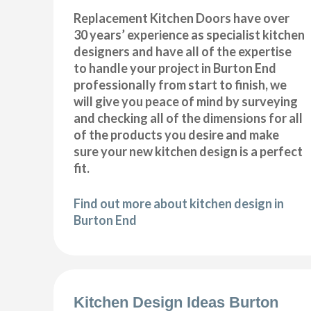
Replacement Kitchen Doors have over
30 years’ experience as specialist kitchen
designers and have all of the expertise
to handle your project in Burton End
professionally from start to finish, we
will give you peace of mind by surveying
and checking all of the dimensions for all
of the products you desire and make
sure your new kitchen design is a perfect
fit.
Find out more about kitchen design in
Burton End
Kitchen Design Ideas Burton