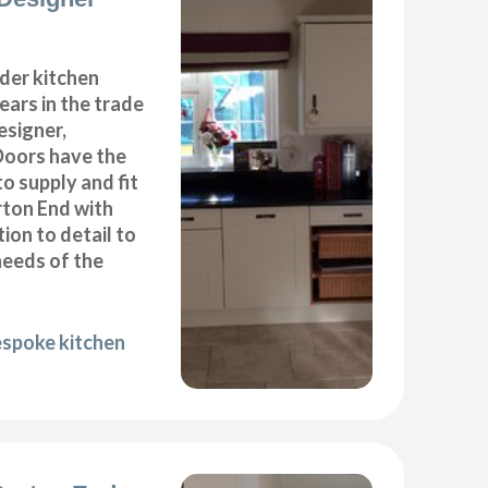
der kitchen
years in the trade
esigner,
Doors have the
to supply and fit
rton End with
ion to detail to
needs of the
espoke kitchen