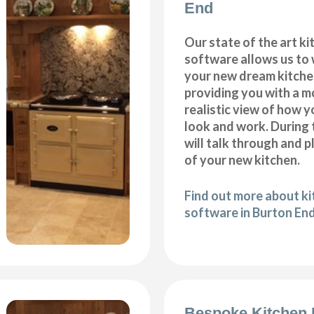
End
Our state of the art k
software allows us to
your new dream kitche
providing you with a m
realistic view of how y
look and work. During 
will talk through and 
of your new kitchen.
Find out more about k
software in Burton En
Bespoke Kitchen 