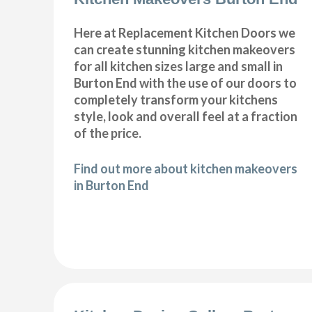
Here at Replacement Kitchen Doors we
can create stunning kitchen makeovers
for all kitchen sizes large and small in
Burton End with the use of our doors to
completely transform your kitchens
style, look and overall feel at a fraction
of the price.
Find out more about kitchen makeovers
in Burton End