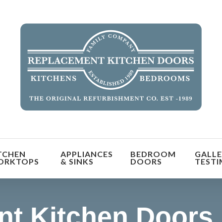
orm the look and feel of your kitchen at a fraction of t
TCHEN
APPLIANCES
BEDROOM
GALLE
find out more
ORKTOPS
& SINKS
DOORS
TESTI
t Kitchen Doors