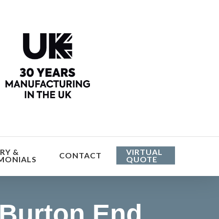
he cost
RY &
VIRTUAL
CONTACT
MONIALS
QUOTE
 Burton End