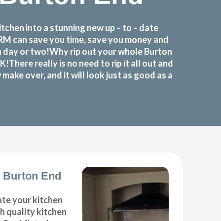
chen into a stunning new up – to – date
FORM can save you time, save you money and
a day or two!Why rip out your whole Burton
re really is no need to rip it all out and
ake over, and it will look just as good as a
 Burton End
ate your kitchen
gh quality kitchen