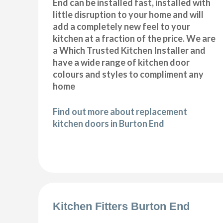
End can be installed fast, installed with
little disruption to your home and will
add a completely new feel to your
kitchen at a fraction of the price. We are
a Which Trusted Kitchen Installer and
have a wide range of kitchen door
colours and styles to compliment any
home
Find out more about replacement
kitchen doors in Burton End
Kitchen Fitters Burton End