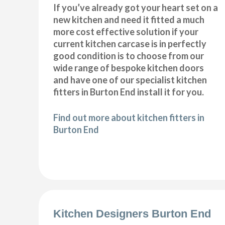
If you’ve already got your heart set on a
new kitchen and need it fitted a much
more cost effective solution if your
current kitchen carcase is in perfectly
good condition is to choose from our
wide range of bespoke kitchen doors
and have one of our specialist kitchen
fitters in Burton End install it for you.
Find out more about kitchen fitters in
Burton End
Kitchen Designers Burton End