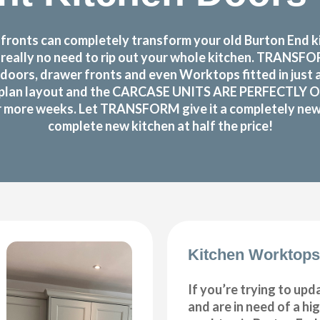
ronts can completely transform your old Burton End kit
s really no need to rip out your whole kitchen. TRANS
doors, drawer fronts and even Worktops fitted in just 
plan layout and the CARCASE UNITS ARE PERFECTLY OK!The
or more weeks. Let TRANSFORM give it a completely new m
complete new kitchen at half the price!
Kitchen Worktops
If you’re trying to upd
and are in need of a hi