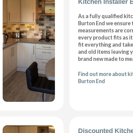
Kitchen Installer
As a fully qualified kitc
Burton End we ensure t
measurements are corr
every product fits as i
fit everything and tak
and old items leaving y
brand new made to mea
Find out more about kit
Burton End
Discounted Kitch