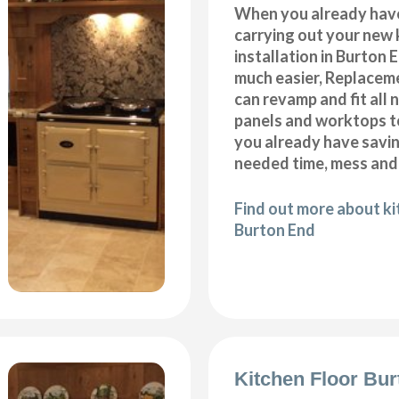
When you already hav
carrying out your new 
installation in Burton 
much easier, Replacem
can revamp and fit all 
panels and worktops t
you already have savi
needed time, mess and
Find out more about k
Burton End
Kitchen Floor Bu