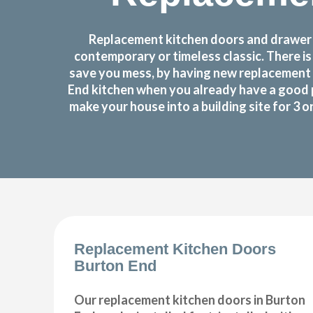
Replacement kitchen doors and drawer f
contemporary or timeless classic. There i
save you mess, by having new replacement 
End kitchen when you already have a good 
make your house into a building site for 3 
Replacement Kitchen Doors
Burton End
Our replacement kitchen doors in Burton