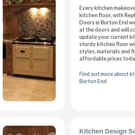
Every kitchen makeove
kitchen floor, with Re
Doors in Burton End we
at the doors and will 
update your current ki
sturdy kitchen floor w
styles, materials and f
affordable prices toda
Find out more about kit
Burton End
Kitchen Design S