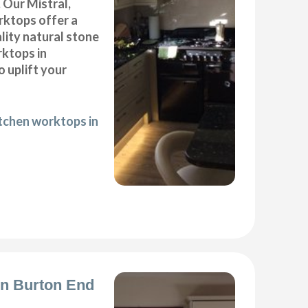
 Our Mistral,
ktops offer a
lity natural stone
rktops in
 uplift your
itchen worktops in
ion Burton End