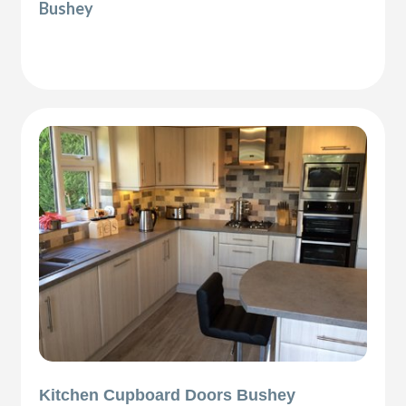
Bushey
Kitchen Cupboard Doors Bushey