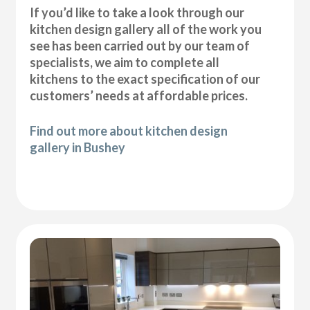
If you’d like to take a look through our
kitchen design gallery all of the work you
see has been carried out by our team of
specialists, we aim to complete all
kitchens to the exact specification of our
customers’ needs at affordable prices.
Find out more about kitchen design
gallery in Bushey