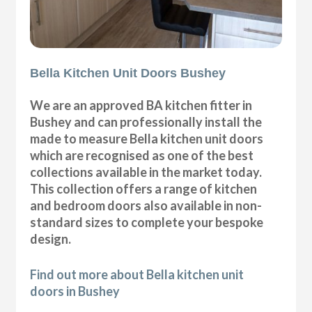
Bella Kitchen Unit Doors Bushey
We are an approved BA kitchen fitter in
Bushey and can professionally install the
made to measure Bella kitchen unit doors
which are recognised as one of the best
collections available in the market today.
This collection offers a range of kitchen
and bedroom doors also available in non-
standard sizes to complete your bespoke
design.
Find out more about Bella kitchen unit
doors in Bushey