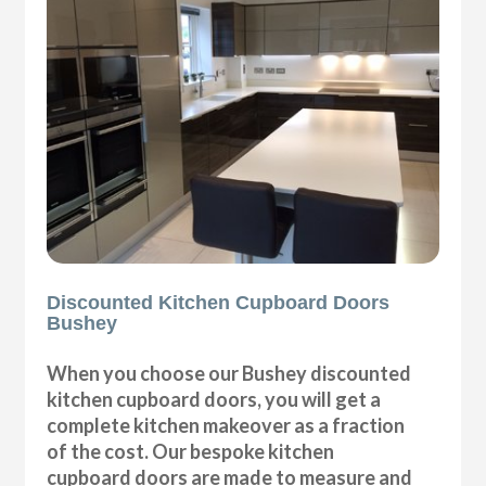
Discounted Kitchen Cupboard Doors
Bushey
When you choose our Bushey discounted
kitchen cupboard doors, you will get a
complete kitchen makeover as a fraction
of the cost. Our bespoke kitchen
cupboard doors are made to measure and