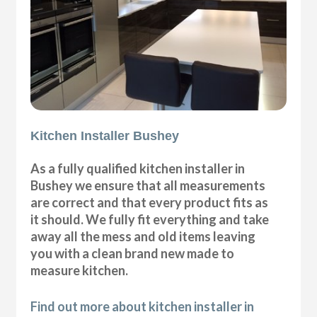
Kitchen Installer Bushey
As a fully qualified kitchen installer in
Bushey we ensure that all measurements
are correct and that every product fits as
it should. We fully fit everything and take
away all the mess and old items leaving
you with a clean brand new made to
measure kitchen.
Find out more about kitchen installer in