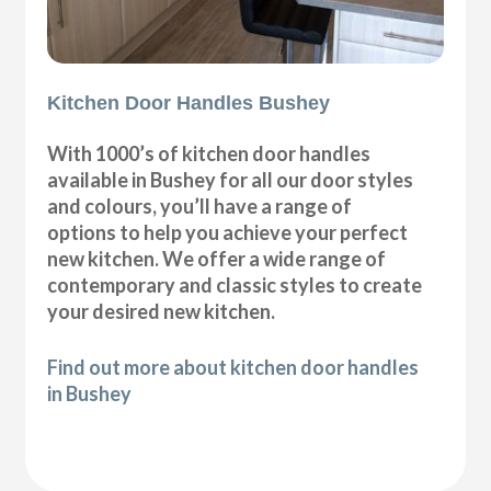
Kitchen Door Handles Bushey
With 1000’s of kitchen door handles
available in Bushey for all our door styles
and colours, you’ll have a range of
options to help you achieve your perfect
new kitchen. We offer a wide range of
contemporary and classic styles to create
your desired new kitchen.
Find out more about kitchen door handles
in Bushey