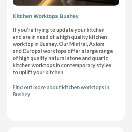
Kitchen Worktops Bushey
If you’re trying to update your kitchen
and are in need of a high quality kitchen
worktop in Bushey. Our Mistral, Axiom
and Duropal worktops offer a large range
of high quality natural stone and quartz
kitchen worktops in contemporary styles
to uplift your kitchen.
Find out more about kitchen worktops in
Bushey