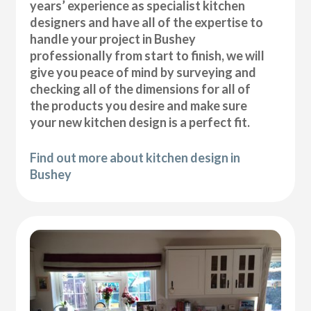
years’ experience as specialist kitchen
designers and have all of the expertise to
handle your project in Bushey
professionally from start to finish, we will
give you peace of mind by surveying and
checking all of the dimensions for all of
the products you desire and make sure
your new kitchen design is a perfect fit.
Find out more about kitchen design in
Bushey