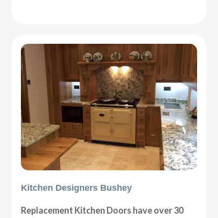
Kitchen Designers Bushey
Replacement Kitchen Doors have over 30