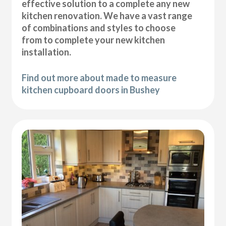
effective solution to a complete any new
kitchen renovation. We have a vast range
of combinations and styles to choose
from to complete your new kitchen
installation.
Find out more about made to measure
kitchen cupboard doors in Bushey