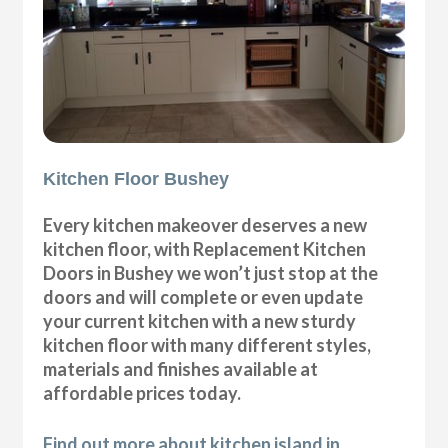
Kitchen Floor Bushey
Every kitchen makeover deserves a new
kitchen floor, with Replacement Kitchen
Doors in Bushey we won’t just stop at the
doors and will complete or even update
your current kitchen with a new sturdy
kitchen floor with many different styles,
materials and finishes available at
affordable prices today.
Find out more about kitchen island in