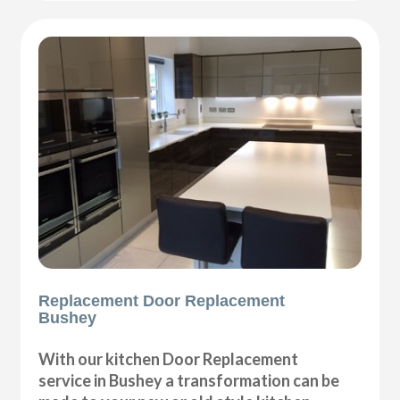
Replacement Door Replacement
Bushey
With our kitchen Door Replacement
service in Bushey a transformation can be