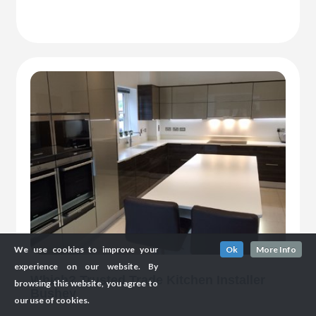
We use cookies to improve your
Ok
More Info
experience on our website. By
Which? Trusted Trade Kitchen Installer
browsing this website, you agree to
Bushey
our use of cookies.