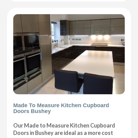
Made To Measure Kitchen Cupboard
Doors Bushey
Our Made to Measure Kitchen Cupboard
Doors in Bushey are ideal as a more cost