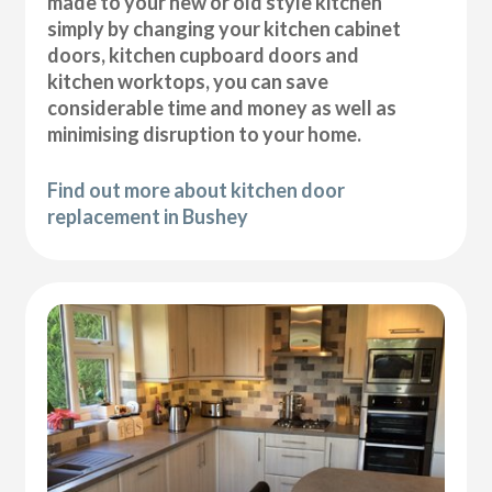
made to your new or old style kitchen
simply by changing your kitchen cabinet
doors, kitchen cupboard doors and
kitchen worktops, you can save
considerable time and money as well as
minimising disruption to your home.
Find out more about kitchen door
replacement in Bushey