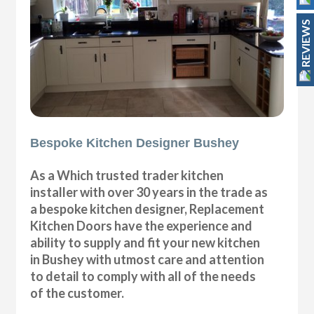
REVIEWS
Bespoke Kitchen Designer Bushey
As a Which trusted trader kitchen
installer with over 30 years in the trade as
a bespoke kitchen designer, Replacement
Kitchen Doors have the experience and
ability to supply and fit your new kitchen
in Bushey with utmost care and attention
to detail to comply with all of the needs
of the customer.