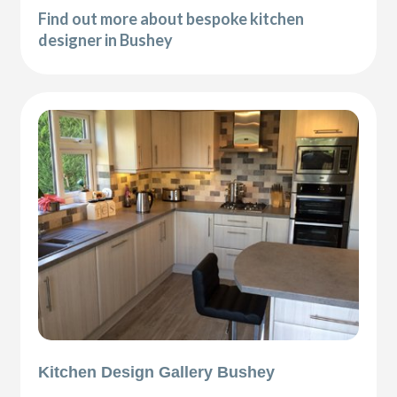
Find out more about bespoke kitchen
designer in Bushey
Kitchen Design Gallery Bushey