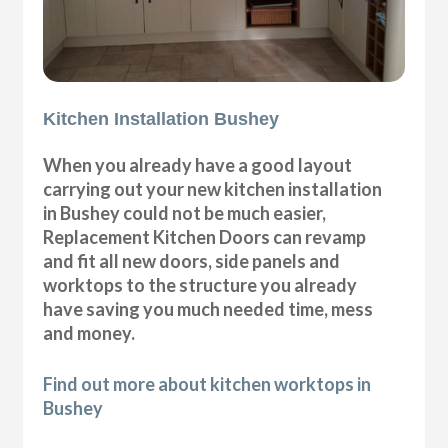
Kitchen Installation Bushey
When you already have a good layout
carrying out your new kitchen installation
in Bushey could not be much easier,
Replacement Kitchen Doors can revamp
and fit all new doors, side panels and
worktops to the structure you already
have saving you much needed time, mess
and money.
Find out more about kitchen worktops in
Bushey