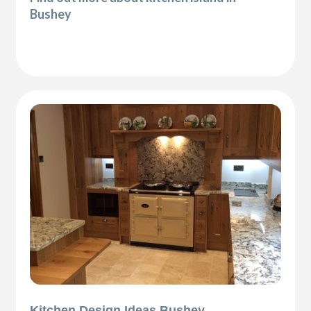
Bushey
Kitchen Design Ideas Bushey