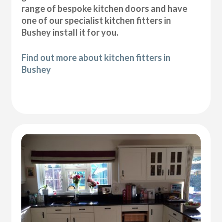
range of bespoke kitchen doors and have
one of our specialist kitchen fitters in
Bushey install it for you.
Find out more about kitchen fitters in
Bushey