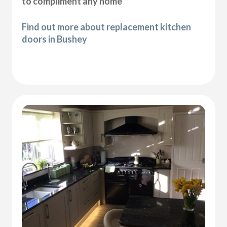
to compliment any home
Find out more about replacement kitchen
doors in Bushey