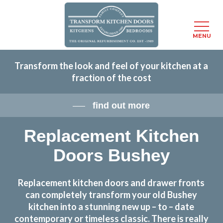
Menu
MENU
Skip
Transform the look and feel of your kitchen at a
to
fraction of the cost
main
content
find out more
Replacement Kitchen
Doors Bushey
Replacement kitchen doors and drawer fronts
can completely transform your old Bushey
kitchen into a stunning new up – to – date
contemporary or timeless classic. There is really