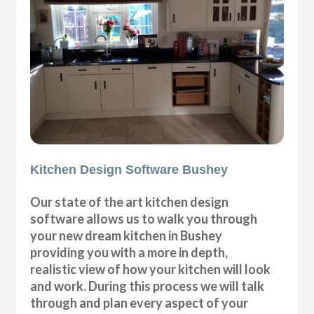
Kitchen Design Software Bushey
Our state of the art kitchen design
software allows us to walk you through
your new dream kitchen in Bushey
providing you with a more in depth,
realistic view of how your kitchen will look
and work. During this process we will talk
through and plan every aspect of your