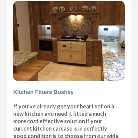
Kitchen Fitters Bushey
If you’ve already got your heart set on a
new kitchen and need it fitted a much
more cost effective solution if your
current kitchen carcase is in perfectly
good condition is to choose from our wide