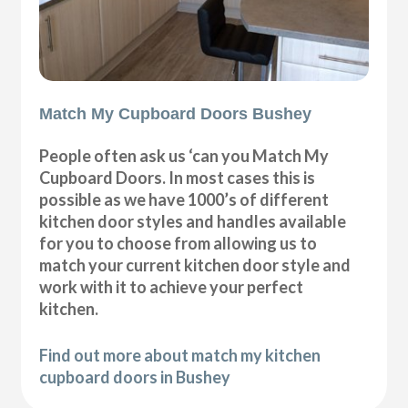
Match My Cupboard Doors Bushey
People often ask us ‘can you Match My
Cupboard Doors. In most cases this is
possible as we have 1000’s of different
kitchen door styles and handles available
for you to choose from allowing us to
match your current kitchen door style and
work with it to achieve your perfect
kitchen.
Find out more about match my kitchen
cupboard doors in Bushey