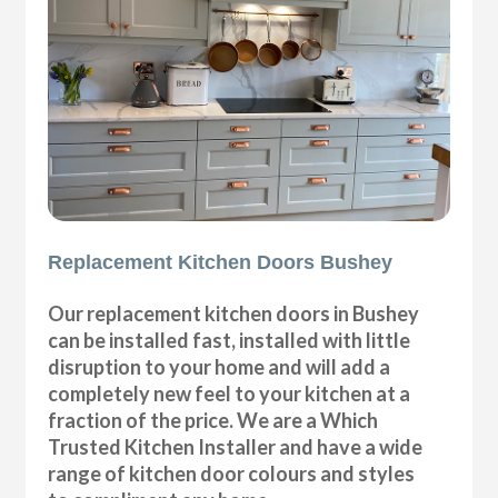
Replacement Kitchen Doors Bushey
Our replacement kitchen doors in Bushey
can be installed fast, installed with little
disruption to your home and will add a
completely new feel to your kitchen at a
fraction of the price. We are a Which
Trusted Kitchen Installer and have a wide
range of kitchen door colours and styles