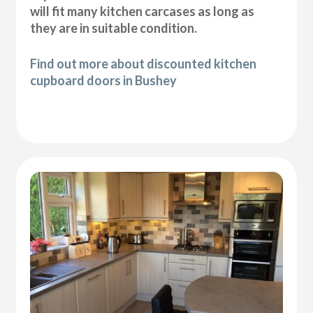
will fit many kitchen carcases as long as
they are in suitable condition.
Find out more about discounted kitchen
cupboard doors in Bushey