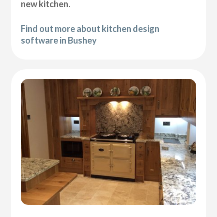
new kitchen.
Find out more about kitchen design
software in Bushey