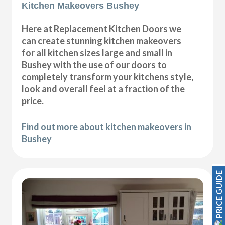
Kitchen Makeovers Bushey
Here at Replacement Kitchen Doors we
can create stunning kitchen makeovers
for all kitchen sizes large and small in
Bushey with the use of our doors to
completely transform your kitchens style,
look and overall feel at a fraction of the
price.
Find out more about kitchen makeovers in
Bushey
PRICE GUIDE