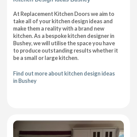
At Replacement Kitchen Doors we aim to
take all of your kitchen design ideas and
make them a reality with a brand new
kitchen. As a bespoke kitchen designer in
Bushey, we will utilise the space you have
to produce outstanding results whether it
be a small or large kitchen.
Find out more about kitchen design ideas
in Bushey