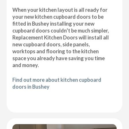
When your kitchen layout is all ready for
your new kitchen cupboard doors to be
fitted in Bushey installing your new
cupboard doors couldn’t be much simpler,
Replacement Kitchen Doors will install all
new cupboard doors, side panels,
worktops and flooring to the kitchen
space you already have saving you time
and money.
Find out more about kitchen cupboard
doors in Bushey