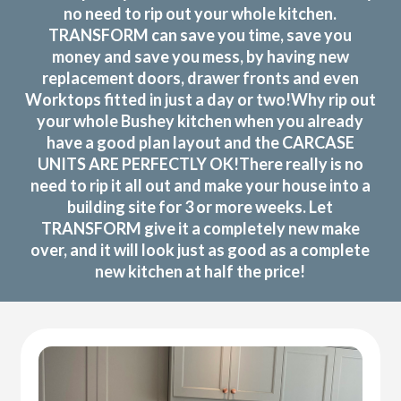
no need to rip out your whole kitchen.
TRANSFORM can save you time, save you
money and save you mess, by having new
replacement doors, drawer fronts and even
Worktops fitted in just a day or two!Why rip out
your whole Bushey kitchen when you already
have a good plan layout and the CARCASE
UNITS ARE PERFECTLY OK!There really is no
need to rip it all out and make your house into a
building site for 3 or more weeks. Let
TRANSFORM give it a completely new make
over, and it will look just as good as a complete
new kitchen at half the price!