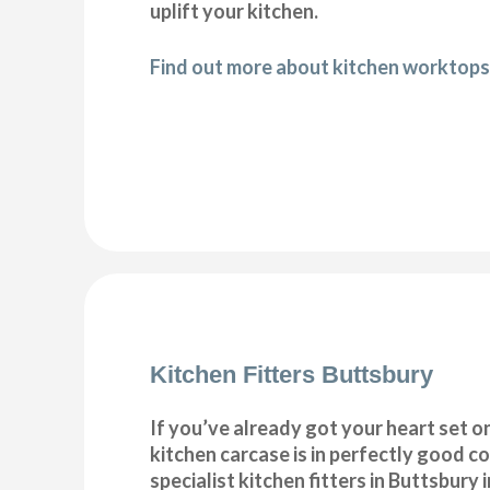
uplift your kitchen.
Find out more about kitchen worktops
Kitchen Fitters Buttsbury
If you’ve already got your heart set on
kitchen carcase is in perfectly good c
specialist kitchen fitters in Buttsbury in