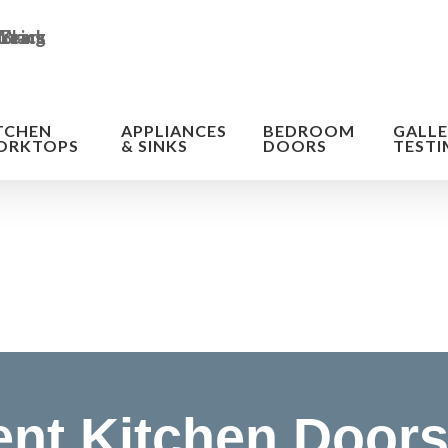
TCHEN
APPLIANCES
BEDROOM
GALLE
ORKTOPS
& SINKS
DOORS
TESTI
n of the cost
nt Kitchen Doors