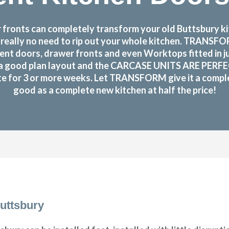
ronts can completely transform your old Buttsbury kit
s really no need to rip out your whole kitchen. TRANS
nt doors, drawer fronts and even Worktops fitted in j
a good plan layout and the CARCASE UNITS ARE PERFECTLY
te for 3 or more weeks. Let TRANSFORM give it a complet
good as a complete new kitchen at half the price!
uttsbury