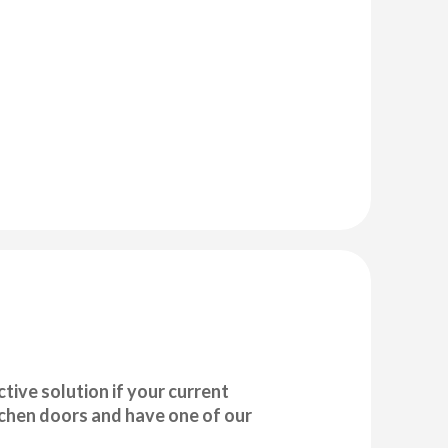
tive solution if your current
tchen doors and have one of our