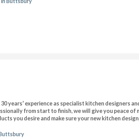
 in Buttsbury
 years’ experience as specialist kitchen designers and 
ssionally from start to finish, we will give you peace o
oducts you desire and make sure your new kitchen design i
 Buttsbury