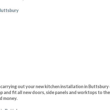
 Buttsbury
arrying out your new kitchen installation in Buttsbury 
and fit all new doors, side panels and worktops to the
nd money.