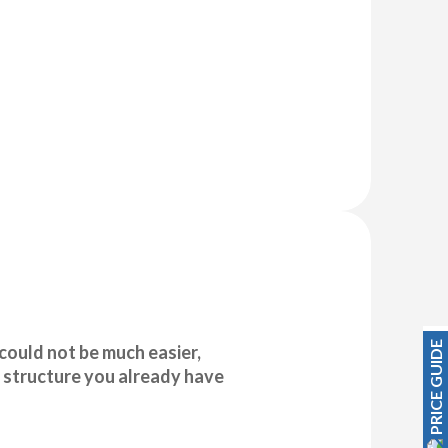
PRICE GUIDE
could not be much easier,
 structure you already have