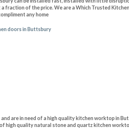
ury can be installed fast, installed with little disrupt
 a fraction of the price. We are a Which Trusted Kitchen
o compliment any home
hen doors in Buttsbury
n and are in need of a high quality kitchen worktop in Bu
of high quality natural stone and quartz kitchen workt