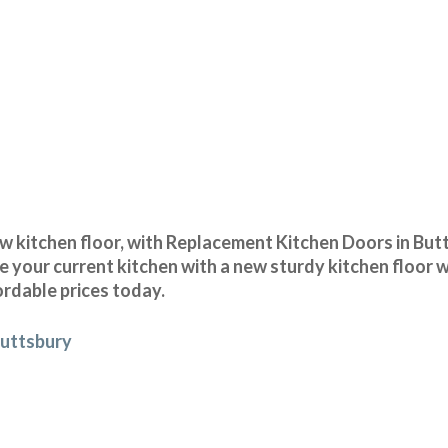
 kitchen floor, with Replacement Kitchen Doors in Butt
 your current kitchen with a new sturdy kitchen floor w
ordable prices today.
Buttsbury