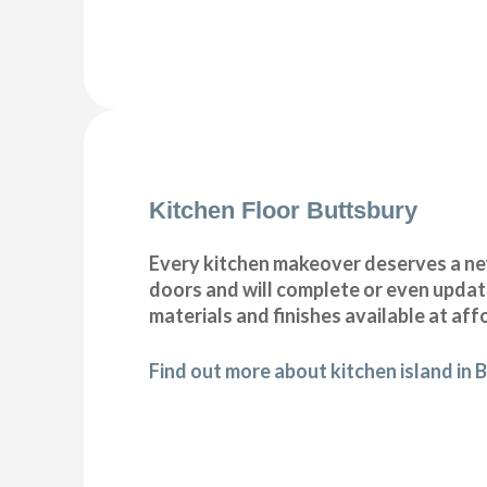
Kitchen Floor Buttsbury
Every kitchen makeover deserves a new
doors and will complete or even update
materials and finishes available at aff
Find out more about kitchen island in 