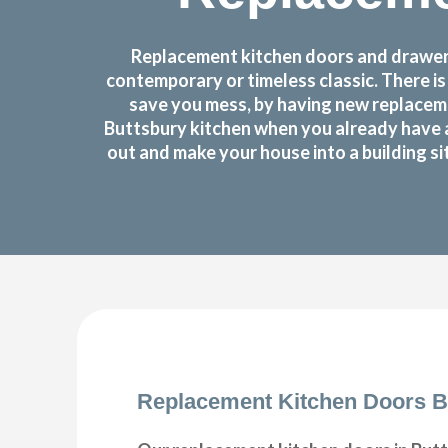
Replacement kitchen doors and drawer f
contemporary or timeless classic. There i
save you mess, by having new replaceme
Buttsbury kitchen when you already have 
out and make your house into a building si
Replacement Kitchen Doors B