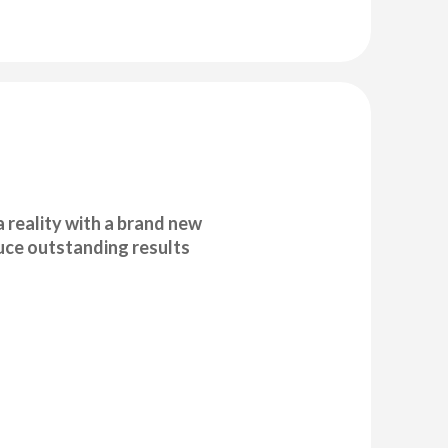
 reality with a brand new
duce outstanding results