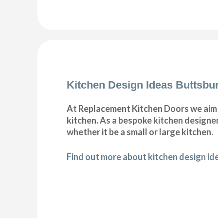
Kitchen Design Ideas Buttsbu
At Replacement Kitchen Doors we aim t
kitchen. As a bespoke kitchen designer
whether it be a small or large kitchen.
Find out more about kitchen design id