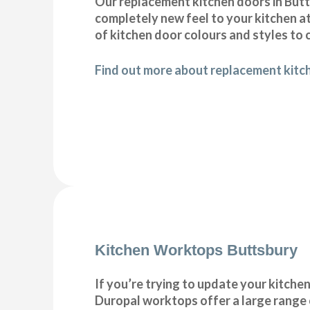
Our replacement kitchen doors in Buttsb
completely new feel to your kitchen at
of kitchen door colours and styles t
Find out more about replacement kitc
Kitchen Worktops Buttsbury
If you’re trying to update your kitche
Duropal worktops offer a large range 