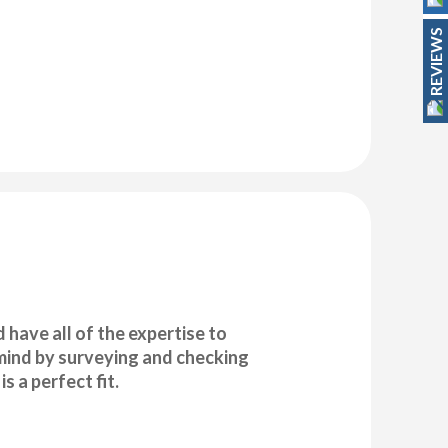
REVIEWS
have all of the expertise to
f mind by surveying and checking
s a perfect fit.