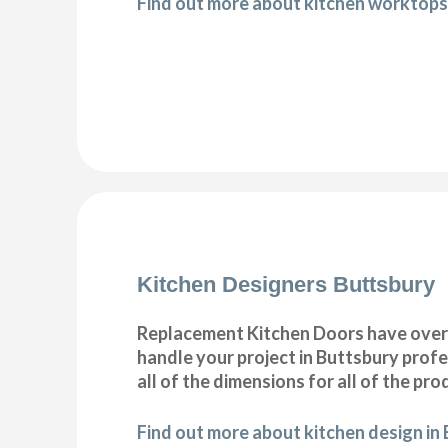
Find out more about kitchen worktops
Kitchen Designers Buttsbury
Replacement Kitchen Doors have over 30
handle your project in Buttsbury profe
all of the dimensions for all of the pr
Find out more about kitchen design in