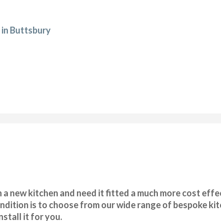
 in Buttsbury
 a new kitchen and need it fitted a much more cost effec
ondition is to choose from our wide range of bespoke ki
stall it for you.