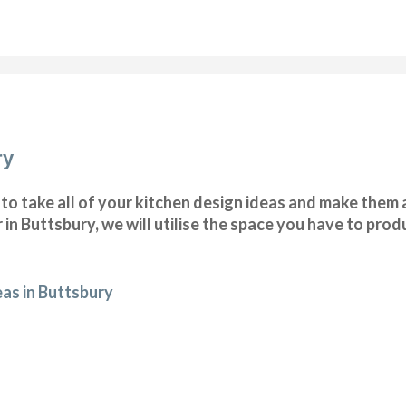
ry
o take all of your kitchen design ideas and make them a
 in Buttsbury, we will utilise the space you have to pro
eas in Buttsbury