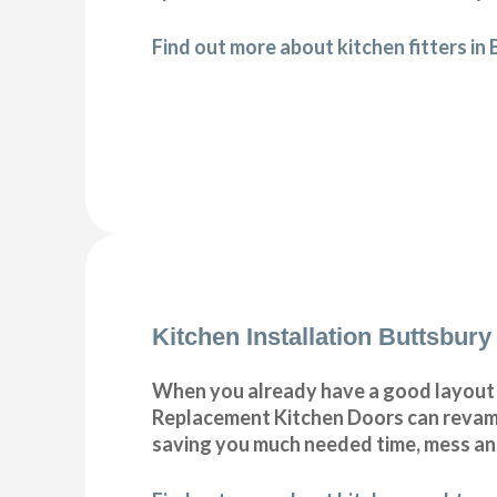
Find out more about kitchen fitters in
Kitchen Installation Buttsbury
When you already have a good layout c
Replacement Kitchen Doors can revamp 
saving you much needed time, mess a