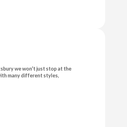
sbury we won’t just stop at the
ith many different styles,