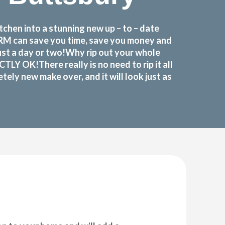
chen into a stunning new up – to – date
FORM can save you time, save you money and
ust a day or two!Why rip out your whole
 OK!There really is no need to rip it all
ely new make over, and it will look just as