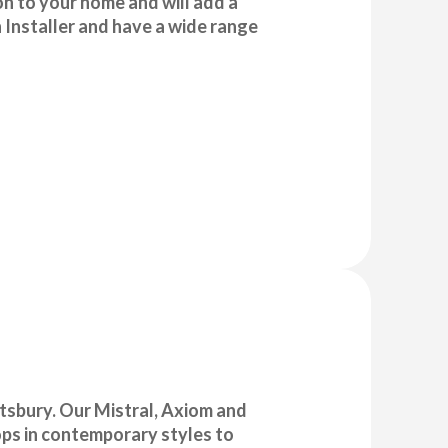
ion to your home and will add a
 Installer and have a wide range
ttsbury. Our Mistral, Axiom and
ops in contemporary styles to