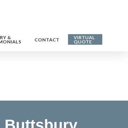
RY &
VIRTUAL
CONTACT
MONIALS
QUOTE
 Buttsbury