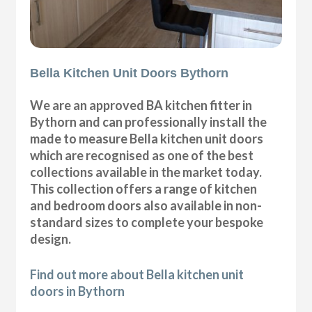
Bella Kitchen Unit Doors Bythorn
We are an approved BA kitchen fitter in
Bythorn and can professionally install the
made to measure Bella kitchen unit doors
which are recognised as one of the best
collections available in the market today.
This collection offers a range of kitchen
and bedroom doors also available in non-
standard sizes to complete your bespoke
design.
Find out more about Bella kitchen unit
doors in Bythorn