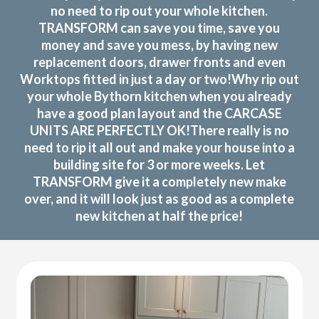
no need to rip out your whole kitchen.
TRANSFORM can save you time, save you
money and save you mess, by having new
replacement doors, drawer fronts and even
Worktops fitted in just a day or two!Why rip out
your whole Bythorn kitchen when you already
have a good plan layout and the CARCASE
UNITS ARE PERFECTLY OK!There really is no
need to rip it all out and make your house into a
building site for 3 or more weeks. Let
TRANSFORM give it a completely new make
over, and it will look just as good as a complete
new kitchen at half the price!