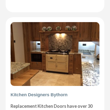
Kitchen Designers Bythorn
Replacement Kitchen Doors have over 30