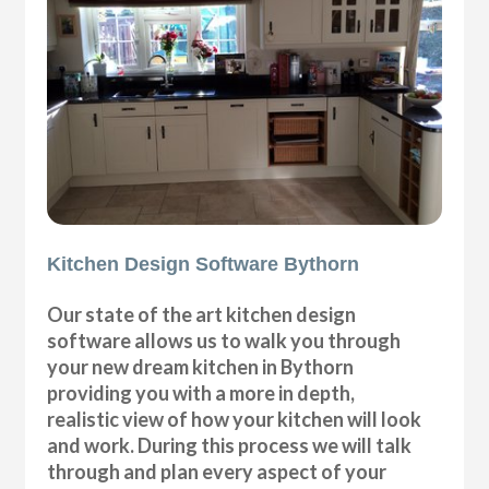
Kitchen Design Software Bythorn
Our state of the art kitchen design
software allows us to walk you through
your new dream kitchen in Bythorn
providing you with a more in depth,
realistic view of how your kitchen will look
and work. During this process we will talk
through and plan every aspect of your