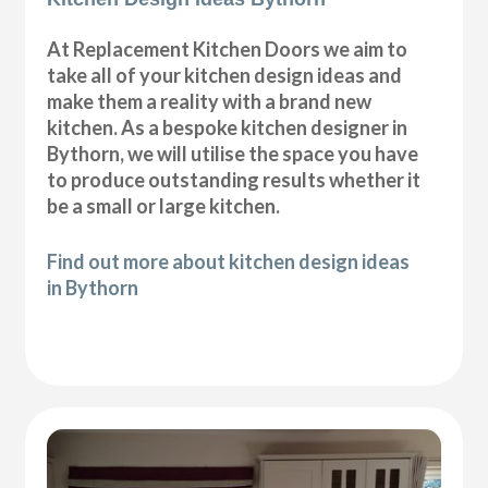
At Replacement Kitchen Doors we aim to
take all of your kitchen design ideas and
make them a reality with a brand new
kitchen. As a bespoke kitchen designer in
Bythorn, we will utilise the space you have
to produce outstanding results whether it
be a small or large kitchen.
Find out more about kitchen design ideas
in Bythorn