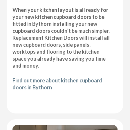
When your kitchen layout is all ready for
your new kitchen cupboard doors to be
fitted in Bythorn installing your new
cupboard doors couldn’t be much simpler,
Replacement Kitchen Doors will install all
new cupboard doors, side panels,
worktops and flooring to the kitchen
space you already have saving you time
and money.
Find out more about kitchen cupboard
doors in Bythorn