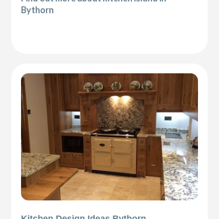
Bythorn
Kitchen Design Ideas Bythorn