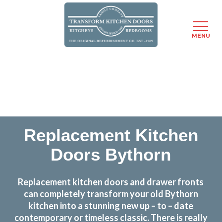
MENU
Skip
Transform the look and feel of your kitchen at a
to
fraction of the cost
main
content
find out more
Replacement Kitchen
Doors Bythorn
Replacement kitchen doors and drawer fronts
can completely transform your old Bythorn
kitchen into a stunning new up – to – date
contemporary or timeless classic. There is really