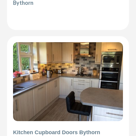
Bythorn
Kitchen Cupboard Doors Bythorn