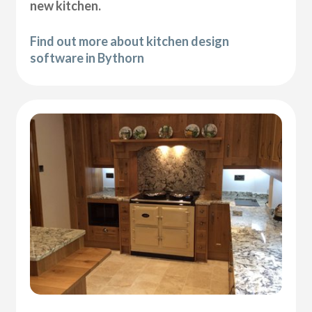
new kitchen.
Find out more about kitchen design
software in Bythorn