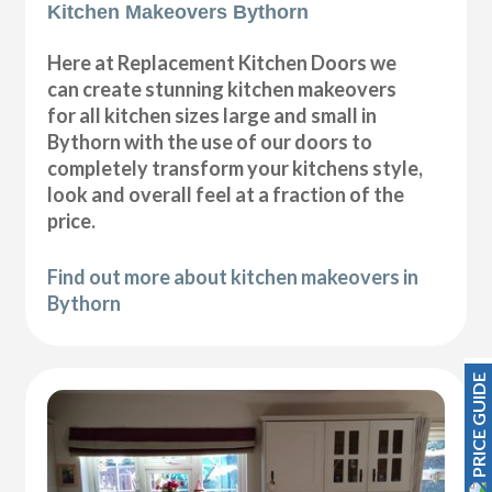
Kitchen Makeovers Bythorn
Here at Replacement Kitchen Doors we
can create stunning kitchen makeovers
for all kitchen sizes large and small in
Bythorn with the use of our doors to
completely transform your kitchens style,
look and overall feel at a fraction of the
price.
Find out more about kitchen makeovers in
Bythorn
PRICE GUIDE