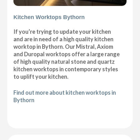
Kitchen Worktops Bythorn
If you’re trying to update your kitchen
and are in need of a high quality kitchen
worktop in Bythorn. Our Mistral, Axiom
and Duropal worktops offer a large range
of high quality natural stone and quartz
kitchen worktops in contemporary styles
to uplift your kitchen.
Find out more about kitchen worktops in
Bythorn