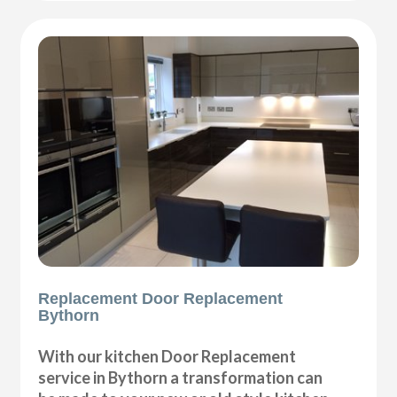
Replacement Door Replacement
Bythorn
With our kitchen Door Replacement
service in Bythorn a transformation can