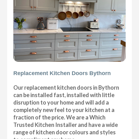
Replacement Kitchen Doors Bythorn
Our replacement kitchen doors in Bythorn
can be installed fast, installed with little
disruption to your home and will add a
completely new feel to your kitchen at a
fraction of the price. We are a Which
Trusted Kitchen Installer and have a wide
range of kitchen door colours and styles