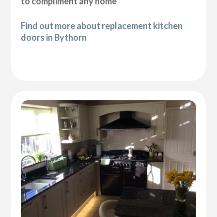
to compliment any home
Find out more about replacement kitchen
doors in Bythorn