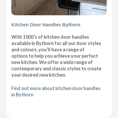
Kitchen Door Handles Bythorn
With 1000’s of kitchen door handles
available in Bythorn for all our door styles
and colours, you’ll have a range of
options to help you achieve your perfect
new kitchen. We offer a wide range of
contemporary and classic styles to create
your desired new kitchen.
Find out more about kitchen door handles
in Bythorn