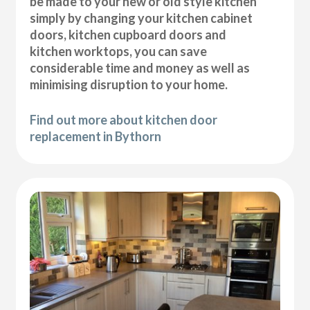
be made to your new or old style kitchen
simply by changing your kitchen cabinet
doors, kitchen cupboard doors and
kitchen worktops, you can save
considerable time and money as well as
minimising disruption to your home.
Find out more about kitchen door
replacement in Bythorn