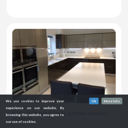
We use cookies to improve your
Ok
More Info
experience on our website. By
Which? Trusted Trade Kitchen Installer
browsing this website, you agree to
Bythorn
our use of cookies.