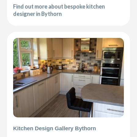
Find out more about bespoke kitchen
designer in Bythorn
Kitchen Design Gallery Bythorn