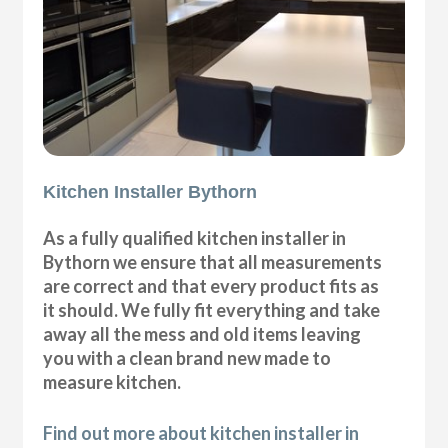
Kitchen Installer Bythorn
As a fully qualified kitchen installer in
Bythorn we ensure that all measurements
are correct and that every product fits as
it should. We fully fit everything and take
away all the mess and old items leaving
you with a clean brand new made to
measure kitchen.
Find out more about kitchen installer in