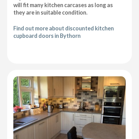
will fit many kitchen carcases as long as
they are in suitable condition.
Find out more about discounted kitchen
cupboard doors in Bythorn