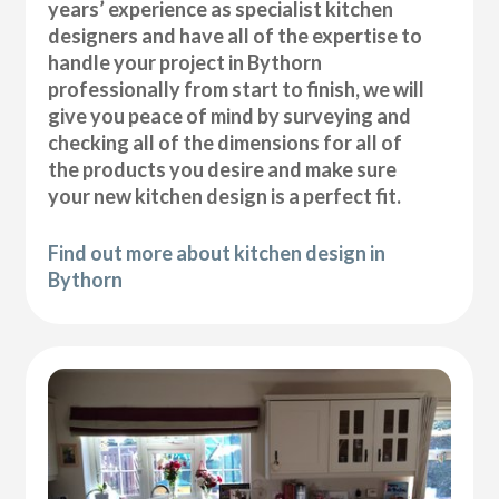
years’ experience as specialist kitchen
designers and have all of the expertise to
handle your project in Bythorn
professionally from start to finish, we will
give you peace of mind by surveying and
checking all of the dimensions for all of
the products you desire and make sure
your new kitchen design is a perfect fit.
Find out more about kitchen design in
Bythorn