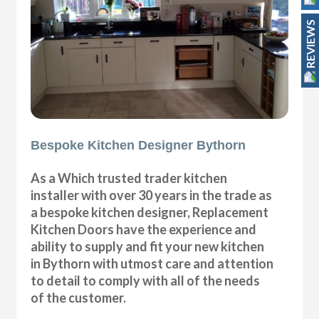
REVIEWS
Bespoke Kitchen Designer Bythorn
As a Which trusted trader kitchen
installer with over 30 years in the trade as
a bespoke kitchen designer, Replacement
Kitchen Doors have the experience and
ability to supply and fit your new kitchen
in Bythorn with utmost care and attention
to detail to comply with all of the needs
of the customer.