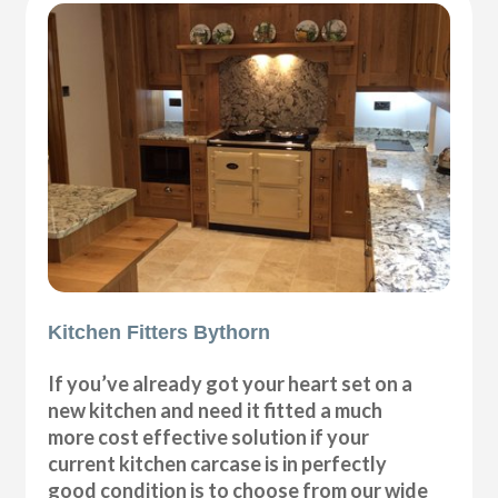
Kitchen Fitters Bythorn
If you’ve already got your heart set on a
new kitchen and need it fitted a much
more cost effective solution if your
current kitchen carcase is in perfectly
good condition is to choose from our wide