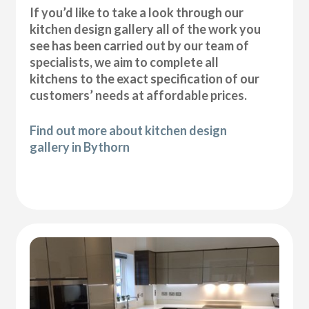
If you’d like to take a look through our
kitchen design gallery all of the work you
see has been carried out by our team of
specialists, we aim to complete all
kitchens to the exact specification of our
customers’ needs at affordable prices.
Find out more about kitchen design
gallery in Bythorn