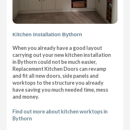
Kitchen Installation Bythorn
When you already have a good layout
carrying out your new kitchen installation
in Bythorn could not be much easier,
Replacement Kitchen Doors can revamp
and fit all new doors, side panels and
worktops to the structure you already
have saving you much needed time, mess
and money.
Find out more about kitchen worktops in
Bythorn