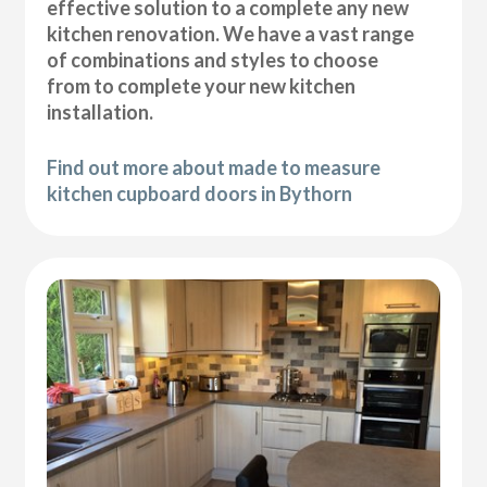
effective solution to a complete any new
kitchen renovation. We have a vast range
of combinations and styles to choose
from to complete your new kitchen
installation.
Find out more about made to measure
kitchen cupboard doors in Bythorn