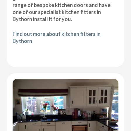
range of bespoke kitchen doors and have
one of our specialist kitchen fitters in
Bythorn install it for you.
Find out more about kitchen fitters in
Bythorn