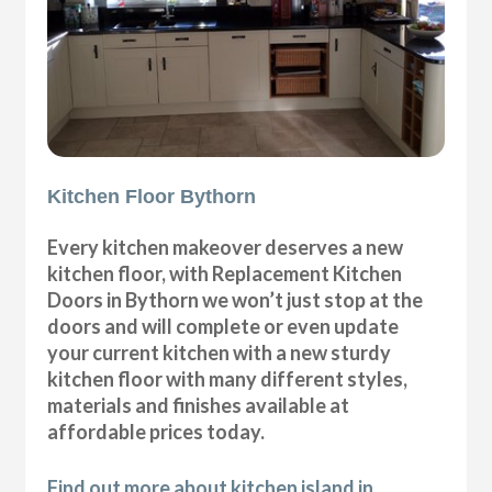
Kitchen Floor Bythorn
Every kitchen makeover deserves a new
kitchen floor, with Replacement Kitchen
Doors in Bythorn we won’t just stop at the
doors and will complete or even update
your current kitchen with a new sturdy
kitchen floor with many different styles,
materials and finishes available at
affordable prices today.
Find out more about kitchen island in