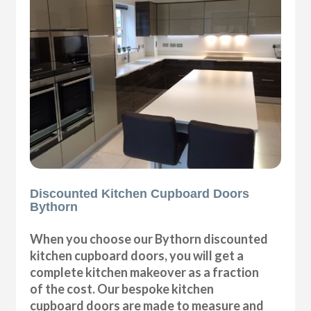
Discounted Kitchen Cupboard Doors
Bythorn
When you choose our Bythorn discounted
kitchen cupboard doors, you will get a
complete kitchen makeover as a fraction
of the cost. Our bespoke kitchen
cupboard doors are made to measure and