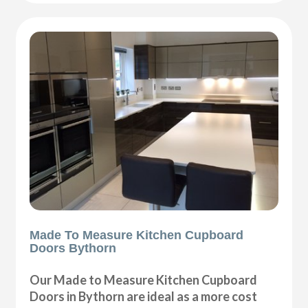
Made To Measure Kitchen Cupboard
Doors Bythorn
Our Made to Measure Kitchen Cupboard
Doors in Bythorn are ideal as a more cost