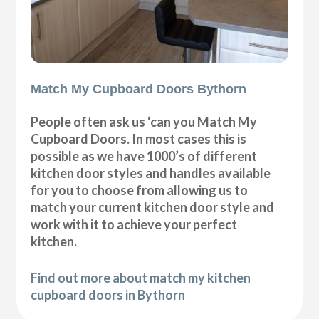
Match My Cupboard Doors Bythorn
People often ask us ‘can you Match My
Cupboard Doors. In most cases this is
possible as we have 1000’s of different
kitchen door styles and handles available
for you to choose from allowing us to
match your current kitchen door style and
work with it to achieve your perfect
kitchen.
Find out more about match my kitchen
cupboard doors in Bythorn