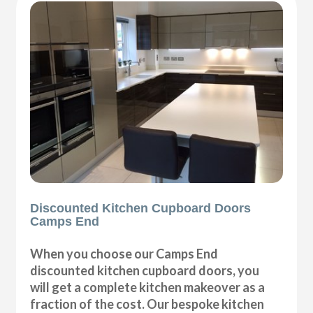
Discounted Kitchen Cupboard Doors
Camps End
When you choose our Camps End
discounted kitchen cupboard doors, you
will get a complete kitchen makeover as a
fraction of the cost. Our bespoke kitchen