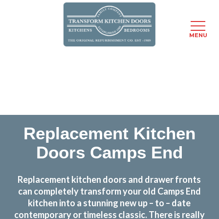
MENU
Skip
Transform the look and feel of your kitchen at a
to
fraction of the cost
main
content
find out more
Replacement Kitchen
Doors Camps End
Replacement kitchen doors and drawer fronts
can completely transform your old Camps End
kitchen into a stunning new up – to – date
contemporary or timeless classic. There is really