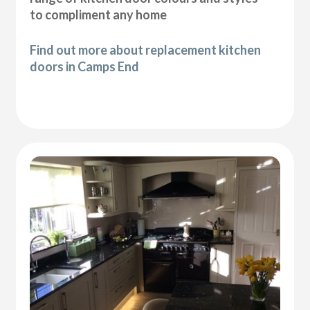
to compliment any home
Find out more about replacement kitchen
doors in Camps End