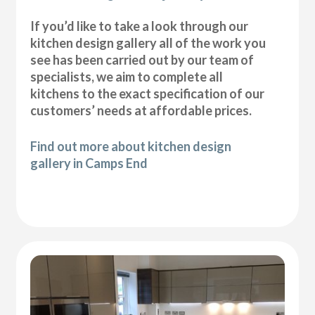
If you’d like to take a look through our
kitchen design gallery all of the work you
see has been carried out by our team of
specialists, we aim to complete all
kitchens to the exact specification of our
customers’ needs at affordable prices.
Find out more about kitchen design
gallery in Camps End