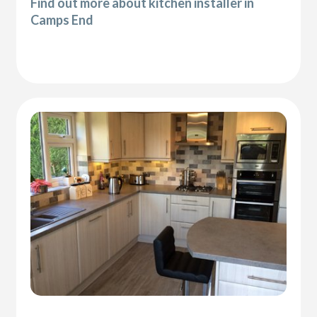
Find out more about kitchen installer in
Camps End