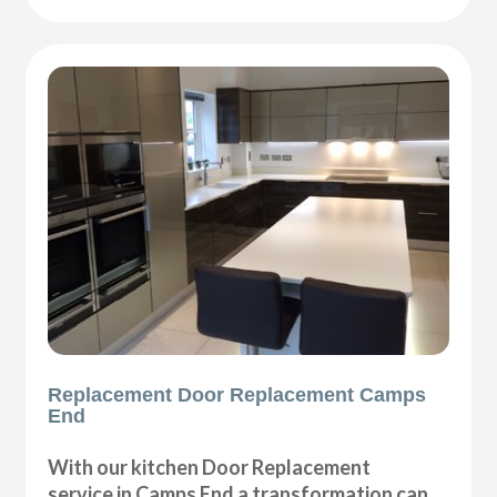
Replacement Door Replacement Camps
End
With our kitchen Door Replacement
service in Camps End a transformation can