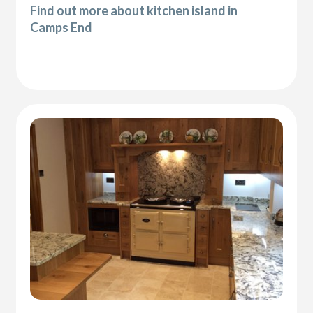
Find out more about kitchen island in
Camps End