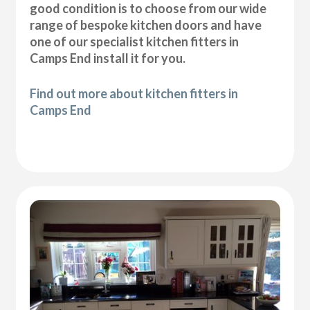
good condition is to choose from our wide
range of bespoke kitchen doors and have
one of our specialist kitchen fitters in
Camps End install it for you.
Find out more about kitchen fitters in
Camps End