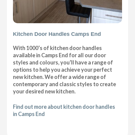
Kitchen Door Handles Camps End
With 1000’s of kitchen door handles
available in Camps End for all our door
styles and colours, you’ll have a range of
options to help you achieve your perfect
new kitchen. We offer a wide range of
contemporary and classic styles to create
your desired new kitchen.
Find out more about kitchen door handles
in Camps End