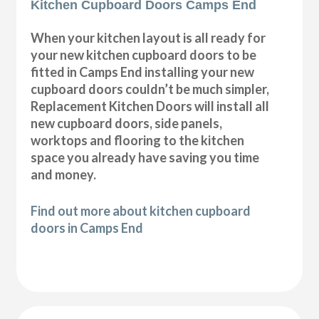
Kitchen Cupboard Doors Camps End
When your kitchen layout is all ready for
your new kitchen cupboard doors to be
fitted in Camps End installing your new
cupboard doors couldn’t be much simpler,
Replacement Kitchen Doors will install all
new cupboard doors, side panels,
worktops and flooring to the kitchen
space you already have saving you time
and money.
Find out more about kitchen cupboard
doors in Camps End