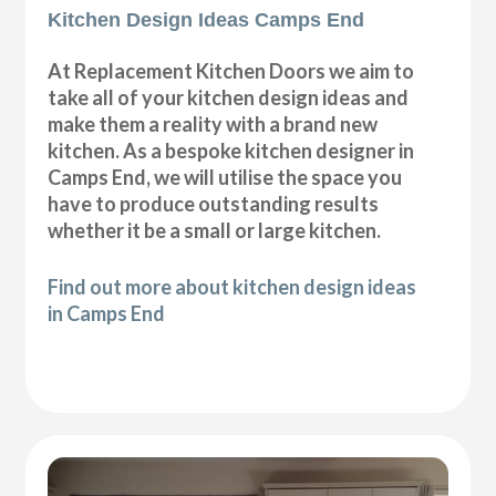
Kitchen Design Ideas Camps End
At Replacement Kitchen Doors we aim to
take all of your kitchen design ideas and
make them a reality with a brand new
kitchen. As a bespoke kitchen designer in
Camps End, we will utilise the space you
have to produce outstanding results
whether it be a small or large kitchen.
Find out more about kitchen design ideas
in Camps End