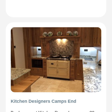
Kitchen Designers Camps End