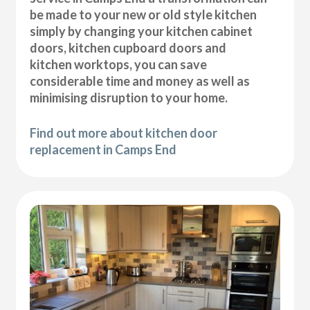
be made to your new or old style kitchen
simply by changing your kitchen cabinet
doors, kitchen cupboard doors and
kitchen worktops, you can save
considerable time and money as well as
minimising disruption to your home.
Find out more about kitchen door
replacement in Camps End