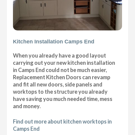
Kitchen Installation Camps End
When you already have a good layout
carrying out your new kitchen installation
in Camps End could not be much easier,
Replacement Kitchen Doors can revamp
and fit all new doors, side panels and
worktops to the structure you already
have saving you much needed time, mess
and money.
Find out more about kitchen worktops in
Camps End