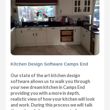
Kitchen Design Software Camps End
Our state of the art kitchen design
software allows us to walk you through
your new dream kitchen in Camps End
providing you with a more in depth,
realistic view of how your kitchen will look
and work. During this process we will talk