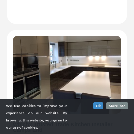
We use cookies to improve your
Ok
More Info
experience on our website. By
browsing this website, you agree to
Which? Trusted Trade Kitchen Installer
our use of cookies.
Camps End