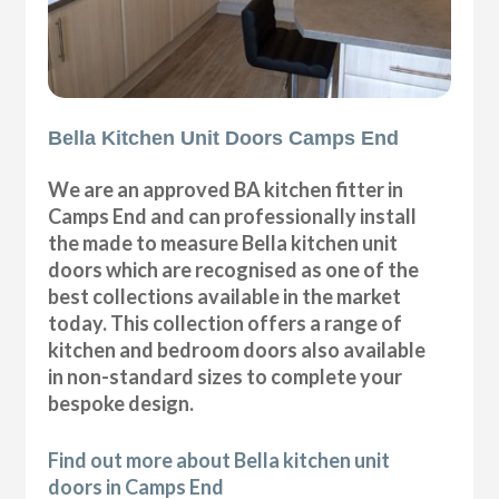
Bella Kitchen Unit Doors Camps End
We are an approved BA kitchen fitter in
Camps End and can professionally install
the made to measure Bella kitchen unit
doors which are recognised as one of the
best collections available in the market
today. This collection offers a range of
kitchen and bedroom doors also available
in non-standard sizes to complete your
bespoke design.
Find out more about Bella kitchen unit
doors in Camps End