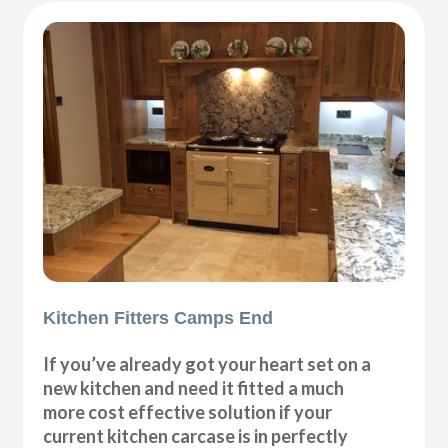
Kitchen Fitters Camps End
If you’ve already got your heart set on a
new kitchen and need it fitted a much
more cost effective solution if your
current kitchen carcase is in perfectly