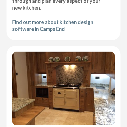
through and plan every aspect of your
new kitchen.
Find out more about kitchen design
software in Camps End