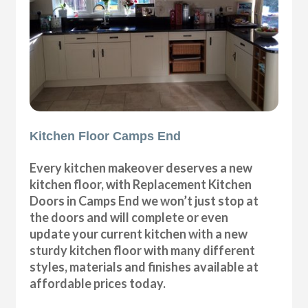
Kitchen Floor Camps End
Every kitchen makeover deserves a new
kitchen floor, with Replacement Kitchen
Doors in Camps End we won’t just stop at
the doors and will complete or even
update your current kitchen with a new
sturdy kitchen floor with many different
styles, materials and finishes available at
affordable prices today.