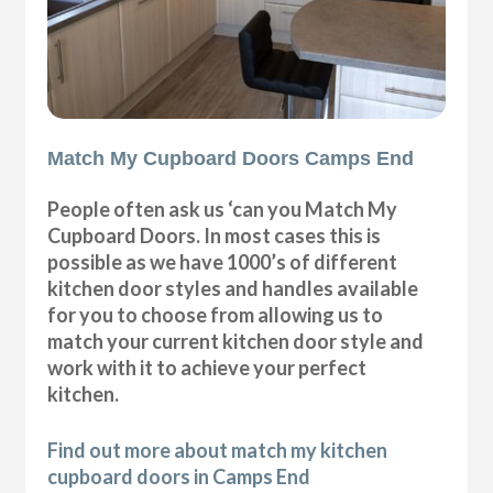
Match My Cupboard Doors Camps End
People often ask us ‘can you Match My
Cupboard Doors. In most cases this is
possible as we have 1000’s of different
kitchen door styles and handles available
for you to choose from allowing us to
match your current kitchen door style and
work with it to achieve your perfect
kitchen.
Find out more about match my kitchen
cupboard doors in Camps End