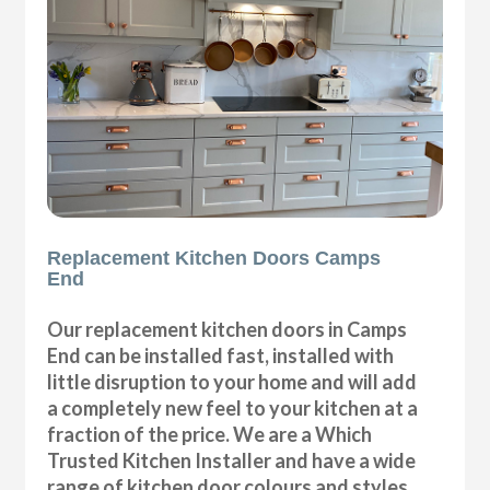
Replacement Kitchen Doors Camps
End
Our replacement kitchen doors in Camps
End can be installed fast, installed with
little disruption to your home and will add
a completely new feel to your kitchen at a
fraction of the price. We are a Which
Trusted Kitchen Installer and have a wide
range of kitchen door colours and styles