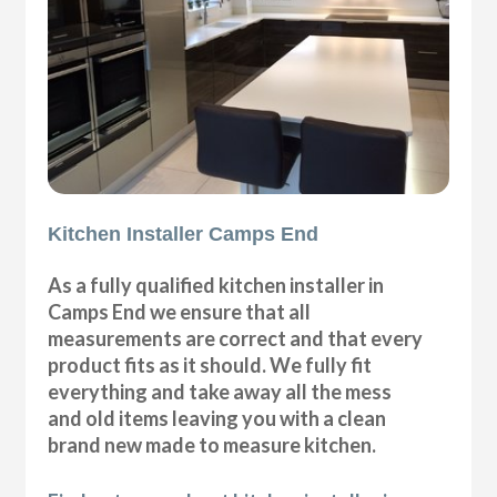
Kitchen Installer Camps End
As a fully qualified kitchen installer in
Camps End we ensure that all
measurements are correct and that every
product fits as it should. We fully fit
everything and take away all the mess
and old items leaving you with a clean
brand new made to measure kitchen.