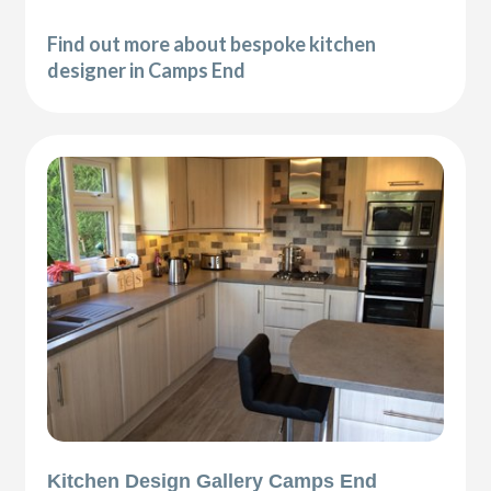
Find out more about bespoke kitchen
designer in Camps End
Kitchen Design Gallery Camps End