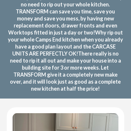
no need to rip out your whole kitchen.
TRANSFORM can save you time, save you
money and save you mess, by having new
replacement doors, drawer fronts and even
Worktops fitted in just a day or two!Why rip out
your whole Camps End kitchen when you already
have a good plan layout and the CARCASE
UNITS ARE PERFECTLY OK!There really is no
need to rip it all out and make your house into a
building site for 3 or more weeks. Let
TRANSFORM give it a completely new make
over, and it will look just as good as a complete
new kitchen at half the price!