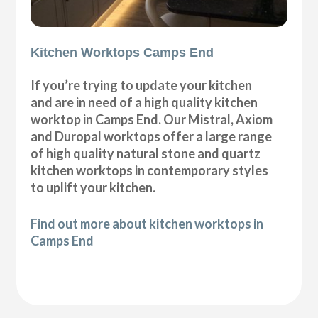
Kitchen Worktops Camps End
If you’re trying to update your kitchen
and are in need of a high quality kitchen
worktop in Camps End. Our Mistral, Axiom
and Duropal worktops offer a large range
of high quality natural stone and quartz
kitchen worktops in contemporary styles
to uplift your kitchen.
Find out more about kitchen worktops in
Camps End