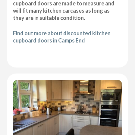
cupboard doors are made to measure and
will fit many kitchen carcases as long as
they are in suitable condition.
Find out more about discounted kitchen
cupboard doors in Camps End