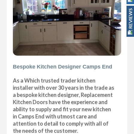
REVIEWS
Bespoke Kitchen Designer Camps End
As a Which trusted trader kitchen
installer with over 30 years in the trade as
a bespoke kitchen designer, Replacement
Kitchen Doors have the experience and
ability to supply and fit your new kitchen
in Camps End with utmost care and
attention to detail to comply with all of
the needs of the customer.