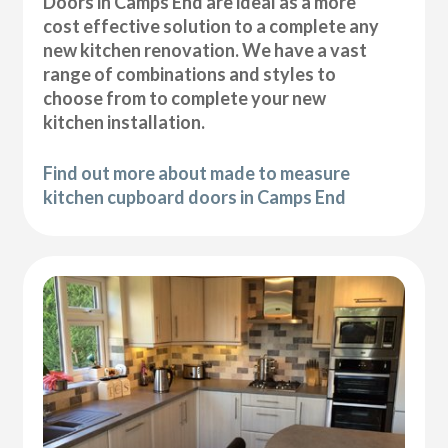
Doors in Camps End are ideal as a more
cost effective solution to a complete any
new kitchen renovation. We have a vast
range of combinations and styles to
choose from to complete your new
kitchen installation.
Find out more about made to measure
kitchen cupboard doors in Camps End