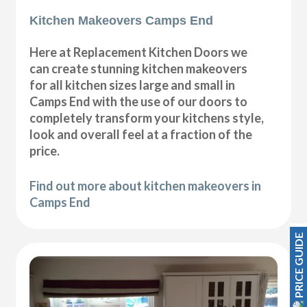
Kitchen Makeovers Camps End
Here at Replacement Kitchen Doors we
can create stunning kitchen makeovers
for all kitchen sizes large and small in
Camps End with the use of our doors to
completely transform your kitchens style,
look and overall feel at a fraction of the
price.
Find out more about kitchen makeovers in
Camps End
PRICE GUIDE