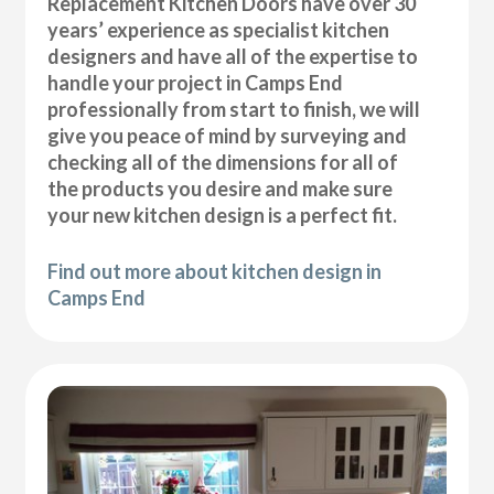
Replacement Kitchen Doors have over 30
years’ experience as specialist kitchen
designers and have all of the expertise to
handle your project in Camps End
professionally from start to finish, we will
give you peace of mind by surveying and
checking all of the dimensions for all of
the products you desire and make sure
your new kitchen design is a perfect fit.
Find out more about kitchen design in
Camps End