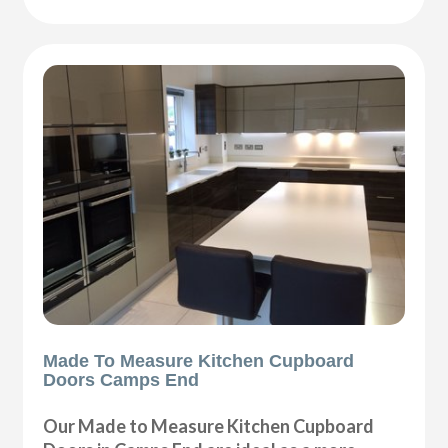
Made To Measure Kitchen Cupboard
Doors Camps End
Our Made to Measure Kitchen Cupboard